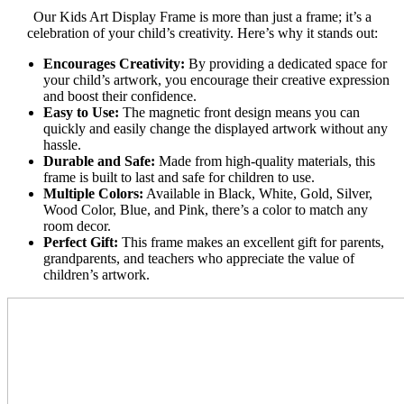
Our Kids Art Display Frame is more than just a frame; it’s a
celebration of your child’s creativity. Here’s why it stands out:
Encourages Creativity:
By providing a dedicated space for
your child’s artwork, you encourage their creative expression
and boost their confidence.
Easy to Use:
The magnetic front design means you can
quickly and easily change the displayed artwork without any
hassle.
Durable and Safe:
Made from high-quality materials, this
frame is built to last and safe for children to use.
Multiple Colors:
Available in Black, White, Gold, Silver,
Wood Color, Blue, and Pink, there’s a color to match any
room decor.
Perfect Gift:
This frame makes an excellent gift for parents,
grandparents, and teachers who appreciate the value of
children’s artwork.