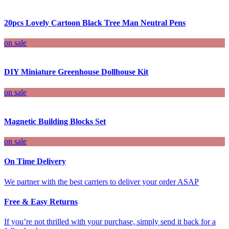
20pcs Lovely Cartoon Black Tree Man Neutral Pens
on sale
DIY Miniature Greenhouse Dollhouse Kit
on sale
Magnetic Building Blocks Set
on sale
On Time Delivery
We partner with the best carriers to deliver your order ASAP
Free & Easy Returns
If you’re not thrilled with your purchase, simply send it back for a