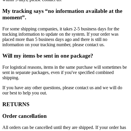
My tracking says “no information available at the
moment”.
For some shipping companies, it takes 2-5 business days for the
tracking information to update on the system. If your order was
placed more than 5 business days ago and there is still no
information on your tracking number, please contact us.
Will my items be sent in one package?
For logistical reasons, items in the same purchase will sometimes be
sent in separate packages, even if you've specified combined
shipping.
If you have any other questions, please contact us and we will do
our best to help you out.
RETURNS
Order cancellation
All orders can be cancelled until they are shipped. If your order has