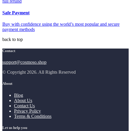
full refund
Safe Payment
Buy with confidence using the world’s most popular and secure
payment methods
back to top
Contact
support@cosmoso.shop
© Copyright 2026. All Rights Reserved
About
Blog
About Us
Contact Us
Privacy Policy
Terms & Conditions
Let us help you