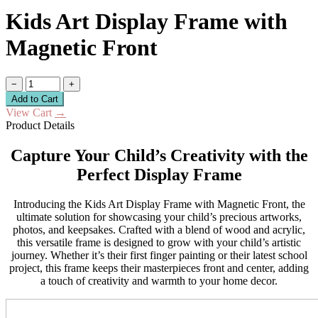
Kids Art Display Frame with
Magnetic Front
−
+
Add to Cart
View Cart
→
Product Details
Capture Your Child’s Creativity with the
Perfect Display Frame
Introducing the Kids Art Display Frame with Magnetic Front, the
ultimate solution for showcasing your child’s precious artworks,
photos, and keepsakes. Crafted with a blend of wood and acrylic,
this versatile frame is designed to grow with your child’s artistic
journey. Whether it’s their first finger painting or their latest school
project, this frame keeps their masterpieces front and center, adding
a touch of creativity and warmth to your home decor.