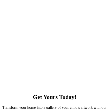
Get Yours Today!
Transform your home into a gallery of your child’s artwork with our