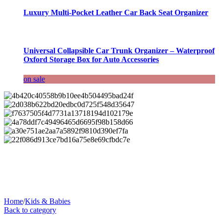
Luxury Multi-Pocket Leather Car Back Seat Organizer
Universal Collapsible Car Trunk Organizer – Waterproof
Oxford Storage Box for Auto Accessories
on sale
Home
/
Kids & Babies
Back to category