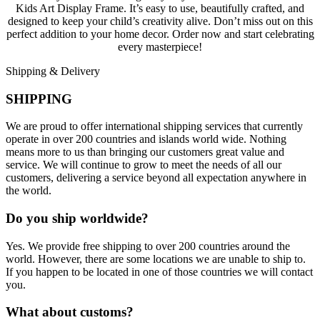
Kids Art Display Frame. It’s easy to use, beautifully crafted, and
designed to keep your child’s creativity alive. Don’t miss out on this
perfect addition to your home decor. Order now and start celebrating
every masterpiece!
Shipping & Delivery
SHIPPING
We are proud to offer international shipping services that currently
operate in over 200 countries and islands world wide. Nothing
means more to us than bringing our customers great value and
service. We will continue to grow to meet the needs of all our
customers, delivering a service beyond all expectation anywhere in
the world.
Do you ship worldwide?
Yes. We provide free shipping to over 200 countries around the
world. However, there are some locations we are unable to ship to.
If you happen to be located in one of those countries we will contact
you.
What about customs?