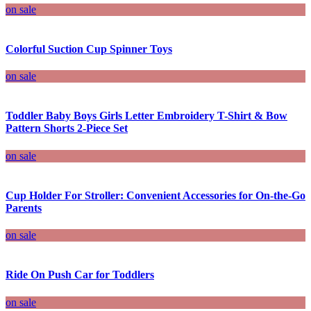
on sale
Colorful Suction Cup Spinner Toys
on sale
Toddler Baby Boys Girls Letter Embroidery T-Shirt & Bow
Pattern Shorts 2-Piece Set
on sale
Cup Holder For Stroller: Convenient Accessories for On-the-Go
Parents
on sale
Ride On Push Car for Toddlers
on sale