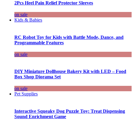
2Pcs Heel Pain Relief Protector Sleeves
on sale
Kids & Babies
RC Robot Toy for Kids with Battle Mode, Dance, and
Programmable Features
on sale
DIY Miniature Dollhouse Bakery Kit with LED – Food
Box Shop Diorama Set
on sale
Pet Supplies
Interactive Squeaky Dog Puzzle Toy: Treat Dispensing
Sound Enrichment Game