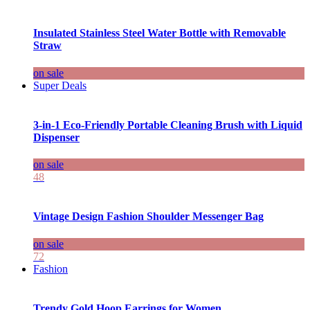
Insulated Stainless Steel Water Bottle with Removable
Straw
on sale
Super Deals
3-in-1 Eco-Friendly Portable Cleaning Brush with Liquid
Dispenser
on sale
48
Vintage Design Fashion Shoulder Messenger Bag
on sale
72
Fashion
Trendy Gold Hoop Earrings for Women