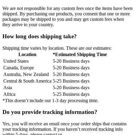
We are not responsible for any custom fees once the items have been
shipped. By purchasing our products, you consent that one or more
packages may be shipped to you and may get custom fees when
they arrive to your country.
How long does shipping take?
Shipping time varies by location. These are our estimates:
Location
*Estimated Shipping Time
United States
5-20 Business days
Canada, Europe
5-20 Business days
Australia, New Zealand
5-20 Business days
Central & South America
5-25 Business days
Asia
5-20 Business days
Africa
5-25 Business days
*This doesn’t include our 1-3 day processing time.
Do you provide tracking information?
Yes, you will receive an email once your order ships that contains
your tracking information. If you haven’t received tracking info
within 5 days, please contact us.