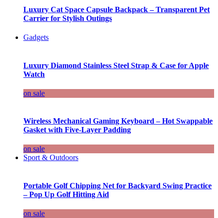
Luxury Cat Space Capsule Backpack – Transparent Pet
Carrier for Stylish Outings
Gadgets
Luxury Diamond Stainless Steel Strap & Case for Apple
Watch
on sale
Wireless Mechanical Gaming Keyboard – Hot Swappable
Gasket with Five-Layer Padding
on sale
Sport & Outdoors
Portable Golf Chipping Net for Backyard Swing Practice
– Pop Up Golf Hitting Aid
on sale