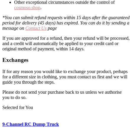
Other exceptional circumstances outside the control of
cosmoso.shop
.
*You can submit refund requests within 15 days after the guaranteed
period for delivery (45 days) has expired. You can do it by sending a
message on
Contact Us
page
If you are approved for a refund, then your refund will be processed,
and a credit will automatically be applied to your credit card or
original method of payment, within 14 days.
Exchanges
If for any reason you would like to exchange your product, perhaps
for a different size in clothing, you must contact us first and we will
guide you through the steps.
Please do not send your purchase back to us unless we authorise
you to do so.
Selected for You
9-Channel RC Dump Truck