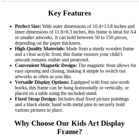
Key Features
Perfect Size:
With outer dimensions of 10.4×13.8 inches and
inner dimensions of 11.8×8.3 inches, this frame is ideal for A4
or smaller artworks. It can hold between 50 to 150 pieces,
depending on the paper thickness.
High-Quality Materials:
Made from a sturdy wooden frame
and a clear acrylic front, this frame ensures your child’s
artwork remains visible and protected.
Convenient Magnetic Design:
The magnetic front allows for
easy opening and closing, making it simple to switch out
artworks as often as you like.
Versatile Display Options:
Equipped with four saw-tooth
hooks, this frame can be hung horizontally or vertically, or
placed on a table using the included stand.
Fixed Strap Design:
Includes dual fixed picture paintings
and a black elastic band with metal pins to securely hold
various pictures in place.
Why Choose Our Kids Art Display
Frame?