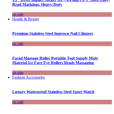
Read Markings, Heavy-Duty
on sale
Health & Beauty
Premium Stainless Steel Ingrown Nail Clippers
on sale
Facial Massage Roller Portable Tool Supply Mute
Material Ice Face Eye Rollers Beads Massaging
on sale
Fashion Accessories
Luxury Waterproof Stainless Steel Sport Watch
on sale