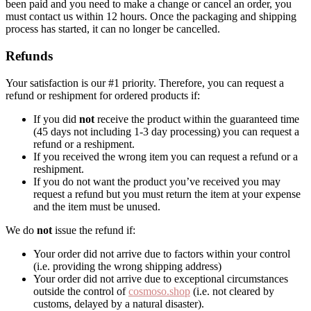
been paid and you need to make a change or cancel an order, you
must contact us within 12 hours. Once the packaging and shipping
process has started, it can no longer be cancelled.
Refunds
Your satisfaction is our #1 priority. Therefore, you can request a
refund or reshipment for ordered products if:
If you did
not
receive the product within the guaranteed time
(45 days not including 1-3 day processing) you can request a
refund or a reshipment.
If you received the wrong item you can request a refund or a
reshipment.
If you do not want the product you’ve received you may
request a refund but you must return the item at your expense
and the item must be unused.
We do
not
issue the refund if:
Your order did not arrive due to factors within your control
(i.e. providing the wrong shipping address)
Your order did not arrive due to exceptional circumstances
outside the control of
cosmoso.shop
(i.e. not cleared by
customs, delayed by a natural disaster).