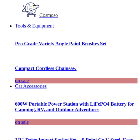
Cosmoso
Tools & Equipment
Pro Grade Variety Angle Paint Brushes Set
Compact Cordless Chainsaw
on sale
Car Accessories
600W Portable Power Station with LiFePO4 Battery for
Camping, RV, and Outdoor Adventures
on sale
1/2″ Drive Impact Socket Set – 6-Point Cr-V Steel, Easy-