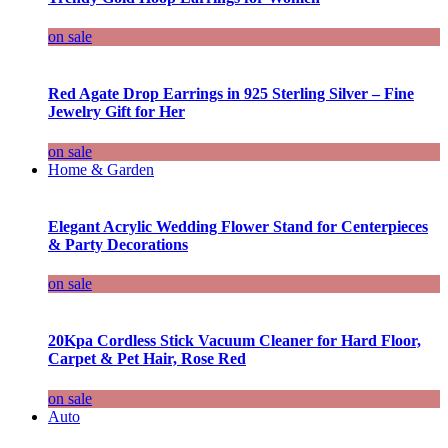
on sale
Red Agate Drop Earrings in 925 Sterling Silver – Fine
Jewelry Gift for Her
on sale
Home & Garden
Elegant Acrylic Wedding Flower Stand for Centerpieces
& Party Decorations
on sale
20Kpa Cordless Stick Vacuum Cleaner for Hard Floor,
Carpet & Pet Hair, Rose Red
on sale
Auto