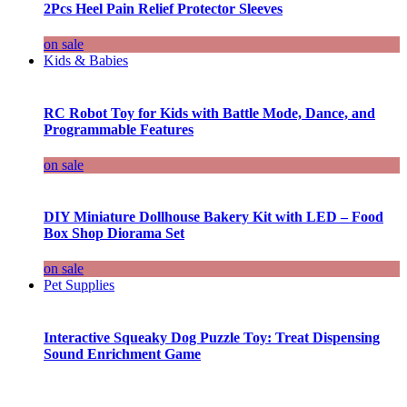
2Pcs Heel Pain Relief Protector Sleeves
on sale
Kids & Babies
RC Robot Toy for Kids with Battle Mode, Dance, and
Programmable Features
on sale
DIY Miniature Dollhouse Bakery Kit with LED – Food
Box Shop Diorama Set
on sale
Pet Supplies
Interactive Squeaky Dog Puzzle Toy: Treat Dispensing
Sound Enrichment Game