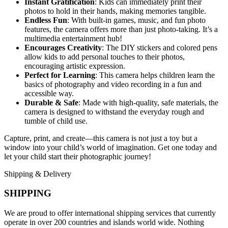
Instant Gratification
: Kids can immediately print their
photos to hold in their hands, making memories tangible.
Endless Fun
: With built-in games, music, and fun photo
features, the camera offers more than just photo-taking. It’s a
multimedia entertainment hub!
Encourages Creativity
: The DIY stickers and colored pens
allow kids to add personal touches to their photos,
encouraging artistic expression.
Perfect for Learning
: This camera helps children learn the
basics of photography and video recording in a fun and
accessible way.
Durable & Safe
: Made with high-quality, safe materials, the
camera is designed to withstand the everyday rough and
tumble of child use.
Capture, print, and create—this camera is not just a toy but a
window into your child’s world of imagination. Get one today and
let your child start their photographic journey!
Shipping & Delivery
SHIPPING
We are proud to offer international shipping services that currently
operate in over 200 countries and islands world wide. Nothing