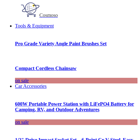
Cosmoso
Tools & Equipment
Pro Grade Variety Angle Paint Brushes Set
Compact Cordless Chainsaw
on sale
Car Accessories
600W Portable Power Station with LiFePO4 Battery for
Camping, RV, and Outdoor Adventures
on sale
1/2″ Drive Impact Socket Set – 6-Point Cr-V Steel, Easy-