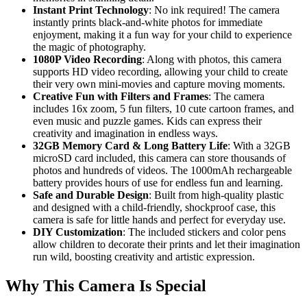
Instant Print Technology
: No ink required! The camera
instantly prints black-and-white photos for immediate
enjoyment, making it a fun way for your child to experience
the magic of photography.
1080P Video Recording
: Along with photos, this camera
supports HD video recording, allowing your child to create
their very own mini-movies and capture moving moments.
Creative Fun with Filters and Frames
: The camera
includes 16x zoom, 5 fun filters, 10 cute cartoon frames, and
even music and puzzle games. Kids can express their
creativity and imagination in endless ways.
32GB Memory Card & Long Battery Life
: With a 32GB
microSD card included, this camera can store thousands of
photos and hundreds of videos. The 1000mAh rechargeable
battery provides hours of use for endless fun and learning.
Safe and Durable Design
: Built from high-quality plastic
and designed with a child-friendly, shockproof case, this
camera is safe for little hands and perfect for everyday use.
DIY Customization
: The included stickers and color pens
allow children to decorate their prints and let their imagination
run wild, boosting creativity and artistic expression.
Why This Camera Is Special