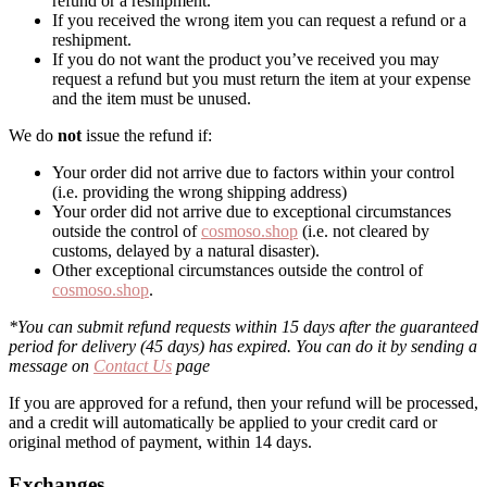
refund or a reshipment.
If you received the wrong item you can request a refund or a
reshipment.
If you do not want the product you’ve received you may
request a refund but you must return the item at your expense
and the item must be unused.
We do
not
issue the refund if:
Your order did not arrive due to factors within your control
(i.e. providing the wrong shipping address)
Your order did not arrive due to exceptional circumstances
outside the control of
cosmoso.shop
(i.e. not cleared by
customs, delayed by a natural disaster).
Other exceptional circumstances outside the control of
cosmoso.shop
.
*You can submit refund requests within 15 days after the guaranteed
period for delivery (45 days) has expired. You can do it by sending a
message on
Contact Us
page
If you are approved for a refund, then your refund will be processed,
and a credit will automatically be applied to your credit card or
original method of payment, within 14 days.
Exchanges