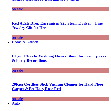
on sale
Red Agate Drop Earrings in 925 Sterling Silver – Fine
Jewelry Gift for Her
on sale
Home & Garden
Elegant Acrylic Wedding Flower Stand for Centerpieces
& Party Decorations
on sale
20Kpa Cordless Stick Vacuum Cleaner for Hard Floor,
Carpet & Pet Hair, Rose Red
on sale
Auto