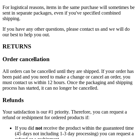
For logistical reasons, items in the same purchase will sometimes be
sent in separate packages, even if you've specified combined
shipping.
If you have any other questions, please contact us and we will do
our best to help you out.
RETURNS
Order cancellation
All orders can be cancelled until they are shipped. If your order has
been paid and you need to make a change or cancel an order, you
must contact us within 12 hours. Once the packaging and shipping
process has started, it can no longer be cancelled.
Refunds
Your satisfaction is our #1 priority. Therefore, you can request a
refund or reshipment for ordered products if:
If you did
not
receive the product within the guaranteed time
(45 days not including 1-3 day processing) you can request a