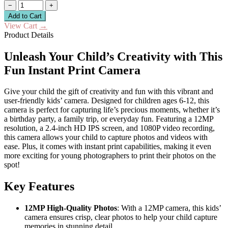
−
+
Add to Cart
View Cart
→
Product Details
Unleash Your Child’s Creativity with This
Fun Instant Print Camera
Give your child the gift of creativity and fun with this vibrant and
user-friendly kids’ camera. Designed for children ages 6-12, this
camera is perfect for capturing life’s precious moments, whether it’s
a birthday party, a family trip, or everyday fun. Featuring a 12MP
resolution, a 2.4-inch HD IPS screen, and 1080P video recording,
this camera allows your child to capture photos and videos with
ease. Plus, it comes with instant print capabilities, making it even
more exciting for young photographers to print their photos on the
spot!
Key Features
12MP High-Quality Photos
: With a 12MP camera, this kids’
camera ensures crisp, clear photos to help your child capture
memories in stunning detail.