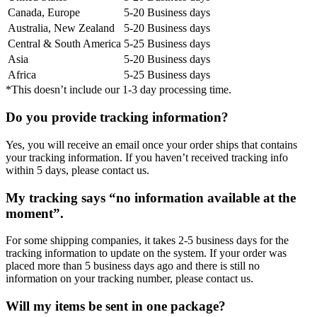
Canada, Europe
5-20 Business days
Australia, New Zealand
5-20 Business days
Central & South America
5-25 Business days
Asia
5-20 Business days
Africa
5-25 Business days
*This doesn’t include our 1-3 day processing time.
Do you provide tracking information?
Yes, you will receive an email once your order ships that contains
your tracking information. If you haven’t received tracking info
within 5 days, please contact us.
My tracking says “no information available at the
moment”.
For some shipping companies, it takes 2-5 business days for the
tracking information to update on the system. If your order was
placed more than 5 business days ago and there is still no
information on your tracking number, please contact us.
Will my items be sent in one package?