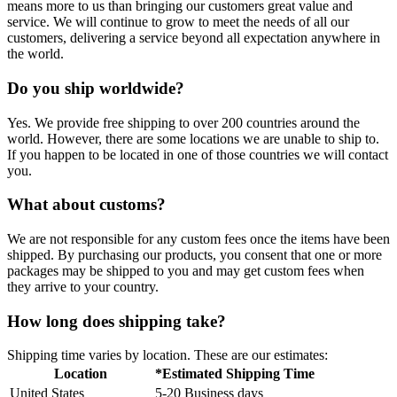
means more to us than bringing our customers great value and
service. We will continue to grow to meet the needs of all our
customers, delivering a service beyond all expectation anywhere in
the world.
Do you ship worldwide?
Yes. We provide free shipping to over 200 countries around the
world. However, there are some locations we are unable to ship to.
If you happen to be located in one of those countries we will contact
you.
What about customs?
We are not responsible for any custom fees once the items have been
shipped. By purchasing our products, you consent that one or more
packages may be shipped to you and may get custom fees when
they arrive to your country.
How long does shipping take?
Shipping time varies by location. These are our estimates:
Location
*Estimated Shipping Time
United States
5-20 Business days