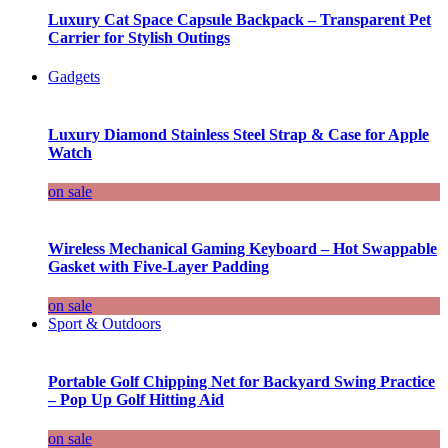
Luxury Cat Space Capsule Backpack – Transparent Pet
Carrier for Stylish Outings
Gadgets
Luxury Diamond Stainless Steel Strap & Case for Apple
Watch
on sale
Wireless Mechanical Gaming Keyboard – Hot Swappable
Gasket with Five-Layer Padding
on sale
Sport & Outdoors
Portable Golf Chipping Net for Backyard Swing Practice
– Pop Up Golf Hitting Aid
on sale