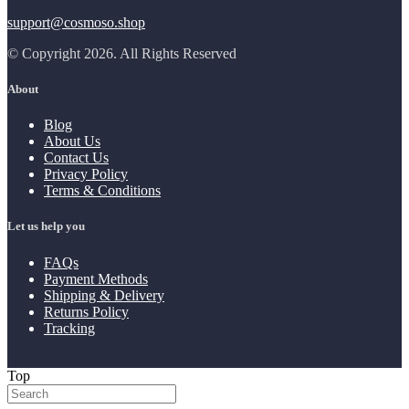
support@cosmoso.shop
© Copyright 2026. All Rights Reserved
About
Blog
About Us
Contact Us
Privacy Policy
Terms & Conditions
Let us help you
FAQs
Payment Methods
Shipping & Delivery
Returns Policy
Tracking
Top