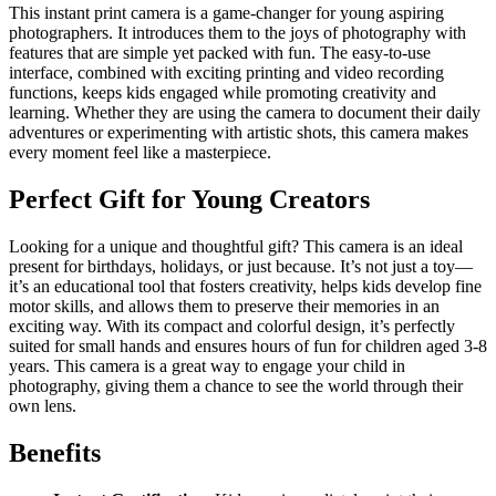
This instant print camera is a game-changer for young aspiring
photographers. It introduces them to the joys of photography with
features that are simple yet packed with fun. The easy-to-use
interface, combined with exciting printing and video recording
functions, keeps kids engaged while promoting creativity and
learning. Whether they are using the camera to document their daily
adventures or experimenting with artistic shots, this camera makes
every moment feel like a masterpiece.
Perfect Gift for Young Creators
Looking for a unique and thoughtful gift? This camera is an ideal
present for birthdays, holidays, or just because. It’s not just a toy—
it’s an educational tool that fosters creativity, helps kids develop fine
motor skills, and allows them to preserve their memories in an
exciting way. With its compact and colorful design, it’s perfectly
suited for small hands and ensures hours of fun for children aged 3-8
years. This camera is a great way to engage your child in
photography, giving them a chance to see the world through their
own lens.
Benefits