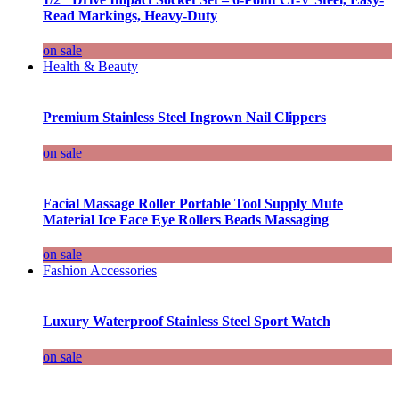
Read Markings, Heavy-Duty
on sale
Health & Beauty
Premium Stainless Steel Ingrown Nail Clippers
on sale
Facial Massage Roller Portable Tool Supply Mute
Material Ice Face Eye Rollers Beads Massaging
on sale
Fashion Accessories
Luxury Waterproof Stainless Steel Sport Watch
on sale