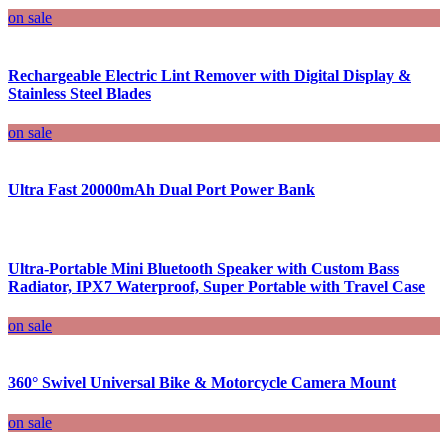
on sale
Rechargeable Electric Lint Remover with Digital Display &
Stainless Steel Blades
on sale
Ultra Fast 20000mAh Dual Port Power Bank
Ultra-Portable Mini Bluetooth Speaker with Custom Bass
Radiator, IPX7 Waterproof, Super Portable with Travel Case
on sale
360° Swivel Universal Bike & Motorcycle Camera Mount
on sale