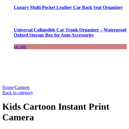
Luxury Multi-Pocket Leather Car Back Seat Organizer
Universal Collapsible Car Trunk Organizer – Waterproof
Oxford Storage Box for Auto Accessories
on sale
Home
/
Gadgets
Back to category
Kids Cartoon Instant Print
Camera