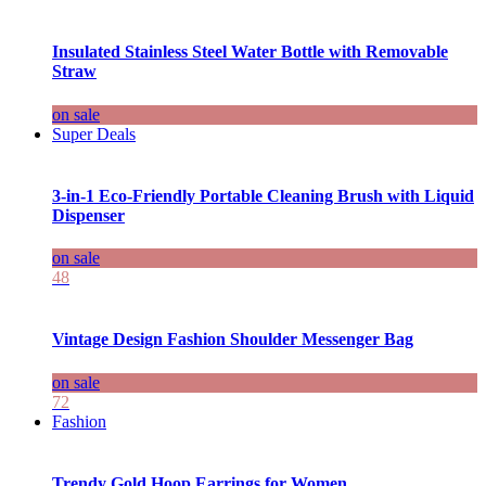
Insulated Stainless Steel Water Bottle with Removable
Straw
on sale
Super Deals
3-in-1 Eco-Friendly Portable Cleaning Brush with Liquid
Dispenser
on sale
48
Vintage Design Fashion Shoulder Messenger Bag
on sale
72
Fashion
Trendy Gold Hoop Earrings for Women