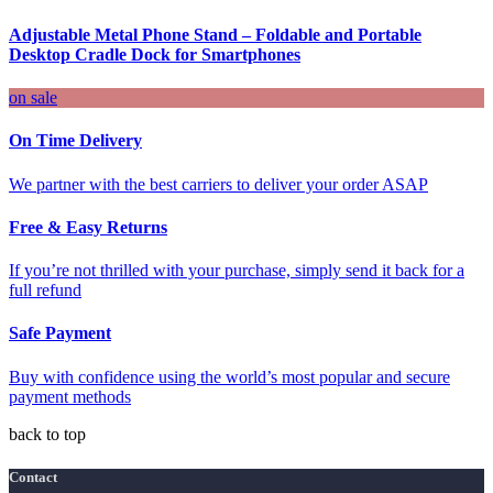
Adjustable Metal Phone Stand – Foldable and Portable
Desktop Cradle Dock for Smartphones
on sale
On Time Delivery
We partner with the best carriers to deliver your order ASAP
Free & Easy Returns
If you’re not thrilled with your purchase, simply send it back for a
full refund
Safe Payment
Buy with confidence using the world’s most popular and secure
payment methods
back to top
Contact