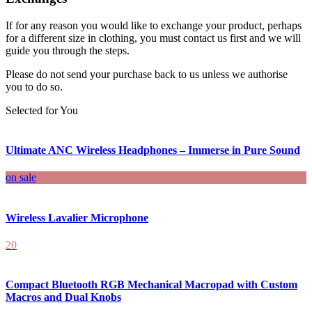
If for any reason you would like to exchange your product, perhaps
for a different size in clothing, you must contact us first and we will
guide you through the steps.
Please do not send your purchase back to us unless we authorise
you to do so.
Selected for You
Ultimate ANC Wireless Headphones – Immerse in Pure Sound
on sale
Wireless Lavalier Microphone
20
Compact Bluetooth RGB Mechanical Macropad with Custom
Macros and Dual Knobs