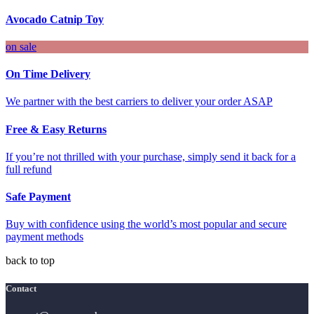
Avocado Catnip Toy
on sale
On Time Delivery
We partner with the best carriers to deliver your order ASAP
Free & Easy Returns
If you’re not thrilled with your purchase, simply send it back for a
full refund
Safe Payment
Buy with confidence using the world’s most popular and secure
payment methods
back to top
Contact