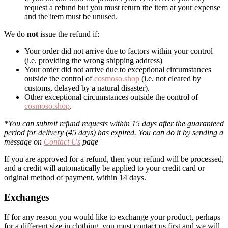
request a refund but you must return the item at your expense
and the item must be unused.
We do
not
issue the refund if:
Your order did not arrive due to factors within your control
(i.e. providing the wrong shipping address)
Your order did not arrive due to exceptional circumstances
outside the control of
cosmoso.shop
(i.e. not cleared by
customs, delayed by a natural disaster).
Other exceptional circumstances outside the control of
cosmoso.shop
.
*You can submit refund requests within 15 days after the guaranteed
period for delivery (45 days) has expired. You can do it by sending a
message on
Contact Us
page
If you are approved for a refund, then your refund will be processed,
and a credit will automatically be applied to your credit card or
original method of payment, within 14 days.
Exchanges
If for any reason you would like to exchange your product, perhaps
for a different size in clothing, you must contact us first and we will