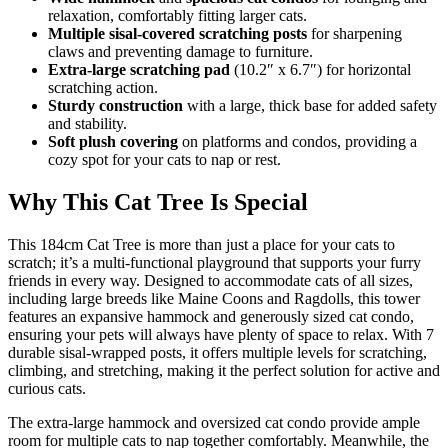
relaxation, comfortably fitting larger cats.
Multiple sisal-covered scratching posts
for sharpening
claws and preventing damage to furniture.
Extra-large scratching pad
(10.2″ x 6.7″) for horizontal
scratching action.
Sturdy construction
with a large, thick base for added safety
and stability.
Soft plush covering
on platforms and condos, providing a
cozy spot for your cats to nap or rest.
Why This Cat Tree Is Special
This 184cm Cat Tree is more than just a place for your cats to
scratch; it’s a multi-functional playground that supports your furry
friends in every way. Designed to accommodate cats of all sizes,
including large breeds like Maine Coons and Ragdolls, this tower
features an expansive hammock and generously sized cat condo,
ensuring your pets will always have plenty of space to relax. With 7
durable sisal-wrapped posts, it offers multiple levels for scratching,
climbing, and stretching, making it the perfect solution for active and
curious cats.
The extra-large hammock and oversized cat condo provide ample
room for multiple cats to nap together comfortably. Meanwhile, the