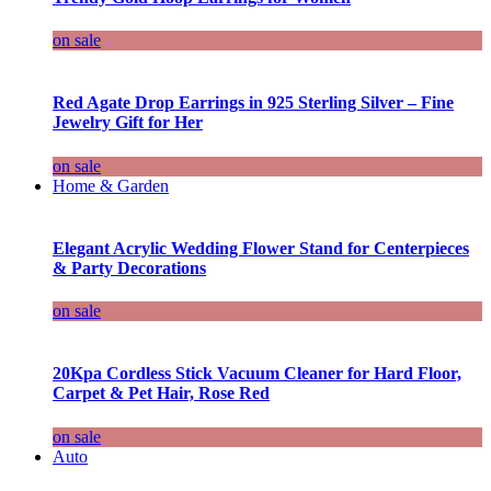
on sale
Red Agate Drop Earrings in 925 Sterling Silver – Fine
Jewelry Gift for Her
on sale
Home & Garden
Elegant Acrylic Wedding Flower Stand for Centerpieces
& Party Decorations
on sale
20Kpa Cordless Stick Vacuum Cleaner for Hard Floor,
Carpet & Pet Hair, Rose Red
on sale
Auto