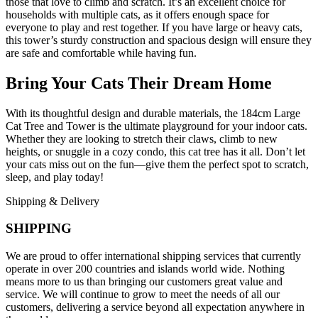
those that love to climb and scratch. It’s an excellent choice for
households with multiple cats, as it offers enough space for
everyone to play and rest together. If you have large or heavy cats,
this tower’s sturdy construction and spacious design will ensure they
are safe and comfortable while having fun.
Bring Your Cats Their Dream Home
With its thoughtful design and durable materials, the 184cm Large
Cat Tree and Tower is the ultimate playground for your indoor cats.
Whether they are looking to stretch their claws, climb to new
heights, or snuggle in a cozy condo, this cat tree has it all. Don’t let
your cats miss out on the fun—give them the perfect spot to scratch,
sleep, and play today!
Shipping & Delivery
SHIPPING
We are proud to offer international shipping services that currently
operate in over 200 countries and islands world wide. Nothing
means more to us than bringing our customers great value and
service. We will continue to grow to meet the needs of all our
customers, delivering a service beyond all expectation anywhere in