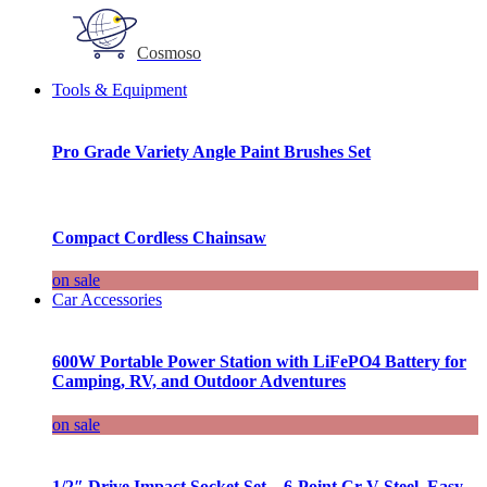
Cosmoso
Tools & Equipment
Pro Grade Variety Angle Paint Brushes Set
Compact Cordless Chainsaw
on sale
Car Accessories
600W Portable Power Station with LiFePO4 Battery for
Camping, RV, and Outdoor Adventures
on sale
1/2″ Drive Impact Socket Set – 6-Point Cr-V Steel, Easy-