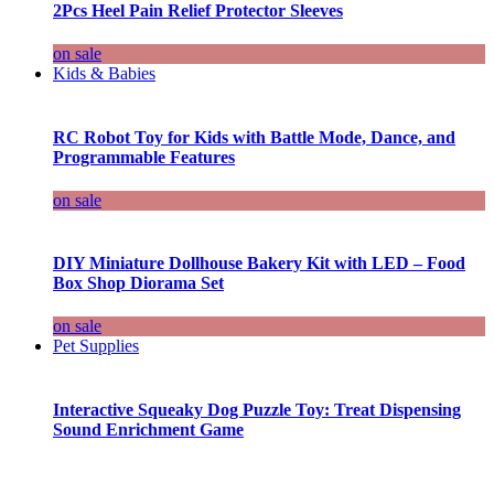
2Pcs Heel Pain Relief Protector Sleeves
on sale
Kids & Babies
RC Robot Toy for Kids with Battle Mode, Dance, and
Programmable Features
on sale
DIY Miniature Dollhouse Bakery Kit with LED – Food
Box Shop Diorama Set
on sale
Pet Supplies
Interactive Squeaky Dog Puzzle Toy: Treat Dispensing
Sound Enrichment Game