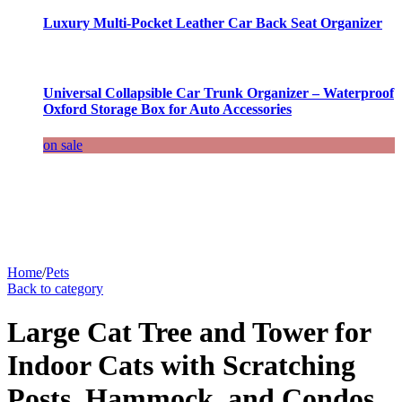
Luxury Multi-Pocket Leather Car Back Seat Organizer
Universal Collapsible Car Trunk Organizer – Waterproof
Oxford Storage Box for Auto Accessories
on sale
Home
/
Pets
Back to category
Large Cat Tree and Tower for
Indoor Cats with Scratching
Posts, Hammock, and Condos