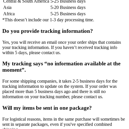
Central & South America
5-25 Business days
Asia
5-20 Business days
Africa
5-25 Business days
*This doesn’t include our 1-3 day processing time.
Do you provide tracking information?
Yes, you will receive an email once your order ships that contains
your tracking information. If you haven’t received tracking info
within 5 days, please contact us.
My tracking says “no information available at the
moment”.
For some shipping companies, it takes 2-5 business days for the
tracking information to update on the system. If your order was
placed more than 5 business days ago and there is still no
information on your tracking number, please contact us.
Will my items be sent in one package?
For logistical reasons, items in the same purchase will sometimes be
sent in separate packages, even if you've specified combined