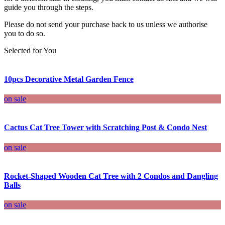
guide you through the steps.
Please do not send your purchase back to us unless we authorise
you to do so.
Selected for You
10pcs Decorative Metal Garden Fence
on sale
Cactus Cat Tree Tower with Scratching Post & Condo Nest
on sale
Rocket-Shaped Wooden Cat Tree with 2 Condos and Dangling
Balls
on sale