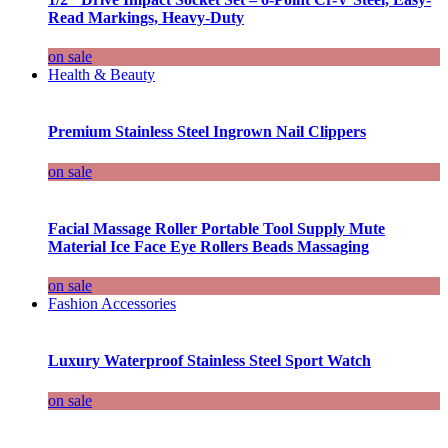
Read Markings, Heavy-Duty
on sale
Health & Beauty
Premium Stainless Steel Ingrown Nail Clippers
on sale
Facial Massage Roller Portable Tool Supply Mute
Material Ice Face Eye Rollers Beads Massaging
on sale
Fashion Accessories
Luxury Waterproof Stainless Steel Sport Watch
on sale