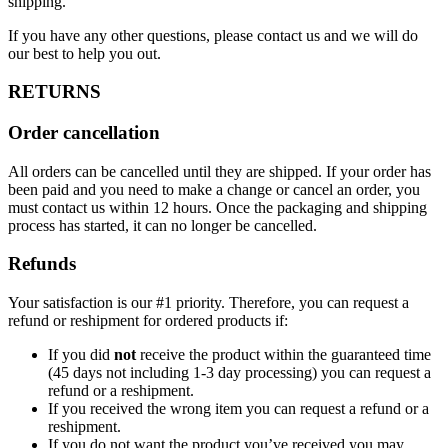
shipping.
If you have any other questions, please contact us and we will do
our best to help you out.
RETURNS
Order cancellation
All orders can be cancelled until they are shipped. If your order has
been paid and you need to make a change or cancel an order, you
must contact us within 12 hours. Once the packaging and shipping
process has started, it can no longer be cancelled.
Refunds
Your satisfaction is our #1 priority. Therefore, you can request a
refund or reshipment for ordered products if:
If you did
not
receive the product within the guaranteed time
(45 days not including 1-3 day processing) you can request a
refund or a reshipment.
If you received the wrong item you can request a refund or a
reshipment.
If you do not want the product you’ve received you may