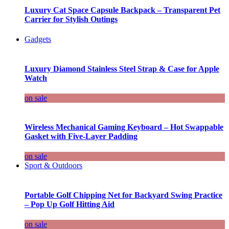
Luxury Cat Space Capsule Backpack – Transparent Pet
Carrier for Stylish Outings
Gadgets
Luxury Diamond Stainless Steel Strap & Case for Apple
Watch
on sale
Wireless Mechanical Gaming Keyboard – Hot Swappable
Gasket with Five-Layer Padding
on sale
Sport & Outdoors
Portable Golf Chipping Net for Backyard Swing Practice
– Pop Up Golf Hitting Aid
on sale