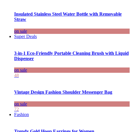
Insulated Stainless Steel Water Bottle with Removable
Straw
on sale
Super Deals
3-in-1 Eco-Friendly Portable Cleaning Brush with Liquid
Dispenser
on sale
48
Vintage Design Fashion Shoulder Messenger Bag
on sale
72
Fashion
Trendy Gold Hoop Earrings for Women