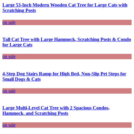
Large 53-Inch Modern Wooden Cat Tree for Large Cats with
Scratching Posts
on sale
Tall Cat Tree with Large Hammock, Scratching Posts & Condo
for Large Cats
on sale
4-Step Dog Stairs Ramp for High Bed, Non-Slip Pet Steps for
Small Dogs & Cats
on sale
Large Multi-Level Cat Tree with 2 Spacious Condos,
Hammock, and Scratching Posts
on sale