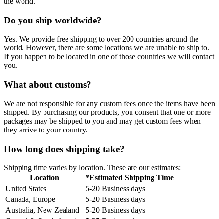
the world.
Do you ship worldwide?
Yes. We provide free shipping to over 200 countries around the
world. However, there are some locations we are unable to ship to.
If you happen to be located in one of those countries we will contact
you.
What about customs?
We are not responsible for any custom fees once the items have been
shipped. By purchasing our products, you consent that one or more
packages may be shipped to you and may get custom fees when
they arrive to your country.
How long does shipping take?
Shipping time varies by location. These are our estimates:
Location
*Estimated Shipping Time
United States
5-20 Business days
Canada, Europe
5-20 Business days
Australia, New Zealand
5-20 Business days