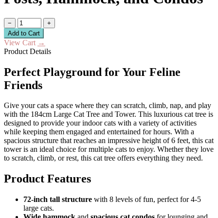
−
+
Add to Cart
View Cart
→
Product Details
Perfect Playground for Your Feline
Friends
Give your cats a space where they can scratch, climb, nap, and play
with the 184cm Large Cat Tree and Tower. This luxurious cat tree is
designed to provide your indoor cats with a variety of activities
while keeping them engaged and entertained for hours. With a
spacious structure that reaches an impressive height of 6 feet, this cat
tower is an ideal choice for multiple cats to enjoy. Whether they love
to scratch, climb, or rest, this cat tree offers everything they need.
Product Features
72-inch tall structure
with 8 levels of fun, perfect for 4-5
large cats.
Wide hammock
and
spacious cat condos
for lounging and