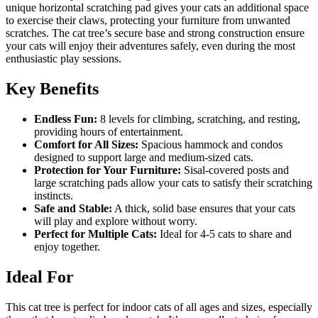
unique horizontal scratching pad gives your cats an additional space
to exercise their claws, protecting your furniture from unwanted
scratches. The cat tree’s secure base and strong construction ensure
your cats will enjoy their adventures safely, even during the most
enthusiastic play sessions.
Key Benefits
Endless Fun:
8 levels for climbing, scratching, and resting,
providing hours of entertainment.
Comfort for All Sizes:
Spacious hammock and condos
designed to support large and medium-sized cats.
Protection for Your Furniture:
Sisal-covered posts and
large scratching pads allow your cats to satisfy their scratching
instincts.
Safe and Stable:
A thick, solid base ensures that your cats
will play and explore without worry.
Perfect for Multiple Cats:
Ideal for 4-5 cats to share and
enjoy together.
Ideal For
This cat tree is perfect for indoor cats of all ages and sizes, especially