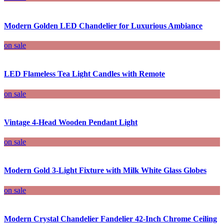
Modern Golden LED Chandelier for Luxurious Ambiance
on sale
LED Flameless Tea Light Candles with Remote
on sale
Vintage 4-Head Wooden Pendant Light
on sale
Modern Gold 3-Light Fixture with Milk White Glass Globes
on sale
Modern Crystal Chandelier Fandelier 42-Inch Chrome Ceiling