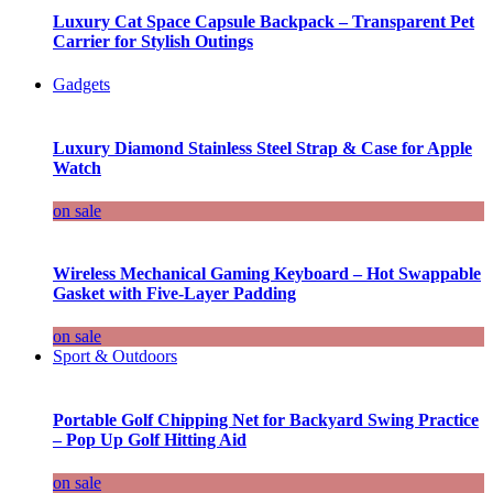
Luxury Cat Space Capsule Backpack – Transparent Pet
Carrier for Stylish Outings
Gadgets
Luxury Diamond Stainless Steel Strap & Case for Apple
Watch
on sale
Wireless Mechanical Gaming Keyboard – Hot Swappable
Gasket with Five-Layer Padding
on sale
Sport & Outdoors
Portable Golf Chipping Net for Backyard Swing Practice
– Pop Up Golf Hitting Aid
on sale