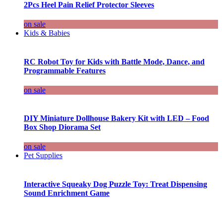
2Pcs Heel Pain Relief Protector Sleeves
on sale
Kids & Babies
RC Robot Toy for Kids with Battle Mode, Dance, and
Programmable Features
on sale
DIY Miniature Dollhouse Bakery Kit with LED – Food
Box Shop Diorama Set
on sale
Pet Supplies
Interactive Squeaky Dog Puzzle Toy: Treat Dispensing
Sound Enrichment Game