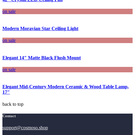
on sale
Modern Moravian Star Ceiling Light
on sale
Elegant 14″ Matte Black Flush Mount
on sale
Elegant Mid-Century Modern Ceramic & Wood Table Lamp,
17″
back to top
Contact
support@cosmoso.shop