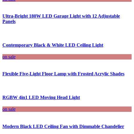
Ultra-Bright 180W LED Garage Light with 12 Adjustable
Panels
Contemporary Black & White LED Ceiling Light
on sale
Flexible Five-Light Floor Lamp with Frosted Acrylic Shades
RGBW 4in1 LED Moving Head Light
on sale
Modern Black LED Ceiling Fan with Dimmable Chandelier