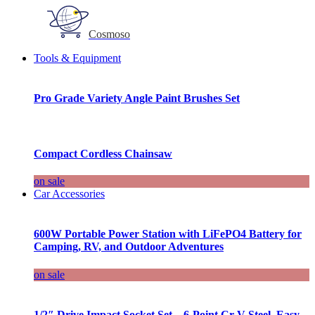
Cosmoso
Tools & Equipment
Pro Grade Variety Angle Paint Brushes Set
Compact Cordless Chainsaw
on sale
Car Accessories
600W Portable Power Station with LiFePO4 Battery for
Camping, RV, and Outdoor Adventures
on sale
1/2″ Drive Impact Socket Set – 6-Point Cr-V Steel, Easy-