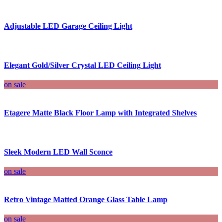
Adjustable LED Garage Ceiling Light
Elegant Gold/Silver Crystal LED Ceiling Light
on sale
Etagere Matte Black Floor Lamp with Integrated Shelves
Sleek Modern LED Wall Sconce
on sale
Retro Vintage Matted Orange Glass Table Lamp
on sale