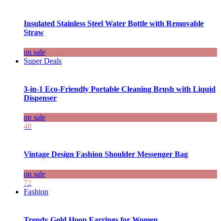
Insulated Stainless Steel Water Bottle with Removable
Straw
on sale
Super Deals
3-in-1 Eco-Friendly Portable Cleaning Brush with Liquid
Dispenser
on sale
48
Vintage Design Fashion Shoulder Messenger Bag
on sale
72
Fashion
Trendy Gold Hoop Earrings for Women