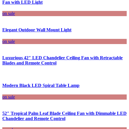
Fan with LED Light
on sale
Elegant Outdoor Wall Mount Light
on sale
Luxurious 42″ LED Chandelier Ceiling Fan with Retractable
Blades and Remote Control
Modern Black LED Spiral Table Lamp
on sale
52″ Tropical Palm Leaf Blade Ceiling Fan with Dimmable LED
Chandelier and Remote Control