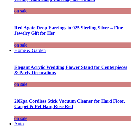
on sale
Red Agate Drop Earrings in 925 Sterling Silver – Fine
Jewelry Gift for Her
on sale
Home & Garden
Elegant Acrylic Wedding Flower Stand for Centerpieces
& Party Decorations
on sale
20Kpa Cordless Stick Vacuum Cleaner for Hard Floor,
Carpet & Pet Hair, Rose Red
on sale
Auto