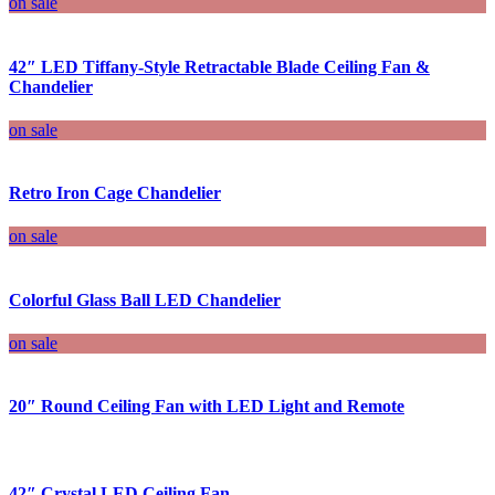
on sale
42″ LED Tiffany-Style Retractable Blade Ceiling Fan &
Chandelier
on sale
Retro Iron Cage Chandelier
on sale
Colorful Glass Ball LED Chandelier
on sale
20″ Round Ceiling Fan with LED Light and Remote
42″ Crystal LED Ceiling Fan