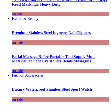
Read Markings, Heavy-Duty
on sale
Health & Beauty
Premium Stainless Steel Ingrown Nail Clippers
on sale
Facial Massage Roller Portable Tool Supply Mute
Material Ice Face Eye Rollers Beads Massaging
on sale
Fashion Accessories
Luxury Waterproof Stainless Steel Sport Watch
on sale