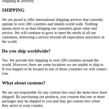
Shipping & Delivery
SHIPPING
We are proud to offer international shipping services that currently
operate in over 200 countries and islands world wide. Nothing
means more to us than bringing our customers great value and
service. We will continue to grow to meet the needs of all our
customers, delivering a service beyond all expectation anywhere in
the world.
Do you ship worldwide?
Yes. We provide free shipping to over 200 countries around the
world. However, there are some locations we are unable to ship to.
If you happen to be located in one of those countries we will contact
you.
What about customs?
We are not responsible for any custom fees once the items have been
shipped. By purchasing our products, you consent that one or more
packages may be shipped to you and may get custom fees when
they arrive to your country.