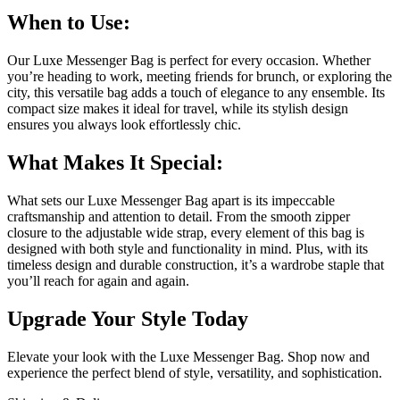
When to Use:
Our Luxe Messenger Bag is perfect for every occasion. Whether
you’re heading to work, meeting friends for brunch, or exploring the
city, this versatile bag adds a touch of elegance to any ensemble. Its
compact size makes it ideal for travel, while its stylish design
ensures you always look effortlessly chic.
What Makes It Special:
What sets our Luxe Messenger Bag apart is its impeccable
craftsmanship and attention to detail. From the smooth zipper
closure to the adjustable wide strap, every element of this bag is
designed with both style and functionality in mind. Plus, with its
timeless design and durable construction, it’s a wardrobe staple that
you’ll reach for again and again.
Upgrade Your Style Today
Elevate your look with the Luxe Messenger Bag. Shop now and
experience the perfect blend of style, versatility, and sophistication.