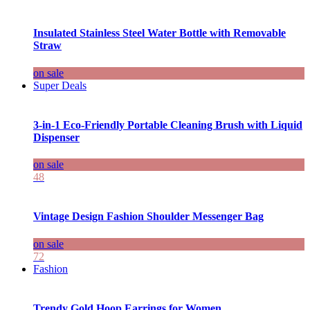
Insulated Stainless Steel Water Bottle with Removable
Straw
on sale
Super Deals
3-in-1 Eco-Friendly Portable Cleaning Brush with Liquid
Dispenser
on sale
48
Vintage Design Fashion Shoulder Messenger Bag
on sale
72
Fashion
Trendy Gold Hoop Earrings for Women