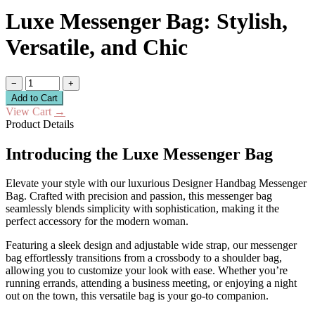
Luxe Messenger Bag: Stylish,
Versatile, and Chic
−
+
Add to Cart
View Cart
→
Product Details
Introducing the Luxe Messenger Bag
Elevate your style with our luxurious Designer Handbag Messenger
Bag. Crafted with precision and passion, this messenger bag
seamlessly blends simplicity with sophistication, making it the
perfect accessory for the modern woman.
Featuring a sleek design and adjustable wide strap, our messenger
bag effortlessly transitions from a crossbody to a shoulder bag,
allowing you to customize your look with ease. Whether you’re
running errands, attending a business meeting, or enjoying a night
out on the town, this versatile bag is your go-to companion.