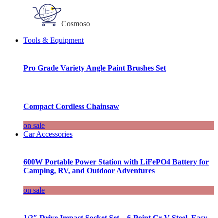
Cosmoso
Tools & Equipment
Pro Grade Variety Angle Paint Brushes Set
Compact Cordless Chainsaw
on sale
Car Accessories
600W Portable Power Station with LiFePO4 Battery for
Camping, RV, and Outdoor Adventures
on sale
1/2″ Drive Impact Socket Set – 6-Point Cr-V Steel, Easy-