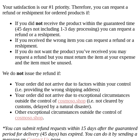
Your satisfaction is our #1 priority. Therefore, you can request a
refund or reshipment for ordered products if:
If you did
not
receive the product within the guaranteed time
(45 days not including 1-3 day processing) you can request a
refund or a reshipment.
If you received the wrong item you can request a refund or a
reshipment.
If you do not want the product you’ve received you may
request a refund but you must return the item at your expense
and the item must be unused.
We do
not
issue the refund if:
Your order did not arrive due to factors within your control
(i.e. providing the wrong shipping address)
Your order did not arrive due to exceptional circumstances
outside the control of
cosmoso.shop
(i.e. not cleared by
customs, delayed by a natural disaster).
Other exceptional circumstances outside the control of
cosmoso.shop
.
*You can submit refund requests within 15 days after the guaranteed
period for delivery (45 days) has expired. You can do it by sending a
message on
Contact Us
page