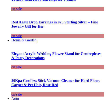
on sale
Red Agate Drop Earrings in 925 Sterling Silver – Fine
Jewelry Gift for Her
on sale
Home & Garden
Elegant Acrylic Wedding Flower Stand for Centerpieces
& Party Decorations
on sale
20Kpa Cordless Stick Vacuum Cleaner for Hard Floor,
Carpet & Pet Hair, Rose Red
on sale
Auto