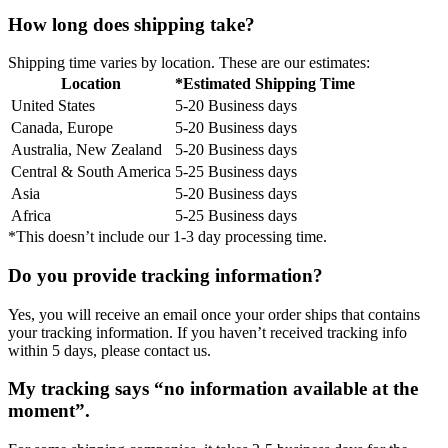
How long does shipping take?
Shipping time varies by location. These are our estimates:
Location
*Estimated Shipping Time
United States
5-20 Business days
Canada, Europe
5-20 Business days
Australia, New Zealand
5-20 Business days
Central & South America
5-25 Business days
Asia
5-20 Business days
Africa
5-25 Business days
*This doesn’t include our 1-3 day processing time.
Do you provide tracking information?
Yes, you will receive an email once your order ships that contains
your tracking information. If you haven’t received tracking info
within 5 days, please contact us.
My tracking says “no information available at the
moment”.