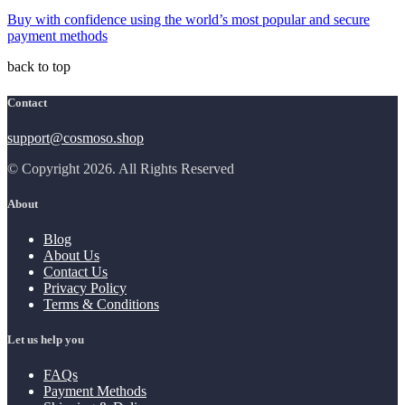
Buy with confidence using the world’s most popular and secure
payment methods
back to top
Contact
support@cosmoso.shop
© Copyright 2026. All Rights Reserved
About
Blog
About Us
Contact Us
Privacy Policy
Terms & Conditions
Let us help you
FAQs
Payment Methods