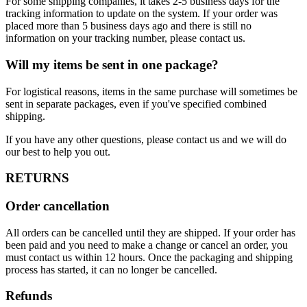
For some shipping companies, it takes 2-5 business days for the
tracking information to update on the system. If your order was
placed more than 5 business days ago and there is still no
information on your tracking number, please contact us.
Will my items be sent in one package?
For logistical reasons, items in the same purchase will sometimes be
sent in separate packages, even if you've specified combined
shipping.
If you have any other questions, please contact us and we will do
our best to help you out.
RETURNS
Order cancellation
All orders can be cancelled until they are shipped. If your order has
been paid and you need to make a change or cancel an order, you
must contact us within 12 hours. Once the packaging and shipping
process has started, it can no longer be cancelled.
Refunds