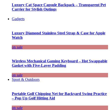
Luxury Cat Space Capsule Backpack – Transparent Pet
Carrier for Stylish Outings
Gadgets
Luxury Diamond Stainless Steel Strap & Case for Apple
Watch
on sale
Wireless Mechanical Gaming Keyboard – Hot Swappable
Gasket with Five-Layer Padding
on sale
Sport & Outdoors
Portable Golf Chipping Net for Backyard Swing Practice
– Pop Up Golf Hitting Aid
on sale