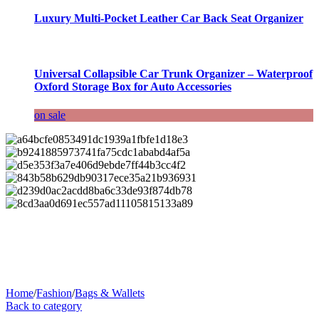
Luxury Multi-Pocket Leather Car Back Seat Organizer
Universal Collapsible Car Trunk Organizer – Waterproof
Oxford Storage Box for Auto Accessories
on sale
Home
/
Fashion
/
Bags & Wallets
Back to category