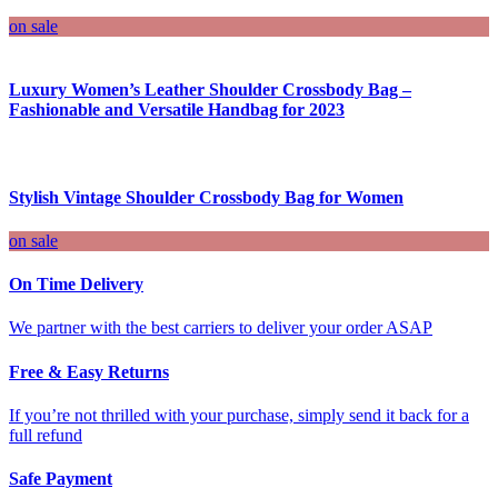
on sale
Luxury Women’s Leather Shoulder Crossbody Bag –
Fashionable and Versatile Handbag for 2023
Stylish Vintage Shoulder Crossbody Bag for Women
on sale
On Time Delivery
We partner with the best carriers to deliver your order ASAP
Free & Easy Returns
If you’re not thrilled with your purchase, simply send it back for a
full refund
Safe Payment