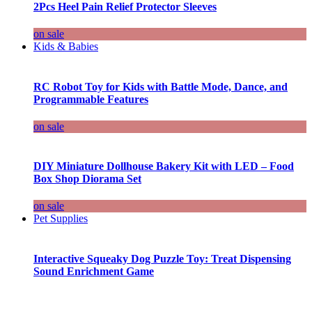
2Pcs Heel Pain Relief Protector Sleeves
on sale
Kids & Babies
RC Robot Toy for Kids with Battle Mode, Dance, and
Programmable Features
on sale
DIY Miniature Dollhouse Bakery Kit with LED – Food
Box Shop Diorama Set
on sale
Pet Supplies
Interactive Squeaky Dog Puzzle Toy: Treat Dispensing
Sound Enrichment Game