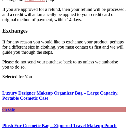
If you are approved for a refund, then your refund will be processed,
and a credit will automatically be applied to your credit card or
original method of payment, within 14 days.
Exchanges
If for any reason you would like to exchange your product, perhaps
for a different size in clothing, you must contact us first and we will
guide you through the steps.
Please do not send your purchase back to us unless we authorise
you to do so.
Selected for You
Luxury Designer Makeup Organizer Bag – Large Capacity,
Portable Cosmetic Case
on sale
Plush Fur Cosmetic Bag – Zippered Travel Makeup Pouch