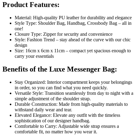
Product Features:
Material: High-quality PU leather for durability and elegance
Style Type: Shoulder Bag, Handbag, Crossbody Bag – all in
one!
Closure Type: Zipper for security and convenience
Style: Fashion Trend – stay ahead of the curve with our chic
design
Size: 16cm x 6cm x 11cm – compact yet spacious enough to
carry your essentials
Benefits of the Luxe Messenger Bag:
Stay Organized: Interior compartment keeps your belongings
in order, so you can find what you need quickly.
Versatile Style: Transition seamlessly from day to night with a
simple adjustment of the shoulder strap.
Durable Construction: Made from high-quality materials to
withstand daily wear and tear.
Elevated Elegance: Elevate any outfit with the timeless
sophistication of our designer handbag.
Comfortable to Carry: Adjustable wide strap ensures a
comfortable fit, no matter how you wear it.