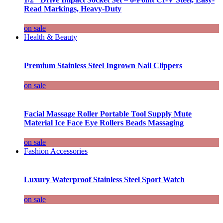
Read Markings, Heavy-Duty
on sale
Health & Beauty
Premium Stainless Steel Ingrown Nail Clippers
on sale
Facial Massage Roller Portable Tool Supply Mute
Material Ice Face Eye Rollers Beads Massaging
on sale
Fashion Accessories
Luxury Waterproof Stainless Steel Sport Watch
on sale