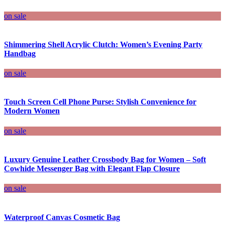
on sale
Shimmering Shell Acrylic Clutch: Women’s Evening Party
Handbag
on sale
Touch Screen Cell Phone Purse: Stylish Convenience for
Modern Women
on sale
Luxury Genuine Leather Crossbody Bag for Women – Soft
Cowhide Messenger Bag with Elegant Flap Closure
on sale
Waterproof Canvas Cosmetic Bag