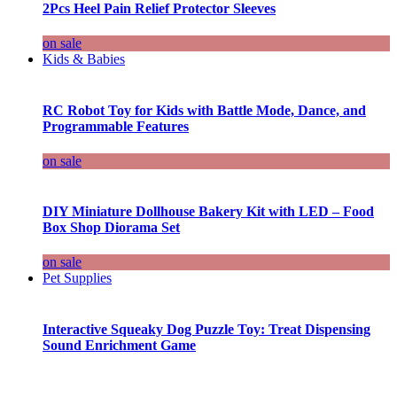
2Pcs Heel Pain Relief Protector Sleeves
on sale
Kids & Babies
RC Robot Toy for Kids with Battle Mode, Dance, and
Programmable Features
on sale
DIY Miniature Dollhouse Bakery Kit with LED – Food
Box Shop Diorama Set
on sale
Pet Supplies
Interactive Squeaky Dog Puzzle Toy: Treat Dispensing
Sound Enrichment Game