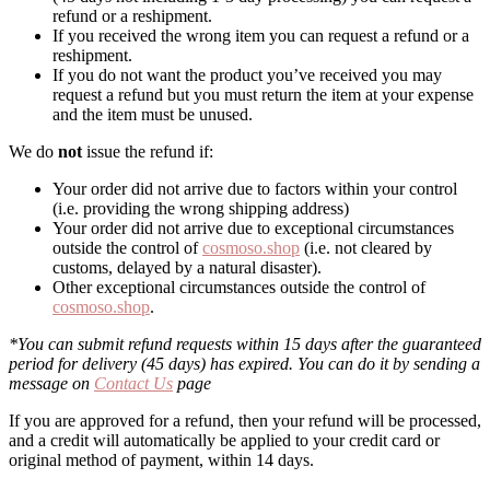
refund or a reshipment.
If you received the wrong item you can request a refund or a
reshipment.
If you do not want the product you’ve received you may
request a refund but you must return the item at your expense
and the item must be unused.
We do
not
issue the refund if:
Your order did not arrive due to factors within your control
(i.e. providing the wrong shipping address)
Your order did not arrive due to exceptional circumstances
outside the control of
cosmoso.shop
(i.e. not cleared by
customs, delayed by a natural disaster).
Other exceptional circumstances outside the control of
cosmoso.shop
.
*You can submit refund requests within 15 days after the guaranteed
period for delivery (45 days) has expired. You can do it by sending a
message on
Contact Us
page
If you are approved for a refund, then your refund will be processed,
and a credit will automatically be applied to your credit card or
original method of payment, within 14 days.