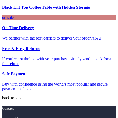
Black Lift Top Coffee Table with Hidden Storage
on sale
On Time Delivery
We partner with the best carriers to deliver your order ASAP
Free & Easy Returns
If you’re not thrilled with your purchase, simply send it back for a
full refund
Safe Payment
Buy with confidence using the world’s most popular and secure
payment methods
back to top
Contact