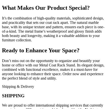
What Makes Our Product Special?
It’s the combination of high-quality materials, sophisticated design,
and practicality that sets our coat rack apart. The natural marble
base, with its unique texture and pattern, ensures each piece is one-
of-a-kind. The metal frame’s weatherproof and glossy finish adds
both beauty and longevity, making it a valuable addition to your
furniture collection.
Ready to Enhance Your Space?
Don’t miss out on the opportunity to organize and beautify your
home or office with our Metal Coat Rack Stand. Its elegant design,
combined with functional excellence, makes it a must-have for
anyone looking to enhance their space. Order now and experience
the perfect blend of style and utility.
Shipping & Delivery
SHIPPING
We are proud to offer international shipping services that currently