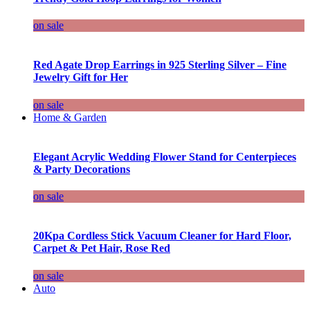
on sale
Red Agate Drop Earrings in 925 Sterling Silver – Fine
Jewelry Gift for Her
on sale
Home & Garden
Elegant Acrylic Wedding Flower Stand for Centerpieces
& Party Decorations
on sale
20Kpa Cordless Stick Vacuum Cleaner for Hard Floor,
Carpet & Pet Hair, Rose Red
on sale
Auto