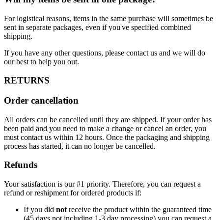
For logistical reasons, items in the same purchase will sometimes be
sent in separate packages, even if you've specified combined
shipping.
If you have any other questions, please contact us and we will do
our best to help you out.
RETURNS
Order cancellation
All orders can be cancelled until they are shipped. If your order has
been paid and you need to make a change or cancel an order, you
must contact us within 12 hours. Once the packaging and shipping
process has started, it can no longer be cancelled.
Refunds
Your satisfaction is our #1 priority. Therefore, you can request a
refund or reshipment for ordered products if:
If you did
not
receive the product within the guaranteed time
(45 days not including 1-3 day processing) you can request a