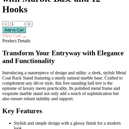
Hooks
−
+
Add to Cart
View Cart
→
Product Details
Transform Your Entryway with Elegance
and Functionality
Introducing a masterpiece of design and utility: a sleek, stylish Metal
Coat Rack Stand featuring a sturdy natural marble base. Crafted to
complement any décor style, this free-standing hall tree is the
epitome of luxury meets practicality. Its polished metal frame and
exquisite marble stand not only add a touch of sophistication but
also ensure robust stability and support.
Key Features
Stylish and simple design with a glossy finish for a modern
look.