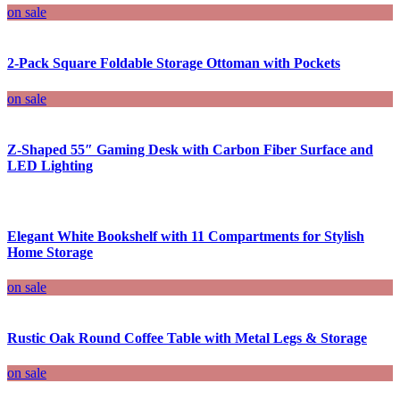
on sale
2-Pack Square Foldable Storage Ottoman with Pockets
on sale
Z-Shaped 55″ Gaming Desk with Carbon Fiber Surface and
LED Lighting
Elegant White Bookshelf with 11 Compartments for Stylish
Home Storage
on sale
Rustic Oak Round Coffee Table with Metal Legs & Storage
on sale