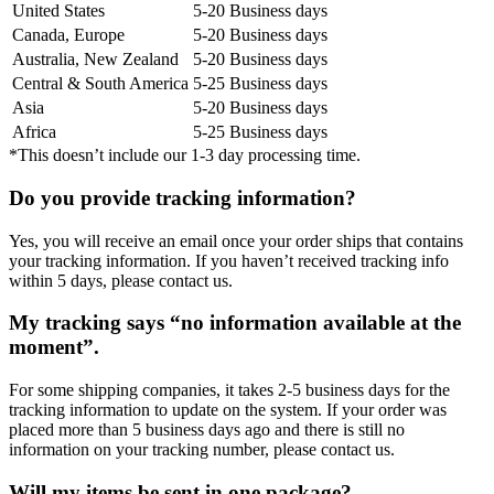
United States
5-20 Business days
Canada, Europe
5-20 Business days
Australia, New Zealand
5-20 Business days
Central & South America
5-25 Business days
Asia
5-20 Business days
Africa
5-25 Business days
*This doesn’t include our 1-3 day processing time.
Do you provide tracking information?
Yes, you will receive an email once your order ships that contains
your tracking information. If you haven’t received tracking info
within 5 days, please contact us.
My tracking says “no information available at the
moment”.
For some shipping companies, it takes 2-5 business days for the
tracking information to update on the system. If your order was
placed more than 5 business days ago and there is still no
information on your tracking number, please contact us.
Will my items be sent in one package?