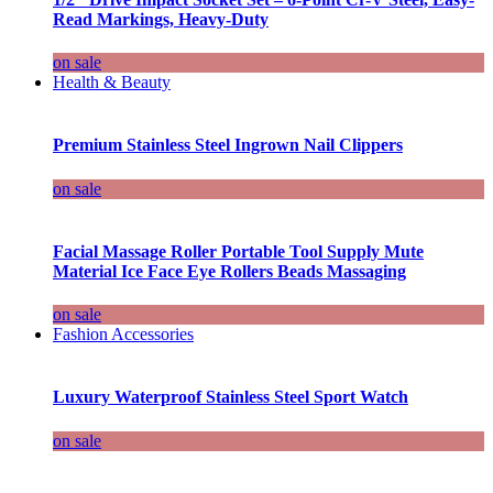
Read Markings, Heavy-Duty
on sale
Health & Beauty
Premium Stainless Steel Ingrown Nail Clippers
on sale
Facial Massage Roller Portable Tool Supply Mute
Material Ice Face Eye Rollers Beads Massaging
on sale
Fashion Accessories
Luxury Waterproof Stainless Steel Sport Watch
on sale