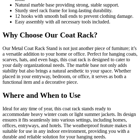
Natural marble base providing strong, stable support.
Sturdy steel rack frame for long-lasting durability.
12 hooks with smooth ball ends to prevent clothing damage.
Easy assembly with all necessary tools included.
Why Choose Our Coat Rack?
Our Metal Coat Rack Stand is not just another piece of furniture; it’s
a versatile addition to your home or office. Perfect for hanging coats,
scarves, hats, and even bags, this coat rack is designed to cater to
your daily organizational needs. The marble base not only adds
stability but also brings a natural aesthetic to your space. Whether
placed in your entryway, bedroom, or office, it serves as both a
functional item and a decorative piece.
Where and When to Use
Ideal for any time of year, this coat rack stands ready to
accommodate heavy winter coats or light summer jackets. Its design
ensures it fits seamlessly into various settings, including homes,
offices, entryways, and hotels. The weatherproof feature makes it
suitable for use in any indoor environment, providing you with a
durable and reliable solution for your hanging needs.