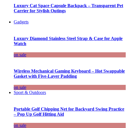
Luxury Cat Space Capsule Backpack – Transparent Pet
Carrier for Stylish Outings
Gadgets
Luxury Diamond Stainless Steel Strap & Case for Apple
Watch
on sale
Wireless Mechanical Gaming Keyboard – Hot Swappable
Gasket with Five-Layer Padding
on sale
Sport & Outdoors
Portable Golf Chipping Net for Backyard Swing Practice
– Pop Up Golf Hitting Aid
on sale