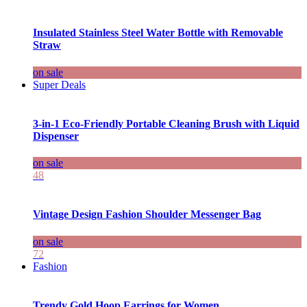
Insulated Stainless Steel Water Bottle with Removable
Straw
on sale
Super Deals
3-in-1 Eco-Friendly Portable Cleaning Brush with Liquid
Dispenser
on sale
48
Vintage Design Fashion Shoulder Messenger Bag
on sale
72
Fashion
Trendy Gold Hoop Earrings for Women