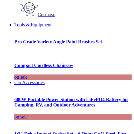
Cosmoso
Tools & Equipment
Pro Grade Variety Angle Paint Brushes Set
Compact Cordless Chainsaw
on sale
Car Accessories
600W Portable Power Station with LiFePO4 Battery for
Camping, RV, and Outdoor Adventures
on sale
1/2″ Drive Impact Socket Set – 6-Point Cr-V Steel, Easy-