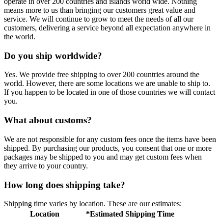
operate in over 200 countries and islands world wide. Nothing
means more to us than bringing our customers great value and
service. We will continue to grow to meet the needs of all our
customers, delivering a service beyond all expectation anywhere in
the world.
Do you ship worldwide?
Yes. We provide free shipping to over 200 countries around the
world. However, there are some locations we are unable to ship to.
If you happen to be located in one of those countries we will contact
you.
What about customs?
We are not responsible for any custom fees once the items have been
shipped. By purchasing our products, you consent that one or more
packages may be shipped to you and may get custom fees when
they arrive to your country.
How long does shipping take?
Shipping time varies by location. These are our estimates:
Location
*Estimated Shipping Time