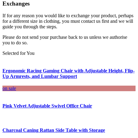
Exchanges
If for any reason you would like to exchange your product, perhaps
for a different size in clothing, you must contact us first and we will
guide you through the steps.
Please do not send your purchase back to us unless we authorise
you to do so.
Selected for You
Ergonomic Racing Gaming Chair with Adjustable Height, Flip-
Up Armrests, and Lumbar Support
on sale
Pink Velvet Adjustable Swivel Office Chair
Charcoal Caning Rattan Side Table with Storage