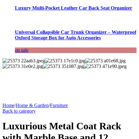
Luxury Multi-Pocket Leather Car Back Seat Organizer
Universal Collapsible Car Trunk Organizer – Waterproof
Oxford Storage Box for Auto Accessories
on sale
Home
/
Home & Garden
/
Furniture
Back to category
Luxurious Metal Coat Rack
with Marble Base and 12