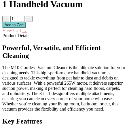
1 Handheld Vacuum
−
+
Add to Cart
View Cart
→
Product Details
Powerful, Versatile, and Efficient
Cleaning
The M10 Cordless Vacuum Cleaner is the ultimate solution for your
cleaning needs. This high-performance handheld vacuum is
designed to tackle everything from pet hair to dust and debris on
various surfaces. With a powerful 265W motor, it delivers superior
suction power, making it perfect for cleaning hard floors, carpets,
and upholstery. The 8-in-1 design offers multiple attachments,
ensuring you can clean every corner of your home with ease.
Whether you’re cleaning your living room, bedroom, or car, this
vacuum provides the flexibility and efficiency you need.
Key Features