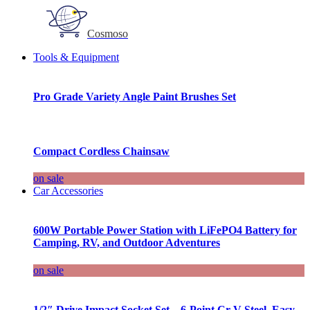
Cosmoso
Tools & Equipment
Pro Grade Variety Angle Paint Brushes Set
Compact Cordless Chainsaw
on sale
Car Accessories
600W Portable Power Station with LiFePO4 Battery for
Camping, RV, and Outdoor Adventures
on sale
1/2″ Drive Impact Socket Set – 6-Point Cr-V Steel, Easy-