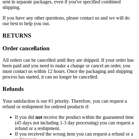
sent in separate packages, even if you've specified combined
shipping.
If you have any other questions, please contact us and we will do
our best to help you out.
RETURNS
Order cancellation
All orders can be cancelled until they are shipped. If your order has
been paid and you need to make a change or cancel an order, you
must contact us within 12 hours. Once the packaging and shipping
process has started, it can no longer be cancelled.
Refunds
Your satisfaction is our #1 priority. Therefore, you can request a
refund or reshipment for ordered products if:
If you did
not
receive the product within the guaranteed time
(45 days not including 1-3 day processing) you can request a
refund or a reshipment.
If you received the wrong item you can request a refund or a