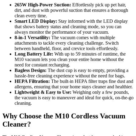
265W High-Power Suction:
Effortlessly pick up pet hair,
dirt, and dust with powerful suction that ensures a thorough
clean every time.
Smart LED Display:
Stay informed with the LED display
that shows battery status and cleaning mode, so you can
always monitor the performance of your vacuum.
8-in-1 Versatility:
The vacuum comes with multiple
attachments to tackle every cleaning challenge. Switch
between handheld, floor, and crevice tools effortlessly.
Long Battery Life:
With up to 59 minutes of runtime, the
M10 vacuum lets you clean your entire home without the
need for constant recharging.
Bagless Design:
The dust cup is easy to empty, providing a
hassle-free cleaning experience without the need for bags.
HEPA Filtration:
The built-in HEPA filter traps fine dust and
allergens, ensuring that your home stays cleaner and healthier.
Lightweight & Easy to Use:
Weighing only a few pounds,
the vacuum is easy to maneuver and ideal for quick, on-the-go
cleaning.
Why Choose the M10 Cordless Vacuum
Cleaner?