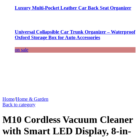
Luxury Multi-Pocket Leather Car Back Seat Organizer
Universal Collapsible Car Trunk Organizer – Waterproof
Oxford Storage Box for Auto Accessories
on sale
Home
/
Home & Garden
Back to category
M10 Cordless Vacuum Cleaner
with Smart LED Display, 8-in-