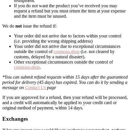
reshipment.
If you do not want the product you’ve received you may
request a refund but you must return the item at your expense
and the item must be unused.
We do
not
issue the refund if:
Your order did not arrive due to factors within your control
(i.e. providing the wrong shipping address)
Your order did not arrive due to exceptional circumstances
outside the control of
cosmoso.shop
(i.e. not cleared by
customs, delayed by a natural disaster).
Other exceptional circumstances outside the control of
cosmoso.shop
.
*You can submit refund requests within 15 days after the guaranteed
period for delivery (45 days) has expired. You can do it by sending a
message on
Contact Us
page
If you are approved for a refund, then your refund will be processed,
and a credit will automatically be applied to your credit card or
original method of payment, within 14 days.
Exchanges