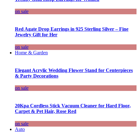
on sale
Red Agate Drop Earrings in 925 Sterling Silver – Fine
Jewelry Gift for Her
on sale
Home & Garden
Elegant Acrylic Wedding Flower Stand for Centerpieces
& Party Decorations
on sale
20Kpa Cordless Stick Vacuum Cleaner for Hard Floor,
Carpet & Pet Hair, Rose Red
on sale
Auto