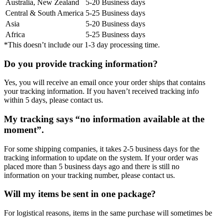
Australia, New Zealand
5-20 Business days
Central & South America
5-25 Business days
Asia
5-20 Business days
Africa
5-25 Business days
*This doesn’t include our 1-3 day processing time.
Do you provide tracking information?
Yes, you will receive an email once your order ships that contains
your tracking information. If you haven’t received tracking info
within 5 days, please contact us.
My tracking says “no information available at the
moment”.
For some shipping companies, it takes 2-5 business days for the
tracking information to update on the system. If your order was
placed more than 5 business days ago and there is still no
information on your tracking number, please contact us.
Will my items be sent in one package?
For logistical reasons, items in the same purchase will sometimes be