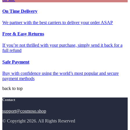
On Time Delivery
We partner with the best carriers to deliver your order ASAP
Free & Easy Returns
If you’re not thrilled with your purchase, simply send it back for a
full refund
Safe Payment
Buy with confidence using the world’s most popular and secure
payment methods
back to top
Contact
support@cosmoso.shop
© Copyright 2026. All Rights Reserved