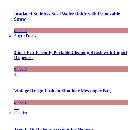
Insulated Stainless Steel Water Bottle with Removable
Straw
on sale
Super Deals
3-in-1 Eco-Friendly Portable Cleaning Brush with Liquid
Dispenser
on sale
48
Vintage Design Fashion Shoulder Messenger Bag
on sale
72
Fashion
Trendy Gold Hoop Earrings for Women