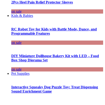
2Pcs Heel Pain Relief Protector Sleeves
on sale
Kids & Babies
RC Robot Toy for Kids with Battle Mode, Dance, and
Programmable Features
on sale
DIY Miniature Dollhouse Bakery Kit with LED – Food
Box Shop Diorama Set
on sale
Pet Supplies
Interactive Squeaky Dog Puzzle Toy: Treat Dispensing
Sound Enrichment Game