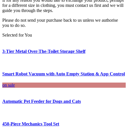
If for any reason you would like to exchange your product, perhaps
for a different size in clothing, you must contact us first and we will
guide you through the steps.
Please do not send your purchase back to us unless we authorise
you to do so.
Selected for You
3-Tier Metal Over-The-Toilet Storage Shelf
Smart Robot Vacuum with Auto Empty Station & App Control
on sale
Automatic Pet Feeder for Dogs and Cats
450-Piece Mechanics Tool Set