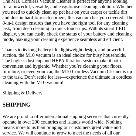
The M10 Cordless Vacuum Cleaner is perfect for anyone looking
for a powerful, versatile, and easy-to-use cleaning solution. Whether
you need to quickly clean up pet hair on your carpet or tackle dirt
and dust in hard-to-reach corners, this vacuum has you covered. The
8-in-1 design ensures that you have the right tool for any cleaning
task, from deep cleaning to quick touch-ups. With its smart LED
display, you can easily check the status of your battery and cleaning
mode, making your cleaning experience seamless and efficient.
Thanks to its long battery life, lightweight design, and powerful
suction, the M10 vacuum is an ideal choice for busy households.
The bagless dust cup and HEPA filtration system make it both
convenient and hygienic. Whether you’re cleaning your floors,
furniture, or even your car, the M10 Cordless Vacuum Cleaner is up
to the task. Don’t settle for less—experience the ultimate in cordless
cleaning with the M10 vacuum!
Shipping & Delivery
SHIPPING
We are proud to offer international shipping services that currently
operate in over 200 countries and islands world wide. Nothing
means more to us than bringing our customers great value and
service. We will continue to grow to meet the needs of all our