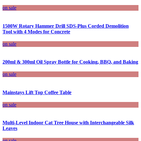
on sale
1500W Rotary Hammer Drill SDS-Plus Corded Demolition
Tool with 4 Modes for Concrete
on sale
200ml & 300ml Oil Spray Bottle for Cooking, BBQ, and Baking
on sale
Mainstays Lift Top Coffee Table
on sale
Multi-Level Indoor Cat Tree House with Interchangeable Silk
Leaves
on sale