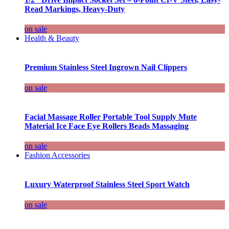
Read Markings, Heavy-Duty
on sale
Health & Beauty
Premium Stainless Steel Ingrown Nail Clippers
on sale
Facial Massage Roller Portable Tool Supply Mute
Material Ice Face Eye Rollers Beads Massaging
on sale
Fashion Accessories
Luxury Waterproof Stainless Steel Sport Watch
on sale