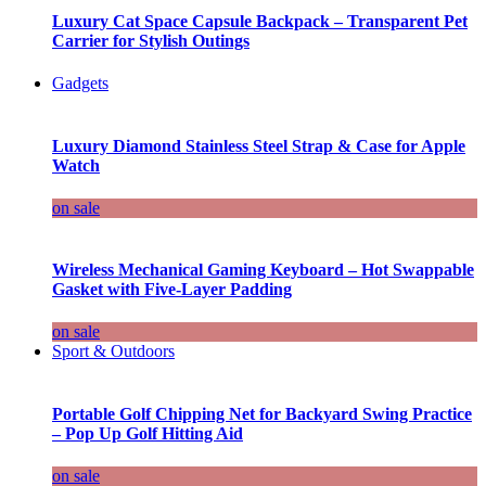
Luxury Cat Space Capsule Backpack – Transparent Pet
Carrier for Stylish Outings
Gadgets
Luxury Diamond Stainless Steel Strap & Case for Apple
Watch
on sale
Wireless Mechanical Gaming Keyboard – Hot Swappable
Gasket with Five-Layer Padding
on sale
Sport & Outdoors
Portable Golf Chipping Net for Backyard Swing Practice
– Pop Up Golf Hitting Aid
on sale