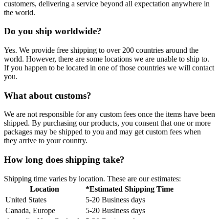
customers, delivering a service beyond all expectation anywhere in
the world.
Do you ship worldwide?
Yes. We provide free shipping to over 200 countries around the
world. However, there are some locations we are unable to ship to.
If you happen to be located in one of those countries we will contact
you.
What about customs?
We are not responsible for any custom fees once the items have been
shipped. By purchasing our products, you consent that one or more
packages may be shipped to you and may get custom fees when
they arrive to your country.
How long does shipping take?
Shipping time varies by location. These are our estimates:
Location
*Estimated Shipping Time
United States
5-20 Business days
Canada, Europe
5-20 Business days