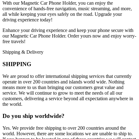
With our Magnetic Car Phone Holder, you can enjoy the
convenience of hands-free navigation, music streaming, and more,
all while keeping your eyes safely on the road. Upgrade your
driving experience today!
Enhance your driving experience and keep your phone secure with
our Magnetic Car Phone Holder. Order yours now and enjoy worry-
free travels!
Shipping & Delivery
SHIPPING
We are proud to offer international shipping services that currently
operate in over 200 countries and islands world wide. Nothing
means more to us than bringing our customers great value and
service. We will continue to grow to meet the needs of all our
customers, delivering a service beyond all expectation anywhere in
the world.
Do you ship worldwide?
Yes. We provide free shipping to over 200 countries around the
world. However, there are some locations we are unable to ship to.