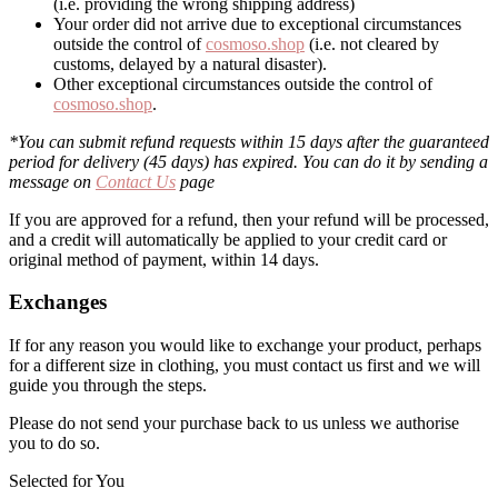
(i.e. providing the wrong shipping address)
Your order did not arrive due to exceptional circumstances
outside the control of
cosmoso.shop
(i.e. not cleared by
customs, delayed by a natural disaster).
Other exceptional circumstances outside the control of
cosmoso.shop
.
*You can submit refund requests within 15 days after the guaranteed
period for delivery (45 days) has expired. You can do it by sending a
message on
Contact Us
page
If you are approved for a refund, then your refund will be processed,
and a credit will automatically be applied to your credit card or
original method of payment, within 14 days.
Exchanges
If for any reason you would like to exchange your product, perhaps
for a different size in clothing, you must contact us first and we will
guide you through the steps.
Please do not send your purchase back to us unless we authorise
you to do so.
Selected for You