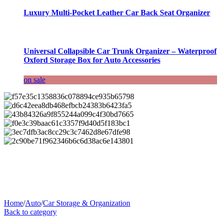
Luxury Multi-Pocket Leather Car Back Seat Organizer
Universal Collapsible Car Trunk Organizer – Waterproof
Oxford Storage Box for Auto Accessories
on sale
Home
/
Auto
/
Car Storage & Organization
Back to category