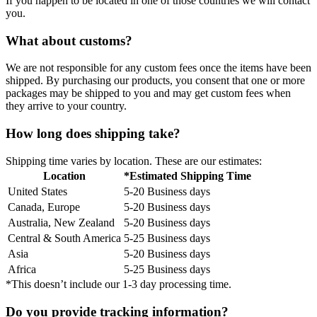
If you happen to be located in one of those countries we will contact
you.
What about customs?
We are not responsible for any custom fees once the items have been
shipped. By purchasing our products, you consent that one or more
packages may be shipped to you and may get custom fees when
they arrive to your country.
How long does shipping take?
Shipping time varies by location. These are our estimates:
Location
*Estimated Shipping Time
United States
5-20 Business days
Canada, Europe
5-20 Business days
Australia, New Zealand
5-20 Business days
Central & South America
5-25 Business days
Asia
5-20 Business days
Africa
5-25 Business days
*This doesn’t include our 1-3 day processing time.
Do you provide tracking information?