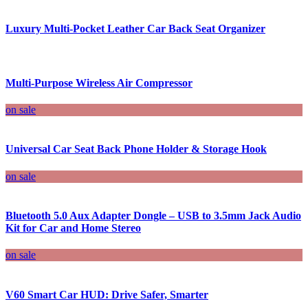
Luxury Multi-Pocket Leather Car Back Seat Organizer
Multi-Purpose Wireless Air Compressor
on sale
Universal Car Seat Back Phone Holder & Storage Hook
on sale
Bluetooth 5.0 Aux Adapter Dongle – USB to 3.5mm Jack Audio
Kit for Car and Home Stereo
on sale
V60 Smart Car HUD: Drive Safer, Smarter