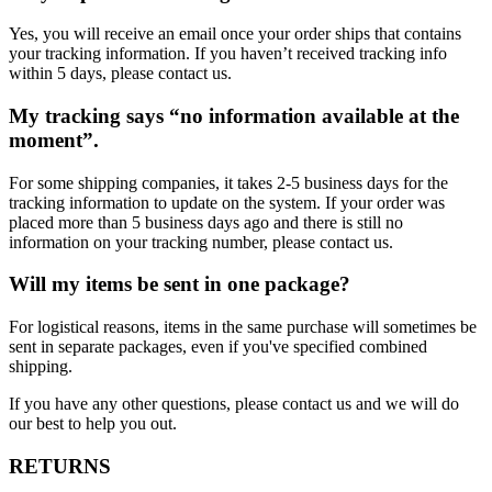
Yes, you will receive an email once your order ships that contains
your tracking information. If you haven’t received tracking info
within 5 days, please contact us.
My tracking says “no information available at the
moment”.
For some shipping companies, it takes 2-5 business days for the
tracking information to update on the system. If your order was
placed more than 5 business days ago and there is still no
information on your tracking number, please contact us.
Will my items be sent in one package?
For logistical reasons, items in the same purchase will sometimes be
sent in separate packages, even if you've specified combined
shipping.
If you have any other questions, please contact us and we will do
our best to help you out.
RETURNS