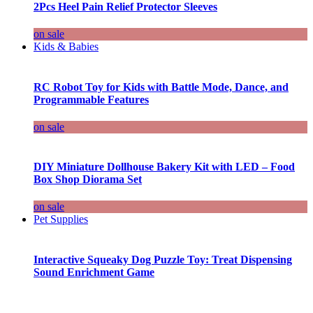
2Pcs Heel Pain Relief Protector Sleeves
on sale
Kids & Babies
RC Robot Toy for Kids with Battle Mode, Dance, and
Programmable Features
on sale
DIY Miniature Dollhouse Bakery Kit with LED – Food
Box Shop Diorama Set
on sale
Pet Supplies
Interactive Squeaky Dog Puzzle Toy: Treat Dispensing
Sound Enrichment Game