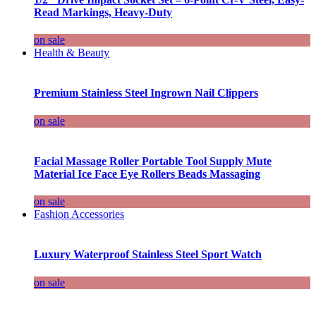
Read Markings, Heavy-Duty
on sale
Health & Beauty
Premium Stainless Steel Ingrown Nail Clippers
on sale
Facial Massage Roller Portable Tool Supply Mute
Material Ice Face Eye Rollers Beads Massaging
on sale
Fashion Accessories
Luxury Waterproof Stainless Steel Sport Watch
on sale