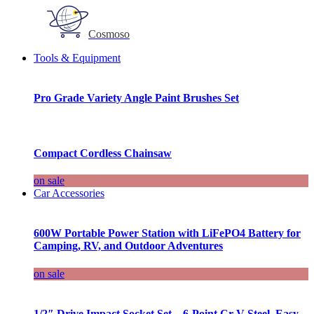
Cosmoso
Tools & Equipment
Pro Grade Variety Angle Paint Brushes Set
Compact Cordless Chainsaw
on sale
Car Accessories
600W Portable Power Station with LiFePO4 Battery for
Camping, RV, and Outdoor Adventures
on sale
1/2″ Drive Impact Socket Set – 6-Point Cr-V Steel, Easy-