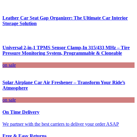
Leather Car Seat Gap Organizer: The Ultimate Car Interior
Storage Solution
Universal 2-in-1 TPMS Sensor Clamp-In 315/433 MHz – Tire
Pressure Monitoring System, Programmable & Cloneable
on sale
Solar Airplane Car Air Freshener – Transform Your Ride’s
Atmosphere
on sale
On Time Delivery
We partner with the best carriers to deliver your order ASAP
Free & Easy Returns