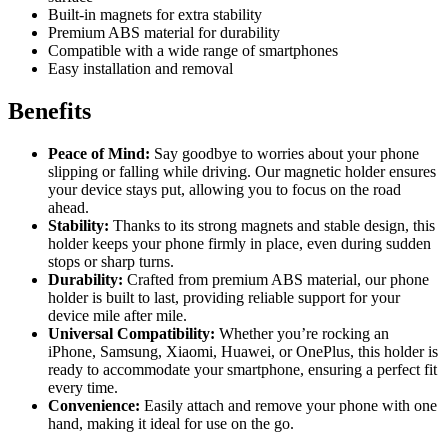
Built-in magnets for extra stability
Premium ABS material for durability
Compatible with a wide range of smartphones
Easy installation and removal
Benefits
Peace of Mind:
Say goodbye to worries about your phone
slipping or falling while driving. Our magnetic holder ensures
your device stays put, allowing you to focus on the road
ahead.
Stability:
Thanks to its strong magnets and stable design, this
holder keeps your phone firmly in place, even during sudden
stops or sharp turns.
Durability:
Crafted from premium ABS material, our phone
holder is built to last, providing reliable support for your
device mile after mile.
Universal Compatibility:
Whether you’re rocking an
iPhone, Samsung, Xiaomi, Huawei, or OnePlus, this holder is
ready to accommodate your smartphone, ensuring a perfect fit
every time.
Convenience:
Easily attach and remove your phone with one
hand, making it ideal for use on the go.