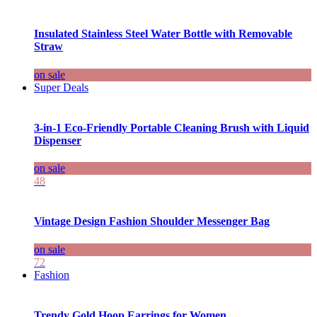
Insulated Stainless Steel Water Bottle with Removable
Straw
on sale
Super Deals
3-in-1 Eco-Friendly Portable Cleaning Brush with Liquid
Dispenser
on sale
48
Vintage Design Fashion Shoulder Messenger Bag
on sale
72
Fashion
Trendy Gold Hoop Earrings for Women