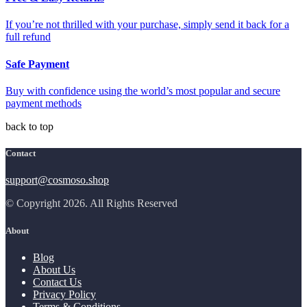
If you’re not thrilled with your purchase, simply send it back for a
full refund
Safe Payment
Buy with confidence using the world’s most popular and secure
payment methods
back to top
Contact
support@cosmoso.shop
© Copyright 2026. All Rights Reserved
About
Blog
About Us
Contact Us
Privacy Policy
Terms & Conditions