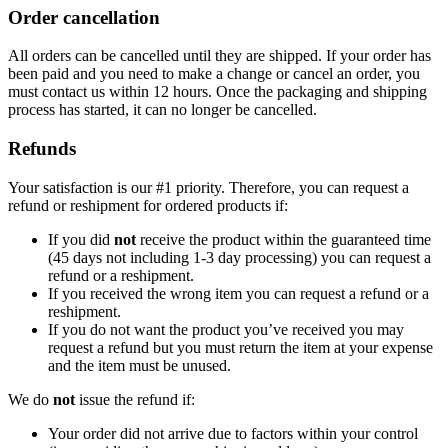
Order cancellation
All orders can be cancelled until they are shipped. If your order has
been paid and you need to make a change or cancel an order, you
must contact us within 12 hours. Once the packaging and shipping
process has started, it can no longer be cancelled.
Refunds
Your satisfaction is our #1 priority. Therefore, you can request a
refund or reshipment for ordered products if:
If you did
not
receive the product within the guaranteed time
(45 days not including 1-3 day processing) you can request a
refund or a reshipment.
If you received the wrong item you can request a refund or a
reshipment.
If you do not want the product you’ve received you may
request a refund but you must return the item at your expense
and the item must be unused.
We do
not
issue the refund if:
Your order did not arrive due to factors within your control