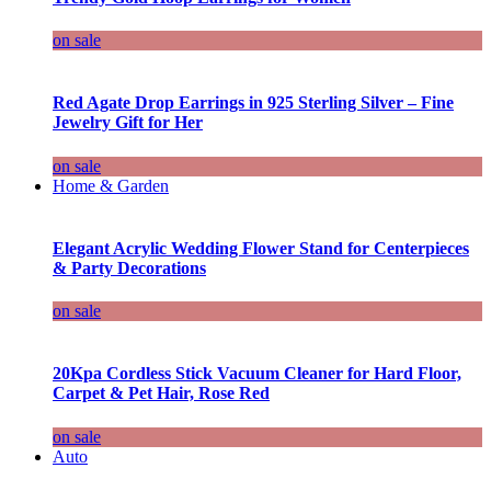
on sale
Red Agate Drop Earrings in 925 Sterling Silver – Fine
Jewelry Gift for Her
on sale
Home & Garden
Elegant Acrylic Wedding Flower Stand for Centerpieces
& Party Decorations
on sale
20Kpa Cordless Stick Vacuum Cleaner for Hard Floor,
Carpet & Pet Hair, Rose Red
on sale
Auto