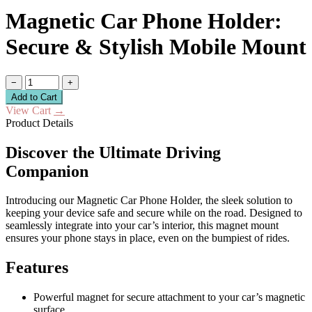
Magnetic Car Phone Holder:
Secure & Stylish Mobile Mount
−
+
Add to Cart
View Cart
→
Product Details
Discover the Ultimate Driving
Companion
Introducing our Magnetic Car Phone Holder, the sleek solution to
keeping your device safe and secure while on the road. Designed to
seamlessly integrate into your car’s interior, this magnet mount
ensures your phone stays in place, even on the bumpiest of rides.
Features
Powerful magnet for secure attachment to your car’s magnetic
surface