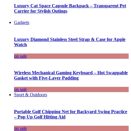
Luxury Cat Space Capsule Backpack – Transparent Pet
Carrier for Stylish Outings
Gadgets
Luxury Diamond Stainless Steel Strap & Case for Apple
Watch
on sale
Wireless Mechanical Gaming Keyboard – Hot Swappable
Gasket with Five-Layer Padding
on sale
Sport & Outdoors
Portable Golf Chipping Net for Backyard Swing Practice
– Pop Up Golf Hitting Aid
on sale