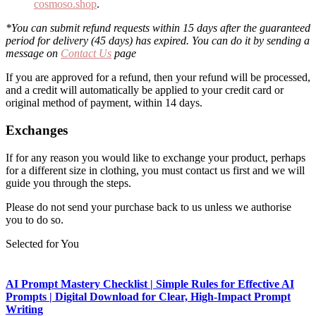
cosmoso.shop
.
*You can submit refund requests within 15 days after the guaranteed
period for delivery (45 days) has expired. You can do it by sending a
message on
Contact Us
page
If you are approved for a refund, then your refund will be processed,
and a credit will automatically be applied to your credit card or
original method of payment, within 14 days.
Exchanges
If for any reason you would like to exchange your product, perhaps
for a different size in clothing, you must contact us first and we will
guide you through the steps.
Please do not send your purchase back to us unless we authorise
you to do so.
Selected for You
AI Prompt Mastery Checklist | Simple Rules for Effective AI
Prompts | Digital Download for Clear, High-Impact Prompt
Writing