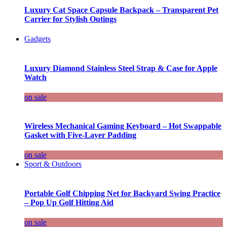
Luxury Cat Space Capsule Backpack – Transparent Pet
Carrier for Stylish Outings
Gadgets
Luxury Diamond Stainless Steel Strap & Case for Apple
Watch
on sale
Wireless Mechanical Gaming Keyboard – Hot Swappable
Gasket with Five-Layer Padding
on sale
Sport & Outdoors
Portable Golf Chipping Net for Backyard Swing Practice
– Pop Up Golf Hitting Aid
on sale