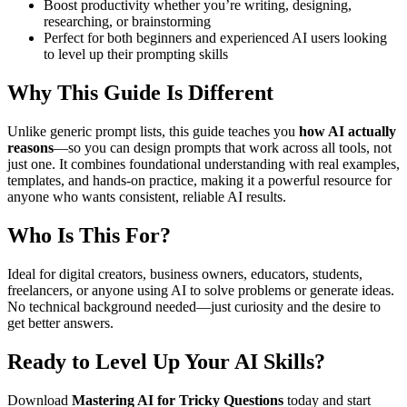
Boost productivity whether you’re writing, designing,
researching, or brainstorming
Perfect for both beginners and experienced AI users looking
to level up their prompting skills
Why This Guide Is Different
Unlike generic prompt lists, this guide teaches you
how AI actually
reasons
—so you can design prompts that work across all tools, not
just one. It combines foundational understanding with real examples,
templates, and hands-on practice, making it a powerful resource for
anyone who wants consistent, reliable AI results.
Who Is This For?
Ideal for digital creators, business owners, educators, students,
freelancers, or anyone using AI to solve problems or generate ideas.
No technical background needed—just curiosity and the desire to
get better answers.
Ready to Level Up Your AI Skills?
Download
Mastering AI for Tricky Questions
today and start