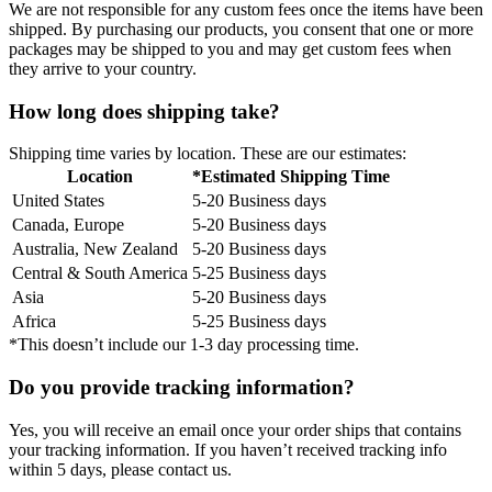
We are not responsible for any custom fees once the items have been
shipped. By purchasing our products, you consent that one or more
packages may be shipped to you and may get custom fees when
they arrive to your country.
How long does shipping take?
Shipping time varies by location. These are our estimates:
Location
*Estimated Shipping Time
United States
5-20 Business days
Canada, Europe
5-20 Business days
Australia, New Zealand
5-20 Business days
Central & South America
5-25 Business days
Asia
5-20 Business days
Africa
5-25 Business days
*This doesn’t include our 1-3 day processing time.
Do you provide tracking information?
Yes, you will receive an email once your order ships that contains
your tracking information. If you haven’t received tracking info
within 5 days, please contact us.