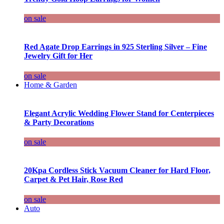
on sale
Red Agate Drop Earrings in 925 Sterling Silver – Fine
Jewelry Gift for Her
on sale
Home & Garden
Elegant Acrylic Wedding Flower Stand for Centerpieces
& Party Decorations
on sale
20Kpa Cordless Stick Vacuum Cleaner for Hard Floor,
Carpet & Pet Hair, Rose Red
on sale
Auto