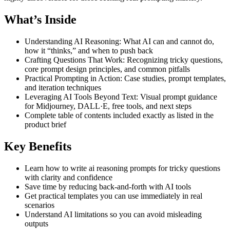
What’s Inside
Understanding AI Reasoning: What AI can and cannot do,
how it “thinks,” and when to push back
Crafting Questions That Work: Recognizing tricky questions,
core prompt design principles, and common pitfalls
Practical Prompting in Action: Case studies, prompt templates,
and iteration techniques
Leveraging AI Tools Beyond Text: Visual prompt guidance
for Midjourney, DALL·E, free tools, and next steps
Complete table of contents included exactly as listed in the
product brief
Key Benefits
Learn how to write ai reasoning prompts for tricky questions
with clarity and confidence
Save time by reducing back-and-forth with AI tools
Get practical templates you can use immediately in real
scenarios
Understand AI limitations so you can avoid misleading
outputs