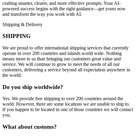
crafting smarter, clearer, and more effective prompts. Your AI-
powered success begins with the right guidance—get yours now
and transform the way you work with AI.
Shipping & Delivery
SHIPPING
We are proud to offer international shipping services that currently
operate in over 200 countries and islands world wide. Nothing
means more to us than bringing our customers great value and
service. We will continue to grow to meet the needs of all our
customers, delivering a service beyond all expectation anywhere in
the world.
Do you ship worldwide?
Yes. We provide free shipping to over 200 countries around the
world. However, there are some locations we are unable to ship to.
If you happen to be located in one of those countries we will contact
you.
What about customs?