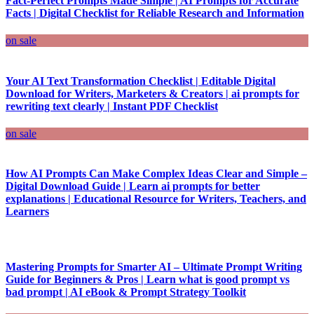
Fact-Perfect Prompts Made Simple | AI Prompts for Accurate
Facts | Digital Checklist for Reliable Research and Information
on sale
Your AI Text Transformation Checklist | Editable Digital
Download for Writers, Marketers & Creators | ai prompts for
rewriting text clearly | Instant PDF Checklist
on sale
How AI Prompts Can Make Complex Ideas Clear and Simple –
Digital Download Guide | Learn ai prompts for better
explanations | Educational Resource for Writers, Teachers, and
Learners
Mastering Prompts for Smarter AI – Ultimate Prompt Writing
Guide for Beginners & Pros | Learn what is good prompt vs
bad prompt | AI eBook & Prompt Strategy Toolkit