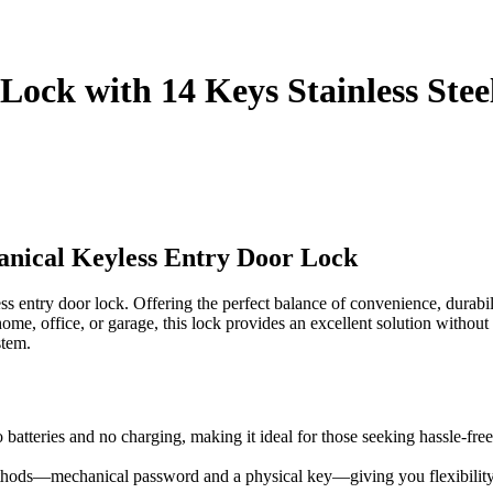
Lock with 14 Keys Stainless Stee
nical Keyless Entry Door Lock
 entry door lock. Offering the perfect balance of convenience, durabili
 office, or garage, this lock provides an excellent solution without the
stem.
 batteries and no charging, making it ideal for those seeking hassle-free
hods—mechanical password and a physical key—giving you flexibility an