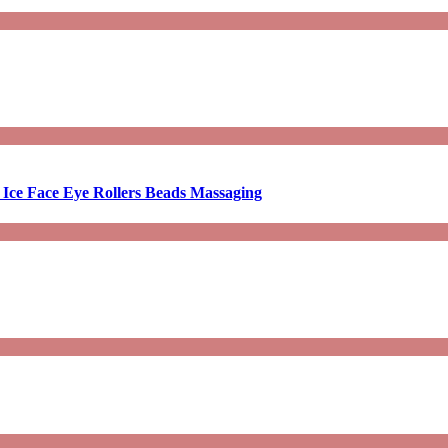
 Ice Face Eye Rollers Beads Massaging