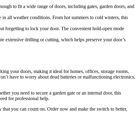
nough to fit a wide range of doors, including gates, garden doors, and
ce in all weather conditions. From hot summers to cold winters, this
ut forgetting to lock your door. The convenient hold-open mode
ire extensive drilling or cutting, which helps preserve your door’s
cking your doors, making it ideal for homes, offices, storage rooms,
on’t have to worry about dead batteries or malfunctioning electronics,
Whether you need to secure a garden gate or an internal door, this
need for professional help.
ity that you can count on. Order now and make the switch to better,