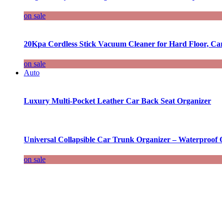
on sale
20Kpa Cordless Stick Vacuum Cleaner for Hard Floor, Ca
on sale
Auto
Luxury Multi-Pocket Leather Car Back Seat Organizer
Universal Collapsible Car Trunk Organizer – Waterproof 
on sale