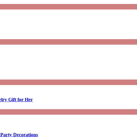
lry Gift for Her
 Party Decorations