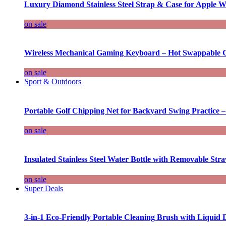
Luxury Diamond Stainless Steel Strap & Case for Apple W
on sale
Wireless Mechanical Gaming Keyboard – Hot Swappable G
on sale
Sport & Outdoors
Portable Golf Chipping Net for Backyard Swing Practice –
on sale
Insulated Stainless Steel Water Bottle with Removable Str
on sale
Super Deals
3-in-1 Eco-Friendly Portable Cleaning Brush with Liquid 