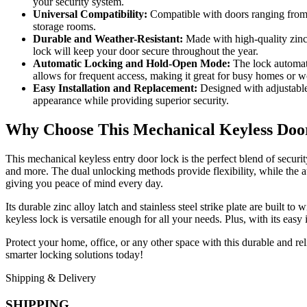
your security system.
Universal Compatibility:
Compatible with doors ranging from 1
storage rooms.
Durable and Weather-Resistant:
Made with high-quality zinc a
lock will keep your door secure throughout the year.
Automatic Locking and Hold-Open Mode:
The lock automati
allows for frequent access, making it great for busy homes or w
Easy Installation and Replacement:
Designed with adjustable 
appearance while providing superior security.
Why Choose This Mechanical Keyless Doo
This mechanical keyless entry door lock is the perfect blend of securi
and more. The dual unlocking methods provide flexibility, while the a
giving you peace of mind every day.
Its durable zinc alloy latch and stainless steel strike plate are built t
keyless lock is versatile enough for all your needs. Plus, with its eas
Protect your home, office, or any other space with this durable and re
smarter locking solutions today!
Shipping & Delivery
SHIPPING