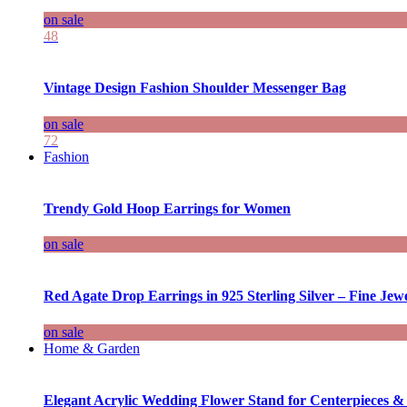
on sale
48
Vintage Design Fashion Shoulder Messenger Bag
on sale
72
Fashion
Trendy Gold Hoop Earrings for Women
on sale
Red Agate Drop Earrings in 925 Sterling Silver – Fine Jewe
on sale
Home & Garden
Elegant Acrylic Wedding Flower Stand for Centerpieces &