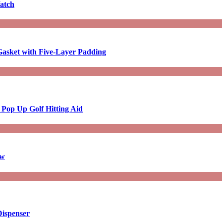
atch
asket with Five-Layer Padding
 Pop Up Golf Hitting Aid
aw
Dispenser