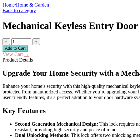
Home
/
Home & Garden
Back to category
Mechanical Keyless Entry Door 
−
+
Add to Cart
View Cart
→
Product Details
Upgrade Your Home Security with a Mecha
Enhance your home’s security with this high-quality mechanical keyless
protected from unauthorized access. Whether you’re upgrading your home,
user-friendly features, it’s a perfect addition to your door hardware sy
Key Features
Second Generation Mechanical Design:
This lock requires no
resistant, providing high security and peace of mind.
Dual Unlocking Methods:
This lock offers two unlocking met