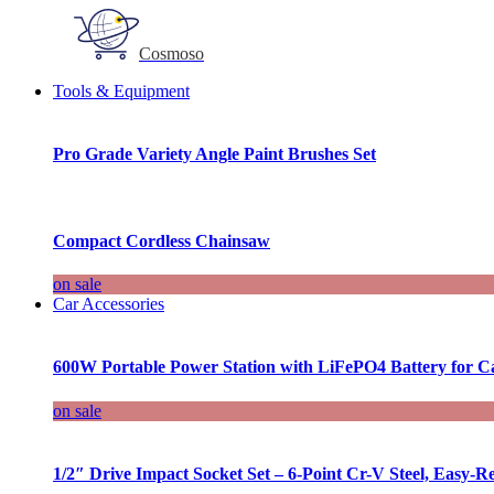
Cosmoso
Tools & Equipment
Pro Grade Variety Angle Paint Brushes Set
Compact Cordless Chainsaw
on sale
Car Accessories
600W Portable Power Station with LiFePO4 Battery for 
on sale
1/2″ Drive Impact Socket Set – 6-Point Cr-V Steel, Easy