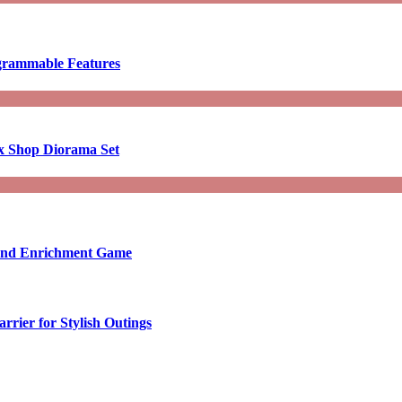
ogrammable Features
x Shop Diorama Set
ound Enrichment Game
rier for Stylish Outings