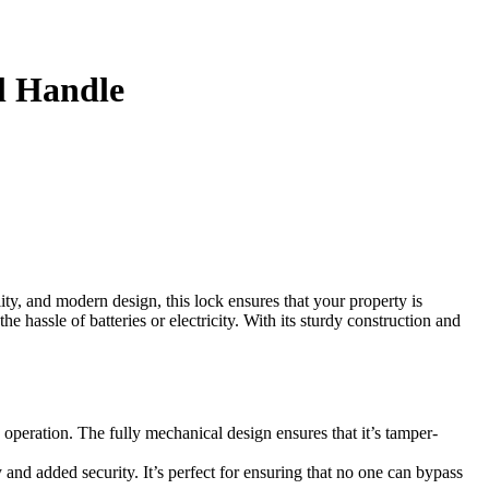
l Handle
ty, and modern design, this lock ensures that your property is
 hassle of batteries or electricity. With its sturdy construction and
 operation. The fully mechanical design ensures that it’s tamper-
d added security. It’s perfect for ensuring that no one can bypass