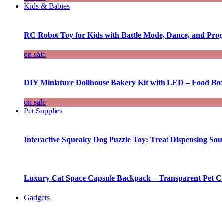
Kids & Babies
RC Robot Toy for Kids with Battle Mode, Dance, and Pr
on sale
DIY Miniature Dollhouse Bakery Kit with LED – Food Bo
on sale
Pet Supplies
Interactive Squeaky Dog Puzzle Toy: Treat Dispensing S
Luxury Cat Space Capsule Backpack – Transparent Pet Car
Gadgets