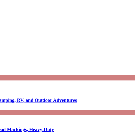
Camping, RV, and Outdoor Adventures
-Read Markings, Heavy-Duty