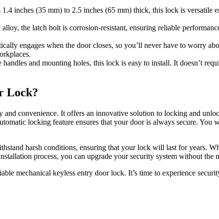
.4 inches (35 mm) to 2.5 inches (65 mm) thick, this lock is versatile e
lloy, the latch bolt is corrosion-resistant, ensuring reliable performan
cally engages when the door closes, so you’ll never have to worry abo
orkplaces.
handles and mounting holes, this lock is easy to install. It doesn’t requ
r Lock?
ty and convenience. It offers an innovative solution to locking and unlo
utomatic locking feature ensures that your door is always secure. You w
o withstand harsh conditions, ensuring that your lock will last for years. 
y installation process, you can upgrade your security system without the 
liable mechanical keyless entry door lock. It’s time to experience secur