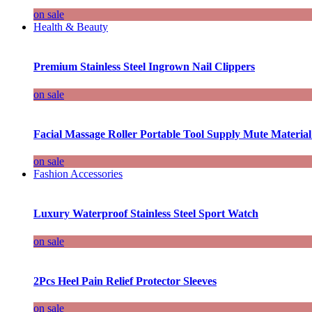
on sale
Health & Beauty
Premium Stainless Steel Ingrown Nail Clippers
on sale
Facial Massage Roller Portable Tool Supply Mute Material
on sale
Fashion Accessories
Luxury Waterproof Stainless Steel Sport Watch
on sale
2Pcs Heel Pain Relief Protector Sleeves
on sale