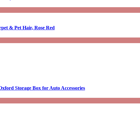
rpet & Pet Hair, Rose Red
Oxford Storage Box for Auto Accessories