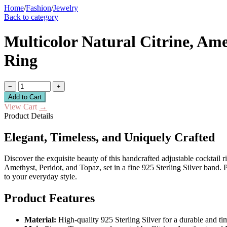
Home
/
Fashion
/
Jewelry
Back to category
Multicolor Natural Citrine, Ame
Ring
−
+
Add to Cart
View Cart
→
Product Details
Elegant, Timeless, and Uniquely Crafted
Discover the exquisite beauty of this handcrafted adjustable cocktail 
Amethyst, Peridot, and Topaz, set in a fine 925 Sterling Silver band. P
to your everyday style.
Product Features
Material:
High-quality 925 Sterling Silver for a durable and ti