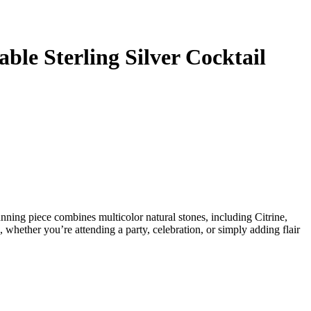
ble Sterling Silver Cocktail
unning piece combines multicolor natural stones, including Citrine,
, whether you’re attending a party, celebration, or simply adding flair