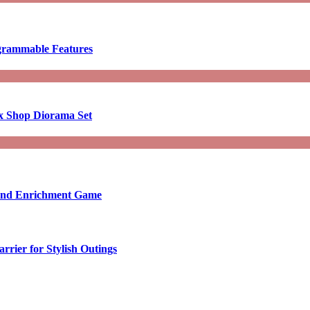
ogrammable Features
x Shop Diorama Set
ound Enrichment Game
rier for Stylish Outings