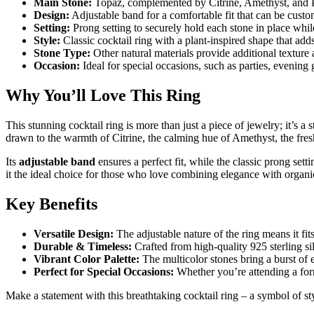
Main Stone:
Topaz, complemented by Citrine, Amethyst, and Per
Design:
Adjustable band for a comfortable fit that can be custom
Setting:
Prong setting to securely hold each stone in place while
Style:
Classic cocktail ring with a plant-inspired shape that add
Stone Type:
Other natural materials provide additional texture 
Occasion:
Ideal for special occasions, such as parties, evening 
Why You’ll Love This Ring
This stunning cocktail ring is more than just a piece of jewelry; it’s 
drawn to the warmth of Citrine, the calming hue of Amethyst, the fresh 
Its
adjustable band
ensures a perfect fit, while the classic prong set
it the ideal choice for those who love combining elegance with organi
Key Benefits
Versatile Design:
The adjustable nature of the ring means it fits
Durable & Timeless:
Crafted from high-quality 925 sterling silv
Vibrant Color Palette:
The multicolor stones bring a burst of 
Perfect for Special Occasions:
Whether you’re attending a forma
Make a statement with this breathtaking cocktail ring – a symbol of sty