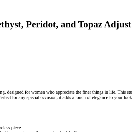
thyst, Peridot, and Topaz Adjusta
ring, designed for women who appreciate the finer things in life. This st
erfect for any special occasion, it adds a touch of elegance to your look
meless piece.