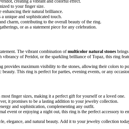
idot, creating a vibrant and colorful effect.
ized to your finger size.
 enhancing their natural brilliance.
s a unique and sophisticated touch.
and charm, contributing to the overall beauty of the ring.
gatherings, or as a statement piece for any celebration.
a statement. The vibrant combination of
multicolor natural stones
brings 
vibrancy of Peridot, or the sparkling brilliance of Topaz, this ring feat
ting provides maximum visibility to the stones, allowing their colors to 
c beauty. This ring is perfect for parties, evening events, or any occa
 most finger sizes, making it a perfect gift for yourself or a loved one.
er, it promises to be a lasting addition to your jewelry collection.
energy and sophistication, complementing any outfit.
l event or enjoying a night out, this ring is the perfect accessory to 
le, elegance, and natural beauty. Add it to your jewelry collection today