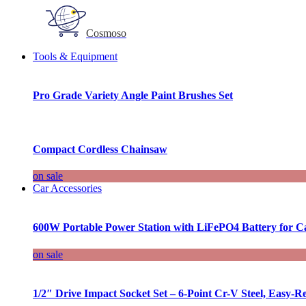
Cosmoso
Tools & Equipment
Pro Grade Variety Angle Paint Brushes Set
Compact Cordless Chainsaw
on sale
Car Accessories
600W Portable Power Station with LiFePO4 Battery for 
on sale
1/2″ Drive Impact Socket Set – 6-Point Cr-V Steel, Easy