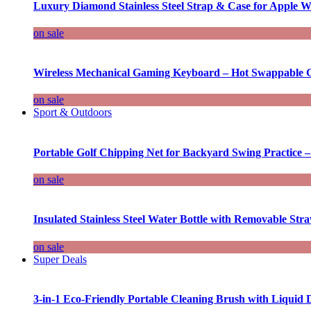
Luxury Diamond Stainless Steel Strap & Case for Apple W
on sale
Wireless Mechanical Gaming Keyboard – Hot Swappable G
on sale
Sport & Outdoors
Portable Golf Chipping Net for Backyard Swing Practice –
on sale
Insulated Stainless Steel Water Bottle with Removable Str
on sale
Super Deals
3-in-1 Eco-Friendly Portable Cleaning Brush with Liquid 