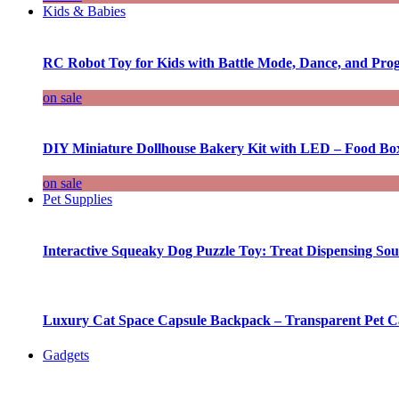
Kids & Babies
RC Robot Toy for Kids with Battle Mode, Dance, and Pr
on sale
DIY Miniature Dollhouse Bakery Kit with LED – Food Bo
on sale
Pet Supplies
Interactive Squeaky Dog Puzzle Toy: Treat Dispensing S
Luxury Cat Space Capsule Backpack – Transparent Pet Car
Gadgets