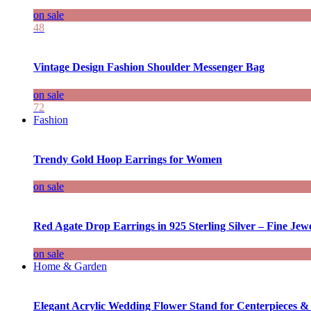
on sale
48
Vintage Design Fashion Shoulder Messenger Bag
on sale
72
Fashion
Trendy Gold Hoop Earrings for Women
on sale
Red Agate Drop Earrings in 925 Sterling Silver – Fine Jewe
on sale
Home & Garden
Elegant Acrylic Wedding Flower Stand for Centerpieces &