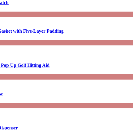
atch
asket with Five-Layer Padding
 Pop Up Golf Hitting Aid
aw
Dispenser