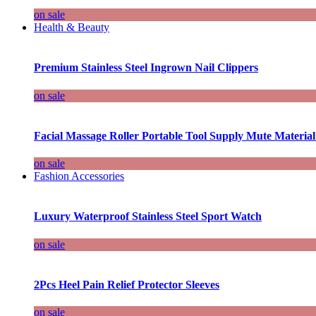
on sale
Health & Beauty
Premium Stainless Steel Ingrown Nail Clippers
on sale
Facial Massage Roller Portable Tool Supply Mute Material
on sale
Fashion Accessories
Luxury Waterproof Stainless Steel Sport Watch
on sale
2Pcs Heel Pain Relief Protector Sleeves
on sale