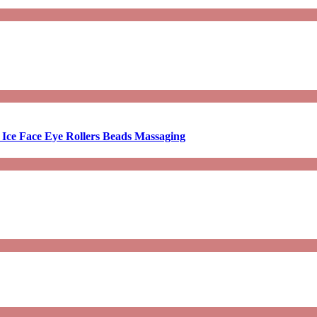
 Ice Face Eye Rollers Beads Massaging