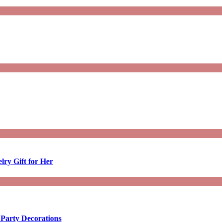
lry Gift for Her
 Party Decorations