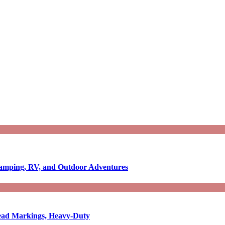
Camping, RV, and Outdoor Adventures
-Read Markings, Heavy-Duty