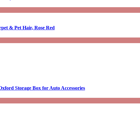
rpet & Pet Hair, Rose Red
Oxford Storage Box for Auto Accessories