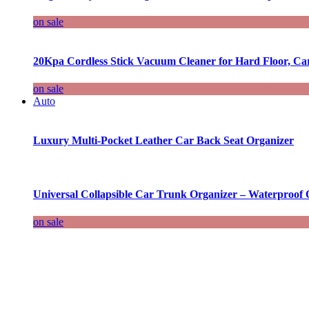
on sale
20Kpa Cordless Stick Vacuum Cleaner for Hard Floor, Ca
on sale
Auto
Luxury Multi-Pocket Leather Car Back Seat Organizer
Universal Collapsible Car Trunk Organizer – Waterproof 
on sale