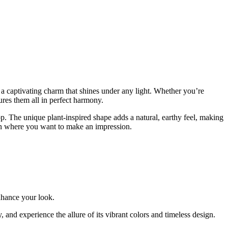
a captivating charm that shines under any light. Whether you’re
ures them all in perfect harmony.
pop. The unique plant-inspired shape adds a natural, earthy feel, making
sion where you want to make an impression.
enhance your look.
, and experience the allure of its vibrant colors and timeless design.