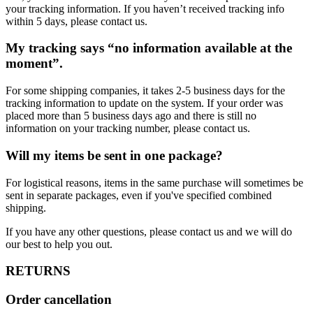
your tracking information. If you haven’t received tracking info
within 5 days, please contact us.
My tracking says “no information available at the
moment”.
For some shipping companies, it takes 2-5 business days for the
tracking information to update on the system. If your order was
placed more than 5 business days ago and there is still no
information on your tracking number, please contact us.
Will my items be sent in one package?
For logistical reasons, items in the same purchase will sometimes be
sent in separate packages, even if you've specified combined
shipping.
If you have any other questions, please contact us and we will do
our best to help you out.
RETURNS
Order cancellation