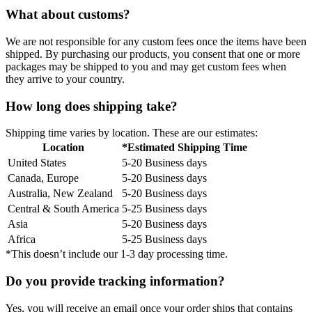
What about customs?
We are not responsible for any custom fees once the items have been
shipped. By purchasing our products, you consent that one or more
packages may be shipped to you and may get custom fees when
they arrive to your country.
How long does shipping take?
Shipping time varies by location. These are our estimates:
Location
*Estimated Shipping Time
United States
5-20 Business days
Canada, Europe
5-20 Business days
Australia, New Zealand
5-20 Business days
Central & South America
5-25 Business days
Asia
5-20 Business days
Africa
5-25 Business days
*This doesn’t include our 1-3 day processing time.
Do you provide tracking information?
Yes, you will receive an email once your order ships that contains