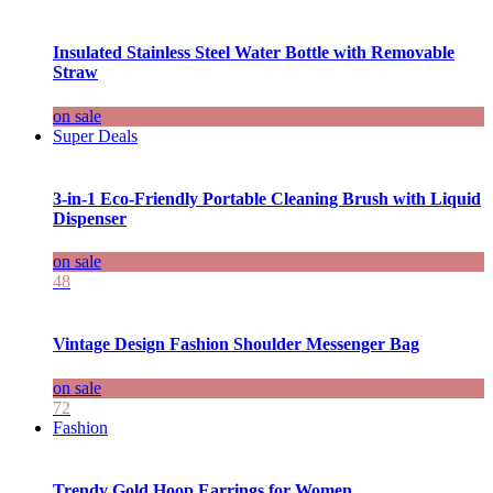
Insulated Stainless Steel Water Bottle with Removable
Straw
on sale
Super Deals
3-in-1 Eco-Friendly Portable Cleaning Brush with Liquid
Dispenser
on sale
48
Vintage Design Fashion Shoulder Messenger Bag
on sale
72
Fashion
Trendy Gold Hoop Earrings for Women