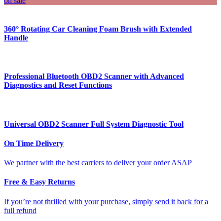
on sale
360° Rotating Car Cleaning Foam Brush with Extended
Handle
Professional Bluetooth OBD2 Scanner with Advanced
Diagnostics and Reset Functions
Universal OBD2 Scanner Full System Diagnostic Tool
On Time Delivery
We partner with the best carriers to deliver your order ASAP
Free & Easy Returns
If you’re not thrilled with your purchase, simply send it back for a
full refund