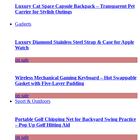
Luxury Cat Space Capsule Backpack – Transparent Pet
Carrier for Stylish Outings
Gadgets
Luxury Diamond Stainless Steel Strap & Case for Apple
Watch
on sale
Wireless Mechanical Gaming Keyboard – Hot Swappable
Gasket with Five-Layer Padding
on sale
Sport & Outdoors
Portable Golf Chipping Net for Backyard Swing Practice
– Pop Up Golf Hitting Aid
on sale