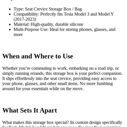
Type: Seat Crevice Storage Box / Bag
Compatibility: Perfectly fits Tesla Model 3 and Model Y
(2017-2023)
Material: High-quality, durable silicone
Multi-Purpose Use: Ideal for storing phones, glasses, and
more
When and Where to Use
Whether you’re commuting to work, embarking on a road trip, or
simply running errands, this storage box is your perfect companion.
It slips effortlessly into the seat crevice, providing easy access to
your phone, glasses, and other small items. No more fumbling
around for your essentials while on the move.
What Sets It Apart
What makes this storage box special? Its custom design specifically