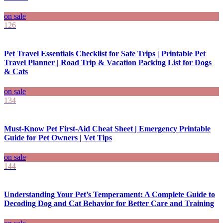
on sale
126
Pet Travel Essentials Checklist for Safe Trips | Printable Pet
Travel Planner | Road Trip & Vacation Packing List for Dogs
& Cats
on sale
134
Must-Know Pet First-Aid Cheat Sheet | Emergency Printable
Guide for Pet Owners | Vet Tips
on sale
144
Understanding Your Pet’s Temperament: A Complete Guide to
Decoding Dog and Cat Behavior for Better Care and Training