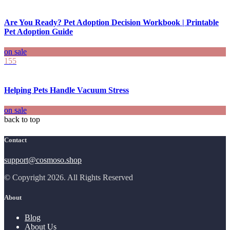
Are You Ready? Pet Adoption Decision Workbook | Printable
Pet Adoption Guide
on sale
155
Helping Pets Handle Vacuum Stress
on sale
back to top
Contact
support@cosmoso.shop
© Copyright 2026. All Rights Reserved
About
Blog
About Us