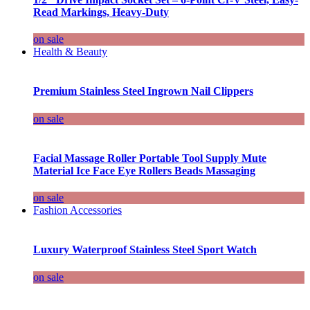
Read Markings, Heavy-Duty
on sale
Health & Beauty
Premium Stainless Steel Ingrown Nail Clippers
on sale
Facial Massage Roller Portable Tool Supply Mute
Material Ice Face Eye Rollers Beads Massaging
on sale
Fashion Accessories
Luxury Waterproof Stainless Steel Sport Watch
on sale