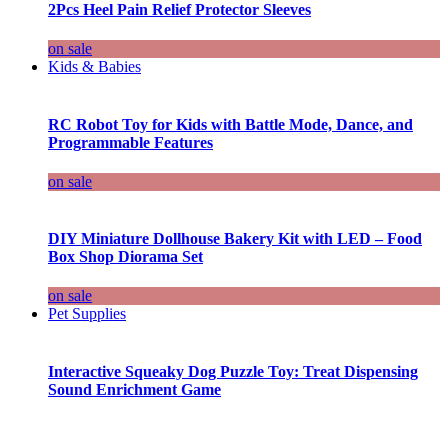
2Pcs Heel Pain Relief Protector Sleeves
on sale
Kids & Babies
RC Robot Toy for Kids with Battle Mode, Dance, and
Programmable Features
on sale
DIY Miniature Dollhouse Bakery Kit with LED – Food
Box Shop Diorama Set
on sale
Pet Supplies
Interactive Squeaky Dog Puzzle Toy: Treat Dispensing
Sound Enrichment Game