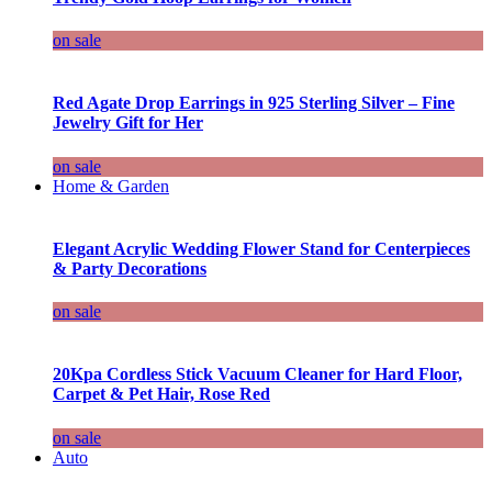
on sale
Red Agate Drop Earrings in 925 Sterling Silver – Fine
Jewelry Gift for Her
on sale
Home & Garden
Elegant Acrylic Wedding Flower Stand for Centerpieces
& Party Decorations
on sale
20Kpa Cordless Stick Vacuum Cleaner for Hard Floor,
Carpet & Pet Hair, Rose Red
on sale
Auto