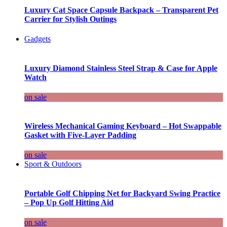
Luxury Cat Space Capsule Backpack – Transparent Pet
Carrier for Stylish Outings
Gadgets
Luxury Diamond Stainless Steel Strap & Case for Apple
Watch
on sale
Wireless Mechanical Gaming Keyboard – Hot Swappable
Gasket with Five-Layer Padding
on sale
Sport & Outdoors
Portable Golf Chipping Net for Backyard Swing Practice
– Pop Up Golf Hitting Aid
on sale