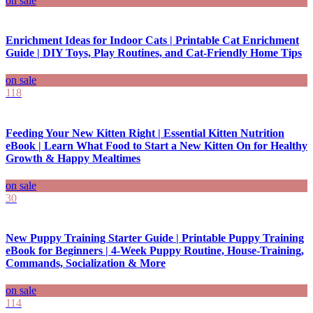
on sale
Enrichment Ideas for Indoor Cats | Printable Cat Enrichment
Guide | DIY Toys, Play Routines, and Cat-Friendly Home Tips
on sale
118
Feeding Your New Kitten Right | Essential Kitten Nutrition
eBook | Learn What Food to Start a New Kitten On for Healthy
Growth & Happy Mealtimes
on sale
30
New Puppy Training Starter Guide | Printable Puppy Training
eBook for Beginners | 4-Week Puppy Routine, House-Training,
Commands, Socialization & More
on sale
114