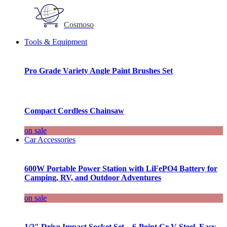
Cosmoso
Tools & Equipment
Pro Grade Variety Angle Paint Brushes Set
Compact Cordless Chainsaw
on sale
Car Accessories
600W Portable Power Station with LiFePO4 Battery for
Camping, RV, and Outdoor Adventures
on sale
1/2″ Drive Impact Socket Set – 6-Point Cr-V Steel, Easy-