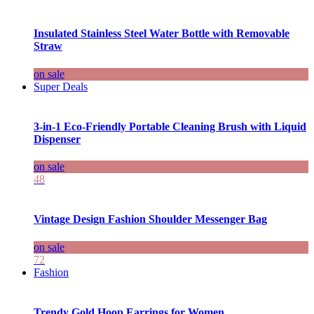
Insulated Stainless Steel Water Bottle with Removable
Straw
on sale
Super Deals
3-in-1 Eco-Friendly Portable Cleaning Brush with Liquid
Dispenser
on sale
48
Vintage Design Fashion Shoulder Messenger Bag
on sale
72
Fashion
Trendy Gold Hoop Earrings for Women