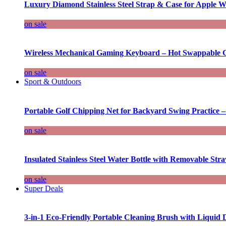
Luxury Diamond Stainless Steel Strap & Case for Apple W
on sale
Wireless Mechanical Gaming Keyboard – Hot Swappable G
on sale
Sport & Outdoors
Portable Golf Chipping Net for Backyard Swing Practice –
on sale
Insulated Stainless Steel Water Bottle with Removable Str
on sale
Super Deals
3-in-1 Eco-Friendly Portable Cleaning Brush with Liquid 