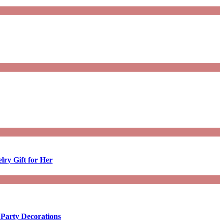
lry Gift for Her
 Party Decorations