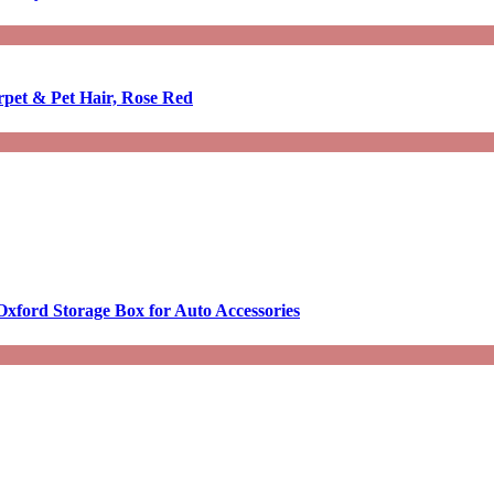
rpet & Pet Hair, Rose Red
Oxford Storage Box for Auto Accessories