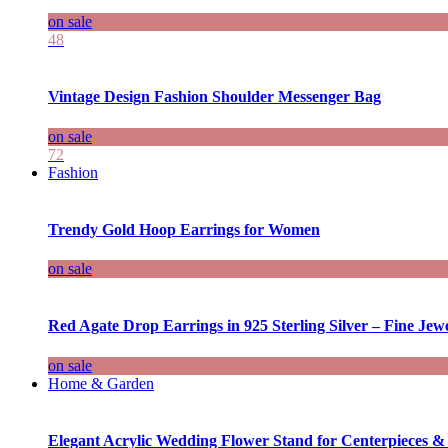
on sale
48
Vintage Design Fashion Shoulder Messenger Bag
on sale
72
Fashion
Trendy Gold Hoop Earrings for Women
on sale
Red Agate Drop Earrings in 925 Sterling Silver – Fine Jewe
on sale
Home & Garden
Elegant Acrylic Wedding Flower Stand for Centerpieces &