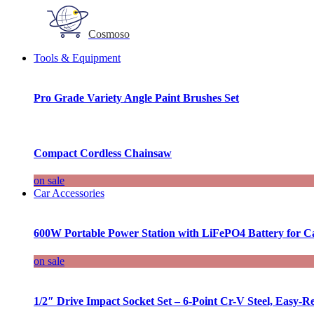
Cosmoso
Tools & Equipment
Pro Grade Variety Angle Paint Brushes Set
Compact Cordless Chainsaw
on sale
Car Accessories
600W Portable Power Station with LiFePO4 Battery for 
on sale
1/2″ Drive Impact Socket Set – 6-Point Cr-V Steel, Easy