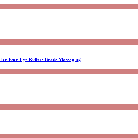
 Ice Face Eye Rollers Beads Massaging