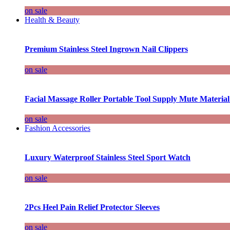
on sale
Health & Beauty
Premium Stainless Steel Ingrown Nail Clippers
on sale
Facial Massage Roller Portable Tool Supply Mute Material
on sale
Fashion Accessories
Luxury Waterproof Stainless Steel Sport Watch
on sale
2Pcs Heel Pain Relief Protector Sleeves
on sale