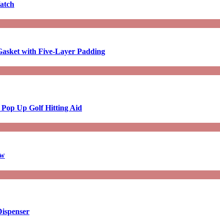
atch
asket with Five-Layer Padding
 Pop Up Golf Hitting Aid
aw
Dispenser