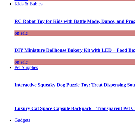
Kids & Babies
RC Robot Toy for Kids with Battle Mode, Dance, and Pr
on sale
DIY Miniature Dollhouse Bakery Kit with LED – Food Bo
on sale
Pet Supplies
Interactive Squeaky Dog Puzzle Toy: Treat Dispensing S
Luxury Cat Space Capsule Backpack – Transparent Pet Car
Gadgets