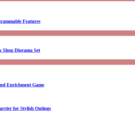
ogrammable Features
x Shop Diorama Set
ound Enrichment Game
rier for Stylish Outings