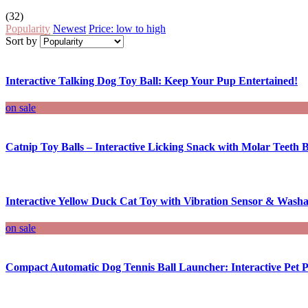
(32)
Popularity
Newest
Price: low to high
Sort by
Interactive Talking Dog Toy Ball: Keep Your Pup Entertained!
on sale
Catnip Toy Balls – Interactive Licking Snack with Molar Teeth B
Interactive Yellow Duck Cat Toy with Vibration Sensor & Washa
on sale
Compact Automatic Dog Tennis Ball Launcher: Interactive Pet P