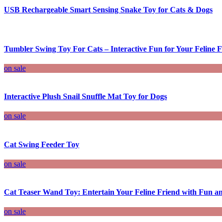
USB Rechargeable Smart Sensing Snake Toy for Cats & Dogs
Tumbler Swing Toy For Cats – Interactive Fun for Your Feline F
on sale
Interactive Plush Snail Snuffle Mat Toy for Dogs
on sale
Cat Swing Feeder Toy
on sale
Cat Teaser Wand Toy: Entertain Your Feline Friend with Fun an
on sale