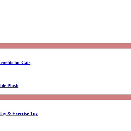
enefits for Cats
ble Plush
lay & Exercise Toy