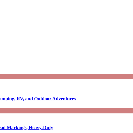
Camping, RV, and Outdoor Adventures
-Read Markings, Heavy-Duty