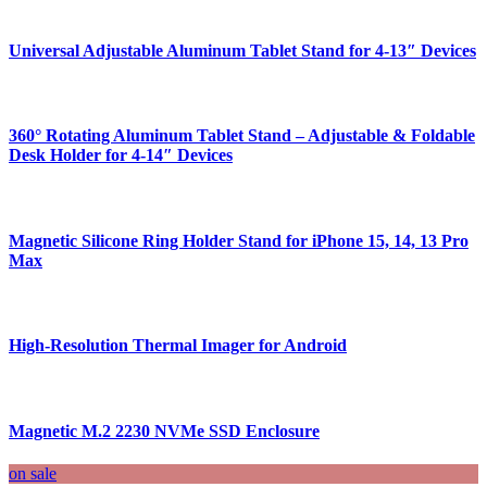
Universal Adjustable Aluminum Tablet Stand for 4-13″ Devices
360° Rotating Aluminum Tablet Stand – Adjustable & Foldable
Desk Holder for 4-14″ Devices
Magnetic Silicone Ring Holder Stand for iPhone 15, 14, 13 Pro
Max
High-Resolution Thermal Imager for Android
Magnetic M.2 2230 NVMe SSD Enclosure
on sale