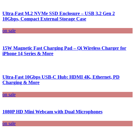
Ultra-Fast M.2 NVMe SSD Enclosure – USB 3.2 Gen 2
10Gbps, Compact External Storage Case
on sale
15W Magnetic Fast Charging Pad – Qi Wireless Charger for
iPhone 14 Series & More
Ultra-Fast 10Gbps USB-C Hub: HDMI 4K, Ethernet, PD
Charging & More
on sale
1080P HD Mini Webcam with Dual Microphones
on sale