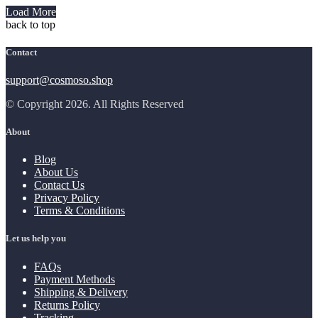
Load More
back to top
Contact
support@cosmoso.shop
© Copyright 2026. All Rights Reserved
About
Blog
About Us
Contact Us
Privacy Policy
Terms & Conditions
Let us help you
FAQs
Payment Methods
Shipping & Delivery
Returns Policy
Tracking