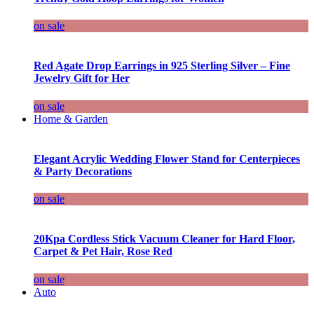
on sale
Red Agate Drop Earrings in 925 Sterling Silver – Fine
Jewelry Gift for Her
on sale
Home & Garden
Elegant Acrylic Wedding Flower Stand for Centerpieces
& Party Decorations
on sale
20Kpa Cordless Stick Vacuum Cleaner for Hard Floor,
Carpet & Pet Hair, Rose Red
on sale
Auto