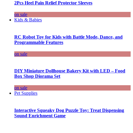
2Pcs Heel Pain Relief Protector Sleeves
on sale
Kids & Babies
RC Robot Toy for Kids with Battle Mode, Dance, and
Programmable Features
on sale
DIY Miniature Dollhouse Bakery Kit with LED – Food
Box Shop Diorama Set
on sale
Pet Supplies
Interactive Squeaky Dog Puzzle Toy: Treat Dispensing
Sound Enrichment Game