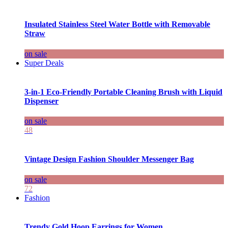
Insulated Stainless Steel Water Bottle with Removable
Straw
on sale
Super Deals
3-in-1 Eco-Friendly Portable Cleaning Brush with Liquid
Dispenser
on sale
48
Vintage Design Fashion Shoulder Messenger Bag
on sale
72
Fashion
Trendy Gold Hoop Earrings for Women