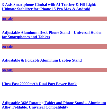
3-Axis Smartphone Gimbal with AI Tracker & Fill Light:
Ultimate Stabilizer for iPhone 15 Pro Max & Android
on sale
Adjustable Aluminum Desk Phone Stand – Universal Holder
for Smartphones and Tablets
on sale
Adjustable & Foldable Aluminum Laptop Stand
on sale
Ultra Fast 20000mAh Dual Port Power Bank
Adjustable 360° Rotating Tablet and Phone Stand – Aluminum
Alloy, Foldable, Universal Compatibility