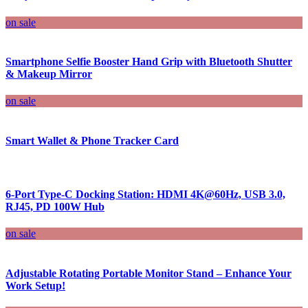
on sale
Smartphone Selfie Booster Hand Grip with Bluetooth Shutter
& Makeup Mirror
on sale
Smart Wallet & Phone Tracker Card
6-Port Type-C Docking Station: HDMI 4K@60Hz, USB 3.0,
RJ45, PD 100W Hub
on sale
Adjustable Rotating Portable Monitor Stand – Enhance Your
Work Setup!