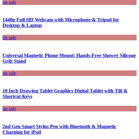
on sale
1440p Full HD Webcam with Microphone & Tripod for
Desktop & Laptop
on sale
Universal Magnetic Phone Mount: Hands-Free Shower Silicone
Grip Stand
on sale
10 Inch Drawing Tablet Graphics Digital Tablet with Tilt &
Shortcut Keys
on sale
2nd Gen Smart Stylus Pen with Bluetooth & Magnetic
Charging for iPad