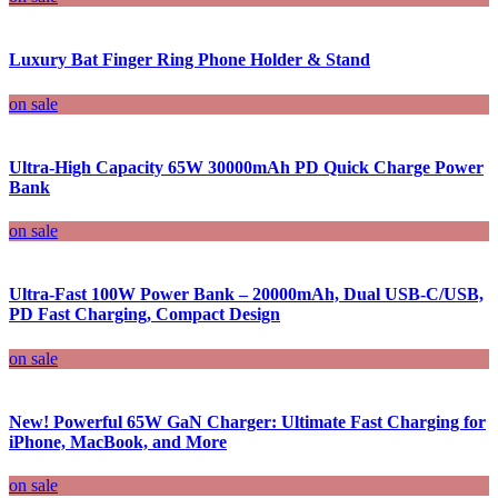
Luxury Bat Finger Ring Phone Holder & Stand
on sale
Ultra-High Capacity 65W 30000mAh PD Quick Charge Power
Bank
on sale
Ultra-Fast 100W Power Bank – 20000mAh, Dual USB-C/USB,
PD Fast Charging, Compact Design
on sale
New! Powerful 65W GaN Charger: Ultimate Fast Charging for
iPhone, MacBook, and More
on sale