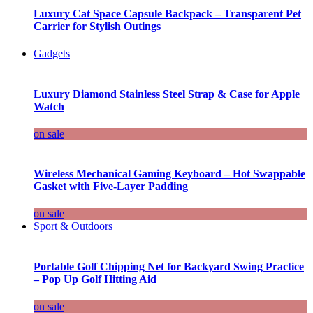
Luxury Cat Space Capsule Backpack – Transparent Pet
Carrier for Stylish Outings
Gadgets
Luxury Diamond Stainless Steel Strap & Case for Apple
Watch
on sale
Wireless Mechanical Gaming Keyboard – Hot Swappable
Gasket with Five-Layer Padding
on sale
Sport & Outdoors
Portable Golf Chipping Net for Backyard Swing Practice
– Pop Up Golf Hitting Aid
on sale