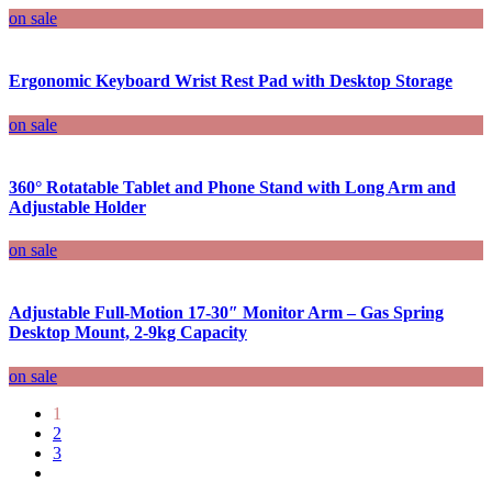
on sale
Ergonomic Keyboard Wrist Rest Pad with Desktop Storage
on sale
360° Rotatable Tablet and Phone Stand with Long Arm and
Adjustable Holder
on sale
Adjustable Full-Motion 17-30″ Monitor Arm – Gas Spring
Desktop Mount, 2-9kg Capacity
on sale
1
2
3