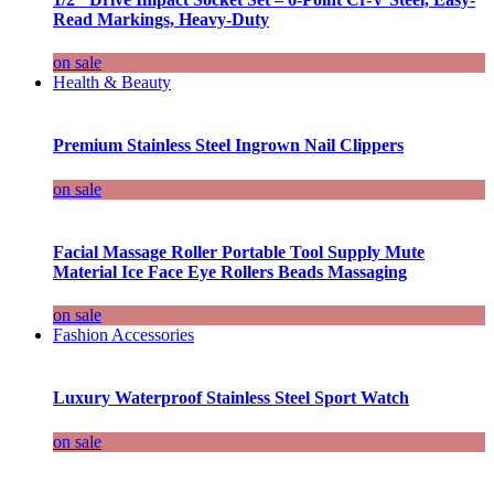
Read Markings, Heavy-Duty
on sale
Health & Beauty
Premium Stainless Steel Ingrown Nail Clippers
on sale
Facial Massage Roller Portable Tool Supply Mute
Material Ice Face Eye Rollers Beads Massaging
on sale
Fashion Accessories
Luxury Waterproof Stainless Steel Sport Watch
on sale