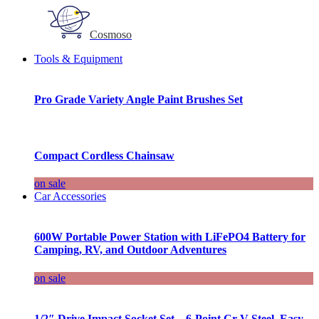
Cosmoso
Tools & Equipment
Pro Grade Variety Angle Paint Brushes Set
Compact Cordless Chainsaw
on sale
Car Accessories
600W Portable Power Station with LiFePO4 Battery for
Camping, RV, and Outdoor Adventures
on sale
1/2″ Drive Impact Socket Set – 6-Point Cr-V Steel, Easy-