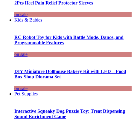
2Pcs Heel Pain Relief Protector Sleeves
on sale
Kids & Babies
RC Robot Toy for Kids with Battle Mode, Dance, and
Programmable Features
on sale
DIY Miniature Dollhouse Bakery Kit with LED – Food
Box Shop Diorama Set
on sale
Pet Supplies
Interactive Squeaky Dog Puzzle Toy: Treat Dispensing
Sound Enrichment Game