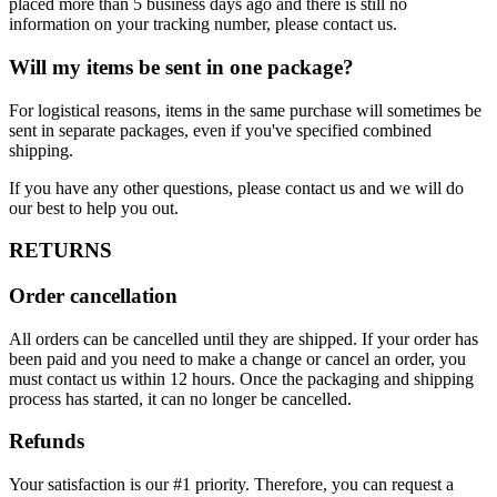
placed more than 5 business days ago and there is still no
information on your tracking number, please contact us.
Will my items be sent in one package?
For logistical reasons, items in the same purchase will sometimes be
sent in separate packages, even if you've specified combined
shipping.
If you have any other questions, please contact us and we will do
our best to help you out.
RETURNS
Order cancellation
All orders can be cancelled until they are shipped. If your order has
been paid and you need to make a change or cancel an order, you
must contact us within 12 hours. Once the packaging and shipping
process has started, it can no longer be cancelled.
Refunds
Your satisfaction is our #1 priority. Therefore, you can request a