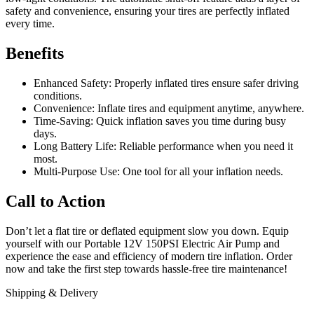
safety and convenience, ensuring your tires are perfectly inflated
every time.
Benefits
Enhanced Safety: Properly inflated tires ensure safer driving
conditions.
Convenience: Inflate tires and equipment anytime, anywhere.
Time-Saving: Quick inflation saves you time during busy
days.
Long Battery Life: Reliable performance when you need it
most.
Multi-Purpose Use: One tool for all your inflation needs.
Call to Action
Don’t let a flat tire or deflated equipment slow you down. Equip
yourself with our Portable 12V 150PSI Electric Air Pump and
experience the ease and efficiency of modern tire inflation. Order
now and take the first step towards hassle-free tire maintenance!
Shipping & Delivery