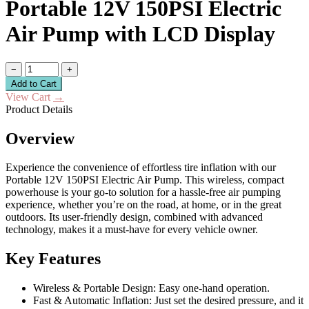
Portable 12V 150PSI Electric
Air Pump with LCD Display
−
+
Add to Cart
View Cart
→
Product Details
Overview
Experience the convenience of effortless tire inflation with our
Portable 12V 150PSI Electric Air Pump. This wireless, compact
powerhouse is your go-to solution for a hassle-free air pumping
experience, whether you’re on the road, at home, or in the great
outdoors. Its user-friendly design, combined with advanced
technology, makes it a must-have for every vehicle owner.
Key Features
Wireless & Portable Design: Easy one-hand operation.
Fast & Automatic Inflation: Just set the desired pressure, and it