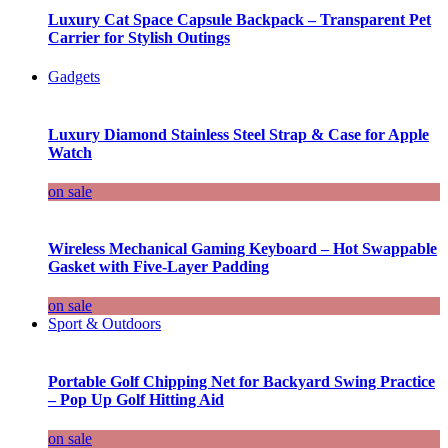
Luxury Cat Space Capsule Backpack – Transparent Pet
Carrier for Stylish Outings
Gadgets
Luxury Diamond Stainless Steel Strap & Case for Apple
Watch
on sale
Wireless Mechanical Gaming Keyboard – Hot Swappable
Gasket with Five-Layer Padding
on sale
Sport & Outdoors
Portable Golf Chipping Net for Backyard Swing Practice
– Pop Up Golf Hitting Aid
on sale