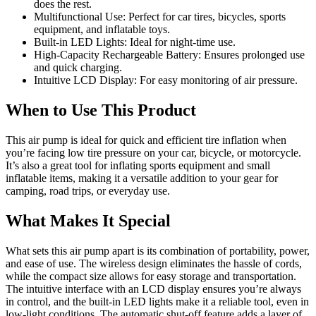
does the rest.
Multifunctional Use: Perfect for car tires, bicycles, sports
equipment, and inflatable toys.
Built-in LED Lights: Ideal for night-time use.
High-Capacity Rechargeable Battery: Ensures prolonged use
and quick charging.
Intuitive LCD Display: For easy monitoring of air pressure.
When to Use This Product
This air pump is ideal for quick and efficient tire inflation when
you’re facing low tire pressure on your car, bicycle, or motorcycle.
It’s also a great tool for inflating sports equipment and small
inflatable items, making it a versatile addition to your gear for
camping, road trips, or everyday use.
What Makes It Special
What sets this air pump apart is its combination of portability, power,
and ease of use. The wireless design eliminates the hassle of cords,
while the compact size allows for easy storage and transportation.
The intuitive interface with an LCD display ensures you’re always
in control, and the built-in LED lights make it a reliable tool, even in
low-light conditions. The automatic shut-off feature adds a layer of