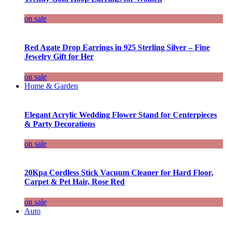
on sale
Red Agate Drop Earrings in 925 Sterling Silver – Fine
Jewelry Gift for Her
on sale
Home & Garden
Elegant Acrylic Wedding Flower Stand for Centerpieces
& Party Decorations
on sale
20Kpa Cordless Stick Vacuum Cleaner for Hard Floor,
Carpet & Pet Hair, Rose Red
on sale
Auto