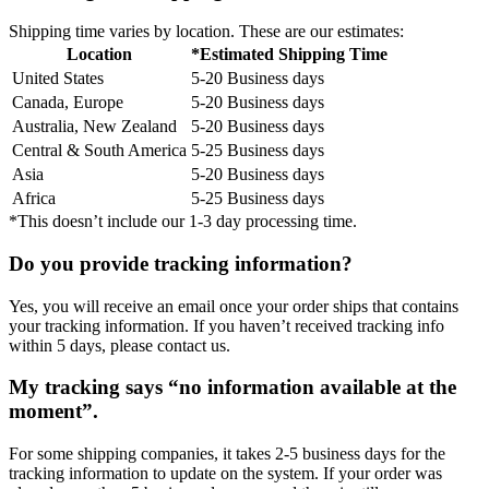
Shipping time varies by location. These are our estimates:
Location
*Estimated Shipping Time
United States
5-20 Business days
Canada, Europe
5-20 Business days
Australia, New Zealand
5-20 Business days
Central & South America
5-25 Business days
Asia
5-20 Business days
Africa
5-25 Business days
*This doesn’t include our 1-3 day processing time.
Do you provide tracking information?
Yes, you will receive an email once your order ships that contains
your tracking information. If you haven’t received tracking info
within 5 days, please contact us.
My tracking says “no information available at the
moment”.
For some shipping companies, it takes 2-5 business days for the
tracking information to update on the system. If your order was