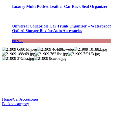
Luxury Multi-Pocket Leather Car Back Seat Organizer
Universal Collapsible Car Trunk Organizer – Waterproof
Oxford Storage Box for Auto Accessories
on sale
Home
/
Car Accessories
Back to category