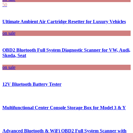
50
Ultimate Ambient Air Cartridge Resetter for Luxury Vehicles
on sale
OBD2 Bluetooth Full System Diagnostic Scanner for VW, Audi,
Skoda, Seat
on sale
12V Bluetooth Battery Tester
Multifunctional Center Console Storage Box for Model 3 & Y
Advanced Bluetooth & WiFi OBD2 Full System Scanner with