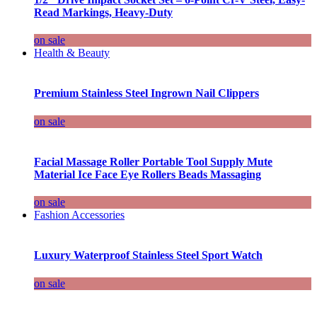
Read Markings, Heavy-Duty
on sale
Health & Beauty
Premium Stainless Steel Ingrown Nail Clippers
on sale
Facial Massage Roller Portable Tool Supply Mute
Material Ice Face Eye Rollers Beads Massaging
on sale
Fashion Accessories
Luxury Waterproof Stainless Steel Sport Watch
on sale