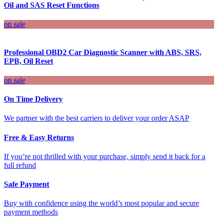
Oil and SAS Reset Functions
on sale
Professional OBD2 Car Diagnostic Scanner with ABS, SRS,
EPB, Oil Reset
on sale
On Time Delivery
We partner with the best carriers to deliver your order ASAP
Free & Easy Returns
If you’re not thrilled with your purchase, simply send it back for a
full refund
Safe Payment
Buy with confidence using the world’s most popular and secure
payment methods