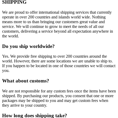
SHIPPING
We are proud to offer international shipping services that currently
operate in over 200 countries and islands world wide. Nothing
means more to us than bringing our customers great value and
service. We will continue to grow to meet the needs of all our
customers, delivering a service beyond all expectation anywhere in
the world.
Do you ship worldwide?
Yes. We provide free shipping to over 200 countries around the
world. However, there are some locations we are unable to ship to.
If you happen to be located in one of those countries we will contact
you.
What about customs?
We are not responsible for any custom fees once the items have been
shipped. By purchasing our products, you consent that one or more
packages may be shipped to you and may get custom fees when
they arrive to your country.
How long does shipping take?