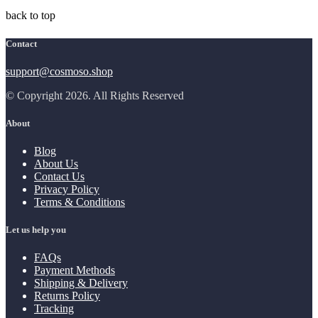
back to top
Contact
support@cosmoso.shop
© Copyright 2026. All Rights Reserved
About
Blog
About Us
Contact Us
Privacy Policy
Terms & Conditions
Let us help you
FAQs
Payment Methods
Shipping & Delivery
Returns Policy
Tracking