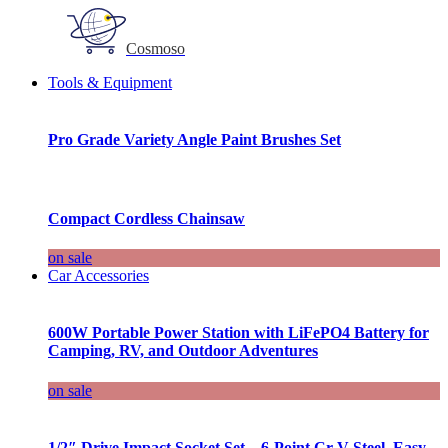
Cosmoso
Tools & Equipment
Pro Grade Variety Angle Paint Brushes Set
Compact Cordless Chainsaw
on sale
Car Accessories
600W Portable Power Station with LiFePO4 Battery for
Camping, RV, and Outdoor Adventures
on sale
1/2″ Drive Impact Socket Set – 6-Point Cr-V Steel, Easy-