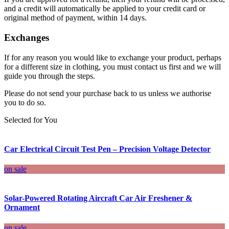
and a credit will automatically be applied to your credit card or
original method of payment, within 14 days.
Exchanges
If for any reason you would like to exchange your product, perhaps
for a different size in clothing, you must contact us first and we will
guide you through the steps.
Please do not send your purchase back to us unless we authorise
you to do so.
Selected for You
Car Electrical Circuit Test Pen – Precision Voltage Detector
on sale
Solar-Powered Rotating Aircraft Car Air Freshener &
Ornament
on sale