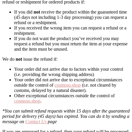
refund or reshipment for ordered products if:
If you did
not
receive the product within the guaranteed time
(45 days not including 1-3 day processing) you can request a
refund or a reshipment.
If you received the wrong item you can request a refund or a
reshipment.
If you do not want the product you’ve received you may
request a refund but you must return the item at your expense
and the item must be unused.
We do
not
issue the refund if:
Your order did not arrive due to factors within your control
(i.e. providing the wrong shipping address)
Your order did not arrive due to exceptional circumstances
outside the control of
cosmoso.shop
(i.e. not cleared by
customs, delayed by a natural disaster).
Other exceptional circumstances outside the control of
cosmoso.shop
.
*You can submit refund requests within 15 days after the guaranteed
period for delivery (45 days) has expired. You can do it by sending a
message on
Contact Us
page
If you are approved for a refund, then your refund will be processed,