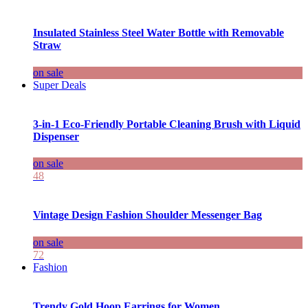
Insulated Stainless Steel Water Bottle with Removable
Straw
on sale
Super Deals
3-in-1 Eco-Friendly Portable Cleaning Brush with Liquid
Dispenser
on sale
48
Vintage Design Fashion Shoulder Messenger Bag
on sale
72
Fashion
Trendy Gold Hoop Earrings for Women