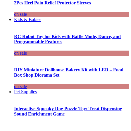
2Pcs Heel Pain Relief Protector Sleeves
on sale
Kids & Babies
RC Robot Toy for Kids with Battle Mode, Dance, and
Programmable Features
on sale
DIY Miniature Dollhouse Bakery Kit with LED – Food
Box Shop Diorama Set
on sale
Pet Supplies
Interactive Squeaky Dog Puzzle Toy: Treat Dispensing
Sound Enrichment Game