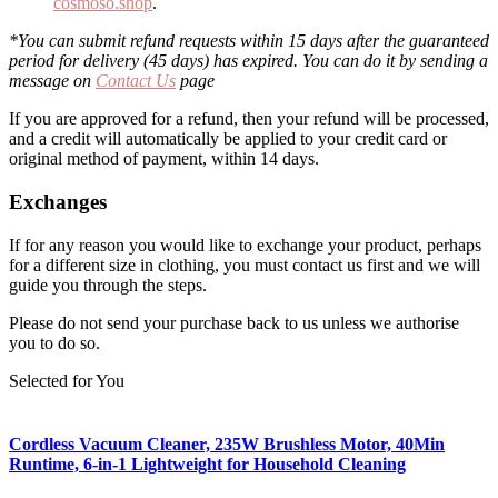
cosmoso.shop
.
*You can submit refund requests within 15 days after the guaranteed
period for delivery (45 days) has expired. You can do it by sending a
message on
Contact Us
page
If you are approved for a refund, then your refund will be processed,
and a credit will automatically be applied to your credit card or
original method of payment, within 14 days.
Exchanges
If for any reason you would like to exchange your product, perhaps
for a different size in clothing, you must contact us first and we will
guide you through the steps.
Please do not send your purchase back to us unless we authorise
you to do so.
Selected for You
Cordless Vacuum Cleaner, 235W Brushless Motor, 40Min
Runtime, 6-in-1 Lightweight for Household Cleaning