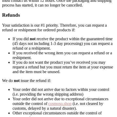
must contact us within 12 hours. Once the packaging and shipping
process has started, it can no longer be cancelled.
Refunds
Your satisfaction is our #1 priority. Therefore, you can request a
refund or reshipment for ordered products if:
If you did
not
receive the product within the guaranteed time
(45 days not including 1-3 day processing) you can request a
refund or a reshipment.
If you received the wrong item you can request a refund or a
reshipment.
If you do not want the product you’ve received you may
request a refund but you must return the item at your expense
and the item must be unused.
We do
not
issue the refund if:
Your order did not arrive due to factors within your control
(i.e. providing the wrong shipping address)
Your order did not arrive due to exceptional circumstances
outside the control of
cosmoso.shop
(i.e. not cleared by
customs, delayed by a natural disaster).
Other exceptional circumstances outside the control of