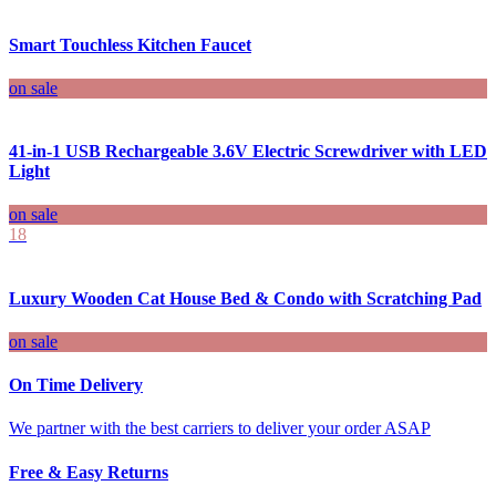
Smart Touchless Kitchen Faucet
on sale
41-in-1 USB Rechargeable 3.6V Electric Screwdriver with LED
Light
on sale
18
Luxury Wooden Cat House Bed & Condo with Scratching Pad
on sale
On Time Delivery
We partner with the best carriers to deliver your order ASAP
Free & Easy Returns