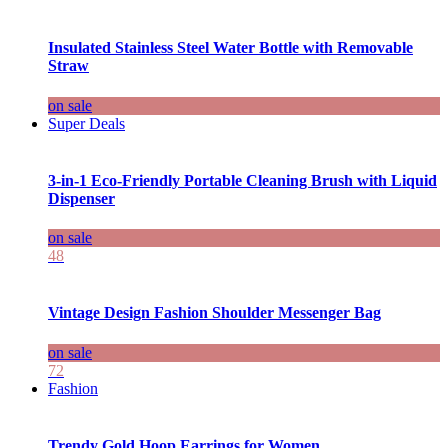
Insulated Stainless Steel Water Bottle with Removable
Straw
on sale
Super Deals
3-in-1 Eco-Friendly Portable Cleaning Brush with Liquid
Dispenser
on sale
48
Vintage Design Fashion Shoulder Messenger Bag
on sale
72
Fashion
Trendy Gold Hoop Earrings for Women