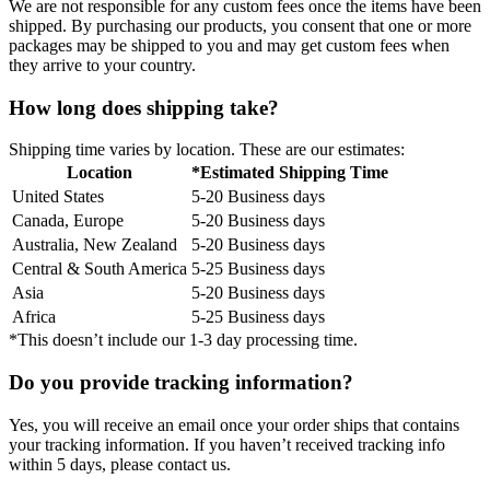
We are not responsible for any custom fees once the items have been
shipped. By purchasing our products, you consent that one or more
packages may be shipped to you and may get custom fees when
they arrive to your country.
How long does shipping take?
Shipping time varies by location. These are our estimates:
Location
*Estimated Shipping Time
United States
5-20 Business days
Canada, Europe
5-20 Business days
Australia, New Zealand
5-20 Business days
Central & South America
5-25 Business days
Asia
5-20 Business days
Africa
5-25 Business days
*This doesn’t include our 1-3 day processing time.
Do you provide tracking information?
Yes, you will receive an email once your order ships that contains
your tracking information. If you haven’t received tracking info
within 5 days, please contact us.