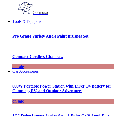
Cosmoso
Tools & Equipment
Pro Grade Variety Angle Paint Brushes Set
Compact Cordless Chainsaw
on sale
Car Accessories
600W Portable Power Station with LiFePO4 Battery for
Camping, RV, and Outdoor Adventures
on sale
1/2″ Drive Impact Socket Set – 6-Point Cr-V Steel, Easy-