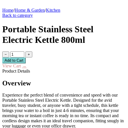
Home
/
Home & Garden
/
Kitchen
Back to category
Portable Stainless Steel
Electric Kettle 800ml
−
+
Add to Cart
View Cart
→
Product Details
Overview
Experience the perfect blend of convenience and speed with our
Portable Stainless Steel Electric Kettle. Designed for the avid
traveler, busy student, or anyone with a tight schedule, this kettle
brings your water to a boil in just 4-6 minutes, ensuring that your
morning tea or instant coffee is ready in no time. Its compact and
cordless design makes it an ideal travel companion, fitting snugly in
your luggage or even your office drawer.