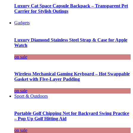
Luxury Cat Space Capsule Backpack – Transparent Pet
Carrier for Stylish Outings
Gadgets
Luxury Diamond Stainless Steel Strap & Case for Apple
Watch
on sale
Wireless Mechanical Gaming Keyboard – Hot Swappable
Gasket with Five-Layer Padding
on sale
Sport & Outdoors
Portable Golf Chipping Net for Backyard Swing Practice
– Pop Up Golf Hitting Aid
on sale