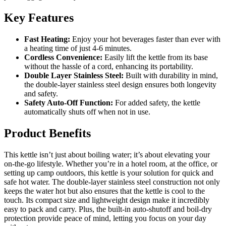
Key Features
Fast Heating:
Enjoy your hot beverages faster than ever with
a heating time of just 4-6 minutes.
Cordless Convenience:
Easily lift the kettle from its base
without the hassle of a cord, enhancing its portability.
Double Layer Stainless Steel:
Built with durability in mind,
the double-layer stainless steel design ensures both longevity
and safety.
Safety Auto-Off Function:
For added safety, the kettle
automatically shuts off when not in use.
Product Benefits
This kettle isn’t just about boiling water; it’s about elevating your
on-the-go lifestyle. Whether you’re in a hotel room, at the office, or
setting up camp outdoors, this kettle is your solution for quick and
safe hot water. The double-layer stainless steel construction not only
keeps the water hot but also ensures that the kettle is cool to the
touch. Its compact size and lightweight design make it incredibly
easy to pack and carry. Plus, the built-in auto-shutoff and boil-dry
protection provide peace of mind, letting you focus on your day