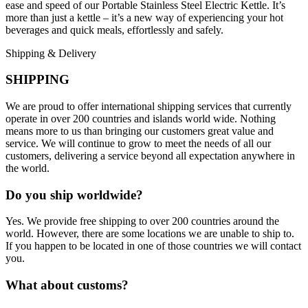
ease and speed of our Portable Stainless Steel Electric Kettle. It’s
more than just a kettle – it’s a new way of experiencing your hot
beverages and quick meals, effortlessly and safely.
Shipping & Delivery
SHIPPING
We are proud to offer international shipping services that currently
operate in over 200 countries and islands world wide. Nothing
means more to us than bringing our customers great value and
service. We will continue to grow to meet the needs of all our
customers, delivering a service beyond all expectation anywhere in
the world.
Do you ship worldwide?
Yes. We provide free shipping to over 200 countries around the
world. However, there are some locations we are unable to ship to.
If you happen to be located in one of those countries we will contact
you.
What about customs?