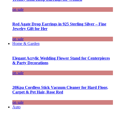
on sale
Red Agate Drop Earrings in 925 Sterling Silver – Fine
Jewelry Gift for Her
on sale
Home & Garden
Elegant Acrylic Wedding Flower Stand for Centerpieces
& Party Decorations
on sale
20Kpa Cordless Stick Vacuum Cleaner for Hard Floor,
Carpet & Pet Hair, Rose Red
on sale
Auto