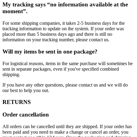
My tracking says “no information available at the
moment”.
For some shipping companies, it takes 2-5 business days for the
tracking information to update on the system. If your order was
placed more than 5 business days ago and there is still no
information on your tracking number, please contact us.
Will my items be sent in one package?
For logistical reasons, items in the same purchase will sometimes be
sent in separate packages, even if you've specified combined
shipping.
If you have any other questions, please contact us and we will do
our best to help you out.
RETURNS
Order cancellation
All orders can be cancelled until they are shipped. If your order has
been paid and you need to make a change or cancel an order, you