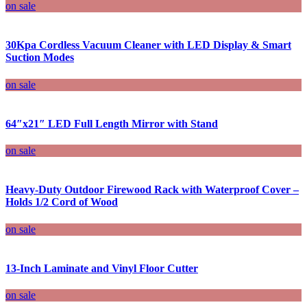
on sale
30Kpa Cordless Vacuum Cleaner with LED Display & Smart
Suction Modes
on sale
64″x21″ LED Full Length Mirror with Stand
on sale
Heavy-Duty Outdoor Firewood Rack with Waterproof Cover –
Holds 1/2 Cord of Wood
on sale
13-Inch Laminate and Vinyl Floor Cutter
on sale