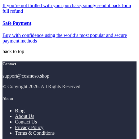
If you’re not thrilled with your purchase, simply send it back for a
full refund
Safe Payment
Buy with confidence using the world’s most popular and secure
payment methods
back to top
Contact
support@cosmoso.shop
© Copyright 2026. All Rights Reserved
About
Blog
About Us
Contact Us
Privacy Policy
Terms & Conditions