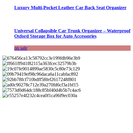
Luxury Multi-Pocket Leather Car Back Seat Organizer
Universal Collapsible Car Trunk Organizer – Waterproof
Oxford Storage Box for Auto Accessories
on sale