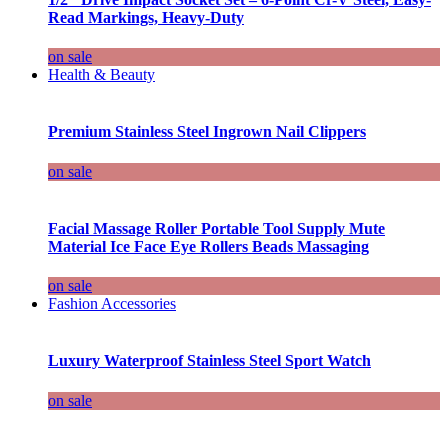
Read Markings, Heavy-Duty
on sale
Health & Beauty
Premium Stainless Steel Ingrown Nail Clippers
on sale
Facial Massage Roller Portable Tool Supply Mute
Material Ice Face Eye Rollers Beads Massaging
on sale
Fashion Accessories
Luxury Waterproof Stainless Steel Sport Watch
on sale