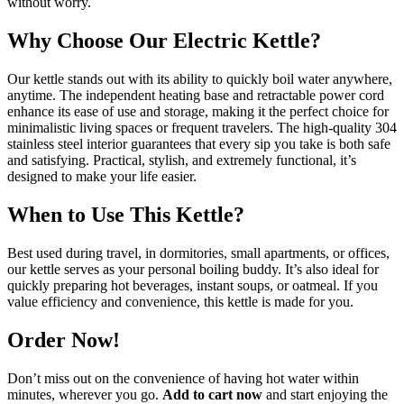
without worry.
Why Choose Our Electric Kettle?
Our kettle stands out with its ability to quickly boil water anywhere,
anytime. The independent heating base and retractable power cord
enhance its ease of use and storage, making it the perfect choice for
minimalistic living spaces or frequent travelers. The high-quality 304
stainless steel interior guarantees that every sip you take is both safe
and satisfying. Practical, stylish, and extremely functional, it’s
designed to make your life easier.
When to Use This Kettle?
Best used during travel, in dormitories, small apartments, or offices,
our kettle serves as your personal boiling buddy. It’s also ideal for
quickly preparing hot beverages, instant soups, or oatmeal. If you
value efficiency and convenience, this kettle is made for you.
Order Now!
Don’t miss out on the convenience of having hot water within
minutes, wherever you go.
Add to cart now
and start enjoying the