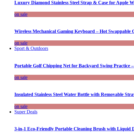
Luxury Diamond Stainless Steel Strap & Case for Apple W
on sale
Wireless Mechanical Gaming Keyboard – Hot Swappable G
on sale
Sport & Outdoors
Portable Golf Chipping Net for Backyard Swing Practice –
on sale
Insulated Stainless Steel Water Bottle with Removable Str
on sale
Super Deals
3-in-1 Eco-Friendly Portable Cleaning Brush with Liquid 