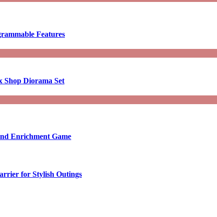
ogrammable Features
x Shop Diorama Set
ound Enrichment Game
rier for Stylish Outings