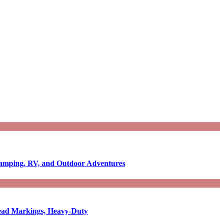
Camping, RV, and Outdoor Adventures
-Read Markings, Heavy-Duty