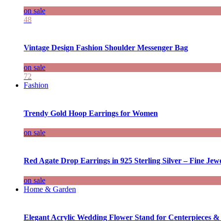
on sale
48
Vintage Design Fashion Shoulder Messenger Bag
on sale
72
Fashion
Trendy Gold Hoop Earrings for Women
on sale
Red Agate Drop Earrings in 925 Sterling Silver – Fine Jewe
on sale
Home & Garden
Elegant Acrylic Wedding Flower Stand for Centerpieces &