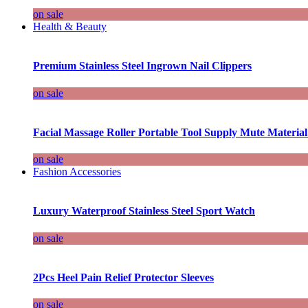
on sale
Health & Beauty
Premium Stainless Steel Ingrown Nail Clippers
on sale
Facial Massage Roller Portable Tool Supply Mute Material
on sale
Fashion Accessories
Luxury Waterproof Stainless Steel Sport Watch
on sale
2Pcs Heel Pain Relief Protector Sleeves
on sale