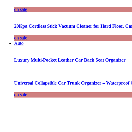
on sale
20Kpa Cordless Stick Vacuum Cleaner for Hard Floor, Ca
on sale
Auto
Luxury Multi-Pocket Leather Car Back Seat Organizer
Universal Collapsible Car Trunk Organizer – Waterproof 
on sale