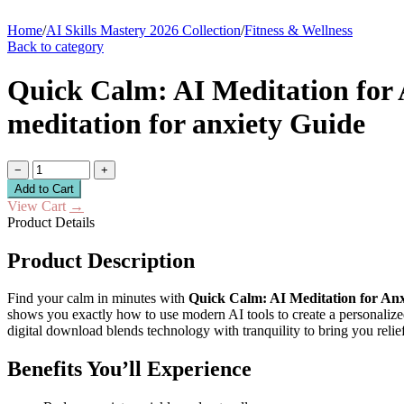
Home
/
AI Skills Mastery 2026 Collection
/
Fitness & Wellness
Back to category
Quick Calm: AI Meditation for An
meditation for anxiety Guide
−
+
Add to Cart
View Cart
→
Product Details
Product Description
Find your calm in minutes with
Quick Calm: AI Meditation for Anx
shows you exactly how to use modern AI tools to create a personaliz
digital download blends technology with tranquility to bring you relief
Benefits You’ll Experience