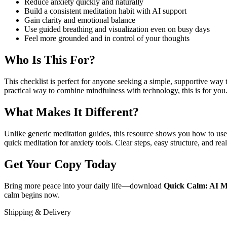
Reduce anxiety quickly and naturally
Build a consistent meditation habit with AI support
Gain clarity and emotional balance
Use guided breathing and visualization even on busy days
Feel more grounded and in control of your thoughts
Who Is This For?
This checklist is perfect for anyone seeking a simple, supportive way
practical way to combine mindfulness with technology, this is for you
What Makes It Different?
Unlike generic meditation guides, this resource shows you how to use A
quick meditation for anxiety tools. Clear steps, easy structure, and re
Get Your Copy Today
Bring more peace into your daily life—download
Quick Calm: AI Me
calm begins now.
Shipping & Delivery