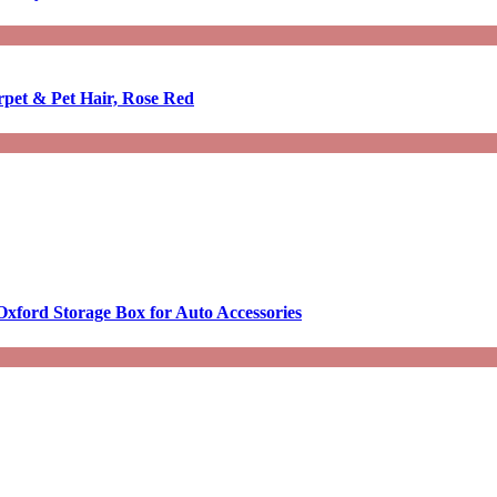
rpet & Pet Hair, Rose Red
Oxford Storage Box for Auto Accessories