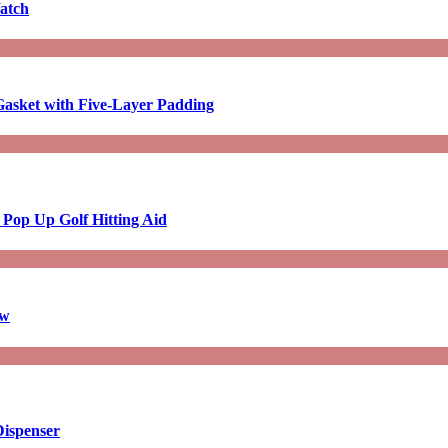
atch
asket with Five-Layer Padding
 Pop Up Golf Hitting Aid
aw
Dispenser