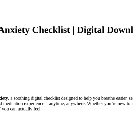
xiety Checklist | Digital Downloa
iety
, a soothing digital checklist designed to help you breathe easier, 
ed meditation experience—anytime, anywhere. Whether you’re new to mi
 you can actually feel.