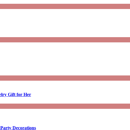
lry Gift for Her
 Party Decorations