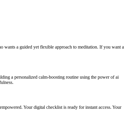
o wants a guided yet flexible approach to meditation. If you want a
uilding a personalized calm-boosting routine using the power of ai
fulness.
 empowered. Your digital checklist is ready for instant access. Your