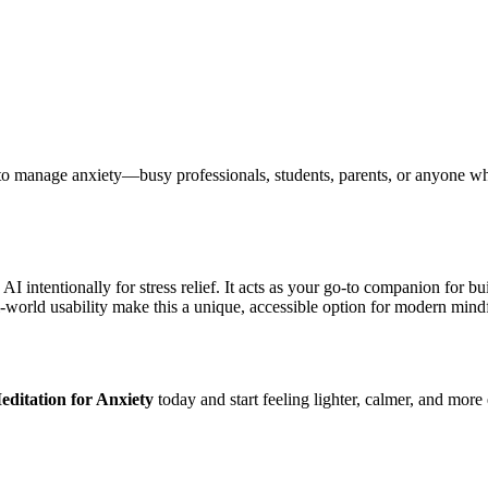
 to manage anxiety—busy professionals, students, parents, or anyone wh
.
I intentionally for stress relief. It acts as your go-to companion for b
al-world usability make this a unique, accessible option for modern mind
ditation for Anxiety
today and start feeling lighter, calmer, and more