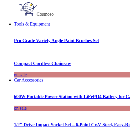
Cosmoso
Tools & Equipment
Pro Grade Variety Angle Paint Brushes Set
Compact Cordless Chainsaw
on sale
Car Accessories
600W Portable Power Station with LiFePO4 Battery for 
on sale
1/2″ Drive Impact Socket Set – 6-Point Cr-V Steel, Easy