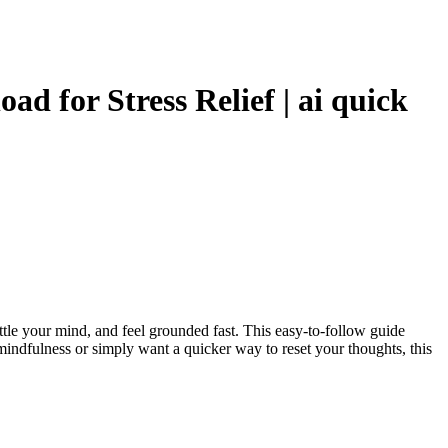
d for Stress Relief | ai quick
settle your mind, and feel grounded fast. This easy-to-follow guide
ndfulness or simply want a quicker way to reset your thoughts, this