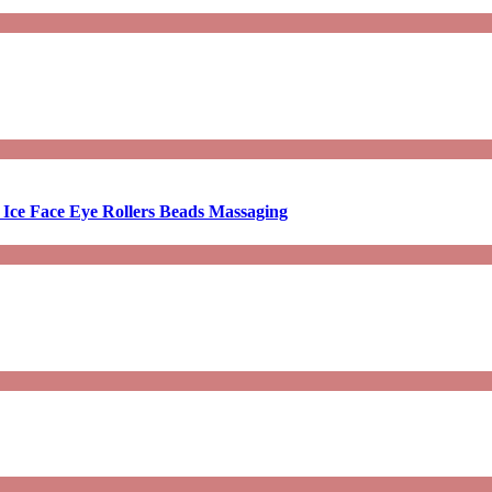
 Ice Face Eye Rollers Beads Massaging