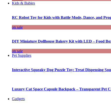
Kids & Babies
RC Robot Toy for Kids with Battle Mode, Dance, and Pr
on sale
DIY Miniature Dollhouse Bakery Kit with LED – Food Bo
on sale
Pet Supplies
Interactive Squeaky Dog Puzzle Toy: Treat Dispensing S
Luxury Cat Space Capsule Backpack – Transparent Pet Car
Gadgets