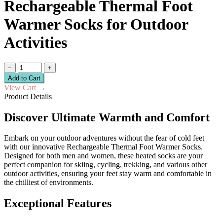
Rechargeable Thermal Foot
Warmer Socks for Outdoor
Activities
−
+
Add to Cart
View Cart
→
Product Details
Discover Ultimate Warmth and Comfort
Embark on your outdoor adventures without the fear of cold feet
with our innovative Rechargeable Thermal Foot Warmer Socks.
Designed for both men and women, these heated socks are your
perfect companion for skiing, cycling, trekking, and various other
outdoor activities, ensuring your feet stay warm and comfortable in
the chilliest of environments.
Exceptional Features