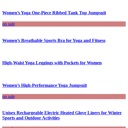
Women’s Yoga One-Piece Ribbed Tank Top Jumpsuit
on sale
Women’s Breathable Sports Bra for Yoga and Fitness
High-Waist Yoga Leggings with Pockets for Women
Women’s High-Performance Yoga Jumpsuit
on sale
Unisex Rechargeable Electric Heated Glove Liners for Winter
Sports and Outdoor Activities