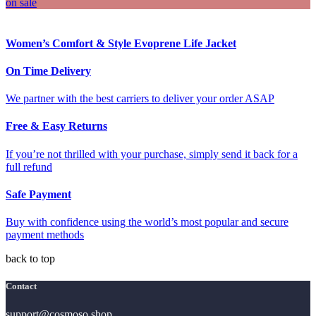
on sale
Women’s Comfort & Style Evoprene Life Jacket
On Time Delivery
We partner with the best carriers to deliver your order ASAP
Free & Easy Returns
If you’re not thrilled with your purchase, simply send it back for a
full refund
Safe Payment
Buy with confidence using the world’s most popular and secure
payment methods
back to top
Contact
support@cosmoso.shop