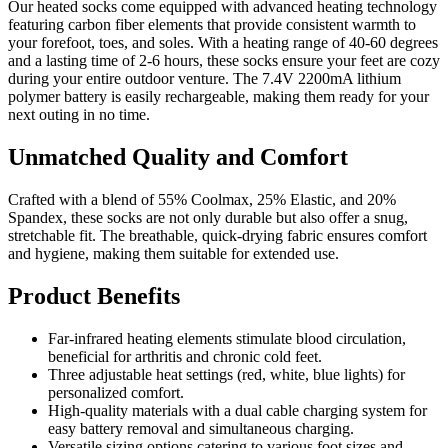
Our heated socks come equipped with advanced heating technology
featuring carbon fiber elements that provide consistent warmth to
your forefoot, toes, and soles. With a heating range of 40-60 degrees
and a lasting time of 2-6 hours, these socks ensure your feet are cozy
during your entire outdoor venture. The 7.4V 2200mA lithium
polymer battery is easily rechargeable, making them ready for your
next outing in no time.
Unmatched Quality and Comfort
Crafted with a blend of 55% Coolmax, 25% Elastic, and 20%
Spandex, these socks are not only durable but also offer a snug,
stretchable fit. The breathable, quick-drying fabric ensures comfort
and hygiene, making them suitable for extended use.
Product Benefits
Far-infrared heating elements stimulate blood circulation,
beneficial for arthritis and chronic cold feet.
Three adjustable heat settings (red, white, blue lights) for
personalized comfort.
High-quality materials with a dual cable charging system for
easy battery removal and simultaneous charging.
Versatile sizing options catering to various foot sizes and