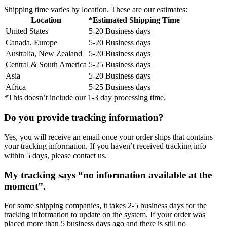
Shipping time varies by location. These are our estimates:
Location
*Estimated Shipping Time
United States
5-20 Business days
Canada, Europe
5-20 Business days
Australia, New Zealand
5-20 Business days
Central & South America
5-25 Business days
Asia
5-20 Business days
Africa
5-25 Business days
*This doesn’t include our 1-3 day processing time.
Do you provide tracking information?
Yes, you will receive an email once your order ships that contains
your tracking information. If you haven’t received tracking info
within 5 days, please contact us.
My tracking says “no information available at the
moment”.
For some shipping companies, it takes 2-5 business days for the
tracking information to update on the system. If your order was
placed more than 5 business days ago and there is still no