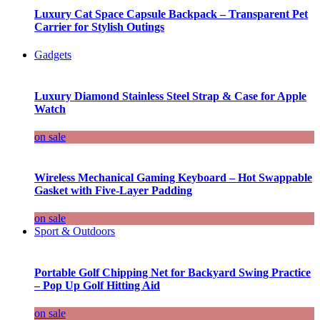
Luxury Cat Space Capsule Backpack – Transparent Pet
Carrier for Stylish Outings
Gadgets
Luxury Diamond Stainless Steel Strap & Case for Apple
Watch
on sale
Wireless Mechanical Gaming Keyboard – Hot Swappable
Gasket with Five-Layer Padding
on sale
Sport & Outdoors
Portable Golf Chipping Net for Backyard Swing Practice
– Pop Up Golf Hitting Aid
on sale