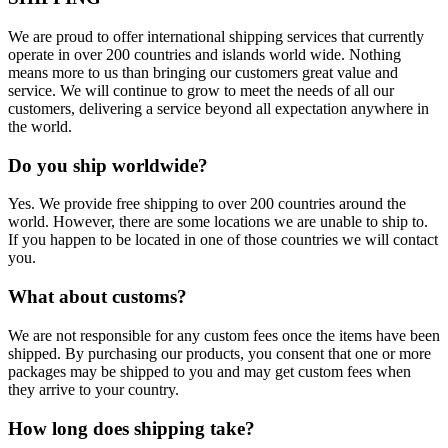
We are proud to offer international shipping services that currently
operate in over 200 countries and islands world wide. Nothing
means more to us than bringing our customers great value and
service. We will continue to grow to meet the needs of all our
customers, delivering a service beyond all expectation anywhere in
the world.
Do you ship worldwide?
Yes. We provide free shipping to over 200 countries around the
world. However, there are some locations we are unable to ship to.
If you happen to be located in one of those countries we will contact
you.
What about customs?
We are not responsible for any custom fees once the items have been
shipped. By purchasing our products, you consent that one or more
packages may be shipped to you and may get custom fees when
they arrive to your country.
How long does shipping take?