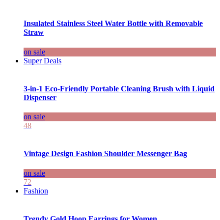
Insulated Stainless Steel Water Bottle with Removable
Straw
on sale
Super Deals
3-in-1 Eco-Friendly Portable Cleaning Brush with Liquid
Dispenser
on sale
48
Vintage Design Fashion Shoulder Messenger Bag
on sale
72
Fashion
Trendy Gold Hoop Earrings for Women