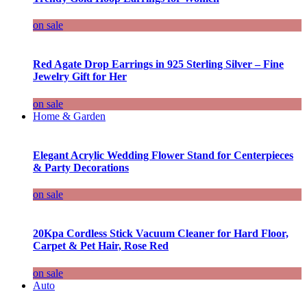
on sale
Red Agate Drop Earrings in 925 Sterling Silver – Fine
Jewelry Gift for Her
on sale
Home & Garden
Elegant Acrylic Wedding Flower Stand for Centerpieces
& Party Decorations
on sale
20Kpa Cordless Stick Vacuum Cleaner for Hard Floor,
Carpet & Pet Hair, Rose Red
on sale
Auto