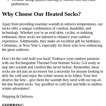
preferences.
Why Choose Our Heated Socks?
Apart from providing essential warmth in subzero temperatures, our
socks offer a unique combination of comfort, durability, and
technology. Whether you’re an avid skier, cyclist, or trekking
enthusiast, these socks are tailored to enhance your outdoor
experience. Additionally, they make an excellent gift for birthdays,
Christmas, or New Year’s, especially for those who love embracing
the great outdoors.
Don’t let the cold hold you back! Embrace your outdoor passions
with our Rechargeable Thermal Foot Warmer Socks. Get ready to
step into warmth and comfort like never before. Remember, these
socks are not just an accessory but a necessity for anyone looking to
defy the cold and enjoy the winter season to its fullest. Your feet
deserve the best – give them the warmth they need with our top-of-
the-line heated socks. Say goodbye to cold feet and hello to endless
winter adventures!
Shipping & Delivery
SHIPPING