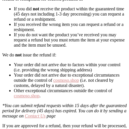
If you did
not
receive the product within the guaranteed time
(45 days not including 1-3 day processing) you can request a
refund or a reshipment.
If you received the wrong item you can request a refund or a
reshipment.
If you do not want the product you’ve received you may
request a refund but you must return the item at your expense
and the item must be unused.
We do
not
issue the refund if:
Your order did not arrive due to factors within your control
(i.e. providing the wrong shipping address)
Your order did not arrive due to exceptional circumstances
outside the control of
cosmoso.shop
(i.e. not cleared by
customs, delayed by a natural disaster).
Other exceptional circumstances outside the control of
cosmoso.shop
.
*You can submit refund requests within 15 days after the guaranteed
period for delivery (45 days) has expired. You can do it by sending a
message on
Contact Us
page
If you are approved for a refund, then your refund will be processed,