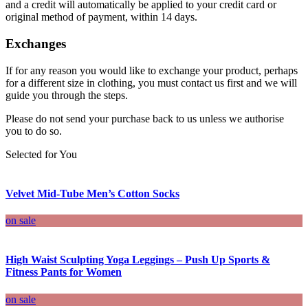
and a credit will automatically be applied to your credit card or
original method of payment, within 14 days.
Exchanges
If for any reason you would like to exchange your product, perhaps
for a different size in clothing, you must contact us first and we will
guide you through the steps.
Please do not send your purchase back to us unless we authorise
you to do so.
Selected for You
Velvet Mid-Tube Men’s Cotton Socks
on sale
High Waist Sculpting Yoga Leggings – Push Up Sports &
Fitness Pants for Women
on sale