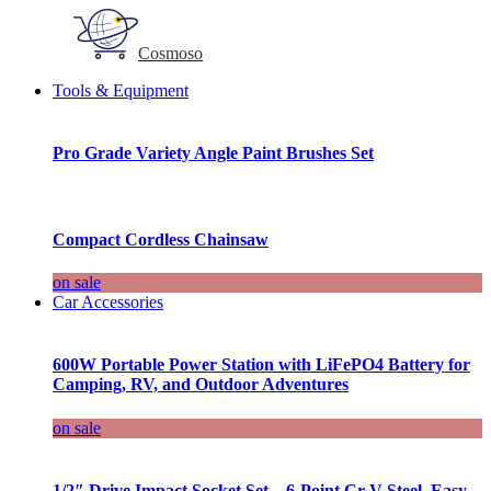
Cosmoso
Tools & Equipment
Pro Grade Variety Angle Paint Brushes Set
Compact Cordless Chainsaw
on sale
Car Accessories
600W Portable Power Station with LiFePO4 Battery for
Camping, RV, and Outdoor Adventures
on sale
1/2″ Drive Impact Socket Set – 6-Point Cr-V Steel, Easy-