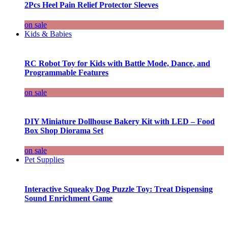
2Pcs Heel Pain Relief Protector Sleeves
on sale
Kids & Babies
RC Robot Toy for Kids with Battle Mode, Dance, and
Programmable Features
on sale
DIY Miniature Dollhouse Bakery Kit with LED – Food
Box Shop Diorama Set
on sale
Pet Supplies
Interactive Squeaky Dog Puzzle Toy: Treat Dispensing
Sound Enrichment Game