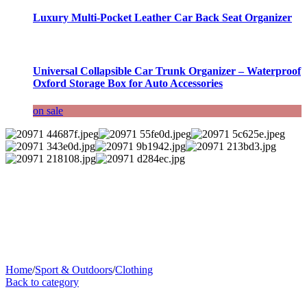
Luxury Multi-Pocket Leather Car Back Seat Organizer
Universal Collapsible Car Trunk Organizer – Waterproof
Oxford Storage Box for Auto Accessories
on sale
Home
/
Sport & Outdoors
/
Clothing
Back to category