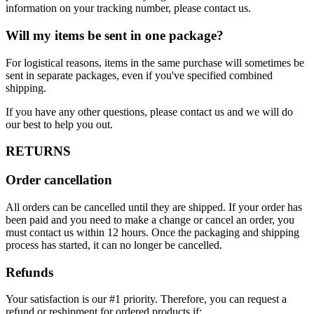
information on your tracking number, please contact us.
Will my items be sent in one package?
For logistical reasons, items in the same purchase will sometimes be
sent in separate packages, even if you've specified combined
shipping.
If you have any other questions, please contact us and we will do
our best to help you out.
RETURNS
Order cancellation
All orders can be cancelled until they are shipped. If your order has
been paid and you need to make a change or cancel an order, you
must contact us within 12 hours. Once the packaging and shipping
process has started, it can no longer be cancelled.
Refunds
Your satisfaction is our #1 priority. Therefore, you can request a
refund or reshipment for ordered products if: