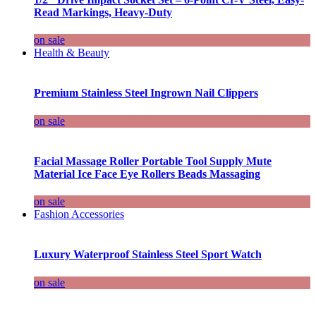
Read Markings, Heavy-Duty
on sale
Health & Beauty
Premium Stainless Steel Ingrown Nail Clippers
on sale
Facial Massage Roller Portable Tool Supply Mute
Material Ice Face Eye Rollers Beads Massaging
on sale
Fashion Accessories
Luxury Waterproof Stainless Steel Sport Watch
on sale