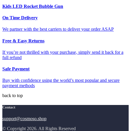
Kids LED Rocket Bubble Gun
On Time Delivery
We partner with the best carriers to deliver your order ASAP
Free & Easy Returns
If you’re not thrilled with your purchase, simply send it back for a
full refund
Safe Payment
Buy with confidence using the world’s most popular and secure
payment methods
back to top
Contact
support@cosmoso.shop
© Copyright 2026. All Rights Reserved