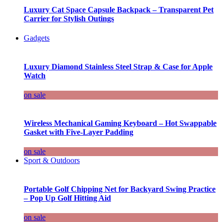
Luxury Cat Space Capsule Backpack – Transparent Pet
Carrier for Stylish Outings
Gadgets
Luxury Diamond Stainless Steel Strap & Case for Apple
Watch
on sale
Wireless Mechanical Gaming Keyboard – Hot Swappable
Gasket with Five-Layer Padding
on sale
Sport & Outdoors
Portable Golf Chipping Net for Backyard Swing Practice
– Pop Up Golf Hitting Aid
on sale