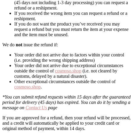
(45 days not including 1-3 day processing) you can request a
refund or a reshipment.
If you received the wrong item you can request a refund or a
reshipment.
If you do not want the product you’ve received you may
request a refund but you must return the item at your expense
and the item must be unused.
We do
not
issue the refund if:
Your order did not arrive due to factors within your control
(i.e. providing the wrong shipping address)
Your order did not arrive due to exceptional circumstances
outside the control of
cosmoso.shop
(i.e. not cleared by
customs, delayed by a natural disaster).
Other exceptional circumstances outside the control of
cosmoso.shop
.
*You can submit refund requests within 15 days after the guaranteed
period for delivery (45 days) has expired. You can do it by sending a
message on
Contact Us
page
If you are approved for a refund, then your refund will be processed,
and a credit will automatically be applied to your credit card or
original method of payment, within 14 days.