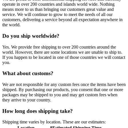
operate in over 200 countries and islands world wide. Nothing
means more to us than bringing our customers great value and
service. We will continue to grow to meet the needs of all our
customers, delivering a service beyond all expectation anywhere in
the world.
Do you ship worldwide?
Yes. We provide free shipping to over 200 countries around the
world. However, there are some locations we are unable to ship to.
If you happen to be located in one of those countries we will contact
you.
What about customs?
We are not responsible for any custom fees once the items have been
shipped. By purchasing our products, you consent that one or more
packages may be shipped to you and may get custom fees when
they arrive to your country.
How long does shipping take?
Shipping time varies by location. These are our estimates:
Location
*Estimated Shipping Time