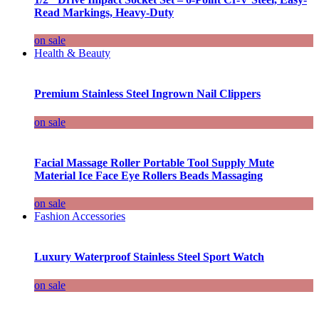
Read Markings, Heavy-Duty
on sale
Health & Beauty
Premium Stainless Steel Ingrown Nail Clippers
on sale
Facial Massage Roller Portable Tool Supply Mute
Material Ice Face Eye Rollers Beads Massaging
on sale
Fashion Accessories
Luxury Waterproof Stainless Steel Sport Watch
on sale