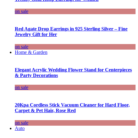
on sale
Red Agate Drop Earrings in 925 Sterling Silver – Fine
Jewelry Gift for Her
on sale
Home & Garden
Elegant Acrylic Wedding Flower Stand for Centerpieces
& Party Decorations
on sale
20Kpa Cordless Stick Vacuum Cleaner for Hard Floor,
Carpet & Pet Hair, Rose Red
on sale
Auto