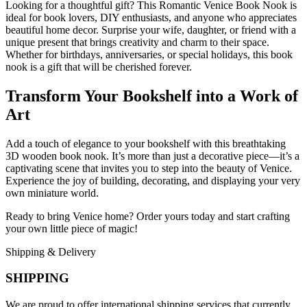
Looking for a thoughtful gift? This Romantic Venice Book Nook is
ideal for book lovers, DIY enthusiasts, and anyone who appreciates
beautiful home decor. Surprise your wife, daughter, or friend with a
unique present that brings creativity and charm to their space.
Whether for birthdays, anniversaries, or special holidays, this book
nook is a gift that will be cherished forever.
Transform Your Bookshelf into a Work of
Art
Add a touch of elegance to your bookshelf with this breathtaking
3D wooden book nook. It’s more than just a decorative piece—it’s a
captivating scene that invites you to step into the beauty of Venice.
Experience the joy of building, decorating, and displaying your very
own miniature world.
Ready to bring Venice home? Order yours today and start crafting
your own little piece of magic!
Shipping & Delivery
SHIPPING
We are proud to offer international shipping services that currently