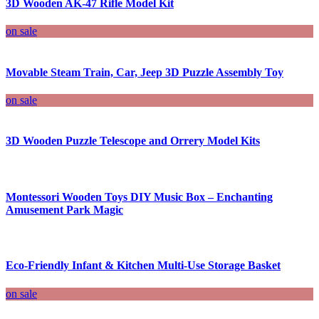
3D Wooden AK-47 Rifle Model Kit
on sale
Movable Steam Train, Car, Jeep 3D Puzzle Assembly Toy
on sale
3D Wooden Puzzle Telescope and Orrery Model Kits
Montessori Wooden Toys DIY Music Box – Enchanting
Amusement Park Magic
Eco-Friendly Infant & Kitchen Multi-Use Storage Basket
on sale