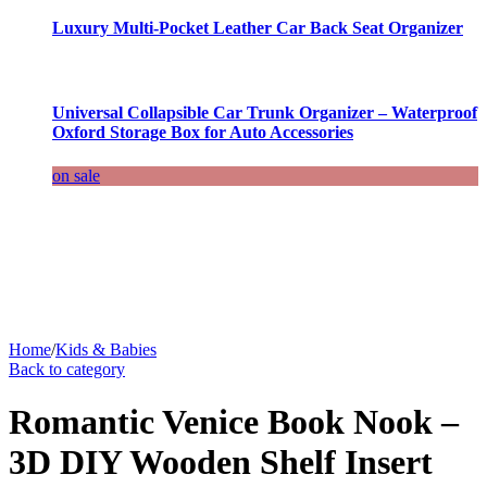
Luxury Multi-Pocket Leather Car Back Seat Organizer
Universal Collapsible Car Trunk Organizer – Waterproof
Oxford Storage Box for Auto Accessories
on sale
Home
/
Kids & Babies
Back to category
Romantic Venice Book Nook –
3D DIY Wooden Shelf Insert