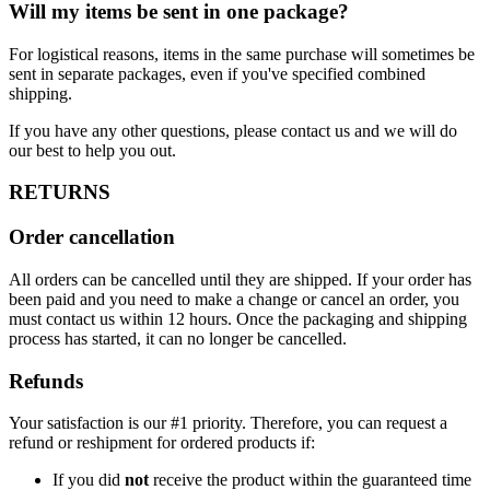
Will my items be sent in one package?
For logistical reasons, items in the same purchase will sometimes be
sent in separate packages, even if you've specified combined
shipping.
If you have any other questions, please contact us and we will do
our best to help you out.
RETURNS
Order cancellation
All orders can be cancelled until they are shipped. If your order has
been paid and you need to make a change or cancel an order, you
must contact us within 12 hours. Once the packaging and shipping
process has started, it can no longer be cancelled.
Refunds
Your satisfaction is our #1 priority. Therefore, you can request a
refund or reshipment for ordered products if:
If you did
not
receive the product within the guaranteed time