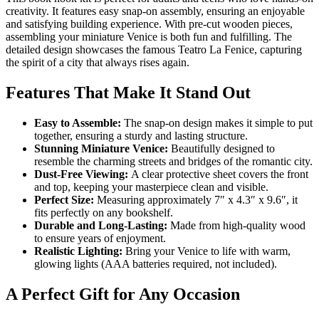
creativity. It features easy snap-on assembly, ensuring an enjoyable
and satisfying building experience. With pre-cut wooden pieces,
assembling your miniature Venice is both fun and fulfilling. The
detailed design showcases the famous Teatro La Fenice, capturing
the spirit of a city that always rises again.
Features That Make It Stand Out
Easy to Assemble:
The snap-on design makes it simple to put
together, ensuring a sturdy and lasting structure.
Stunning Miniature Venice:
Beautifully designed to
resemble the charming streets and bridges of the romantic city.
Dust-Free Viewing:
A clear protective sheet covers the front
and top, keeping your masterpiece clean and visible.
Perfect Size:
Measuring approximately 7″ x 4.3″ x 9.6″, it
fits perfectly on any bookshelf.
Durable and Long-Lasting:
Made from high-quality wood
to ensure years of enjoyment.
Realistic Lighting:
Bring your Venice to life with warm,
glowing lights (AAA batteries required, not included).
A Perfect Gift for Any Occasion