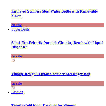
Insulated Stainless Steel Water Bottle with Removable
Straw
on sale
Super Deals
3-in-1 Eco-Friendly Portable Cleaning Brush with Liquid
Dispenser
on sale
48
Vintage Design Fashion Shoulder Messenger Bag
on sale
72
Fashion
Trendy Gold Hoop Earrings for Women