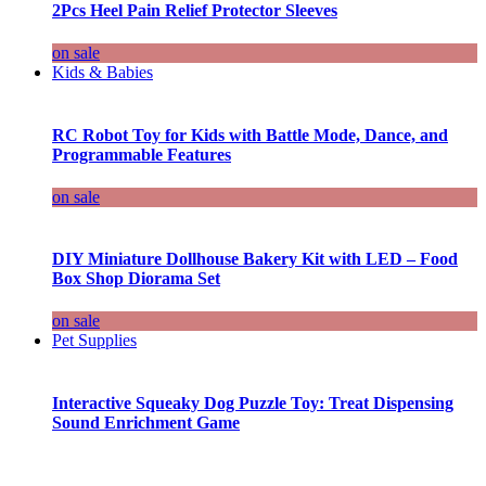
2Pcs Heel Pain Relief Protector Sleeves
on sale
Kids & Babies
RC Robot Toy for Kids with Battle Mode, Dance, and
Programmable Features
on sale
DIY Miniature Dollhouse Bakery Kit with LED – Food
Box Shop Diorama Set
on sale
Pet Supplies
Interactive Squeaky Dog Puzzle Toy: Treat Dispensing
Sound Enrichment Game