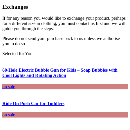
Exchanges
If for any reason you would like to exchange your product, perhaps
for a different size in clothing, you must contact us first and we will
guide you through the steps.
Please do not send your purchase back to us unless we authorise
you to do so.
Selected for You
60-Hole Electric Bubble Gun for Kids – Soap Bubbles with
Cool Lights and Rotating Action
on sale
Ride On Push Car for Toddlers
on sale