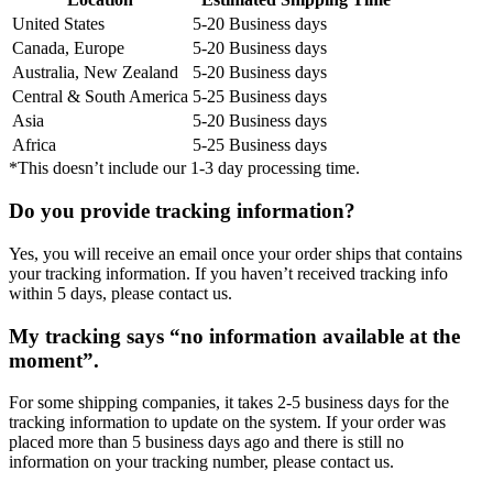
United States
5-20 Business days
Canada, Europe
5-20 Business days
Australia, New Zealand
5-20 Business days
Central & South America
5-25 Business days
Asia
5-20 Business days
Africa
5-25 Business days
*This doesn’t include our 1-3 day processing time.
Do you provide tracking information?
Yes, you will receive an email once your order ships that contains
your tracking information. If you haven’t received tracking info
within 5 days, please contact us.
My tracking says “no information available at the
moment”.
For some shipping companies, it takes 2-5 business days for the
tracking information to update on the system. If your order was
placed more than 5 business days ago and there is still no
information on your tracking number, please contact us.