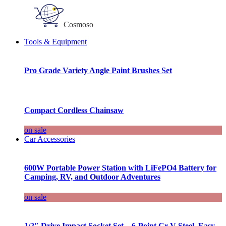
Cosmoso
Tools & Equipment
Pro Grade Variety Angle Paint Brushes Set
Compact Cordless Chainsaw
on sale
Car Accessories
600W Portable Power Station with LiFePO4 Battery for
Camping, RV, and Outdoor Adventures
on sale
1/2″ Drive Impact Socket Set – 6-Point Cr-V Steel, Easy-