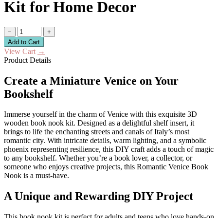
Kit for Home Decor
−
+
Add to Cart
View Cart
→
Product Details
Create a Miniature Venice on Your
Bookshelf
Immerse yourself in the charm of Venice with this exquisite 3D
wooden book nook kit. Designed as a delightful shelf insert, it
brings to life the enchanting streets and canals of Italy’s most
romantic city. With intricate details, warm lighting, and a symbolic
phoenix representing resilience, this DIY craft adds a touch of magic
to any bookshelf. Whether you’re a book lover, a collector, or
someone who enjoys creative projects, this Romantic Venice Book
Nook is a must-have.
A Unique and Rewarding DIY Project
This book nook kit is perfect for adults and teens who love hands-on