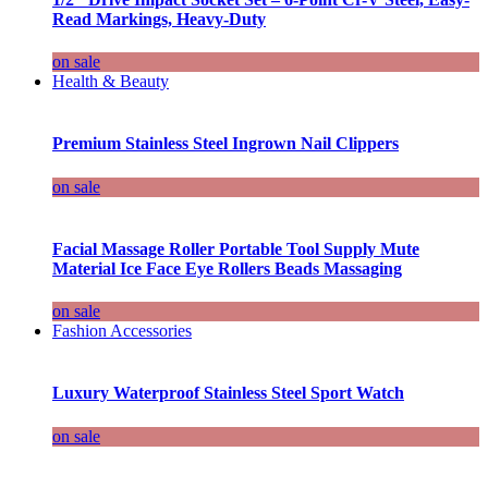
Read Markings, Heavy-Duty
on sale
Health & Beauty
Premium Stainless Steel Ingrown Nail Clippers
on sale
Facial Massage Roller Portable Tool Supply Mute
Material Ice Face Eye Rollers Beads Massaging
on sale
Fashion Accessories
Luxury Waterproof Stainless Steel Sport Watch
on sale