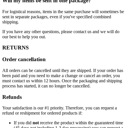
Will my items be sent in one package?
For logistical reasons, items in the same purchase will sometimes be
sent in separate packages, even if you've specified combined
shipping.
If you have any other questions, please contact us and we will do
our best to help you out.
RETURNS
Order cancellation
All orders can be cancelled until they are shipped. If your order has
been paid and you need to make a change or cancel an order, you
must contact us within 12 hours. Once the packaging and shipping
process has started, it can no longer be cancelled.
Refunds
Your satisfaction is our #1 priority. Therefore, you can request a
refund or reshipment for ordered products if:
If you did
not
receive the product within the guaranteed time
(45 days not including 1-3 day processing) you can request a