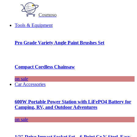
Cosmoso
Tools & Equipment
Pro Grade Variety Angle Paint Brushes Set
Compact Cordless Chainsaw
on sale
Car Accessories
600W Portable Power Station with LiFePO4 Battery for
Camping, RV, and Outdoor Adventures
on sale
1/2″ Drive Impact Socket Set – 6-Point Cr-V Steel, Easy-