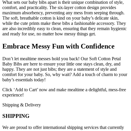
What sets our baby bibs apart is their unique combination of style,
comfort, and practicality. The six-layer cotton design provides
maximum absorbency, preventing any mess from seeping through.
The soft, breathable cotton is kind on your baby’s delicate skin,
while the cute prints make these bibs a fashionable accessory. They
are also incredibly easy to clean, ensuring that they remain hygienic
and ready for use, no matter how messy things get.
Embrace Messy Fun with Confidence
Don’t let mealtime messes hold you back! Our Soft Cotton Petal
Baby Bibs are here to ensure your little one stays clean, dry, and
happy. They are not just bibs; they are a statement of style and
comfort for your baby. So, why wait? Add a touch of charm to your
baby’s essentials today!
Click ‘Add to Cart’ now and make mealtime a delightful, mess-free
experience!
Shipping & Delivery
SHIPPING
We are proud to offer international shipping services that currently