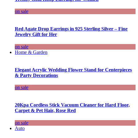
on sale
Red Agate Drop Earrings in 925 Sterling Silver – Fine
Jewelry Gift for Her
on sale
Home & Garden
Elegant Acrylic Wedding Flower Stand for Centerpieces
& Party Decorations
on sale
20Kpa Cordless Stick Vacuum Cleaner for Hard Floor,
Carpet & Pet Hair, Rose Red
on sale
Auto