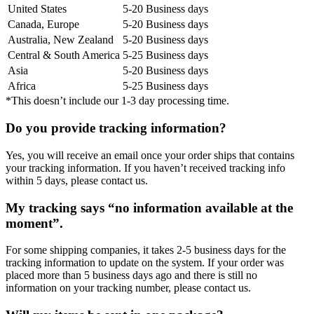
United States
5-20 Business days
Canada, Europe
5-20 Business days
Australia, New Zealand
5-20 Business days
Central & South America
5-25 Business days
Asia
5-20 Business days
Africa
5-25 Business days
*This doesn’t include our 1-3 day processing time.
Do you provide tracking information?
Yes, you will receive an email once your order ships that contains
your tracking information. If you haven’t received tracking info
within 5 days, please contact us.
My tracking says “no information available at the
moment”.
For some shipping companies, it takes 2-5 business days for the
tracking information to update on the system. If your order was
placed more than 5 business days ago and there is still no
information on your tracking number, please contact us.