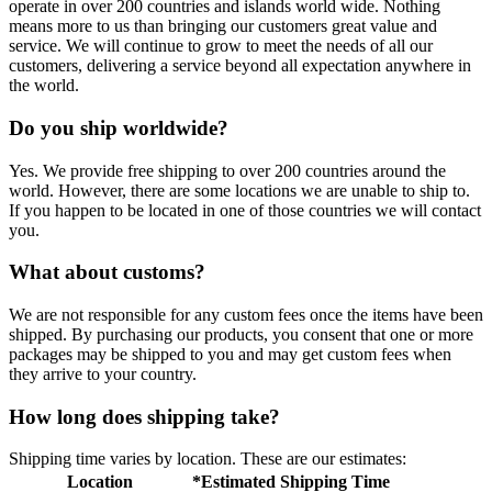
operate in over 200 countries and islands world wide. Nothing
means more to us than bringing our customers great value and
service. We will continue to grow to meet the needs of all our
customers, delivering a service beyond all expectation anywhere in
the world.
Do you ship worldwide?
Yes. We provide free shipping to over 200 countries around the
world. However, there are some locations we are unable to ship to.
If you happen to be located in one of those countries we will contact
you.
What about customs?
We are not responsible for any custom fees once the items have been
shipped. By purchasing our products, you consent that one or more
packages may be shipped to you and may get custom fees when
they arrive to your country.
How long does shipping take?
Shipping time varies by location. These are our estimates:
Location
*Estimated Shipping Time