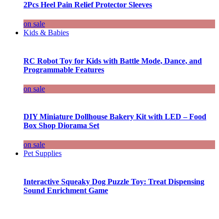
2Pcs Heel Pain Relief Protector Sleeves
on sale
Kids & Babies
RC Robot Toy for Kids with Battle Mode, Dance, and
Programmable Features
on sale
DIY Miniature Dollhouse Bakery Kit with LED – Food
Box Shop Diorama Set
on sale
Pet Supplies
Interactive Squeaky Dog Puzzle Toy: Treat Dispensing
Sound Enrichment Game