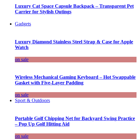
Luxury Cat Space Capsule Backpack – Transparent Pet
Carrier for Stylish Outings
Gadgets
Luxury Diamond Stainless Steel Strap & Case for Apple
Watch
on sale
Wireless Mechanical Gaming Keyboard – Hot Swappable
Gasket with Five-Layer Padding
on sale
Sport & Outdoors
Portable Golf Chipping Net for Backyard Swing Practice
– Pop Up Golf Hitting Aid
on sale