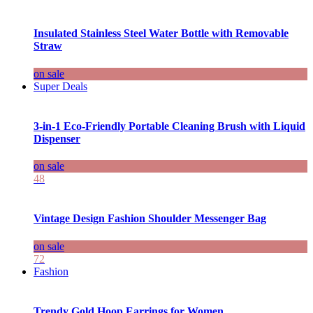
Insulated Stainless Steel Water Bottle with Removable
Straw
on sale
Super Deals
3-in-1 Eco-Friendly Portable Cleaning Brush with Liquid
Dispenser
on sale
48
Vintage Design Fashion Shoulder Messenger Bag
on sale
72
Fashion
Trendy Gold Hoop Earrings for Women