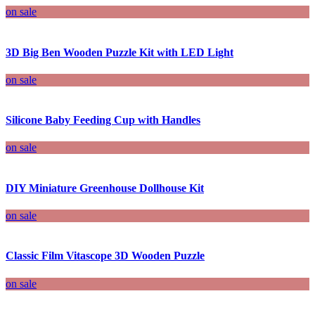
on sale
3D Big Ben Wooden Puzzle Kit with LED Light
on sale
Silicone Baby Feeding Cup with Handles
on sale
DIY Miniature Greenhouse Dollhouse Kit
on sale
Classic Film Vitascope 3D Wooden Puzzle
on sale