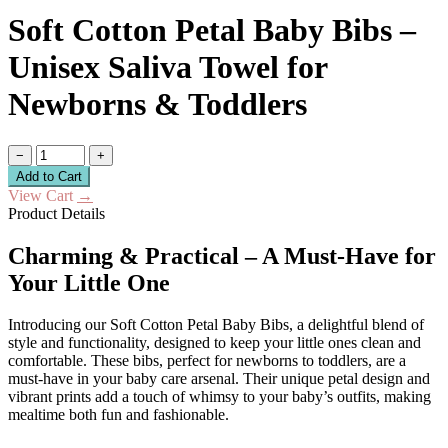
Soft Cotton Petal Baby Bibs –
Unisex Saliva Towel for
Newborns & Toddlers
−
+
Add to Cart
View Cart
→
Product Details
Charming & Practical – A Must-Have for
Your Little One
Introducing our Soft Cotton Petal Baby Bibs, a delightful blend of
style and functionality, designed to keep your little ones clean and
comfortable. These bibs, perfect for newborns to toddlers, are a
must-have in your baby care arsenal. Their unique petal design and
vibrant prints add a touch of whimsy to your baby’s outfits, making
mealtime both fun and fashionable.