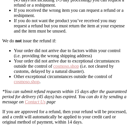
refund or a reshipment.
If you received the wrong item you can request a refund or a
reshipment.
If you do not want the product you’ve received you may
request a refund but you must return the item at your expense
and the item must be unused.
We do
not
issue the refund if:
Your order did not arrive due to factors within your control
(i.e. providing the wrong shipping address)
Your order did not arrive due to exceptional circumstances
outside the control of
cosmoso.shop
(i.e. not cleared by
customs, delayed by a natural disaster).
Other exceptional circumstances outside the control of
cosmoso.shop
.
*You can submit refund requests within 15 days after the guaranteed
period for delivery (45 days) has expired. You can do it by sending a
message on
Contact Us
page
If you are approved for a refund, then your refund will be processed,
and a credit will automatically be applied to your credit card or
original method of payment, within 14 days.