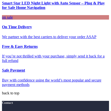
Smart Star LED Night Light with Auto Sensor – Plug & Play
for Safe Home Navigation
on sale
On Time Delivery
We partner with the best carriers to deliver your order ASAP
Free & Easy Returns
If you’re not thrilled with your purchase, simply send it back for a
full refund
Safe Payment
Buy with confidence using the world’s most popular and secure
payment methods
back to top
Contact