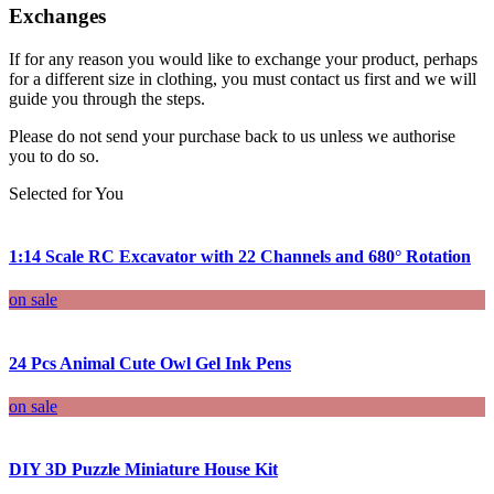
Exchanges
If for any reason you would like to exchange your product, perhaps
for a different size in clothing, you must contact us first and we will
guide you through the steps.
Please do not send your purchase back to us unless we authorise
you to do so.
Selected for You
1:14 Scale RC Excavator with 22 Channels and 680° Rotation
on sale
24 Pcs Animal Cute Owl Gel Ink Pens
on sale
DIY 3D Puzzle Miniature House Kit