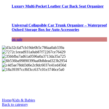
Luxury Multi-Pocket Leather Car Back Seat Organizer
Universal Collapsible Car Trunk Organizer – Waterproof
Oxford Storage Box for Auto Accessories
on sale
Home
/
Kids & Babies
Back to category