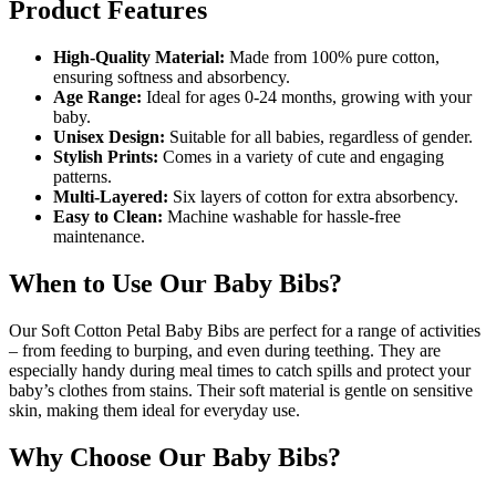
Product Features
High-Quality Material:
Made from 100% pure cotton,
ensuring softness and absorbency.
Age Range:
Ideal for ages 0-24 months, growing with your
baby.
Unisex Design:
Suitable for all babies, regardless of gender.
Stylish Prints:
Comes in a variety of cute and engaging
patterns.
Multi-Layered:
Six layers of cotton for extra absorbency.
Easy to Clean:
Machine washable for hassle-free
maintenance.
When to Use Our Baby Bibs?
Our Soft Cotton Petal Baby Bibs are perfect for a range of activities
– from feeding to burping, and even during teething. They are
especially handy during meal times to catch spills and protect your
baby’s clothes from stains. Their soft material is gentle on sensitive
skin, making them ideal for everyday use.
Why Choose Our Baby Bibs?