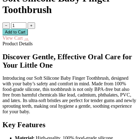
Toothbrush
−
+
Add to Cart
View Cart
→
Product Details
Discover Gentle, Effective Oral Care for
Your Little One
Introducing our Soft Silicone Baby Finger Toothbrush, designed
with your baby’s safety and comfort in mind. Made from 100%
food-grade silicone, this toothbrush is not only BPA-free but also
free from harmful chemicals like lead, cadmium, phthalates, PVC,
and latex. Its ultra-soft bristles are perfect for tender gums and newly
sprouting teeth, making oral hygiene a gentle, soothing experience
for your baby.
Key Features
Material:
High-quality, 100% food-grade silicone