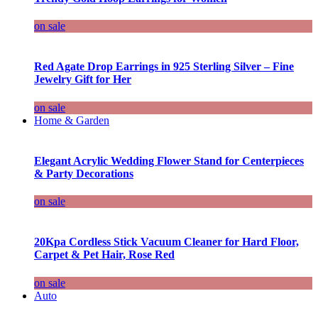
on sale
Red Agate Drop Earrings in 925 Sterling Silver – Fine
Jewelry Gift for Her
on sale
Home & Garden
Elegant Acrylic Wedding Flower Stand for Centerpieces
& Party Decorations
on sale
20Kpa Cordless Stick Vacuum Cleaner for Hard Floor,
Carpet & Pet Hair, Rose Red
on sale
Auto