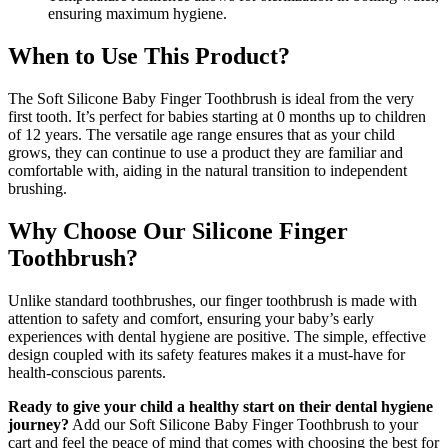
ensuring maximum hygiene.
When to Use This Product?
The Soft Silicone Baby Finger Toothbrush is ideal from the very
first tooth. It’s perfect for babies starting at 0 months up to children
of 12 years. The versatile age range ensures that as your child
grows, they can continue to use a product they are familiar and
comfortable with, aiding in the natural transition to independent
brushing.
Why Choose Our Silicone Finger
Toothbrush?
Unlike standard toothbrushes, our finger toothbrush is made with
attention to safety and comfort, ensuring your baby’s early
experiences with dental hygiene are positive. The simple, effective
design coupled with its safety features makes it a must-have for
health-conscious parents.
Ready to give your child a healthy start on their dental hygiene
journey?
Add our Soft Silicone Baby Finger Toothbrush to your
cart and feel the peace of mind that comes with choosing the best for