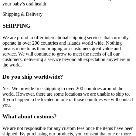
your baby’s oral health!
Shipping & Delivery
SHIPPING
We are proud to offer international shipping services that currently
operate in over 200 countries and islands world wide. Nothing
means more to us than bringing our customers great value and
service. We will continue to grow to meet the needs of all our
customers, delivering a service beyond all expectation anywhere in
the world.
Do you ship worldwide?
Yes. We provide free shipping to over 200 countries around the
world. However, there are some locations we are unable to ship to.
If you happen to be located in one of those countries we will contact
you.
What about customs?
We are not responsible for any custom fees once the items have been
shipped. By purchasing our products, you consent that one or more