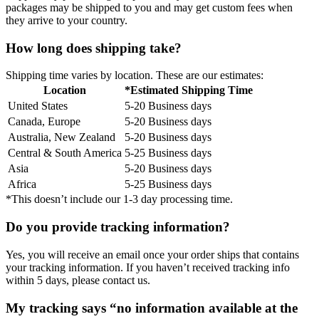
packages may be shipped to you and may get custom fees when
they arrive to your country.
How long does shipping take?
Shipping time varies by location. These are our estimates:
Location
*Estimated Shipping Time
United States
5-20 Business days
Canada, Europe
5-20 Business days
Australia, New Zealand
5-20 Business days
Central & South America
5-25 Business days
Asia
5-20 Business days
Africa
5-25 Business days
*This doesn’t include our 1-3 day processing time.
Do you provide tracking information?
Yes, you will receive an email once your order ships that contains
your tracking information. If you haven’t received tracking info
within 5 days, please contact us.
My tracking says “no information available at the