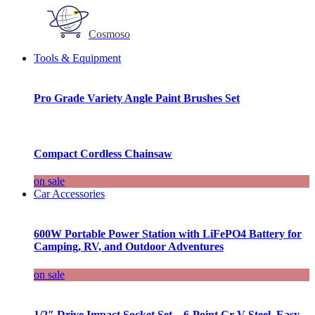
Cosmoso
Tools & Equipment
Pro Grade Variety Angle Paint Brushes Set
Compact Cordless Chainsaw
on sale
Car Accessories
600W Portable Power Station with LiFePO4 Battery for
Camping, RV, and Outdoor Adventures
on sale
1/2″ Drive Impact Socket Set – 6-Point Cr-V Steel, Easy-