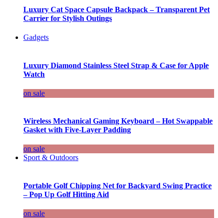
Luxury Cat Space Capsule Backpack – Transparent Pet
Carrier for Stylish Outings
Gadgets
Luxury Diamond Stainless Steel Strap & Case for Apple
Watch
on sale
Wireless Mechanical Gaming Keyboard – Hot Swappable
Gasket with Five-Layer Padding
on sale
Sport & Outdoors
Portable Golf Chipping Net for Backyard Swing Practice
– Pop Up Golf Hitting Aid
on sale