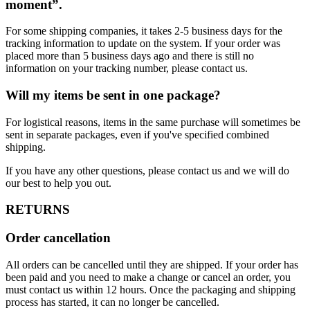
moment”.
For some shipping companies, it takes 2-5 business days for the
tracking information to update on the system. If your order was
placed more than 5 business days ago and there is still no
information on your tracking number, please contact us.
Will my items be sent in one package?
For logistical reasons, items in the same purchase will sometimes be
sent in separate packages, even if you've specified combined
shipping.
If you have any other questions, please contact us and we will do
our best to help you out.
RETURNS
Order cancellation
All orders can be cancelled until they are shipped. If your order has
been paid and you need to make a change or cancel an order, you
must contact us within 12 hours. Once the packaging and shipping
process has started, it can no longer be cancelled.