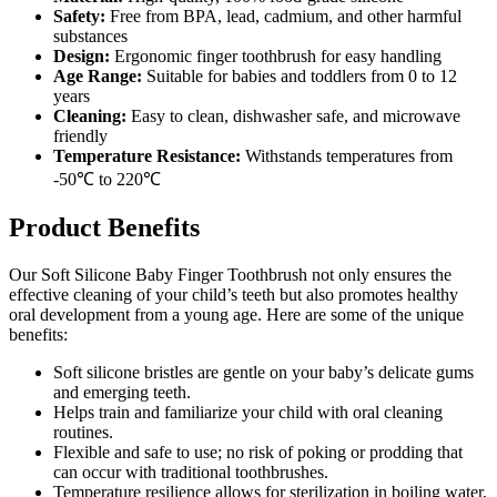
Safety:
Free from BPA, lead, cadmium, and other harmful
substances
Design:
Ergonomic finger toothbrush for easy handling
Age Range:
Suitable for babies and toddlers from 0 to 12
years
Cleaning:
Easy to clean, dishwasher safe, and microwave
friendly
Temperature Resistance:
Withstands temperatures from
-50℃ to 220℃
Product Benefits
Our Soft Silicone Baby Finger Toothbrush not only ensures the
effective cleaning of your child’s teeth but also promotes healthy
oral development from a young age. Here are some of the unique
benefits:
Soft silicone bristles are gentle on your baby’s delicate gums
and emerging teeth.
Helps train and familiarize your child with oral cleaning
routines.
Flexible and safe to use; no risk of poking or prodding that
can occur with traditional toothbrushes.
Temperature resilience allows for sterilization in boiling water,