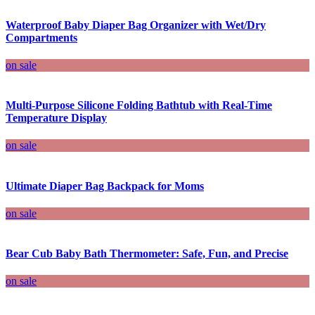
Waterproof Baby Diaper Bag Organizer with Wet/Dry
Compartments
on sale
Multi-Purpose Silicone Folding Bathtub with Real-Time
Temperature Display
on sale
Ultimate Diaper Bag Backpack for Moms
on sale
Bear Cub Baby Bath Thermometer: Safe, Fun, and Precise
on sale