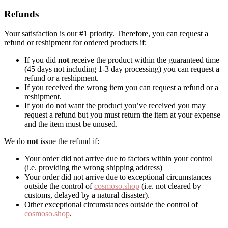
Refunds
Your satisfaction is our #1 priority. Therefore, you can request a
refund or reshipment for ordered products if:
If you did
not
receive the product within the guaranteed time
(45 days not including 1-3 day processing) you can request a
refund or a reshipment.
If you received the wrong item you can request a refund or a
reshipment.
If you do not want the product you’ve received you may
request a refund but you must return the item at your expense
and the item must be unused.
We do
not
issue the refund if:
Your order did not arrive due to factors within your control
(i.e. providing the wrong shipping address)
Your order did not arrive due to exceptional circumstances
outside the control of
cosmoso.shop
(i.e. not cleared by
customs, delayed by a natural disaster).
Other exceptional circumstances outside the control of
cosmoso.shop
.