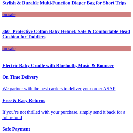
Stylish & Durable Multi-Function Diaper Bag for Short Trips
on sale
360° Protective Cotton Baby Helmet: Safe & Comfortable Head
Cushion for Toddlers
on sale
Electric Baby Cradle with Bluetooth, Music & Bouncer
On Time Delivery
We partner with the best carriers to deliver your order ASAP
Free & Easy Returns
If you’re not thrilled with your purchase, simply send it back for a
full refund
Safe Payment