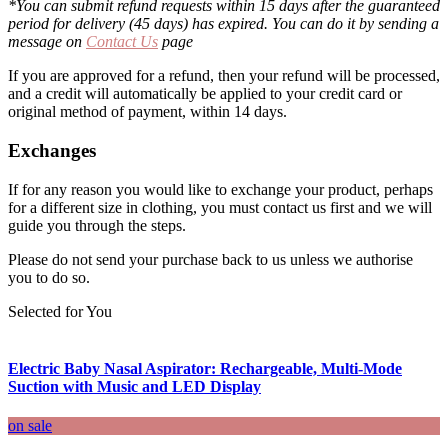
*You can submit refund requests within 15 days after the guaranteed
period for delivery (45 days) has expired. You can do it by sending a
message on
Contact Us
page
If you are approved for a refund, then your refund will be processed,
and a credit will automatically be applied to your credit card or
original method of payment, within 14 days.
Exchanges
If for any reason you would like to exchange your product, perhaps
for a different size in clothing, you must contact us first and we will
guide you through the steps.
Please do not send your purchase back to us unless we authorise
you to do so.
Selected for You
Electric Baby Nasal Aspirator: Rechargeable, Multi-Mode
Suction with Music and LED Display
on sale