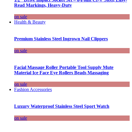
Read Markings, Heavy-Duty
on sale
Health & Beauty
Premium Stainless Steel Ingrown Nail Clippers
on sale
Facial Massage Roller Portable Tool Supply Mute
Material Ice Face Eye Rollers Beads Massaging
on sale
Fashion Accessories
Luxury Waterproof Stainless Steel Sport Watch
on sale