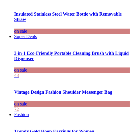
Insulated Stainless Steel Water Bottle with Removable
Straw
on sale
Super Deals
3-in-1 Eco-Friendly Portable Cleaning Brush with Liquid
Dispenser
on sale
48
Vintage Design Fashion Shoulder Messenger Bag
on sale
72
Fashion
Trendy Gold Hoop Earrings for Women