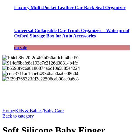
Luxury Multi-Pocket Leather Car Back Seat Organizer
Universal Collapsible Car Trunk Organizer – Waterproof
Oxford Storage Box for Auto Accessories
on sale
Home
/
Kids & Babies
/
Baby Care
Back to category
Soft Silicone Baby Finger