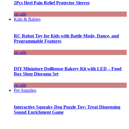
2Pcs Heel Pain Relief Protector Sleeves
on sale
Kids & Babies
RC Robot Toy for Kids with Battle Mode, Dance, and
Programmable Features
on sale
DIY Miniature Dollhouse Bakery Kit with LED – Food
Box Shop Diorama Set
on sale
Pet Supplies
Interactive Squeaky Dog Puzzle Toy: Treat Dispensing
Sound Enrichment Game