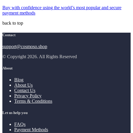
Buy with confidence using the world’s most popular and secure
payment methods
back to top
Contact
support@cosmoso.shop
© Copyright 2026. All Rights Reserved
About
Blog
About Us
Contact Us
Privacy Policy
Terms & Conditions
Let us help you
FAQs
Payment Methods