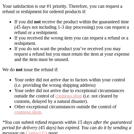
Your satisfaction is our #1 priority. Therefore, you can request a
refund or reshipment for ordered products if:
If you did
not
receive the product within the guaranteed time
(45 days not including 1-3 day processing) you can request a
refund or a reshipment.
If you received the wrong item you can request a refund or a
reshipment.
If you do not want the product you’ve received you may
request a refund but you must return the item at your expense
and the item must be unused.
We do
not
issue the refund if:
Your order did not arrive due to factors within your control
(i.e. providing the wrong shipping address)
Your order did not arrive due to exceptional circumstances
outside the control of
cosmoso.shop
(i.e. not cleared by
customs, delayed by a natural disaster).
Other exceptional circumstances outside the control of
cosmoso.shop
.
*You can submit refund requests within 15 days after the guaranteed
period for delivery (45 days) has expired. You can do it by sending a
message on
Contact Us
page