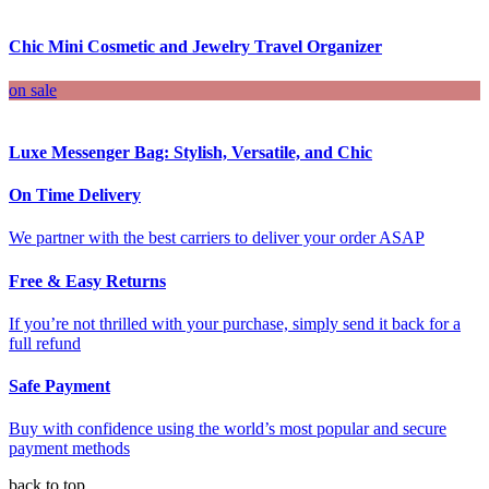
Chic Mini Cosmetic and Jewelry Travel Organizer
on sale
Luxe Messenger Bag: Stylish, Versatile, and Chic
On Time Delivery
We partner with the best carriers to deliver your order ASAP
Free & Easy Returns
If you’re not thrilled with your purchase, simply send it back for a
full refund
Safe Payment
Buy with confidence using the world’s most popular and secure
payment methods
back to top