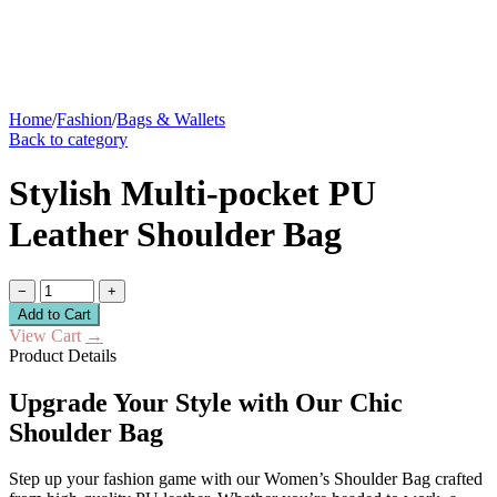
Home
/
Fashion
/
Bags & Wallets
Back to category
Stylish Multi-pocket PU
Leather Shoulder Bag
−
+
Add to Cart
View Cart
→
Product Details
Upgrade Your Style with Our Chic
Shoulder Bag
Step up your fashion game with our Women’s Shoulder Bag crafted