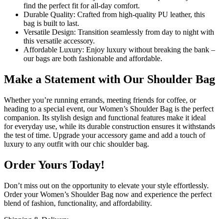
find the perfect fit for all-day comfort.
Durable Quality: Crafted from high-quality PU leather, this
bag is built to last.
Versatile Design: Transition seamlessly from day to night with
this versatile accessory.
Affordable Luxury: Enjoy luxury without breaking the bank –
our bags are both fashionable and affordable.
Make a Statement with Our Shoulder Bag
Whether you’re running errands, meeting friends for coffee, or
heading to a special event, our Women’s Shoulder Bag is the perfect
companion. Its stylish design and functional features make it ideal
for everyday use, while its durable construction ensures it withstands
the test of time. Upgrade your accessory game and add a touch of
luxury to any outfit with our chic shoulder bag.
Order Yours Today!
Don’t miss out on the opportunity to elevate your style effortlessly.
Order your Women’s Shoulder Bag now and experience the perfect
blend of fashion, functionality, and affordability.