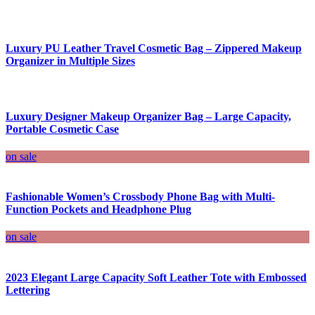
Luxury PU Leather Travel Cosmetic Bag – Zippered Makeup
Organizer in Multiple Sizes
Luxury Designer Makeup Organizer Bag – Large Capacity,
Portable Cosmetic Case
on sale
Fashionable Women’s Crossbody Phone Bag with Multi-
Function Pockets and Headphone Plug
on sale
2023 Elegant Large Capacity Soft Leather Tote with Embossed
Lettering