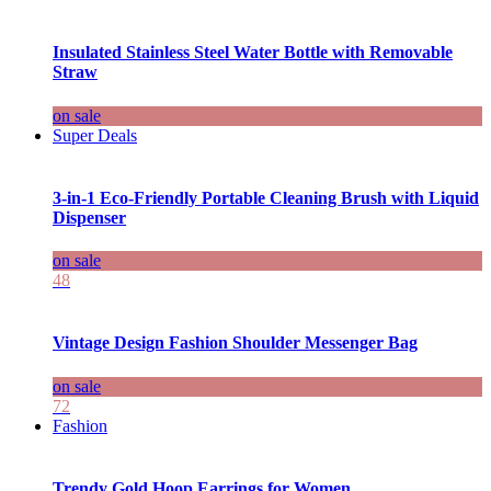
Insulated Stainless Steel Water Bottle with Removable
Straw
on sale
Super Deals
3-in-1 Eco-Friendly Portable Cleaning Brush with Liquid
Dispenser
on sale
48
Vintage Design Fashion Shoulder Messenger Bag
on sale
72
Fashion
Trendy Gold Hoop Earrings for Women