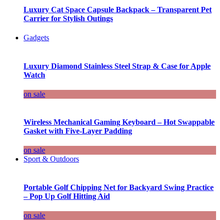
Luxury Cat Space Capsule Backpack – Transparent Pet
Carrier for Stylish Outings
Gadgets
Luxury Diamond Stainless Steel Strap & Case for Apple
Watch
on sale
Wireless Mechanical Gaming Keyboard – Hot Swappable
Gasket with Five-Layer Padding
on sale
Sport & Outdoors
Portable Golf Chipping Net for Backyard Swing Practice
– Pop Up Golf Hitting Aid
on sale