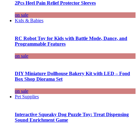
2Pcs Heel Pain Relief Protector Sleeves
on sale
Kids & Babies
RC Robot Toy for Kids with Battle Mode, Dance, and
Programmable Features
on sale
DIY Miniature Dollhouse Bakery Kit with LED – Food
Box Shop Diorama Set
on sale
Pet Supplies
Interactive Squeaky Dog Puzzle Toy: Treat Dispensing
Sound Enrichment Game