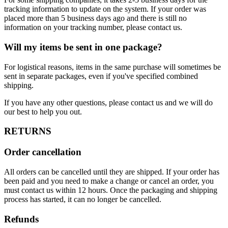
tracking information to update on the system. If your order was
placed more than 5 business days ago and there is still no
information on your tracking number, please contact us.
Will my items be sent in one package?
For logistical reasons, items in the same purchase will sometimes be
sent in separate packages, even if you've specified combined
shipping.
If you have any other questions, please contact us and we will do
our best to help you out.
RETURNS
Order cancellation
All orders can be cancelled until they are shipped. If your order has
been paid and you need to make a change or cancel an order, you
must contact us within 12 hours. Once the packaging and shipping
process has started, it can no longer be cancelled.
Refunds