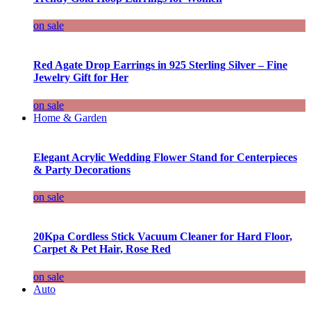
on sale
Red Agate Drop Earrings in 925 Sterling Silver – Fine
Jewelry Gift for Her
on sale
Home & Garden
Elegant Acrylic Wedding Flower Stand for Centerpieces
& Party Decorations
on sale
20Kpa Cordless Stick Vacuum Cleaner for Hard Floor,
Carpet & Pet Hair, Rose Red
on sale
Auto