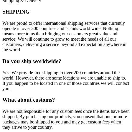
Shipping & Delivery
SHIPPING
We are proud to offer international shipping services that currently
operate in over 200 countries and islands world wide. Nothing
means more to us than bringing our customers great value and
service. We will continue to grow to meet the needs of all our
customers, delivering a service beyond all expectation anywhere in
the world.
Do you ship worldwide?
Yes. We provide free shipping to over 200 countries around the
world. However, there are some locations we are unable to ship to.
If you happen to be located in one of those countries we will contact
you.
What about customs?
We are not responsible for any custom fees once the items have been
shipped. By purchasing our products, you consent that one or more
packages may be shipped to you and may get custom fees when
they arrive to your country.