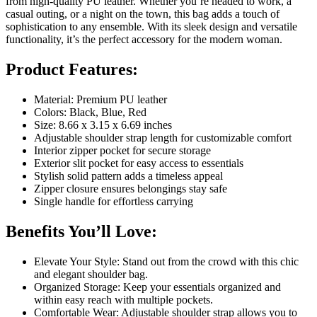
from high-quality PU leather. Whether you’re headed to work, a
casual outing, or a night on the town, this bag adds a touch of
sophistication to any ensemble. With its sleek design and versatile
functionality, it’s the perfect accessory for the modern woman.
Product Features:
Material: Premium PU leather
Colors: Black, Blue, Red
Size: 8.66 x 3.15 x 6.69 inches
Adjustable shoulder strap length for customizable comfort
Interior zipper pocket for secure storage
Exterior slit pocket for easy access to essentials
Stylish solid pattern adds a timeless appeal
Zipper closure ensures belongings stay safe
Single handle for effortless carrying
Benefits You’ll Love:
Elevate Your Style: Stand out from the crowd with this chic
and elegant shoulder bag.
Organized Storage: Keep your essentials organized and
within easy reach with multiple pockets.
Comfortable Wear: Adjustable shoulder strap allows you to