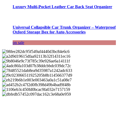
Luxury Multi-Pocket Leather Car Back Seat Organizer
Universal Collapsible Car Trunk Organizer – Waterproof
Oxford Storage Box for Auto Accessories
on sale