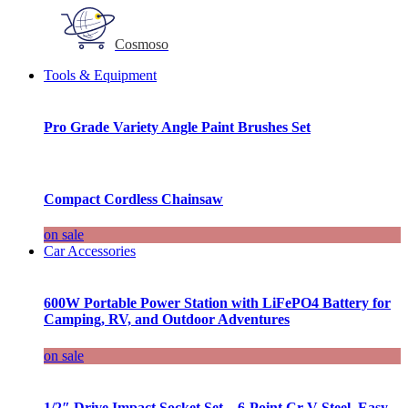
Cosmoso
Tools & Equipment
Pro Grade Variety Angle Paint Brushes Set
Compact Cordless Chainsaw
on sale
Car Accessories
600W Portable Power Station with LiFePO4 Battery for
Camping, RV, and Outdoor Adventures
on sale
1/2″ Drive Impact Socket Set – 6-Point Cr-V Steel, Easy-