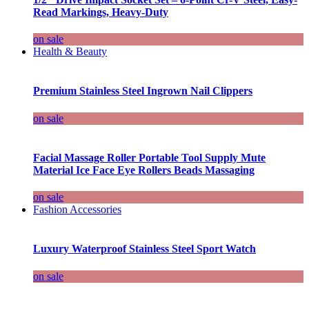
Read Markings, Heavy-Duty
on sale
Health & Beauty
Premium Stainless Steel Ingrown Nail Clippers
on sale
Facial Massage Roller Portable Tool Supply Mute
Material Ice Face Eye Rollers Beads Massaging
on sale
Fashion Accessories
Luxury Waterproof Stainless Steel Sport Watch
on sale