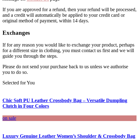
If you are approved for a refund, then your refund will be processed,
and a credit will automatically be applied to your credit card or
original method of payment, within 14 days.
Exchanges
If for any reason you would like to exchange your product, perhaps
for a different size in clothing, you must contact us first and we will
guide you through the steps.
Please do not send your purchase back to us unless we authorise
you to do so.
Selected for You
Chic Soft PU Leather Crossbody Bag – Versatile Dumpling
Clutch in Four Colors
on sale
Luxury Genuine Leather Women’s Shoulder & Crossbody Bag