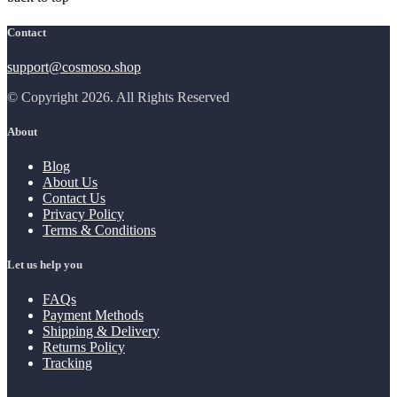
Contact
support@cosmoso.shop
© Copyright 2026. All Rights Reserved
About
Blog
About Us
Contact Us
Privacy Policy
Terms & Conditions
Let us help you
FAQs
Payment Methods
Shipping & Delivery
Returns Policy
Tracking