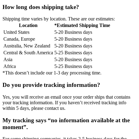
How long does shipping take?
Shipping time varies by location. These are our estimates:
Location
*Estimated Shipping Time
United States
5-20 Business days
Canada, Europe
5-20 Business days
Australia, New Zealand
5-20 Business days
Central & South America
5-25 Business days
Asia
5-20 Business days
Africa
5-25 Business days
*This doesn’t include our 1-3 day processing time.
Do you provide tracking information?
Yes, you will receive an email once your order ships that contains
your tracking information. If you haven’t received tracking info
within 5 days, please contact us.
My tracking says “no information available at the
moment”.
For some shipping companies, it takes 2-5 business days for the