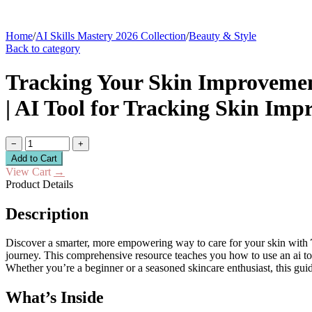
Home
/
AI Skills Mastery 2026 Collection
/
Beauty & Style
Back to category
Tracking Your Skin Improvement
| AI Tool for Tracking Skin Imp
−
+
Add to Cart
View Cart
→
Product Details
Description
Discover a smarter, more empowering way to care for your skin with
journey. This comprehensive resource teaches you how to use an ai too
Whether you’re a beginner or a seasoned skincare enthusiast, this gui
What’s Inside