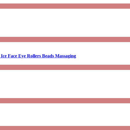
 Ice Face Eye Rollers Beads Massaging