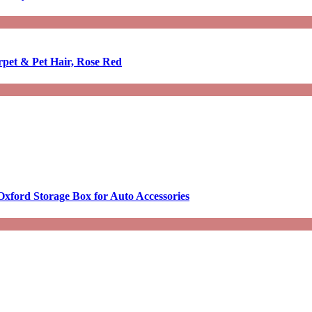
rpet & Pet Hair, Rose Red
Oxford Storage Box for Auto Accessories