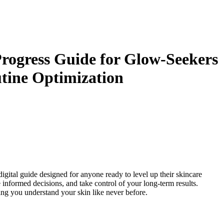
rogress Guide for Glow-Seekers
utine Optimization
 digital guide designed for anyone ready to level up their skincare
informed decisions, and take control of your long-term results.
ing you understand your skin like never before.