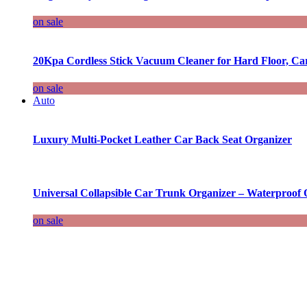
on sale
20Kpa Cordless Stick Vacuum Cleaner for Hard Floor, Ca
on sale
Auto
Luxury Multi-Pocket Leather Car Back Seat Organizer
Universal Collapsible Car Trunk Organizer – Waterproof 
on sale