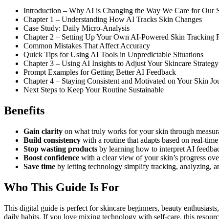
Introduction – Why AI is Changing the Way We Care for Our 
Chapter 1 – Understanding How AI Tracks Skin Changes
Case Study: Daily Micro-Analysis
Chapter 2 – Setting Up Your Own AI-Powered Skin Tracking 
Common Mistakes That Affect Accuracy
Quick Tips for Using AI Tools in Unpredictable Situations
Chapter 3 – Using AI Insights to Adjust Your Skincare Strategy
Prompt Examples for Getting Better AI Feedback
Chapter 4 – Staying Consistent and Motivated on Your Skin Jo
Next Steps to Keep Your Routine Sustainable
Benefits
Gain clarity
on what truly works for your skin through measur
Build consistency
with a routine that adapts based on real-time
Stop wasting products
by learning how to interpret AI feedbac
Boost confidence
with a clear view of your skin’s progress ov
Save time
by letting technology simplify tracking, analyzing, a
Who This Guide Is For
This digital guide is perfect for skincare beginners, beauty enthusiast
daily habits. If you love mixing technology with self-care, this resou