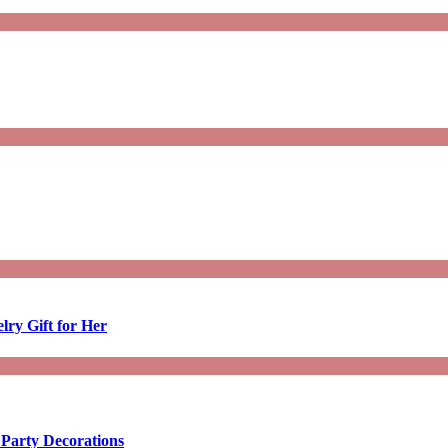
lry Gift for Her
 Party Decorations