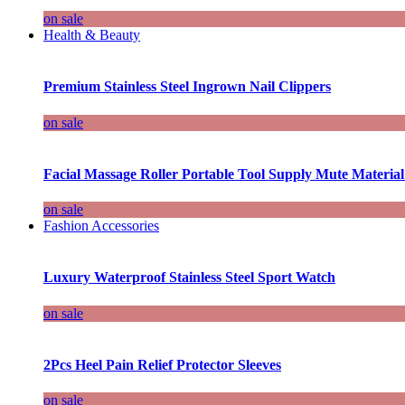
on sale
Health & Beauty
Premium Stainless Steel Ingrown Nail Clippers
on sale
Facial Massage Roller Portable Tool Supply Mute Material
on sale
Fashion Accessories
Luxury Waterproof Stainless Steel Sport Watch
on sale
2Pcs Heel Pain Relief Protector Sleeves
on sale