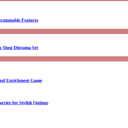
ogrammable Features
x Shop Diorama Set
ound Enrichment Game
rier for Stylish Outings