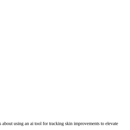
us about using an ai tool for tracking skin improvements to elevate