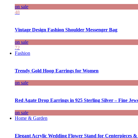
on sale
48
Vintage Design Fashion Shoulder Messenger Bag
on sale
72
Fashion
Trendy Gold Hoop Earrings for Women
on sale
Red Agate Drop Earrings in 925 Sterling Silver – Fine Jewe
on sale
Home & Garden
Elegant Acrylic Wedding Flower Stand for Centerpieces &