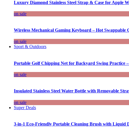
Luxury Diamond Stainless Steel Strap & Case for Apple W
on sale
Wireless Mechanical Gaming Keyboard – Hot Swappable G
on sale
Sport & Outdoors
Portable Golf Chipping Net for Backyard Swing Practice –
on sale
Insulated Stainless Steel Water Bottle with Removable Str
on sale
Super Deals
3-in-1 Eco-Friendly Portable Cleaning Brush with Liquid 