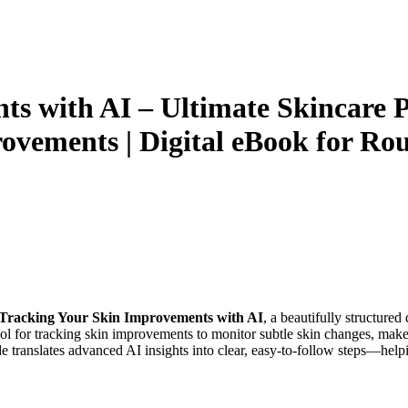
s with AI – Ultimate Skincare P
rovements | Digital eBook for Ro
Tracking Your Skin Improvements with AI
, a beautifully structured
l for tracking skin improvements to monitor subtle skin changes, make 
de translates advanced AI insights into clear, easy-to-follow steps—help