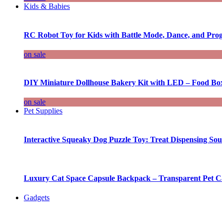
Kids & Babies
RC Robot Toy for Kids with Battle Mode, Dance, and Pr
on sale
DIY Miniature Dollhouse Bakery Kit with LED – Food Bo
on sale
Pet Supplies
Interactive Squeaky Dog Puzzle Toy: Treat Dispensing S
Luxury Cat Space Capsule Backpack – Transparent Pet Car
Gadgets