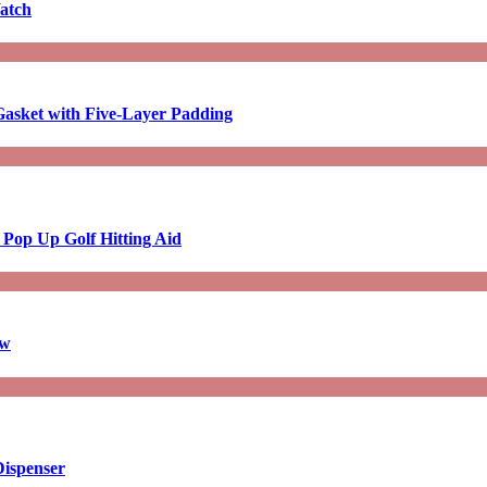
atch
asket with Five-Layer Padding
 Pop Up Golf Hitting Aid
aw
Dispenser