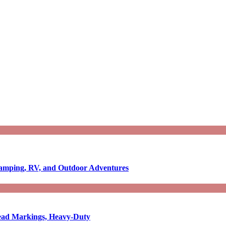
Camping, RV, and Outdoor Adventures
-Read Markings, Heavy-Duty