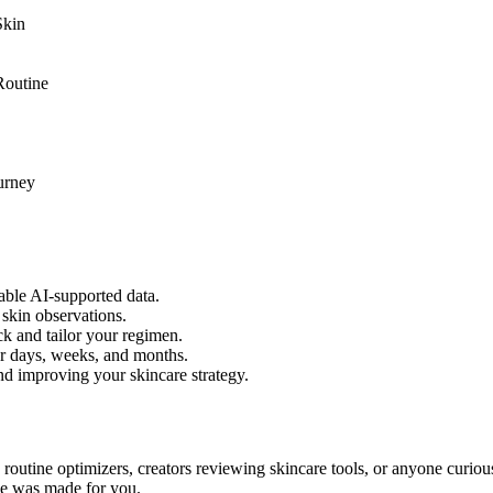
Skin
Routine
urney
able AI-supported data.
 skin observations.
k and tailor your regimen.
er days, weeks, and months.
nd improving your skincare strategy.
s, routine optimizers, creators reviewing skincare tools, or anyone curio
rce was made for you.