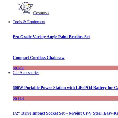
Cosmoso
Tools & Equipment
Pro Grade Variety Angle Paint Brushes Set
Compact Cordless Chainsaw
on sale
Car Accessories
600W Portable Power Station with LiFePO4 Battery for 
on sale
1/2″ Drive Impact Socket Set – 6-Point Cr-V Steel, Easy