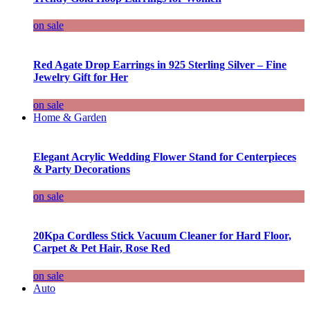
on sale
Red Agate Drop Earrings in 925 Sterling Silver – Fine
Jewelry Gift for Her
on sale
Home & Garden
Elegant Acrylic Wedding Flower Stand for Centerpieces
& Party Decorations
on sale
20Kpa Cordless Stick Vacuum Cleaner for Hard Floor,
Carpet & Pet Hair, Rose Red
on sale
Auto