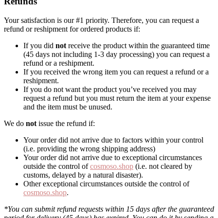
Refunds
Your satisfaction is our #1 priority. Therefore, you can request a
refund or reshipment for ordered products if:
If you did
not
receive the product within the guaranteed time
(45 days not including 1-3 day processing) you can request a
refund or a reshipment.
If you received the wrong item you can request a refund or a
reshipment.
If you do not want the product you’ve received you may
request a refund but you must return the item at your expense
and the item must be unused.
We do
not
issue the refund if:
Your order did not arrive due to factors within your control
(i.e. providing the wrong shipping address)
Your order did not arrive due to exceptional circumstances
outside the control of
cosmoso.shop
(i.e. not cleared by
customs, delayed by a natural disaster).
Other exceptional circumstances outside the control of
cosmoso.shop
.
*You can submit refund requests within 15 days after the guaranteed
period for delivery (45 days) has expired. You can do it by sending a