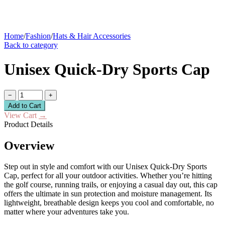
Home
/
Fashion
/
Hats & Hair Accessories
Back to category
Unisex Quick-Dry Sports Cap
−
+
Add to Cart
View Cart
→
Product Details
Overview
Step out in style and comfort with our Unisex Quick-Dry Sports
Cap, perfect for all your outdoor activities. Whether you’re hitting
the golf course, running trails, or enjoying a casual day out, this cap
offers the ultimate in sun protection and moisture management. Its
lightweight, breathable design keeps you cool and comfortable, no
matter where your adventures take you.