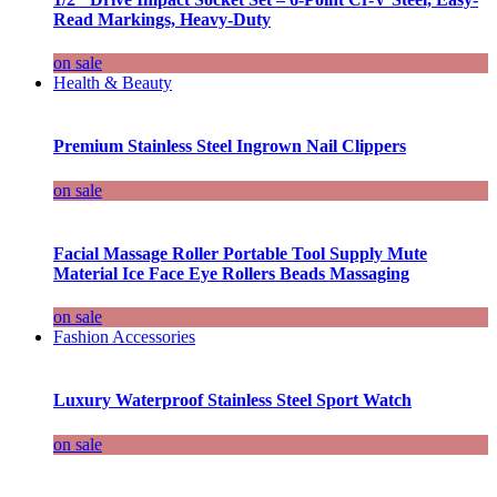
Read Markings, Heavy-Duty
on sale
Health & Beauty
Premium Stainless Steel Ingrown Nail Clippers
on sale
Facial Massage Roller Portable Tool Supply Mute
Material Ice Face Eye Rollers Beads Massaging
on sale
Fashion Accessories
Luxury Waterproof Stainless Steel Sport Watch
on sale