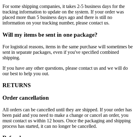
For some shipping companies, it takes 2-5 business days for the
tracking information to update on the system. If your order was
placed more than 5 business days ago and there is still no
information on your tracking number, please contact us.
Will my items be sent in one package?
For logistical reasons, items in the same purchase will sometimes be
sent in separate packages, even if you've specified combined
shipping.
If you have any other questions, please contact us and we will do
our best to help you out.
RETURNS
Order cancellation
All orders can be cancelled until they are shipped. If your order has
been paid and you need to make a change or cancel an order, you
must contact us within 12 hours. Once the packaging and shipping
process has started, it can no longer be cancelled.