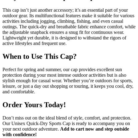
This cap isn’t just another accessory; it’s an essential part of your
outdoor gear. Its multifunctional features make it suitable for various
activities including jogging, climbing, fishing, and even casual
outings. The quick-dry and breathable fabric enhance comfort, while
the adjustable snapback ensures a snug fit for continuous wear.
Lightweight yet durable, it is designed to withstand the rigors of
active lifestyles and frequent use.
When to Use This Cap?
Perfect for spring and summer, our cap provides excellent sun
protection during your most intense outdoor activities but is also
stylish enough for casual wear. Whether you’re outdoors for sports,
leisure, or just a day out shopping or touring, it keeps you cool, dry,
and comfortable.
Order Yours Today!
Don’t miss out on the ideal blend of style, comfort, and protection.
Our Unisex Quick-Dry Sports Cap is ready to accompany you on
your next outdoor adventure.
Add to cart now and step outside
with confidence!