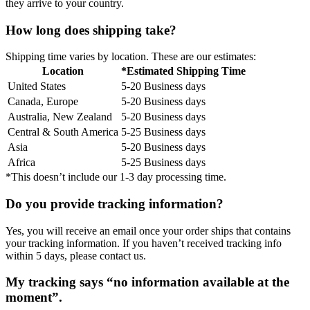
they arrive to your country.
How long does shipping take?
Shipping time varies by location. These are our estimates:
Location
*Estimated Shipping Time
United States
5-20 Business days
Canada, Europe
5-20 Business days
Australia, New Zealand
5-20 Business days
Central & South America
5-25 Business days
Asia
5-20 Business days
Africa
5-25 Business days
*This doesn’t include our 1-3 day processing time.
Do you provide tracking information?
Yes, you will receive an email once your order ships that contains
your tracking information. If you haven’t received tracking info
within 5 days, please contact us.
My tracking says “no information available at the
moment”.