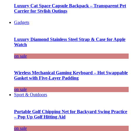
Luxury Cat Space Capsule Backpack – Transparent Pet
Carrier for Stylish Outings
Gadgets
Luxury Diamond Stainless Steel Strap & Case for Apple
Watch
on sale
Wireless Mechanical Gaming Keyboard – Hot Swappable
Gasket with Five-Layer Padding
on sale
Sport & Outdoors
Portable Golf Chipping Net for Backyard Swing Practice
– Pop Up Golf Hitting Aid
on sale