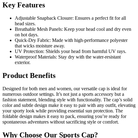
Key Features
Adjustable Snapback Closure: Ensures a perfect fit for all
head sizes.
Breathable Mesh Panels: Keep your head cool and dry even
on hot days.
Quick-Dry Fabric: Made with high-performance polyester
that wicks moisture away.
UV Protection: Shields your head from harmful UV rays.
Waterproof Materials: Stay dry with the water-resistant
exterior.
Product Benefits
Designed for both men and women, our versatile cap is ideal for
numerous outdoor settings. It’s not just a sports accessory but a
fashion statement, blending style with functionality. The cap’s solid
color and subtle design make it easy to pair with any outfit, elevating
your sporty look while providing essential sun protection. The
foldable design makes it easy to pack, ensuring you’re ready for
spontaneous adventures without sacrificing style or comfort.
Why Choose Our Sports Cap?