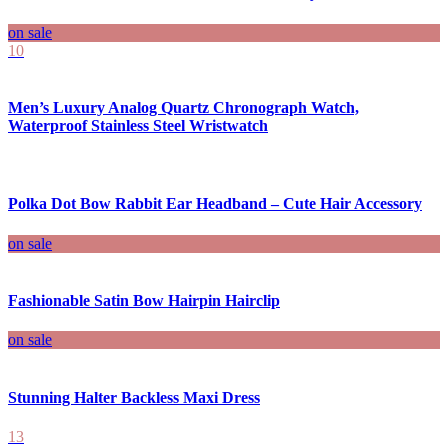
on sale
10
Men’s Luxury Analog Quartz Chronograph Watch,
Waterproof Stainless Steel Wristwatch
Polka Dot Bow Rabbit Ear Headband – Cute Hair Accessory
on sale
Fashionable Satin Bow Hairpin Hairclip
on sale
Stunning Halter Backless Maxi Dress
13