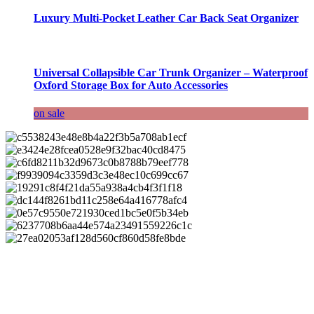
Luxury Multi-Pocket Leather Car Back Seat Organizer
Universal Collapsible Car Trunk Organizer – Waterproof
Oxford Storage Box for Auto Accessories
on sale