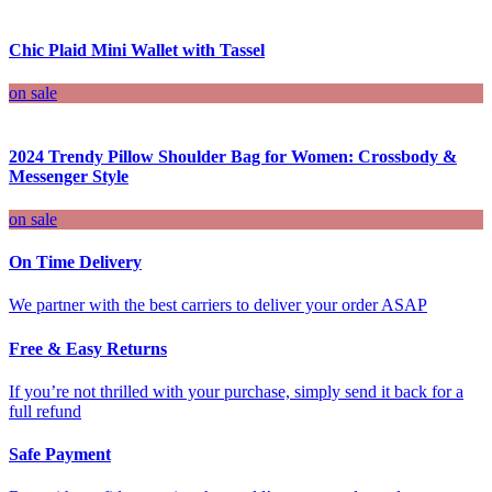
Chic Plaid Mini Wallet with Tassel
on sale
2024 Trendy Pillow Shoulder Bag for Women: Crossbody &
Messenger Style
on sale
On Time Delivery
We partner with the best carriers to deliver your order ASAP
Free & Easy Returns
If you’re not thrilled with your purchase, simply send it back for a
full refund
Safe Payment