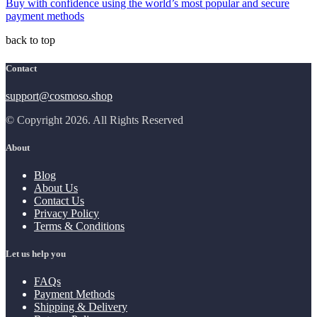
Buy with confidence using the world’s most popular and secure
payment methods
back to top
Contact
support@cosmoso.shop
© Copyright 2026. All Rights Reserved
About
Blog
About Us
Contact Us
Privacy Policy
Terms & Conditions
Let us help you
FAQs
Payment Methods
Shipping & Delivery