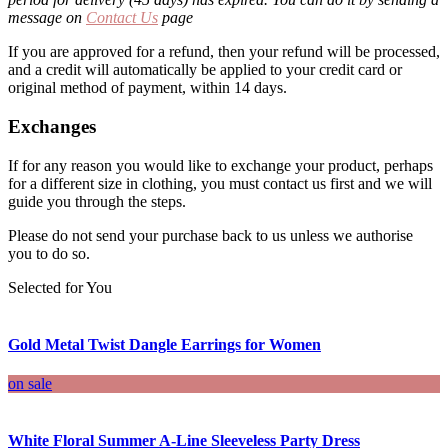
message on
Contact Us
page
If you are approved for a refund, then your refund will be processed,
and a credit will automatically be applied to your credit card or
original method of payment, within 14 days.
Exchanges
If for any reason you would like to exchange your product, perhaps
for a different size in clothing, you must contact us first and we will
guide you through the steps.
Please do not send your purchase back to us unless we authorise
you to do so.
Selected for You
Gold Metal Twist Dangle Earrings for Women
on sale
White Floral Summer A-Line Sleeveless Party Dress