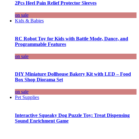
2Pcs Heel Pain Relief Protector Sleeves
on sale
Kids & Babies
RC Robot Toy for Kids with Battle Mode, Dance, and
Programmable Features
on sale
DIY Miniature Dollhouse Bakery Kit with LED – Food
Box Shop Diorama Set
on sale
Pet Supplies
Interactive Squeaky Dog Puzzle Toy: Treat Dispensing
Sound Enrichment Game