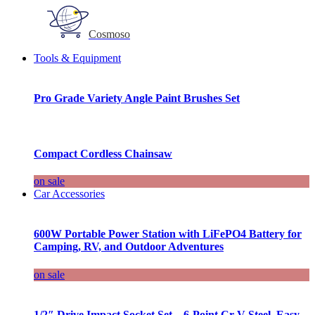
Cosmoso
Tools & Equipment
Pro Grade Variety Angle Paint Brushes Set
Compact Cordless Chainsaw
on sale
Car Accessories
600W Portable Power Station with LiFePO4 Battery for
Camping, RV, and Outdoor Adventures
on sale
1/2″ Drive Impact Socket Set – 6-Point Cr-V Steel, Easy-