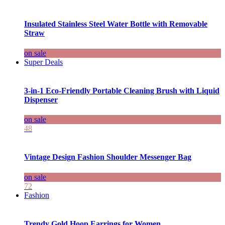
Insulated Stainless Steel Water Bottle with Removable
Straw
on sale
Super Deals
3-in-1 Eco-Friendly Portable Cleaning Brush with Liquid
Dispenser
on sale
48
Vintage Design Fashion Shoulder Messenger Bag
on sale
72
Fashion
Trendy Gold Hoop Earrings for Women