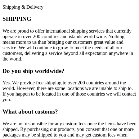
Shipping & Delivery
SHIPPING
We are proud to offer international shipping services that currently
operate in over 200 countries and islands world wide. Nothing
means more to us than bringing our customers great value and
service. We will continue to grow to meet the needs of all our
customers, delivering a service beyond all expectation anywhere in
the world.
Do you ship worldwide?
Yes. We provide free shipping to over 200 countries around the
world. However, there are some locations we are unable to ship to.
If you happen to be located in one of those countries we will contact
you.
What about customs?
We are not responsible for any custom fees once the items have been
shipped. By purchasing our products, you consent that one or more
packages may be shipped to you and may get custom fees when