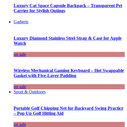
Luxury Cat Space Capsule Backpack – Transparent Pet
Carrier for Stylish Outings
Gadgets
Luxury Diamond Stainless Steel Strap & Case for Apple
Watch
on sale
Wireless Mechanical Gaming Keyboard – Hot Swappable
Gasket with Five-Layer Padding
on sale
Sport & Outdoors
Portable Golf Chipping Net for Backyard Swing Practice
– Pop Up Golf Hitting Aid
on sale