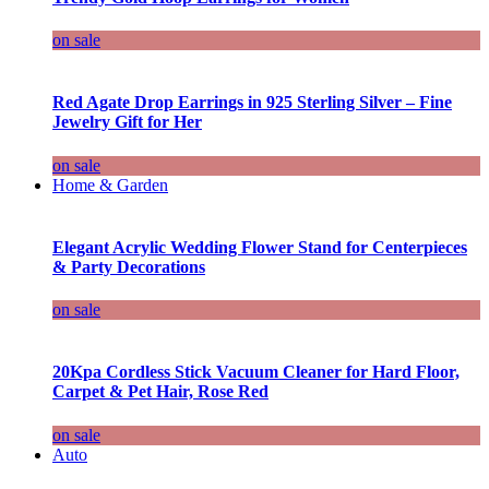
on sale
Red Agate Drop Earrings in 925 Sterling Silver – Fine
Jewelry Gift for Her
on sale
Home & Garden
Elegant Acrylic Wedding Flower Stand for Centerpieces
& Party Decorations
on sale
20Kpa Cordless Stick Vacuum Cleaner for Hard Floor,
Carpet & Pet Hair, Rose Red
on sale
Auto