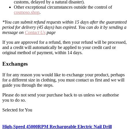
customs, delayed by a natural disaster).
Other exceptional circumstances outside the control of
cosmoso.shop
.
*You can submit refund requests within 15 days after the guaranteed
period for delivery (45 days) has expired. You can do it by sending a
message on
Contact Us
page
If you are approved for a refund, then your refund will be processed,
and a credit will automatically be applied to your credit card or
original method of payment, within 14 days.
Exchanges
If for any reason you would like to exchange your product, perhaps
for a different size in clothing, you must contact us first and we will
guide you through the steps.
Please do not send your purchase back to us unless we authorise
you to do so.
Selected for You
High-Speed 45000RPM Rechargeable Electric Nail Drill