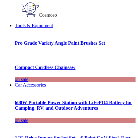
Cosmoso
Tools & Equipment
Pro Grade Variety Angle Paint Brushes Set
Compact Cordless Chainsaw
on sale
Car Accessories
600W Portable Power Station with LiFePO4 Battery for
Camping, RV, and Outdoor Adventures
on sale
1/2″ Drive Impact Socket Set – 6-Point Cr-V Steel, Easy-