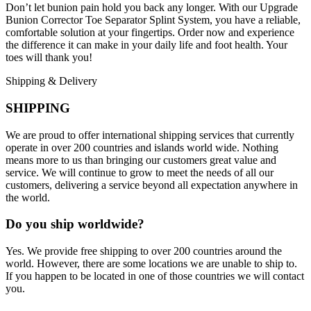
Don’t let bunion pain hold you back any longer. With our Upgrade
Bunion Corrector Toe Separator Splint System, you have a reliable,
comfortable solution at your fingertips. Order now and experience
the difference it can make in your daily life and foot health. Your
toes will thank you!
Shipping & Delivery
SHIPPING
We are proud to offer international shipping services that currently
operate in over 200 countries and islands world wide. Nothing
means more to us than bringing our customers great value and
service. We will continue to grow to meet the needs of all our
customers, delivering a service beyond all expectation anywhere in
the world.
Do you ship worldwide?
Yes. We provide free shipping to over 200 countries around the
world. However, there are some locations we are unable to ship to.
If you happen to be located in one of those countries we will contact
you.