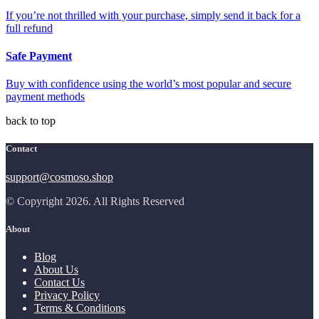
If you’re not thrilled with your purchase, simply send it back for a
full refund
Safe Payment
Buy with confidence using the world’s most popular and secure
payment methods
back to top
Contact
support@cosmoso.shop
© Copyright 2026. All Rights Reserved
About
Blog
About Us
Contact Us
Privacy Policy
Terms & Conditions