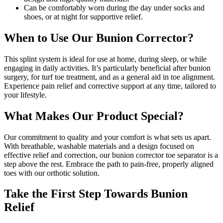
Can be comfortably worn during the day under socks and
shoes, or at night for supportive relief.
When to Use Our Bunion Corrector?
This splint system is ideal for use at home, during sleep, or while
engaging in daily activities. It’s particularly beneficial after bunion
surgery, for turf toe treatment, and as a general aid in toe alignment.
Experience pain relief and corrective support at any time, tailored to
your lifestyle.
What Makes Our Product Special?
Our commitment to quality and your comfort is what sets us apart.
With breathable, washable materials and a design focused on
effective relief and correction, our bunion corrector toe separator is a
step above the rest. Embrace the path to pain-free, properly aligned
toes with our orthotic solution.
Take the First Step Towards Bunion
Relief