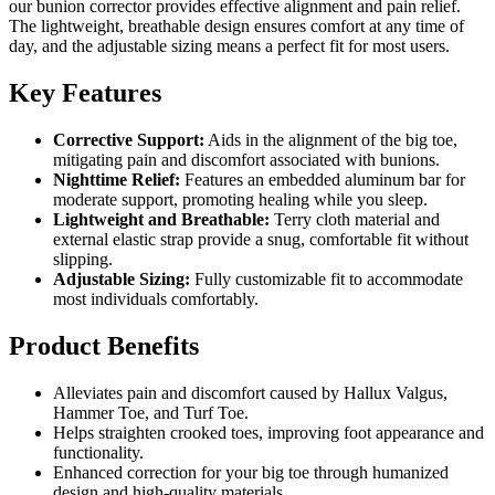
our bunion corrector provides effective alignment and pain relief.
The lightweight, breathable design ensures comfort at any time of
day, and the adjustable sizing means a perfect fit for most users.
Key Features
Corrective Support:
Aids in the alignment of the big toe,
mitigating pain and discomfort associated with bunions.
Nighttime Relief:
Features an embedded aluminum bar for
moderate support, promoting healing while you sleep.
Lightweight and Breathable:
Terry cloth material and
external elastic strap provide a snug, comfortable fit without
slipping.
Adjustable Sizing:
Fully customizable fit to accommodate
most individuals comfortably.
Product Benefits
Alleviates pain and discomfort caused by Hallux Valgus,
Hammer Toe, and Turf Toe.
Helps straighten crooked toes, improving foot appearance and
functionality.
Enhanced correction for your big toe through humanized
design and high-quality materials.