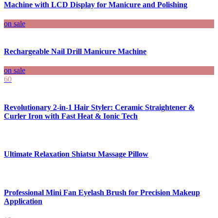
Machine with LCD Display for Manicure and Polishing
on sale
Rechargeable Nail Drill Manicure Machine
on sale
60
Revolutionary 2-in-1 Hair Styler: Ceramic Straightener &
Curler Iron with Fast Heat & Ionic Tech
Ultimate Relaxation Shiatsu Massage Pillow
Professional Mini Fan Eyelash Brush for Precision Makeup
Application