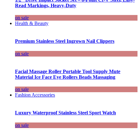
Read Markings, Heavy-Duty
on sale
Health & Beauty
Premium Stainless Steel Ingrown Nail Clippers
on sale
Facial Massage Roller Portable Tool Supply Mute
Material Ice Face Eye Rollers Beads Massaging
on sale
Fashion Accessories
Luxury Waterproof Stainless Steel Sport Watch
on sale