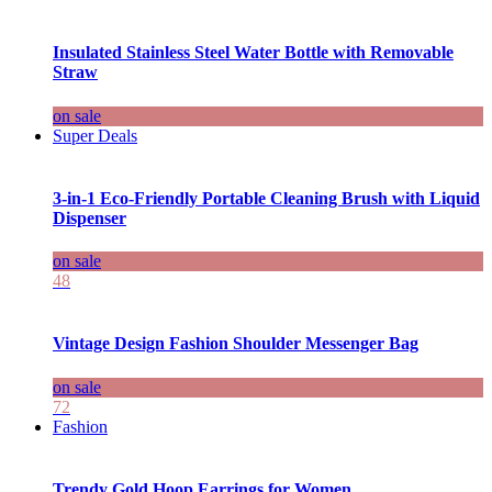
Insulated Stainless Steel Water Bottle with Removable
Straw
on sale
Super Deals
3-in-1 Eco-Friendly Portable Cleaning Brush with Liquid
Dispenser
on sale
48
Vintage Design Fashion Shoulder Messenger Bag
on sale
72
Fashion
Trendy Gold Hoop Earrings for Women