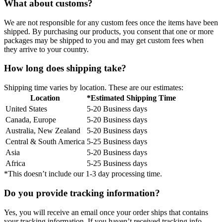
What about customs?
We are not responsible for any custom fees once the items have been
shipped. By purchasing our products, you consent that one or more
packages may be shipped to you and may get custom fees when
they arrive to your country.
How long does shipping take?
Shipping time varies by location. These are our estimates:
Location
*Estimated Shipping Time
United States
5-20 Business days
Canada, Europe
5-20 Business days
Australia, New Zealand
5-20 Business days
Central & South America
5-25 Business days
Asia
5-20 Business days
Africa
5-25 Business days
*This doesn’t include our 1-3 day processing time.
Do you provide tracking information?
Yes, you will receive an email once your order ships that contains
your tracking information. If you haven’t received tracking info