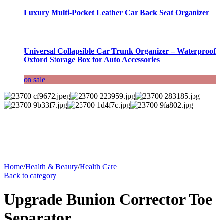
Luxury Multi-Pocket Leather Car Back Seat Organizer
Universal Collapsible Car Trunk Organizer – Waterproof
Oxford Storage Box for Auto Accessories
on sale
Home
/
Health & Beauty
/
Health Care
Back to category
Upgrade Bunion Corrector Toe
Separator