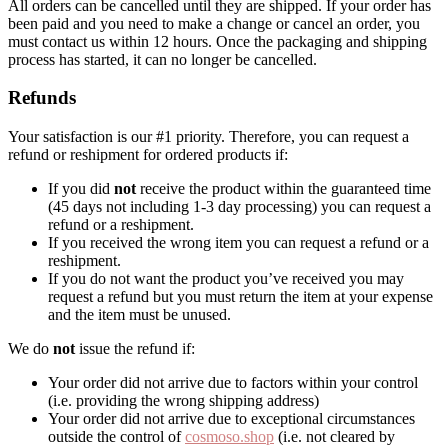
All orders can be cancelled until they are shipped. If your order has
been paid and you need to make a change or cancel an order, you
must contact us within 12 hours. Once the packaging and shipping
process has started, it can no longer be cancelled.
Refunds
Your satisfaction is our #1 priority. Therefore, you can request a
refund or reshipment for ordered products if:
If you did
not
receive the product within the guaranteed time
(45 days not including 1-3 day processing) you can request a
refund or a reshipment.
If you received the wrong item you can request a refund or a
reshipment.
If you do not want the product you’ve received you may
request a refund but you must return the item at your expense
and the item must be unused.
We do
not
issue the refund if:
Your order did not arrive due to factors within your control
(i.e. providing the wrong shipping address)
Your order did not arrive due to exceptional circumstances
outside the control of
cosmoso.shop
(i.e. not cleared by