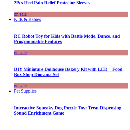
2Pcs Heel Pain Relief Protector Sleeves
on sale
Kids & Babies
RC Robot Toy for Kids with Battle Mode, Dance, and
Programmable Features
on sale
DIY Miniature Dollhouse Bakery Kit with LED – Food
Box Shop Diorama Set
on sale
Pet Supplies
Interactive Squeaky Dog Puzzle Toy: Treat Dispensing
Sound Enrichment Game