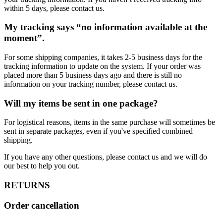
within 5 days, please contact us.
My tracking says “no information available at the
moment”.
For some shipping companies, it takes 2-5 business days for the
tracking information to update on the system. If your order was
placed more than 5 business days ago and there is still no
information on your tracking number, please contact us.
Will my items be sent in one package?
For logistical reasons, items in the same purchase will sometimes be
sent in separate packages, even if you've specified combined
shipping.
If you have any other questions, please contact us and we will do
our best to help you out.
RETURNS
Order cancellation