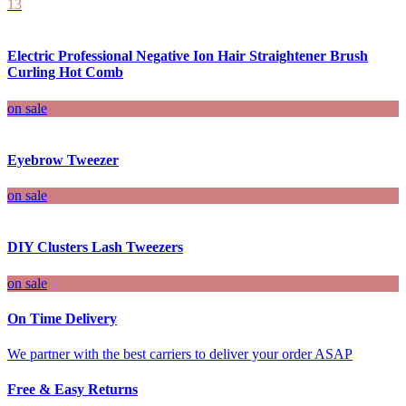
13
Electric Professional Negative Ion Hair Straightener Brush
Curling Hot Comb
on sale
Eyebrow Tweezer
on sale
DIY Clusters Lash Tweezers
on sale
On Time Delivery
We partner with the best carriers to deliver your order ASAP
Free & Easy Returns