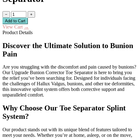
−
+
Add to Cart
View Cart
→
Product Details
Discover the Ultimate Solution to Bunion
Pain
Are you struggling with the discomfort and pain caused by bunions?
Our Upgrade Bunion Corrector Toe Separator is here to bring you
the relief you’ve been searching for. Designed for individuals facing
the challenges of Hallux Valgus, bunions, and other toe deformities,
this innovative splint system offers both corrective support and
unparalleled comfort.
Why Choose Our Toe Separator Splint
System?
Our product stands out with its unique blend of features tailored to
meet your needs. Whether you’re at home, asleep, or on the move,