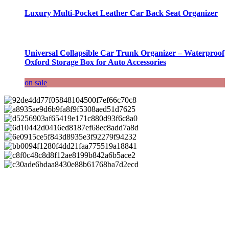
Luxury Multi-Pocket Leather Car Back Seat Organizer
Universal Collapsible Car Trunk Organizer – Waterproof
Oxford Storage Box for Auto Accessories
on sale