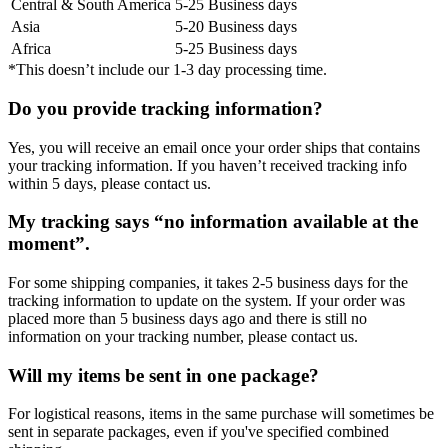
Central & South America
5-25 Business days
Asia
5-20 Business days
Africa
5-25 Business days
*This doesn’t include our 1-3 day processing time.
Do you provide tracking information?
Yes, you will receive an email once your order ships that contains
your tracking information. If you haven’t received tracking info
within 5 days, please contact us.
My tracking says “no information available at the
moment”.
For some shipping companies, it takes 2-5 business days for the
tracking information to update on the system. If your order was
placed more than 5 business days ago and there is still no
information on your tracking number, please contact us.
Will my items be sent in one package?
For logistical reasons, items in the same purchase will sometimes be
sent in separate packages, even if you've specified combined