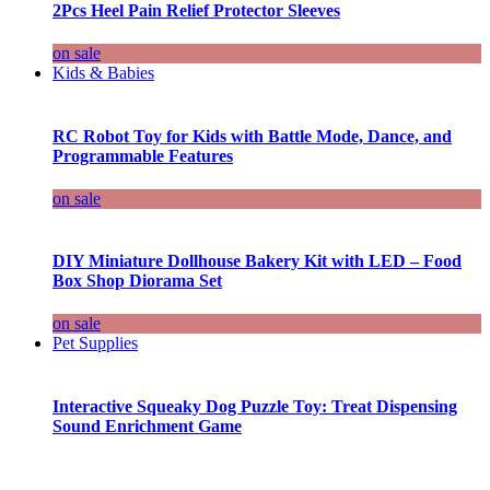
2Pcs Heel Pain Relief Protector Sleeves
on sale
Kids & Babies
RC Robot Toy for Kids with Battle Mode, Dance, and
Programmable Features
on sale
DIY Miniature Dollhouse Bakery Kit with LED – Food
Box Shop Diorama Set
on sale
Pet Supplies
Interactive Squeaky Dog Puzzle Toy: Treat Dispensing
Sound Enrichment Game