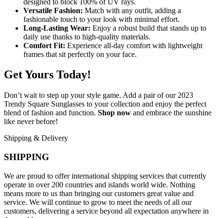
designed to block 100% of UV rays.
Versatile Fashion:
Match with any outfit, adding a
fashionable touch to your look with minimal effort.
Long-Lasting Wear:
Enjoy a robust build that stands up to
daily use thanks to high-quality materials.
Comfort Fit:
Experience all-day comfort with lightweight
frames that sit perfectly on your face.
Get Yours Today!
Don’t wait to step up your style game. Add a pair of our 2023
Trendy Square Sunglasses to your collection and enjoy the perfect
blend of fashion and function.
Shop now
and embrace the sunshine
like never before!
Shipping & Delivery
SHIPPING
We are proud to offer international shipping services that currently
operate in over 200 countries and islands world wide. Nothing
means more to us than bringing our customers great value and
service. We will continue to grow to meet the needs of all our
customers, delivering a service beyond all expectation anywhere in