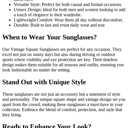
Versatile Style: Perfect for both casual and formal occasions.
Unisex Design: Ideal for both men and women looking to add
a touch of elegance to their wardrobe.
Lightweight Comfort: Wear them all day without discomfort.
Durable: Built to last and resist daily wear and tear.
When to Wear Your Sunglasses?
Our Vintage Square Sunglasses are perfect for any occasion. They
excel not just on sunny days but also during driving or outdoor
sports where visibility and eye protection are key. Their timeless
design makes them suitable for all seasons and outfits, ensuring you
look fashionable no matter the setting.
Stand Out with Unique Style
These sunglasses are not just an accessory but a statement of style
and personality. The unique square shape and vintage design set you
apart from the crowd, making these sunglasses a must-have in your
collection. Embrace the blend of comfort, protection, and style that
they bring.
Ready to Enhance Your Look?