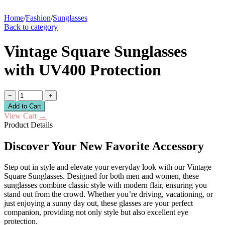
Home
/
Fashion
/
Sunglasses
Back to category
Vintage Square Sunglasses
with UV400 Protection
−
+
Add to Cart
View Cart
→
Product Details
Discover Your New Favorite Accessory
Step out in style and elevate your everyday look with our Vintage
Square Sunglasses. Designed for both men and women, these
sunglasses combine classic style with modern flair, ensuring you
stand out from the crowd. Whether you’re driving, vacationing, or
just enjoying a sunny day out, these glasses are your perfect
companion, providing not only style but also excellent eye
protection.