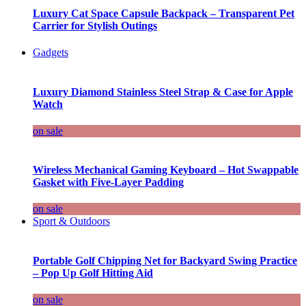
Luxury Cat Space Capsule Backpack – Transparent Pet
Carrier for Stylish Outings
Gadgets
Luxury Diamond Stainless Steel Strap & Case for Apple
Watch
on sale
Wireless Mechanical Gaming Keyboard – Hot Swappable
Gasket with Five-Layer Padding
on sale
Sport & Outdoors
Portable Golf Chipping Net for Backyard Swing Practice
– Pop Up Golf Hitting Aid
on sale