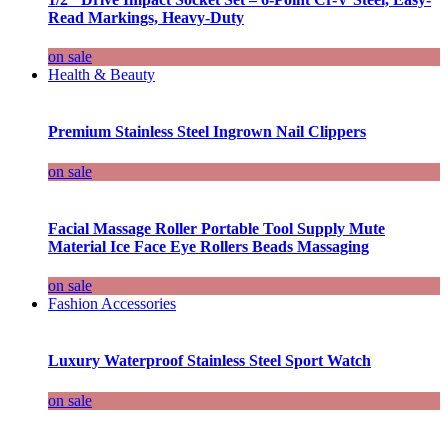
Read Markings, Heavy-Duty
on sale
Health & Beauty
Premium Stainless Steel Ingrown Nail Clippers
on sale
Facial Massage Roller Portable Tool Supply Mute
Material Ice Face Eye Rollers Beads Massaging
on sale
Fashion Accessories
Luxury Waterproof Stainless Steel Sport Watch
on sale