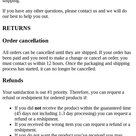
shipping.
If you have any other questions, please contact us and we will do
our best to help you out.
RETURNS
Order cancellation
All orders can be cancelled until they are shipped. If your order has
been paid and you need to make a change or cancel an order, you
must contact us within 12 hours. Once the packaging and shipping
process has started, it can no longer be cancelled.
Refunds
Your satisfaction is our #1 priority. Therefore, you can request a
refund or reshipment for ordered products if:
If you did
not
receive the product within the guaranteed time
(45 days not including 1-3 day processing) you can request a
refund or a reshipment.
If you received the wrong item you can request a refund or a
reshipment.
If you do not want the product you’ve received you may