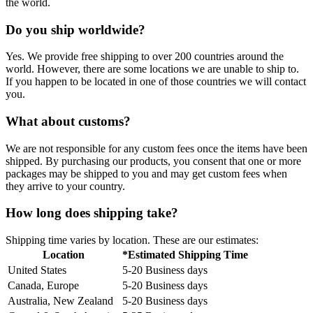
the world.
Do you ship worldwide?
Yes. We provide free shipping to over 200 countries around the
world. However, there are some locations we are unable to ship to.
If you happen to be located in one of those countries we will contact
you.
What about customs?
We are not responsible for any custom fees once the items have been
shipped. By purchasing our products, you consent that one or more
packages may be shipped to you and may get custom fees when
they arrive to your country.
How long does shipping take?
Shipping time varies by location. These are our estimates:
Location
*Estimated Shipping Time
United States
5-20 Business days
Canada, Europe
5-20 Business days
Australia, New Zealand
5-20 Business days