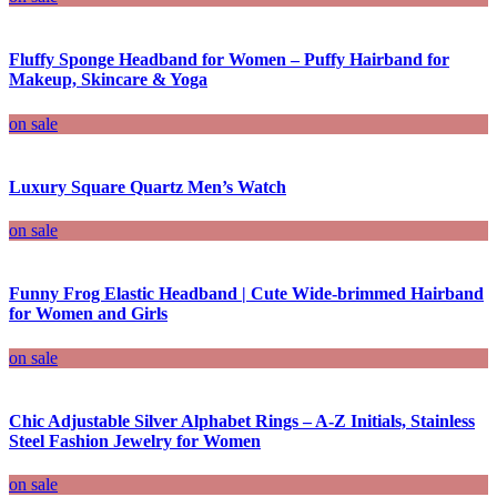
Fluffy Sponge Headband for Women – Puffy Hairband for
Makeup, Skincare & Yoga
on sale
Luxury Square Quartz Men’s Watch
on sale
Funny Frog Elastic Headband | Cute Wide-brimmed Hairband
for Women and Girls
on sale
Chic Adjustable Silver Alphabet Rings – A-Z Initials, Stainless
Steel Fashion Jewelry for Women
on sale