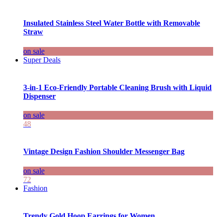
Insulated Stainless Steel Water Bottle with Removable
Straw
on sale
Super Deals
3-in-1 Eco-Friendly Portable Cleaning Brush with Liquid
Dispenser
on sale
48
Vintage Design Fashion Shoulder Messenger Bag
on sale
72
Fashion
Trendy Gold Hoop Earrings for Women