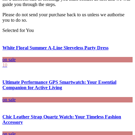
guide you through the steps.
Please do not send your purchase back to us unless we authorise
you to do so.
Selected for You
White Floral Summer A-Line Sleeveless Party Dress
on sale
10
Ultimate Performance GPS Smartwatch: Your Essential
Companion for Active Living
on sale
Chic Leather Strap Quartz Watch: Your Timeless Fashion
Accessory
on sale