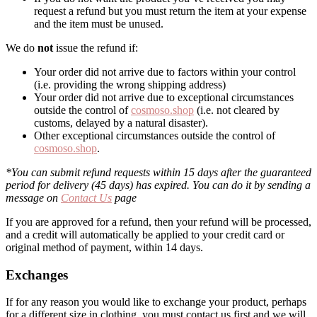
request a refund but you must return the item at your expense
and the item must be unused.
We do
not
issue the refund if:
Your order did not arrive due to factors within your control
(i.e. providing the wrong shipping address)
Your order did not arrive due to exceptional circumstances
outside the control of
cosmoso.shop
(i.e. not cleared by
customs, delayed by a natural disaster).
Other exceptional circumstances outside the control of
cosmoso.shop
.
*You can submit refund requests within 15 days after the guaranteed
period for delivery (45 days) has expired. You can do it by sending a
message on
Contact Us
page
If you are approved for a refund, then your refund will be processed,
and a credit will automatically be applied to your credit card or
original method of payment, within 14 days.
Exchanges
If for any reason you would like to exchange your product, perhaps
for a different size in clothing, you must contact us first and we will