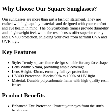
Why Choose Our Square Sunglasses?
Our sunglasses are more than just a fashion statement. They are
crafted with high-quality materials and designed with your comfort
and eye health in mind. The polycarbonate frames provide durability
and a lightweight feel, while the resin lenses offer superior clarity
and UV400 protection, shielding your eyes from harmful UVA and
UVB rays.
Key Features
Style: Trendy square frame design suitable for any face shape
Lens Width: 52mm, providing ample coverage
Lens Height: 43mm, ensuring full eye protection
UV400 Protection: Blocks 99% to 100% of UV light
Material: Durable polycarbonate frame with high-quality resin
lenses
Product Benefits
Enhanced Eye Protection: Protect your eyes from the sun’s
harsh rays.