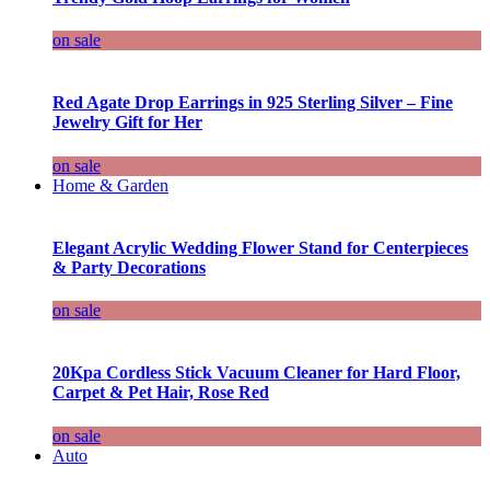
on sale
Red Agate Drop Earrings in 925 Sterling Silver – Fine
Jewelry Gift for Her
on sale
Home & Garden
Elegant Acrylic Wedding Flower Stand for Centerpieces
& Party Decorations
on sale
20Kpa Cordless Stick Vacuum Cleaner for Hard Floor,
Carpet & Pet Hair, Rose Red
on sale
Auto