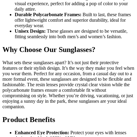
visual experience, perfect for adding a pop of color to your
daily attire.
Durable Polycarbonate Frames:
Built to last, these frames
offer lightweight comfort and superior durability, ideal for
everyday wear.
Unisex Design:
These glasses are designed to be versatile,
fitting seamlessly into both men’s and women’s fashion.
Why Choose Our Sunglasses?
What sets these sunglasses apart? It’s not just their protective
features or their stylish design. It’s the way they make you feel when
you wear them. Perfect for any occasion, from a casual day out to a
more formal event, these sunglasses are designed to be flexible and
fashionable. The resin lenses provide crystal clear vision while the
polycarbonate frames ensure a comfortable fit without
compromising on style. Whether you’re driving, vacationing, or just
enjoying a sunny day in the park, these sunglasses are your ideal
companion.
Product Benefits
Enhanced Eye Protection:
Protect your eyes with lenses