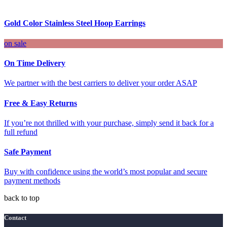
Gold Color Stainless Steel Hoop Earrings
on sale
On Time Delivery
We partner with the best carriers to deliver your order ASAP
Free & Easy Returns
If you’re not thrilled with your purchase, simply send it back for a
full refund
Safe Payment
Buy with confidence using the world’s most popular and secure
payment methods
back to top
Contact