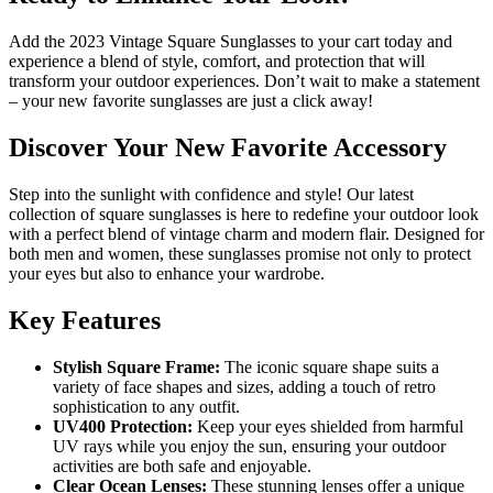
Add the 2023 Vintage Square Sunglasses to your cart today and
experience a blend of style, comfort, and protection that will
transform your outdoor experiences. Don’t wait to make a statement
– your new favorite sunglasses are just a click away!
Discover Your New Favorite Accessory
Step into the sunlight with confidence and style! Our latest
collection of square sunglasses is here to redefine your outdoor look
with a perfect blend of vintage charm and modern flair. Designed for
both men and women, these sunglasses promise not only to protect
your eyes but also to enhance your wardrobe.
Key Features
Stylish Square Frame:
The iconic square shape suits a
variety of face shapes and sizes, adding a touch of retro
sophistication to any outfit.
UV400 Protection:
Keep your eyes shielded from harmful
UV rays while you enjoy the sun, ensuring your outdoor
activities are both safe and enjoyable.
Clear Ocean Lenses:
These stunning lenses offer a unique