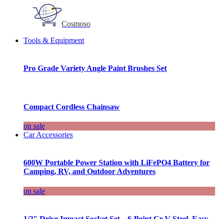
Cosmoso
Tools & Equipment
Pro Grade Variety Angle Paint Brushes Set
Compact Cordless Chainsaw
on sale
Car Accessories
600W Portable Power Station with LiFePO4 Battery for
Camping, RV, and Outdoor Adventures
on sale
1/2″ Drive Impact Socket Set – 6-Point Cr-V Steel, Easy-