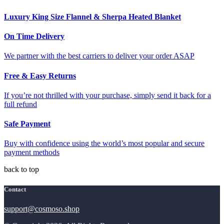
Luxury King Size Flannel & Sherpa Heated Blanket
On Time Delivery
We partner with the best carriers to deliver your order ASAP
Free & Easy Returns
If you’re not thrilled with your purchase, simply send it back for a
full refund
Safe Payment
Buy with confidence using the world’s most popular and secure
payment methods
back to top
Contact
support@cosmoso.shop