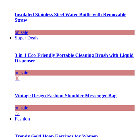
Insulated Stainless Steel Water Bottle with Removable
Straw
on sale
Super Deals
3-in-1 Eco-Friendly Portable Cleaning Brush with Liquid
Dispenser
on sale
48
Vintage Design Fashion Shoulder Messenger Bag
on sale
72
Fashion
Trendy Gold Hoop Earrings for Women