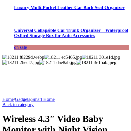
Luxury Multi-Pocket Leather Car Back Seat Organizer
Universal Collapsible Car Trunk Organizer – Waterproof
Oxford Storage Box for Auto Accessories
on sale
Home
/
Gadgets
/
Smart Home
Back to category
Wireless 4.3″ Video Baby
Monitor with Night Vision,