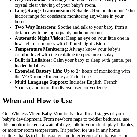
crystal-clear viewing of your baby’s room.
Long-Range Transmission:
Reliable 260m outdoor and 50m
indoor range for consistent monitoring anywhere in your
home.
Two-Way Intercom:
Soothe and talk to your baby from a
distance with the high-quality audio intercom.
Automatic Night Vision:
Keep an eye on your little one in
low light or darkness with infrared night vision.
Temperature Monitoring:
Always know your baby’s
comfort level with the real-time temperature display.
Built-in Lullabies:
Calm your baby to sleep with gentle, pre-
loaded lullabies.
Extended Battery Life:
Up to 24 hours of monitoring with
the VOX mode for energy-efficient use.
Multi-Language Support:
Includes English, French,
Spanish, and more for diverse user convenience.
When and How to Use
Our Wireless Video Baby Monitor is ideal for all stages of your
baby’s development. From newborn naps to toddler bedtimes, use
this monitor to keep a watchful eye, talk to your child, play lullabies,
or monitor room temperature. It’s perfect for use in any home
setting, thanks to its long-range and interference-free transmission.