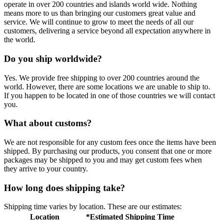
operate in over 200 countries and islands world wide. Nothing
means more to us than bringing our customers great value and
service. We will continue to grow to meet the needs of all our
customers, delivering a service beyond all expectation anywhere in
the world.
Do you ship worldwide?
Yes. We provide free shipping to over 200 countries around the
world. However, there are some locations we are unable to ship to.
If you happen to be located in one of those countries we will contact
you.
What about customs?
We are not responsible for any custom fees once the items have been
shipped. By purchasing our products, you consent that one or more
packages may be shipped to you and may get custom fees when
they arrive to your country.
How long does shipping take?
Shipping time varies by location. These are our estimates:
Location
*Estimated Shipping Time