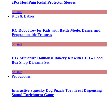
2Pcs Heel Pain Relief Protector Sleeves
on sale
Kids & Babies
RC Robot Toy for Kids with Battle Mode, Dance, and
Programmable Features
on sale
DIY Miniature Dollhouse Bakery Kit with LED – Food
Box Shop Diorama Set
on sale
Pet Supplies
Interactive Squeaky Dog Puzzle Toy: Treat Dispensing
Sound Enrichment Game