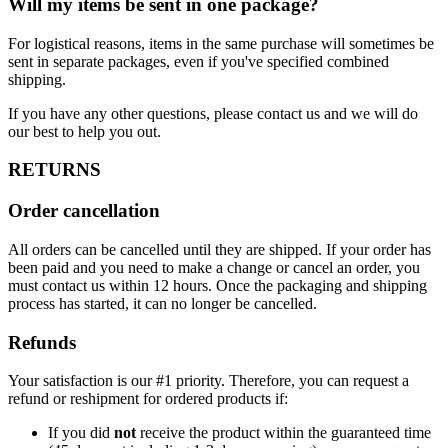
Will my items be sent in one package?
For logistical reasons, items in the same purchase will sometimes be
sent in separate packages, even if you've specified combined
shipping.
If you have any other questions, please contact us and we will do
our best to help you out.
RETURNS
Order cancellation
All orders can be cancelled until they are shipped. If your order has
been paid and you need to make a change or cancel an order, you
must contact us within 12 hours. Once the packaging and shipping
process has started, it can no longer be cancelled.
Refunds
Your satisfaction is our #1 priority. Therefore, you can request a
refund or reshipment for ordered products if:
If you did
not
receive the product within the guaranteed time