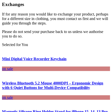
Exchanges
If for any reason you would like to exchange your product, perhaps
for a different size in clothing, you must contact us first and we will
guide you through the steps.
Please do not send your purchase back to us unless we authorise
you to do so.
Selected for You
Mini Digital Voice Recorder Keychain
on sale
Wireless Bluetooth 5.2 Mouse 4000DPI – Ergonomic Design
with 6 Quiet Buttons for Multi-Device Compatibility
on sale
Magnetic Silicone Ring Holder Stand for iPhone 15, 14, 13 Pro