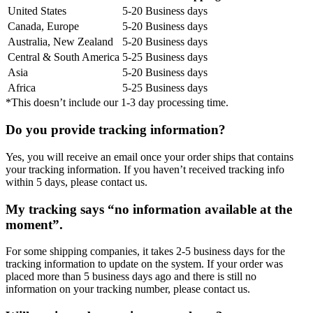
United States
5-20 Business days
Canada, Europe
5-20 Business days
Australia, New Zealand
5-20 Business days
Central & South America
5-25 Business days
Asia
5-20 Business days
Africa
5-25 Business days
*This doesn’t include our 1-3 day processing time.
Do you provide tracking information?
Yes, you will receive an email once your order ships that contains
your tracking information. If you haven’t received tracking info
within 5 days, please contact us.
My tracking says “no information available at the
moment”.
For some shipping companies, it takes 2-5 business days for the
tracking information to update on the system. If your order was
placed more than 5 business days ago and there is still no
information on your tracking number, please contact us.