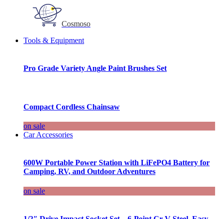
Cosmoso
Tools & Equipment
Pro Grade Variety Angle Paint Brushes Set
Compact Cordless Chainsaw
on sale
Car Accessories
600W Portable Power Station with LiFePO4 Battery for
Camping, RV, and Outdoor Adventures
on sale
1/2″ Drive Impact Socket Set – 6-Point Cr-V Steel, Easy-