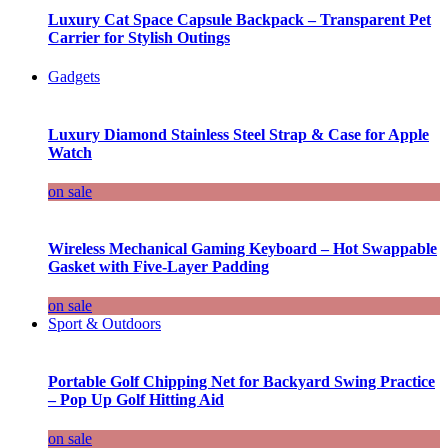
Luxury Cat Space Capsule Backpack – Transparent Pet
Carrier for Stylish Outings
Gadgets
Luxury Diamond Stainless Steel Strap & Case for Apple
Watch
on sale
Wireless Mechanical Gaming Keyboard – Hot Swappable
Gasket with Five-Layer Padding
on sale
Sport & Outdoors
Portable Golf Chipping Net for Backyard Swing Practice
– Pop Up Golf Hitting Aid
on sale