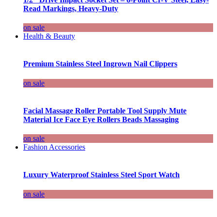
Read Markings, Heavy-Duty
on sale
Health & Beauty
Premium Stainless Steel Ingrown Nail Clippers
on sale
Facial Massage Roller Portable Tool Supply Mute
Material Ice Face Eye Rollers Beads Massaging
on sale
Fashion Accessories
Luxury Waterproof Stainless Steel Sport Watch
on sale