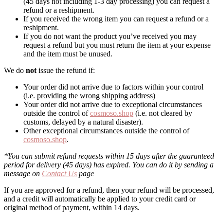
(45 days not including 1-3 day processing) you can request a
refund or a reshipment.
If you received the wrong item you can request a refund or a
reshipment.
If you do not want the product you’ve received you may
request a refund but you must return the item at your expense
and the item must be unused.
We do
not
issue the refund if:
Your order did not arrive due to factors within your control
(i.e. providing the wrong shipping address)
Your order did not arrive due to exceptional circumstances
outside the control of
cosmoso.shop
(i.e. not cleared by
customs, delayed by a natural disaster).
Other exceptional circumstances outside the control of
cosmoso.shop
.
*You can submit refund requests within 15 days after the guaranteed
period for delivery (45 days) has expired. You can do it by sending a
message on
Contact Us
page
If you are approved for a refund, then your refund will be processed,
and a credit will automatically be applied to your credit card or
original method of payment, within 14 days.