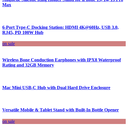
Max
6-Port Type-C Docking Station: HDMI 4K@60Hz, USB 3.0,
RJ45, PD 100W Hub
on sale
Wireless Bone Conduction Earphones with IPX8 Waterproof
Rating and 32GB Memory
Mac Mini USB-C Hub with Dual Hard Drive Enclosure
Versatile Mobile & Tablet Stand with Built-In Bottle Opener
on sale