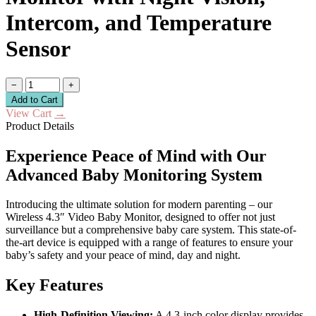
Intercom, and Temperature
Sensor
−
+
Add to Cart
View Cart
→
Product Details
Experience Peace of Mind with Our
Advanced Baby Monitoring System
Introducing the ultimate solution for modern parenting – our
Wireless 4.3″ Video Baby Monitor, designed to offer not just
surveillance but a comprehensive baby care system. This state-of-
the-art device is equipped with a range of features to ensure your
baby’s safety and your peace of mind, day and night.
Key Features
High-Definition Viewing:
A 4.3-inch color display provides