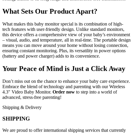
What Sets Our Product Apart?
What makes this baby monitor special is its combination of high-
tech features with user-friendly design. Unlike standard monitors,
this device offers a comprehensive view of your baby’s environment
– visual, audio, and temperature, all in real-time. The portable design
means you can move around your home without losing connection,
ensuring constant monitoring. Plus, its versatility in power options
(battery and power charger) adds to its convenience.
Your Peace of Mind is Just a Click Away
Don’t miss out on the chance to enhance your baby care experience.
Embrace the blend of technology and parenting with our Wireless
4.3″ Video Baby Monitor.
Order now
to step into a world of
advanced, stress-free parenting!
Shipping & Delivery
SHIPPING
We are proud to offer international shipping services that currently