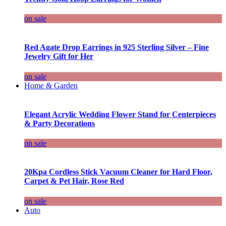
on sale
Red Agate Drop Earrings in 925 Sterling Silver – Fine
Jewelry Gift for Her
on sale
Home & Garden
Elegant Acrylic Wedding Flower Stand for Centerpieces
& Party Decorations
on sale
20Kpa Cordless Stick Vacuum Cleaner for Hard Floor,
Carpet & Pet Hair, Rose Red
on sale
Auto