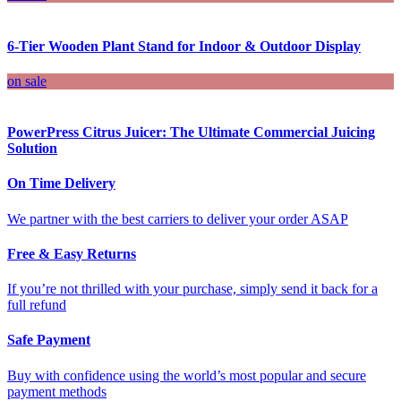
6-Tier Wooden Plant Stand for Indoor & Outdoor Display
on sale
PowerPress Citrus Juicer: The Ultimate Commercial Juicing
Solution
On Time Delivery
We partner with the best carriers to deliver your order ASAP
Free & Easy Returns
If you’re not thrilled with your purchase, simply send it back for a
full refund
Safe Payment
Buy with confidence using the world’s most popular and secure
payment methods