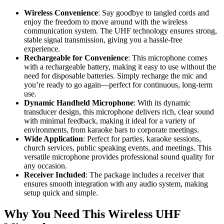
Wireless Convenience
: Say goodbye to tangled cords and
enjoy the freedom to move around with the wireless
communication system. The UHF technology ensures strong,
stable signal transmission, giving you a hassle-free
experience.
Rechargeable for Convenience
: This microphone comes
with a rechargeable battery, making it easy to use without the
need for disposable batteries. Simply recharge the mic and
you’re ready to go again—perfect for continuous, long-term
use.
Dynamic Handheld Microphone
: With its dynamic
transducer design, this microphone delivers rich, clear sound
with minimal feedback, making it ideal for a variety of
environments, from karaoke bars to corporate meetings.
Wide Application
: Perfect for parties, karaoke sessions,
church services, public speaking events, and meetings. This
versatile microphone provides professional sound quality for
any occasion.
Receiver Included
: The package includes a receiver that
ensures smooth integration with any audio system, making
setup quick and simple.
Why You Need This Wireless UHF