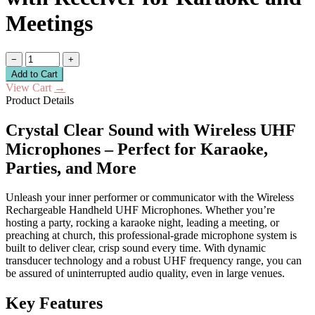
Meetings
−
+
Add to Cart
View Cart
→
Product Details
Crystal Clear Sound with Wireless UHF
Microphones – Perfect for Karaoke,
Parties, and More
Unleash your inner performer or communicator with the Wireless
Rechargeable Handheld UHF Microphones. Whether you’re
hosting a party, rocking a karaoke night, leading a meeting, or
preaching at church, this professional-grade microphone system is
built to deliver clear, crisp sound every time. With dynamic
transducer technology and a robust UHF frequency range, you can
be assured of uninterrupted audio quality, even in large venues.
Key Features