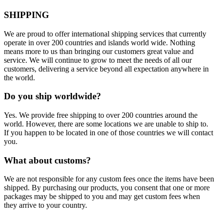
SHIPPING
We are proud to offer international shipping services that currently
operate in over 200 countries and islands world wide. Nothing
means more to us than bringing our customers great value and
service. We will continue to grow to meet the needs of all our
customers, delivering a service beyond all expectation anywhere in
the world.
Do you ship worldwide?
Yes. We provide free shipping to over 200 countries around the
world. However, there are some locations we are unable to ship to.
If you happen to be located in one of those countries we will contact
you.
What about customs?
We are not responsible for any custom fees once the items have been
shipped. By purchasing our products, you consent that one or more
packages may be shipped to you and may get custom fees when
they arrive to your country.