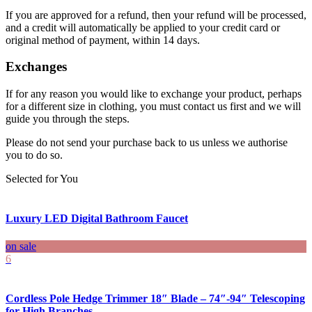
If you are approved for a refund, then your refund will be processed,
and a credit will automatically be applied to your credit card or
original method of payment, within 14 days.
Exchanges
If for any reason you would like to exchange your product, perhaps
for a different size in clothing, you must contact us first and we will
guide you through the steps.
Please do not send your purchase back to us unless we authorise
you to do so.
Selected for You
Luxury LED Digital Bathroom Faucet
on sale
6
Cordless Pole Hedge Trimmer 18″ Blade – 74″-94″ Telescoping
for High Branches