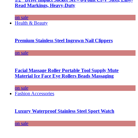
Read Markings, Heavy-Duty
on sale
Health & Beauty
Premium Stainless Steel Ingrown Nail Clippers
on sale
Facial Massage Roller Portable Tool Supply Mute
Material Ice Face Eye Rollers Beads Massaging
on sale
Fashion Accessories
Luxury Waterproof Stainless Steel Sport Watch
on sale