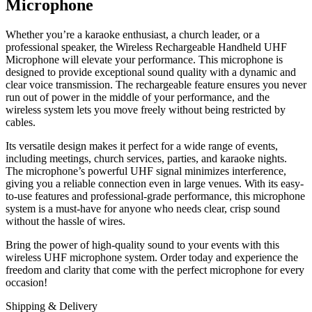
Microphone
Whether you’re a karaoke enthusiast, a church leader, or a
professional speaker, the Wireless Rechargeable Handheld UHF
Microphone will elevate your performance. This microphone is
designed to provide exceptional sound quality with a dynamic and
clear voice transmission. The rechargeable feature ensures you never
run out of power in the middle of your performance, and the
wireless system lets you move freely without being restricted by
cables.
Its versatile design makes it perfect for a wide range of events,
including meetings, church services, parties, and karaoke nights.
The microphone’s powerful UHF signal minimizes interference,
giving you a reliable connection even in large venues. With its easy-
to-use features and professional-grade performance, this microphone
system is a must-have for anyone who needs clear, crisp sound
without the hassle of wires.
Bring the power of high-quality sound to your events with this
wireless UHF microphone system. Order today and experience the
freedom and clarity that come with the perfect microphone for every
occasion!
Shipping & Delivery