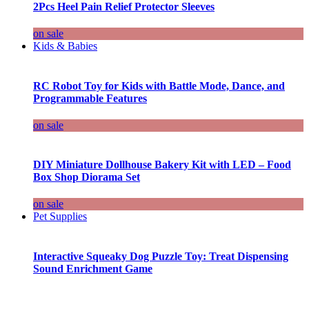
2Pcs Heel Pain Relief Protector Sleeves
on sale
Kids & Babies
RC Robot Toy for Kids with Battle Mode, Dance, and
Programmable Features
on sale
DIY Miniature Dollhouse Bakery Kit with LED – Food
Box Shop Diorama Set
on sale
Pet Supplies
Interactive Squeaky Dog Puzzle Toy: Treat Dispensing
Sound Enrichment Game