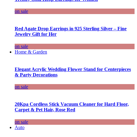
on sale
Red Agate Drop Earrings in 925 Sterling Silver – Fine
Jewelry Gift for Her
on sale
Home & Garden
Elegant Acrylic Wedding Flower Stand for Centerpieces
& Party Decorations
on sale
20Kpa Cordless Stick Vacuum Cleaner for Hard Floor,
Carpet & Pet Hair, Rose Red
on sale
Auto