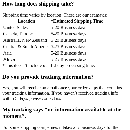
How long does shipping take?
Shipping time varies by location. These are our estimates:
Location
*Estimated Shipping Time
United States
5-20 Business days
Canada, Europe
5-20 Business days
Australia, New Zealand
5-20 Business days
Central & South America
5-25 Business days
Asia
5-20 Business days
Africa
5-25 Business days
*This doesn’t include our 1-3 day processing time.
Do you provide tracking information?
Yes, you will receive an email once your order ships that contains
your tracking information. If you haven’t received tracking info
within 5 days, please contact us.
My tracking says “no information available at the
moment”.
For some shipping companies, it takes 2-5 business days for the