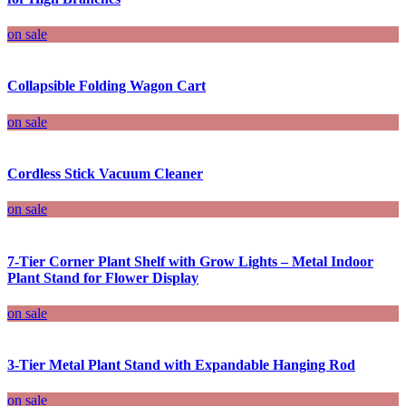
on sale
Collapsible Folding Wagon Cart
on sale
Cordless Stick Vacuum Cleaner
on sale
7-Tier Corner Plant Shelf with Grow Lights – Metal Indoor
Plant Stand for Flower Display
on sale
3-Tier Metal Plant Stand with Expandable Hanging Rod
on sale