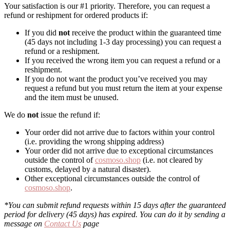
Your satisfaction is our #1 priority. Therefore, you can request a
refund or reshipment for ordered products if:
If you did
not
receive the product within the guaranteed time
(45 days not including 1-3 day processing) you can request a
refund or a reshipment.
If you received the wrong item you can request a refund or a
reshipment.
If you do not want the product you’ve received you may
request a refund but you must return the item at your expense
and the item must be unused.
We do
not
issue the refund if:
Your order did not arrive due to factors within your control
(i.e. providing the wrong shipping address)
Your order did not arrive due to exceptional circumstances
outside the control of
cosmoso.shop
(i.e. not cleared by
customs, delayed by a natural disaster).
Other exceptional circumstances outside the control of
cosmoso.shop
.
*You can submit refund requests within 15 days after the guaranteed
period for delivery (45 days) has expired. You can do it by sending a
message on
Contact Us
page