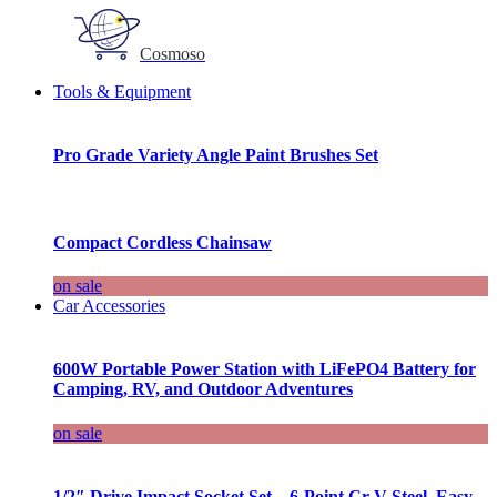
Cosmoso
Tools & Equipment
Pro Grade Variety Angle Paint Brushes Set
Compact Cordless Chainsaw
on sale
Car Accessories
600W Portable Power Station with LiFePO4 Battery for
Camping, RV, and Outdoor Adventures
on sale
1/2″ Drive Impact Socket Set – 6-Point Cr-V Steel, Easy-