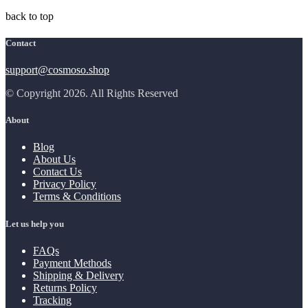
back to top
Contact
support@cosmoso.shop
© Copyright 2026. All Rights Reserved
About
Blog
About Us
Contact Us
Privacy Policy
Terms & Conditions
Let us help you
FAQs
Payment Methods
Shipping & Delivery
Returns Policy
Tracking