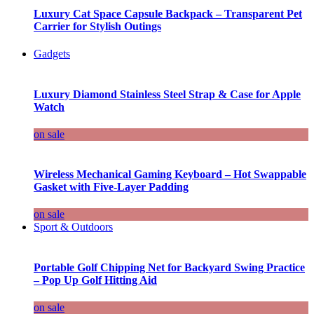
Luxury Cat Space Capsule Backpack – Transparent Pet
Carrier for Stylish Outings
Gadgets
Luxury Diamond Stainless Steel Strap & Case for Apple
Watch
on sale
Wireless Mechanical Gaming Keyboard – Hot Swappable
Gasket with Five-Layer Padding
on sale
Sport & Outdoors
Portable Golf Chipping Net for Backyard Swing Practice
– Pop Up Golf Hitting Aid
on sale