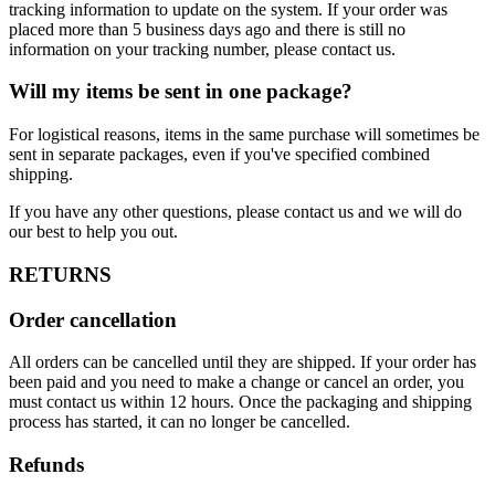
tracking information to update on the system. If your order was
placed more than 5 business days ago and there is still no
information on your tracking number, please contact us.
Will my items be sent in one package?
For logistical reasons, items in the same purchase will sometimes be
sent in separate packages, even if you've specified combined
shipping.
If you have any other questions, please contact us and we will do
our best to help you out.
RETURNS
Order cancellation
All orders can be cancelled until they are shipped. If your order has
been paid and you need to make a change or cancel an order, you
must contact us within 12 hours. Once the packaging and shipping
process has started, it can no longer be cancelled.
Refunds