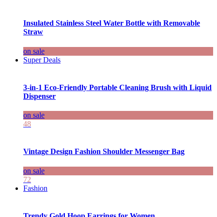
Insulated Stainless Steel Water Bottle with Removable
Straw
on sale
Super Deals
3-in-1 Eco-Friendly Portable Cleaning Brush with Liquid
Dispenser
on sale
48
Vintage Design Fashion Shoulder Messenger Bag
on sale
72
Fashion
Trendy Gold Hoop Earrings for Women