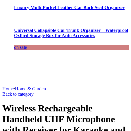
Luxury Multi-Pocket Leather Car Back Seat Organizer
Universal Collapsible Car Trunk Organizer – Waterproof
Oxford Storage Box for Auto Accessories
on sale
Home
/
Home & Garden
Back to category
Wireless Rechargeable
Handheld UHF Microphone
with Receiver for Karaoke and