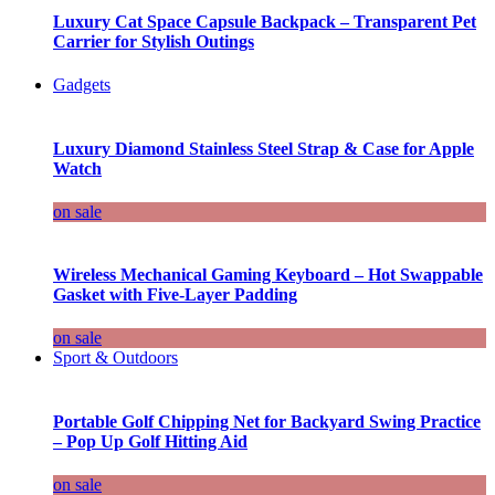
Luxury Cat Space Capsule Backpack – Transparent Pet
Carrier for Stylish Outings
Gadgets
Luxury Diamond Stainless Steel Strap & Case for Apple
Watch
on sale
Wireless Mechanical Gaming Keyboard – Hot Swappable
Gasket with Five-Layer Padding
on sale
Sport & Outdoors
Portable Golf Chipping Net for Backyard Swing Practice
– Pop Up Golf Hitting Aid
on sale