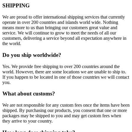
SHIPPING
We are proud to offer international shipping services that currently
operate in over 200 countries and islands world wide. Nothing
means more to us than bringing our customers great value and
service. We will continue to grow to meet the needs of all our
customers, delivering a service beyond all expectation anywhere in
the world.
Do you ship worldwide?
Yes. We provide free shipping to over 200 countries around the
world. However, there are some locations we are unable to ship to.
If you happen to be located in one of those countries we will contact
you.
What about customs?
We are not responsible for any custom fees once the items have been
shipped. By purchasing our products, you consent that one or more
packages may be shipped to you and may get custom fees when
they arrive to your country.