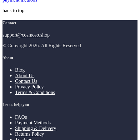
back to top
Contact
support@cosmoso.shop
© Copyright 2026. All Rights Reserved
About
Blog
About Us
Contact Us
Privacy Policy
Terms & Conditions
Let us help you
FAQs
Payment Methods
Shipping & Delivery
Returns Policy
Tracking