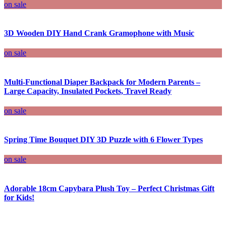
on sale
3D Wooden DIY Hand Crank Gramophone with Music
on sale
Multi-Functional Diaper Backpack for Modern Parents –
Large Capacity, Insulated Pockets, Travel Ready
on sale
Spring Time Bouquet DIY 3D Puzzle with 6 Flower Types
on sale
Adorable 18cm Capybara Plush Toy – Perfect Christmas Gift
for Kids!