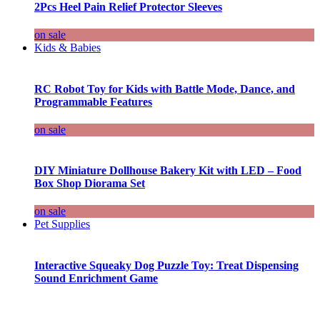
2Pcs Heel Pain Relief Protector Sleeves
on sale
Kids & Babies
RC Robot Toy for Kids with Battle Mode, Dance, and
Programmable Features
on sale
DIY Miniature Dollhouse Bakery Kit with LED – Food
Box Shop Diorama Set
on sale
Pet Supplies
Interactive Squeaky Dog Puzzle Toy: Treat Dispensing
Sound Enrichment Game