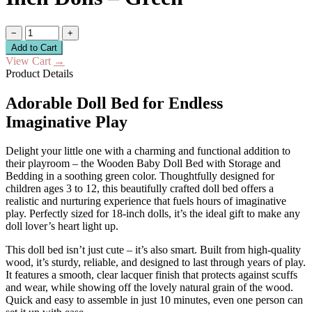
−
+
Add to Cart
View Cart
→
Product Details
Adorable Doll Bed for Endless
Imaginative Play
Delight your little one with a charming and functional addition to
their playroom – the Wooden Baby Doll Bed with Storage and
Bedding in a soothing green color. Thoughtfully designed for
children ages 3 to 12, this beautifully crafted doll bed offers a
realistic and nurturing experience that fuels hours of imaginative
play. Perfectly sized for 18-inch dolls, it’s the ideal gift to make any
doll lover’s heart light up.
This doll bed isn’t just cute – it’s also smart. Built from high-quality
wood, it’s sturdy, reliable, and designed to last through years of play.
It features a smooth, clear lacquer finish that protects against scuffs
and wear, while showing off the lovely natural grain of the wood.
Quick and easy to assemble in just 10 minutes, even one person can