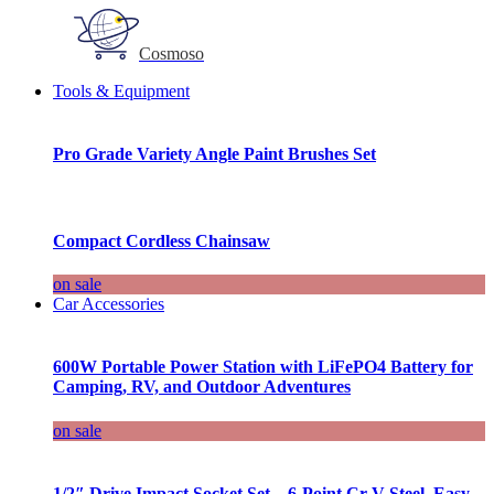
Cosmoso
Tools & Equipment
Pro Grade Variety Angle Paint Brushes Set
Compact Cordless Chainsaw
on sale
Car Accessories
600W Portable Power Station with LiFePO4 Battery for
Camping, RV, and Outdoor Adventures
on sale
1/2″ Drive Impact Socket Set – 6-Point Cr-V Steel, Easy-