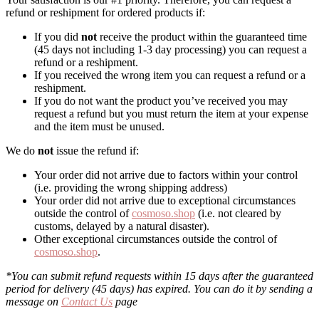
refund or reshipment for ordered products if:
If you did
not
receive the product within the guaranteed time
(45 days not including 1-3 day processing) you can request a
refund or a reshipment.
If you received the wrong item you can request a refund or a
reshipment.
If you do not want the product you’ve received you may
request a refund but you must return the item at your expense
and the item must be unused.
We do
not
issue the refund if:
Your order did not arrive due to factors within your control
(i.e. providing the wrong shipping address)
Your order did not arrive due to exceptional circumstances
outside the control of
cosmoso.shop
(i.e. not cleared by
customs, delayed by a natural disaster).
Other exceptional circumstances outside the control of
cosmoso.shop
.
*You can submit refund requests within 15 days after the guaranteed
period for delivery (45 days) has expired. You can do it by sending a
message on
Contact Us
page