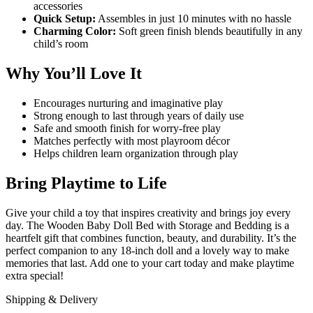
accessories
Quick Setup:
Assembles in just 10 minutes with no hassle
Charming Color:
Soft green finish blends beautifully in any
child’s room
Why You’ll Love It
Encourages nurturing and imaginative play
Strong enough to last through years of daily use
Safe and smooth finish for worry-free play
Matches perfectly with most playroom décor
Helps children learn organization through play
Bring Playtime to Life
Give your child a toy that inspires creativity and brings joy every
day. The Wooden Baby Doll Bed with Storage and Bedding is a
heartfelt gift that combines function, beauty, and durability. It’s the
perfect companion to any 18-inch doll and a lovely way to make
memories that last. Add one to your cart today and make playtime
extra special!
Shipping & Delivery