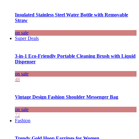
Insulated Stainless Steel Water Bottle with Removable
Straw
on sale
Super Deals
3-in-1 Eco-Friendly Portable Cleaning Brush with Liquid
Dispenser
on sale
48
Vintage Design Fashion Shoulder Messenger Bag
on sale
72
Fashion
Trendy Gold Hoop Earrings for Women