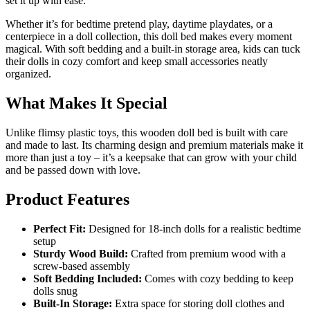
set it up with ease.
Whether it’s for bedtime pretend play, daytime playdates, or a
centerpiece in a doll collection, this doll bed makes every moment
magical. With soft bedding and a built-in storage area, kids can tuck
their dolls in cozy comfort and keep small accessories neatly
organized.
What Makes It Special
Unlike flimsy plastic toys, this wooden doll bed is built with care
and made to last. Its charming design and premium materials make it
more than just a toy – it’s a keepsake that can grow with your child
and be passed down with love.
Product Features
Perfect Fit:
Designed for 18-inch dolls for a realistic bedtime
setup
Sturdy Wood Build:
Crafted from premium wood with a
screw-based assembly
Soft Bedding Included:
Comes with cozy bedding to keep
dolls snug
Built-In Storage:
Extra space for storing doll clothes and