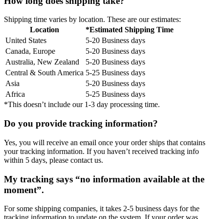
How long does shipping take?
Shipping time varies by location. These are our estimates:
Location
*Estimated Shipping Time
United States
5-20 Business days
Canada, Europe
5-20 Business days
Australia, New Zealand
5-20 Business days
Central & South America
5-25 Business days
Asia
5-20 Business days
Africa
5-25 Business days
*This doesn’t include our 1-3 day processing time.
Do you provide tracking information?
Yes, you will receive an email once your order ships that contains
your tracking information. If you haven’t received tracking info
within 5 days, please contact us.
My tracking says “no information available at the
moment”.
For some shipping companies, it takes 2-5 business days for the
tracking information to update on the system. If your order was