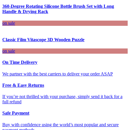
360-Degree Rotating Silicone Bottle Brush Set with Long
Handle & Drying Rack
on sale
Classic Film Vitascope 3D Wooden Puzzle
on sale
On Time Delivery
We partner with the best carriers to deliver your order ASAP
Free & Easy Returns
If you’re not thrilled with your purchase, simply send it back for a
full refund
Safe Payment
Buy with confidence using the world’s most popular and secure
payment methods