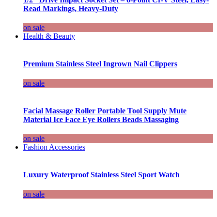
Read Markings, Heavy-Duty
on sale
Health & Beauty
Premium Stainless Steel Ingrown Nail Clippers
on sale
Facial Massage Roller Portable Tool Supply Mute
Material Ice Face Eye Rollers Beads Massaging
on sale
Fashion Accessories
Luxury Waterproof Stainless Steel Sport Watch
on sale