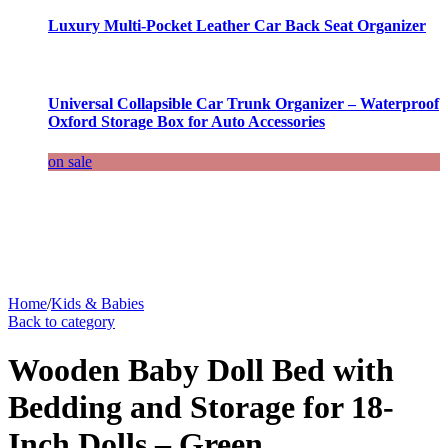
Luxury Multi-Pocket Leather Car Back Seat Organizer
Universal Collapsible Car Trunk Organizer – Waterproof
Oxford Storage Box for Auto Accessories
on sale
Home
/
Kids & Babies
Back to category
Wooden Baby Doll Bed with
Bedding and Storage for 18-
Inch Dolls – Green