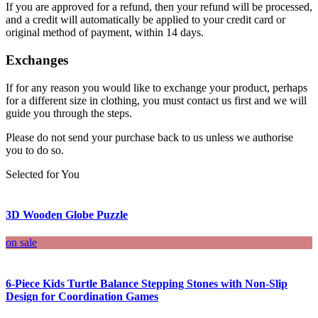
If you are approved for a refund, then your refund will be processed,
and a credit will automatically be applied to your credit card or
original method of payment, within 14 days.
Exchanges
If for any reason you would like to exchange your product, perhaps
for a different size in clothing, you must contact us first and we will
guide you through the steps.
Please do not send your purchase back to us unless we authorise
you to do so.
Selected for You
3D Wooden Globe Puzzle
on sale
6-Piece Kids Turtle Balance Stepping Stones with Non-Slip
Design for Coordination Games