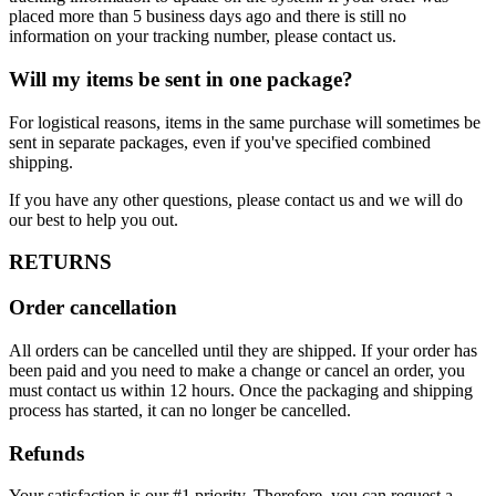
placed more than 5 business days ago and there is still no
information on your tracking number, please contact us.
Will my items be sent in one package?
For logistical reasons, items in the same purchase will sometimes be
sent in separate packages, even if you've specified combined
shipping.
If you have any other questions, please contact us and we will do
our best to help you out.
RETURNS
Order cancellation
All orders can be cancelled until they are shipped. If your order has
been paid and you need to make a change or cancel an order, you
must contact us within 12 hours. Once the packaging and shipping
process has started, it can no longer be cancelled.
Refunds
Your satisfaction is our #1 priority. Therefore, you can request a