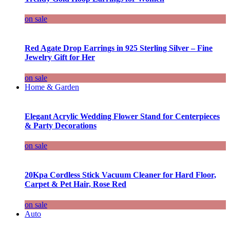
on sale
Red Agate Drop Earrings in 925 Sterling Silver – Fine
Jewelry Gift for Her
on sale
Home & Garden
Elegant Acrylic Wedding Flower Stand for Centerpieces
& Party Decorations
on sale
20Kpa Cordless Stick Vacuum Cleaner for Hard Floor,
Carpet & Pet Hair, Rose Red
on sale
Auto