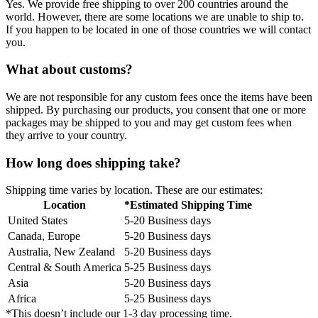
Yes. We provide free shipping to over 200 countries around the
world. However, there are some locations we are unable to ship to.
If you happen to be located in one of those countries we will contact
you.
What about customs?
We are not responsible for any custom fees once the items have been
shipped. By purchasing our products, you consent that one or more
packages may be shipped to you and may get custom fees when
they arrive to your country.
How long does shipping take?
Shipping time varies by location. These are our estimates:
Location
*Estimated Shipping Time
United States
5-20 Business days
Canada, Europe
5-20 Business days
Australia, New Zealand
5-20 Business days
Central & South America
5-25 Business days
Asia
5-20 Business days
Africa
5-25 Business days
*This doesn’t include our 1-3 day processing time.