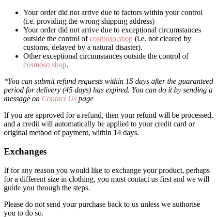
Your order did not arrive due to factors within your control
(i.e. providing the wrong shipping address)
Your order did not arrive due to exceptional circumstances
outside the control of
cosmoso.shop
(i.e. not cleared by
customs, delayed by a natural disaster).
Other exceptional circumstances outside the control of
cosmoso.shop
.
*You can submit refund requests within 15 days after the guaranteed
period for delivery (45 days) has expired. You can do it by sending a
message on
Contact Us
page
If you are approved for a refund, then your refund will be processed,
and a credit will automatically be applied to your credit card or
original method of payment, within 14 days.
Exchanges
If for any reason you would like to exchange your product, perhaps
for a different size in clothing, you must contact us first and we will
guide you through the steps.
Please do not send your purchase back to us unless we authorise
you to do so.