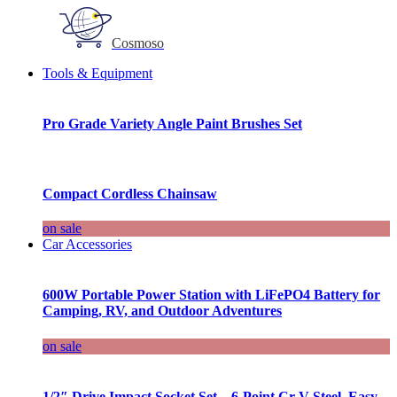
Cosmoso
Tools & Equipment
Pro Grade Variety Angle Paint Brushes Set
Compact Cordless Chainsaw
on sale
Car Accessories
600W Portable Power Station with LiFePO4 Battery for
Camping, RV, and Outdoor Adventures
on sale
1/2″ Drive Impact Socket Set – 6-Point Cr-V Steel, Easy-