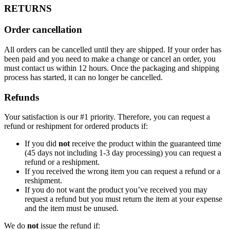
RETURNS
Order cancellation
All orders can be cancelled until they are shipped. If your order has
been paid and you need to make a change or cancel an order, you
must contact us within 12 hours. Once the packaging and shipping
process has started, it can no longer be cancelled.
Refunds
Your satisfaction is our #1 priority. Therefore, you can request a
refund or reshipment for ordered products if:
If you did
not
receive the product within the guaranteed time
(45 days not including 1-3 day processing) you can request a
refund or a reshipment.
If you received the wrong item you can request a refund or a
reshipment.
If you do not want the product you’ve received you may
request a refund but you must return the item at your expense
and the item must be unused.
We do
not
issue the refund if: