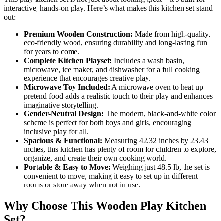
interactive, hands-on play. Here’s what makes this kitchen set stand
out:
Premium Wooden Construction:
Made from high-quality,
eco-friendly wood, ensuring durability and long-lasting fun
for years to come.
Complete Kitchen Playset:
Includes a wash basin,
microwave, ice maker, and dishwasher for a full cooking
experience that encourages creative play.
Microwave Toy Included:
A microwave oven to heat up
pretend food adds a realistic touch to their play and enhances
imaginative storytelling.
Gender-Neutral Design:
The modern, black-and-white color
scheme is perfect for both boys and girls, encouraging
inclusive play for all.
Spacious & Functional:
Measuring 42.32 inches by 23.43
inches, this kitchen has plenty of room for children to explore,
organize, and create their own cooking world.
Portable & Easy to Move:
Weighing just 48.5 lb, the set is
convenient to move, making it easy to set up in different
rooms or store away when not in use.
Why Choose This Wooden Play Kitchen
Set?