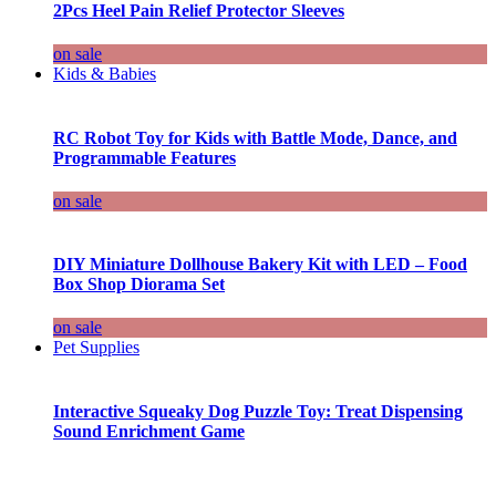
2Pcs Heel Pain Relief Protector Sleeves
on sale
Kids & Babies
RC Robot Toy for Kids with Battle Mode, Dance, and
Programmable Features
on sale
DIY Miniature Dollhouse Bakery Kit with LED – Food
Box Shop Diorama Set
on sale
Pet Supplies
Interactive Squeaky Dog Puzzle Toy: Treat Dispensing
Sound Enrichment Game