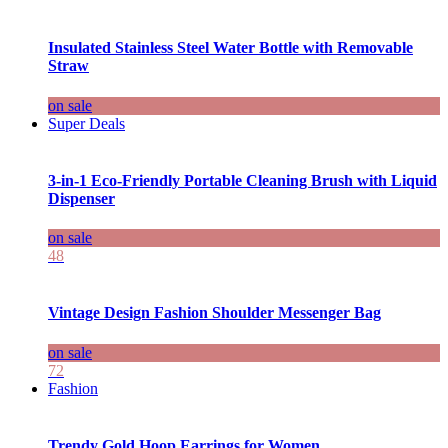
Insulated Stainless Steel Water Bottle with Removable
Straw
on sale
Super Deals
3-in-1 Eco-Friendly Portable Cleaning Brush with Liquid
Dispenser
on sale
48
Vintage Design Fashion Shoulder Messenger Bag
on sale
72
Fashion
Trendy Gold Hoop Earrings for Women