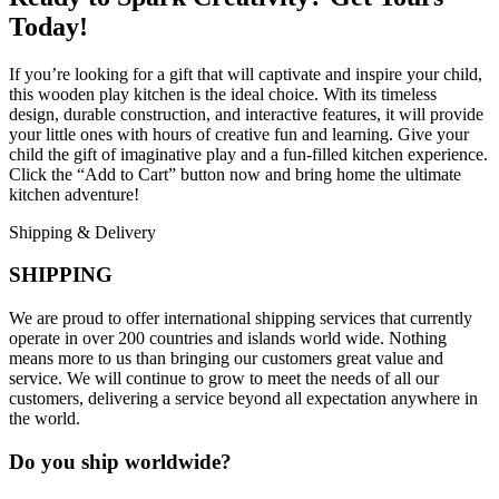
Today!
If you’re looking for a gift that will captivate and inspire your child,
this wooden play kitchen is the ideal choice. With its timeless
design, durable construction, and interactive features, it will provide
your little ones with hours of creative fun and learning. Give your
child the gift of imaginative play and a fun-filled kitchen experience.
Click the “Add to Cart” button now and bring home the ultimate
kitchen adventure!
Shipping & Delivery
SHIPPING
We are proud to offer international shipping services that currently
operate in over 200 countries and islands world wide. Nothing
means more to us than bringing our customers great value and
service. We will continue to grow to meet the needs of all our
customers, delivering a service beyond all expectation anywhere in
the world.
Do you ship worldwide?