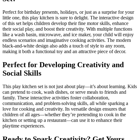
Perfect for birthday presents, holidays, or just as a surprise for your
little one, this play kitchen is sure to delight. The interactive design
of this set helps children develop their fine motor skills, enhance
their social play, and boost their creativity. With multiple functions
like a wash basin, microwave, and ice maker, your child will enjoy
endless scenarios and imaginative cooking activities. The modern
black-and-white design also adds a touch of style to any room,
making it both a functional toy and an attractive piece of decor.
Perfect for Developing Creativity and
Social Skills
This play kitchen set is not just about play—it’s about learning. Kids
can pretend to cook, wash dishes, or serve meals to friends and
family. These interactive activities foster collaboration,
communication, and problem-solving skills, all while sparking a
love for cooking and creativity. Its versatile design ensures that
children of all ages—whether they’re pretending to cook in the
kitchen or setting up a restaurant—can use it to enhance their
playtime experiences.
Ready to Spark Creativity? Get Yours