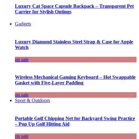
Luxury Cat Space Capsule Backpack – Transparent Pet
Carrier for Stylish Outings
Gadgets
Luxury Diamond Stainless Steel Strap & Case for Apple
Watch
on sale
Wireless Mechanical Gaming Keyboard – Hot Swappable
Gasket with Five-Layer Padding
on sale
Sport & Outdoors
Portable Golf Chipping Net for Backyard Swing Practice
– Pop Up Golf Hitting Aid
on sale