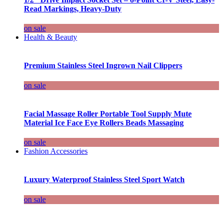
Read Markings, Heavy-Duty
on sale
Health & Beauty
Premium Stainless Steel Ingrown Nail Clippers
on sale
Facial Massage Roller Portable Tool Supply Mute
Material Ice Face Eye Rollers Beads Massaging
on sale
Fashion Accessories
Luxury Waterproof Stainless Steel Sport Watch
on sale