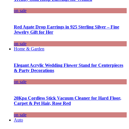
on sale
Red Agate Drop Earrings in 925 Sterling Silver – Fine
Jewelry Gift for Her
on sale
Home & Garden
Elegant Acrylic Wedding Flower Stand for Centerpieces
& Party Decorations
on sale
20Kpa Cordless Stick Vacuum Cleaner for Hard Floor,
Carpet & Pet Hair, Rose Red
on sale
Auto