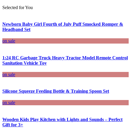
Selected for You
Newborn Baby Girl Fourth of July Puff Smocked Romper &
Headband Set
on sale
1:24 RC Garbage Truck Heavy Tractor Model Remote Control
Sanitation Vehicle Toy
on sale
Silicone Squeeze Feeding Bottle & Training Spoon Set
on sale
Wooden Kids Play Kitchen with Lights and Sounds – Perfect
Gift for 3+