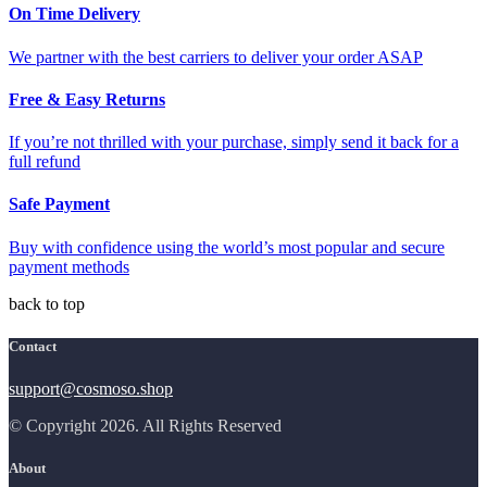
On Time Delivery
We partner with the best carriers to deliver your order ASAP
Free & Easy Returns
If you’re not thrilled with your purchase, simply send it back for a
full refund
Safe Payment
Buy with confidence using the world’s most popular and secure
payment methods
back to top
Contact
support@cosmoso.shop
© Copyright 2026. All Rights Reserved
About