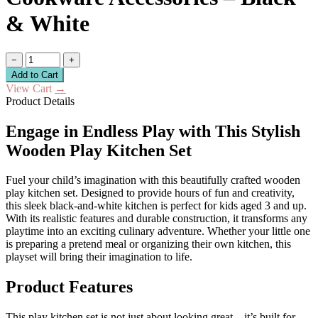
& White
−
+
Add to Cart
View Cart
→
Product Details
Engage in Endless Play with This Stylish
Wooden Play Kitchen Set
Fuel your child’s imagination with this beautifully crafted wooden
play kitchen set. Designed to provide hours of fun and creativity,
this sleek black-and-white kitchen is perfect for kids aged 3 and up.
With its realistic features and durable construction, it transforms any
playtime into an exciting culinary adventure. Whether your little one
is preparing a pretend meal or organizing their own kitchen, this
playset will bring their imagination to life.
Product Features
This play kitchen set is not just about looking great—it’s built for