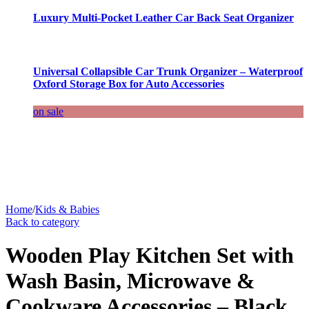
Luxury Multi-Pocket Leather Car Back Seat Organizer
Universal Collapsible Car Trunk Organizer – Waterproof
Oxford Storage Box for Auto Accessories
on sale
Home
/
Kids & Babies
Back to category
Wooden Play Kitchen Set with
Wash Basin, Microwave &
Cookware Accessories – Black