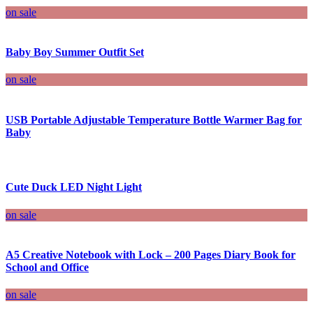
on sale
Baby Boy Summer Outfit Set
on sale
USB Portable Adjustable Temperature Bottle Warmer Bag for
Baby
Cute Duck LED Night Light
on sale
A5 Creative Notebook with Lock – 200 Pages Diary Book for
School and Office
on sale