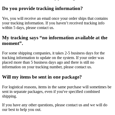
Do you provide tracking information?
Yes, you will receive an email once your order ships that contains
your tracking information. If you haven’t received tracking info
within 5 days, please contact us.
My tracking says “no information available at the
moment”.
For some shipping companies, it takes 2-5 business days for the
tracking information to update on the system. If your order was
placed more than 5 business days ago and there is still no
information on your tracking number, please contact us.
Will my items be sent in one package?
For logistical reasons, items in the same purchase will sometimes be
sent in separate packages, even if you've specified combined
shipping.
If you have any other questions, please contact us and we will do
our best to help you out.