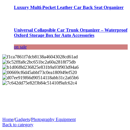
Luxury Multi-Pocket Leather Car Back Seat Organizer
Universal Collapsible Car Trunk Organizer – Waterproof
Oxford Storage Box for Auto Accessories
on sale
Home
/
Gadgets
/
Photography Equipment
Back to category