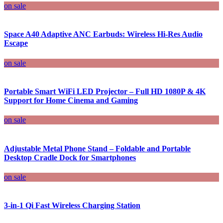
on sale
Space A40 Adaptive ANC Earbuds: Wireless Hi-Res Audio
Escape
on sale
Portable Smart WiFi LED Projector – Full HD 1080P & 4K
Support for Home Cinema and Gaming
on sale
Adjustable Metal Phone Stand – Foldable and Portable
Desktop Cradle Dock for Smartphones
on sale
3-in-1 Qi Fast Wireless Charging Station