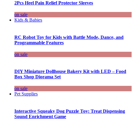
2Pcs Heel Pain Relief Protector Sleeves
on sale
Kids & Babies
RC Robot Toy for Kids with Battle Mode, Dance, and
Programmable Features
on sale
DIY Miniature Dollhouse Bakery Kit with LED – Food
Box Shop Diorama Set
on sale
Pet Supplies
Interactive Squeaky Dog Puzzle Toy: Treat Dispensing
Sound Enrichment Game