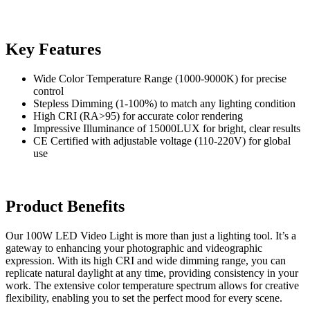
Key Features
Wide Color Temperature Range (1000-9000K) for precise
control
Stepless Dimming (1-100%) to match any lighting condition
High CRI (RA>95) for accurate color rendering
Impressive Illuminance of 15000LUX for bright, clear results
CE Certified with adjustable voltage (110-220V) for global
use
Product Benefits
Our 100W LED Video Light is more than just a lighting tool. It’s a
gateway to enhancing your photographic and videographic
expression. With its high CRI and wide dimming range, you can
replicate natural daylight at any time, providing consistency in your
work. The extensive color temperature spectrum allows for creative
flexibility, enabling you to set the perfect mood for every scene.