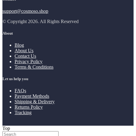
support@cosmoso.shop
© Copyright 2026. All Rights Reserved
About
Blog
About Us
Contact Us
Privacy Policy
Terms & Conditions
Let us help you
FAQs
Payment Methods
Shipping & Delivery
Returns Policy
Tracking
Top