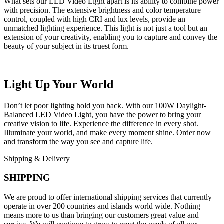
What sets our LED Video Light apart is its ability to combine power
with precision. The extensive brightness and color temperature
control, coupled with high CRI and lux levels, provide an
unmatched lighting experience. This light is not just a tool but an
extension of your creativity, enabling you to capture and convey the
beauty of your subject in its truest form.
Light Up Your World
Don’t let poor lighting hold you back. With our 100W Daylight-
Balanced LED Video Light, you have the power to bring your
creative vision to life. Experience the difference in every shot.
Illuminate your world, and make every moment shine. Order now
and transform the way you see and capture life.
Shipping & Delivery
SHIPPING
We are proud to offer international shipping services that currently
operate in over 200 countries and islands world wide. Nothing
means more to us than bringing our customers great value and