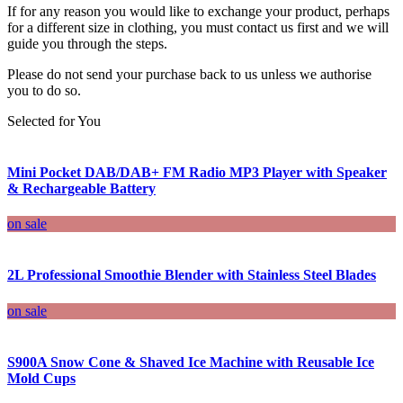
If for any reason you would like to exchange your product, perhaps
for a different size in clothing, you must contact us first and we will
guide you through the steps.
Please do not send your purchase back to us unless we authorise
you to do so.
Selected for You
Mini Pocket DAB/DAB+ FM Radio MP3 Player with Speaker
& Rechargeable Battery
on sale
2L Professional Smoothie Blender with Stainless Steel Blades
on sale
S900A Snow Cone & Shaved Ice Machine with Reusable Ice
Mold Cups