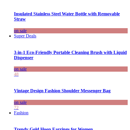
Insulated Stainless Steel Water Bottle with Removable
Straw
on sale
Super Deals
3-in-1 Eco-Friendly Portable Cleaning Brush with Liquid
Dispenser
on sale
48
Vintage Design Fashion Shoulder Messenger Bag
on sale
72
Fashion
Trendy Gold Hoop Earrings for Women