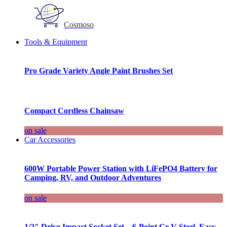
Cosmoso
Tools & Equipment
Pro Grade Variety Angle Paint Brushes Set
Compact Cordless Chainsaw
on sale
Car Accessories
600W Portable Power Station with LiFePO4 Battery for
Camping, RV, and Outdoor Adventures
on sale
1/2″ Drive Impact Socket Set – 6-Point Cr-V Steel, Easy-