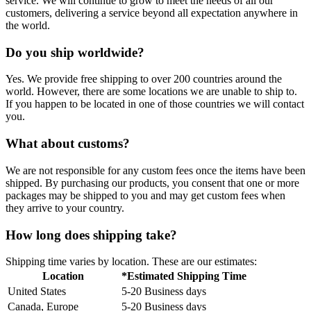
service. We will continue to grow to meet the needs of all our
customers, delivering a service beyond all expectation anywhere in
the world.
Do you ship worldwide?
Yes. We provide free shipping to over 200 countries around the
world. However, there are some locations we are unable to ship to.
If you happen to be located in one of those countries we will contact
you.
What about customs?
We are not responsible for any custom fees once the items have been
shipped. By purchasing our products, you consent that one or more
packages may be shipped to you and may get custom fees when
they arrive to your country.
How long does shipping take?
Shipping time varies by location. These are our estimates:
Location
*Estimated Shipping Time
United States
5-20 Business days
Canada, Europe
5-20 Business days