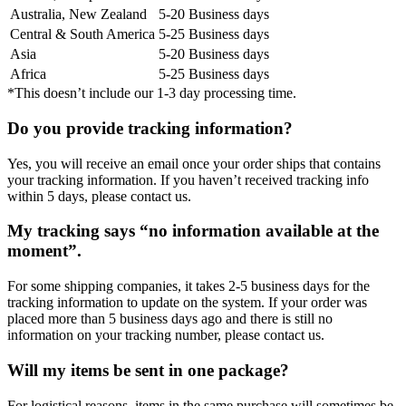
Australia, New Zealand
5-20 Business days
Central & South America
5-25 Business days
Asia
5-20 Business days
Africa
5-25 Business days
*This doesn’t include our 1-3 day processing time.
Do you provide tracking information?
Yes, you will receive an email once your order ships that contains
your tracking information. If you haven’t received tracking info
within 5 days, please contact us.
My tracking says “no information available at the
moment”.
For some shipping companies, it takes 2-5 business days for the
tracking information to update on the system. If your order was
placed more than 5 business days ago and there is still no
information on your tracking number, please contact us.
Will my items be sent in one package?
For logistical reasons, items in the same purchase will sometimes be