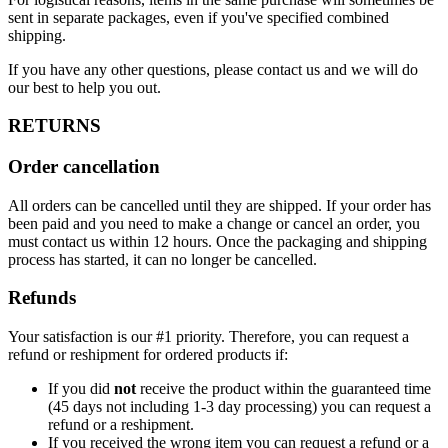
sent in separate packages, even if you've specified combined
shipping.
If you have any other questions, please contact us and we will do
our best to help you out.
RETURNS
Order cancellation
All orders can be cancelled until they are shipped. If your order has
been paid and you need to make a change or cancel an order, you
must contact us within 12 hours. Once the packaging and shipping
process has started, it can no longer be cancelled.
Refunds
Your satisfaction is our #1 priority. Therefore, you can request a
refund or reshipment for ordered products if:
If you did
not
receive the product within the guaranteed time
(45 days not including 1-3 day processing) you can request a
refund or a reshipment.
If you received the wrong item you can request a refund or a