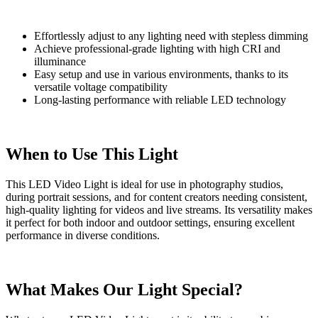
Effortlessly adjust to any lighting need with stepless dimming
Achieve professional-grade lighting with high CRI and
illuminance
Easy setup and use in various environments, thanks to its
versatile voltage compatibility
Long-lasting performance with reliable LED technology
When to Use This Light
This LED Video Light is ideal for use in photography studios,
during portrait sessions, and for content creators needing consistent,
high-quality lighting for videos and live streams. Its versatility makes
it perfect for both indoor and outdoor settings, ensuring excellent
performance in diverse conditions.
What Makes Our Light Special?