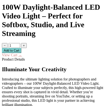
100W Daylight-Balanced LED
Video Light – Perfect for
Softbox, Studio, and Live
Streaming
−
+
Add to Cart
View Cart
→
Product Details
Illuminate Your Creativity
Introducing the ultimate lighting solution for photographers and
videographers – our 100W Daylight-Balanced LED Video Light.
Crafted to illuminate your subjects perfectly, this high-powered light
ensures every shot is captured in vivid detail. Whether you’re
shooting portraits, streaming live on YouTube, or setting up a
professional studio, this LED light is your partner in achieving
brilliant illumination.