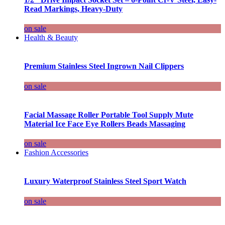
Read Markings, Heavy-Duty
on sale
Health & Beauty
Premium Stainless Steel Ingrown Nail Clippers
on sale
Facial Massage Roller Portable Tool Supply Mute
Material Ice Face Eye Rollers Beads Massaging
on sale
Fashion Accessories
Luxury Waterproof Stainless Steel Sport Watch
on sale