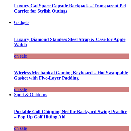
Luxury Cat Space Capsule Backpack – Transparent Pet
Carrier for Stylish Outings
Gadgets
Luxury Diamond Stainless Steel Strap & Case for Apple
Watch
on sale
Wireless Mechanical Gaming Keyboard – Hot Swappable
Gasket with Five-Layer Padding
on sale
Sport & Outdoors
Portable Golf Chipping Net for Backyard Swing Practice
– Pop Up Golf Hitting Aid
on sale