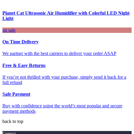
Planet Cat Ultrasonic Air Humidifier with Colorful LED Night
Light
on sale
On Time Delivery
We partner with the best carriers to deliver your order ASAP
Free & Easy Returns
If you’re not thrilled with your purchase, simply send it back for a
full refund
Safe Payment
Buy with confidence using the world’s most popular and secure
payment methods
back to top
Contact