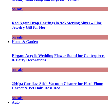
on sale
Red Agate Drop Earrings in 925 Sterling Silver – Fine
Jewelry Gift for Her
on sale
Home & Garden
Elegant Acrylic Wedding Flower Stand for Centerpieces
& Party Decorations
on sale
20Kpa Cordless Stick Vacuum Cleaner for Hard Floor,
Carpet & Pet Hair, Rose Red
on sale
Auto