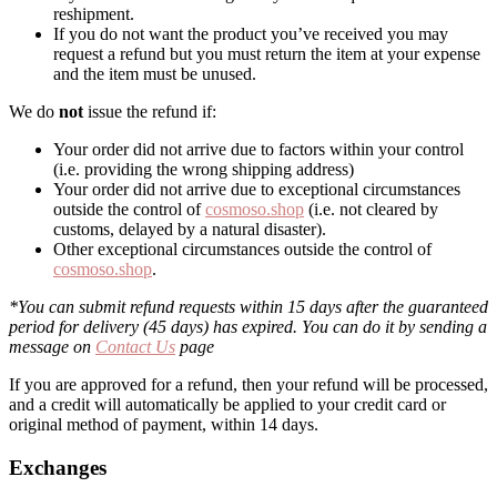
reshipment.
If you do not want the product you’ve received you may
request a refund but you must return the item at your expense
and the item must be unused.
We do
not
issue the refund if:
Your order did not arrive due to factors within your control
(i.e. providing the wrong shipping address)
Your order did not arrive due to exceptional circumstances
outside the control of
cosmoso.shop
(i.e. not cleared by
customs, delayed by a natural disaster).
Other exceptional circumstances outside the control of
cosmoso.shop
.
*You can submit refund requests within 15 days after the guaranteed
period for delivery (45 days) has expired. You can do it by sending a
message on
Contact Us
page
If you are approved for a refund, then your refund will be processed,
and a credit will automatically be applied to your credit card or
original method of payment, within 14 days.
Exchanges