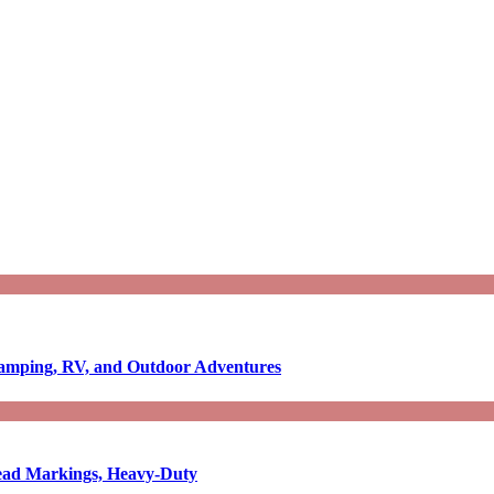
Camping, RV, and Outdoor Adventures
-Read Markings, Heavy-Duty