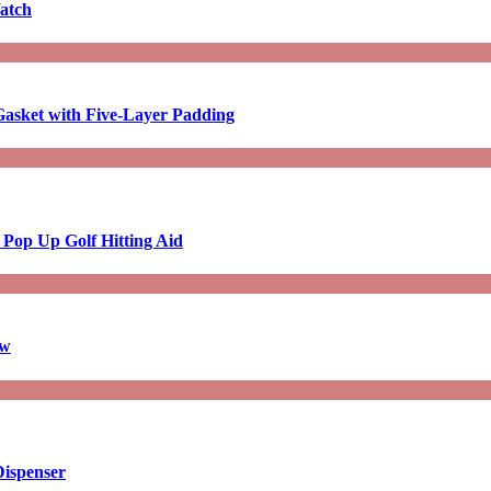
atch
asket with Five-Layer Padding
 Pop Up Golf Hitting Aid
aw
Dispenser