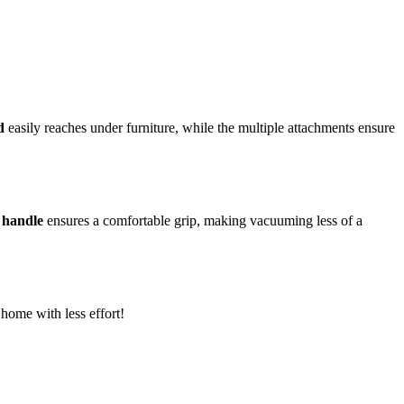
d
easily reaches under furniture, while the multiple attachments ensure
 handle
ensures a comfortable grip, making vacuuming less of a
 home with less effort!