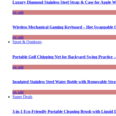
Luxury Diamond Stainless Steel Strap & Case for Apple W
on sale
Wireless Mechanical Gaming Keyboard – Hot Swappable G
on sale
Sport & Outdoors
Portable Golf Chipping Net for Backyard Swing Practice –
on sale
Insulated Stainless Steel Water Bottle with Removable Str
on sale
Super Deals
3-in-1 Eco-Friendly Portable Cleaning Brush with Liquid 