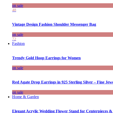
on sale
48
Vintage Design Fashion Shoulder Messenger Bag
on sale
72
Fashion
Trendy Gold Hoop Earrings for Women
on sale
Red Agate Drop Earrings in 925 Sterling Silver – Fine Jewe
on sale
Home & Garden
Elegant Acrylic Wedding Flower Stand for Centerpieces &