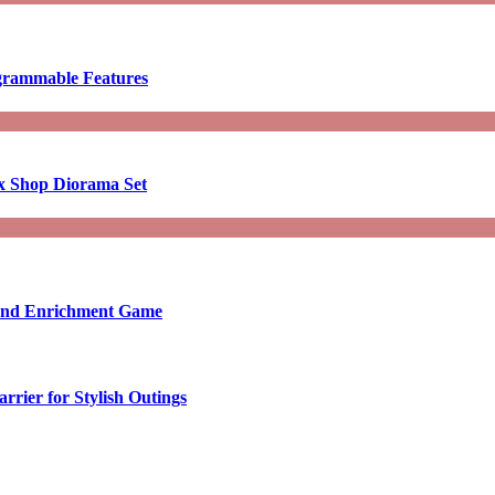
ogrammable Features
x Shop Diorama Set
ound Enrichment Game
rier for Stylish Outings