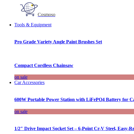
Cosmoso
Tools & Equipment
Pro Grade Variety Angle Paint Brushes Set
Compact Cordless Chainsaw
on sale
Car Accessories
600W Portable Power Station with LiFePO4 Battery for 
on sale
1/2″ Drive Impact Socket Set – 6-Point Cr-V Steel, Easy