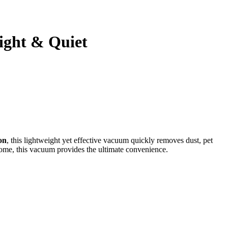
ight & Quiet
on
, this lightweight yet effective vacuum quickly removes dust, pet
 home, this vacuum provides the ultimate convenience.