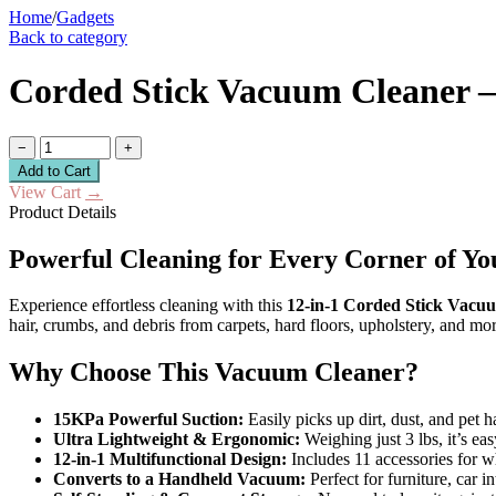
Home
/
Gadgets
Back to category
Corded Stick Vacuum Cleaner –
−
+
Add to Cart
View Cart
→
Product Details
Powerful Cleaning for Every Corner of Y
Experience effortless cleaning with this
12-in-1 Corded Stick Vacu
hair, crumbs, and debris from carpets, hard floors, upholstery, and m
Why Choose This Vacuum Cleaner?
15KPa Powerful Suction:
Easily picks up dirt, dust, and pet h
Ultra Lightweight & Ergonomic:
Weighing just 3 lbs, it’s ea
12-in-1 Multifunctional Design:
Includes 11 accessories for w
Converts to a Handheld Vacuum:
Perfect for furniture, car i