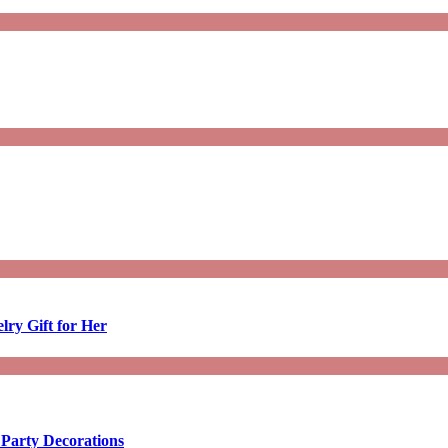
lry Gift for Her
 Party Decorations