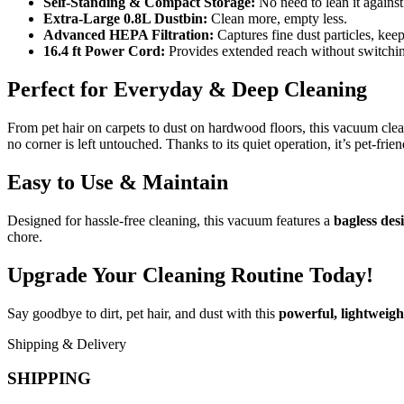
Self-Standing & Compact Storage:
No need to lean it agains
Extra-Large 0.8L Dustbin:
Clean more, empty less.
Advanced HEPA Filtration:
Captures fine dust particles, keep
16.4 ft Power Cord:
Provides extended reach without switching
Perfect for Everyday & Deep Cleaning
From pet hair on carpets to dust on hardwood floors, this vacuum clea
no corner is left untouched. Thanks to its quiet operation, it’s pet-fr
Easy to Use & Maintain
Designed for hassle-free cleaning, this vacuum features a
bagless des
chore.
Upgrade Your Cleaning Routine Today!
Say goodbye to dirt, pet hair, and dust with this
powerful, lightweigh
Shipping & Delivery
SHIPPING