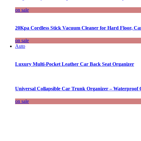
on sale
20Kpa Cordless Stick Vacuum Cleaner for Hard Floor, Ca
on sale
Auto
Luxury Multi-Pocket Leather Car Back Seat Organizer
Universal Collapsible Car Trunk Organizer – Waterproof 
on sale