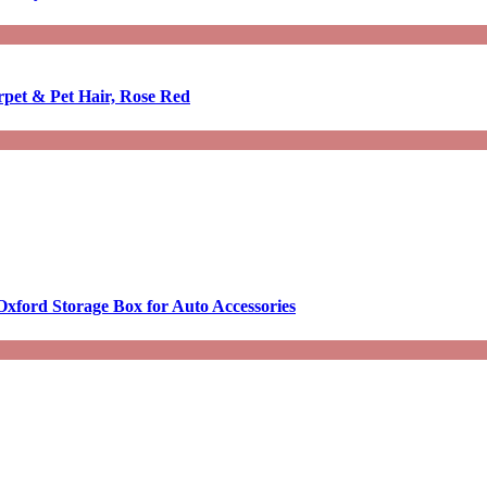
rpet & Pet Hair, Rose Red
Oxford Storage Box for Auto Accessories