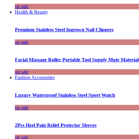
on sale
Health & Beauty
Premium Stainless Steel Ingrown Nail Clippers
on sale
Facial Massage Roller Portable Tool Supply Mute Material
on sale
Fashion Accessories
Luxury Waterproof Stainless Steel Sport Watch
on sale
2Pcs Heel Pain Relief Protector Sleeves
on sale