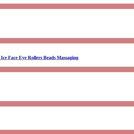
 Ice Face Eye Rollers Beads Massaging