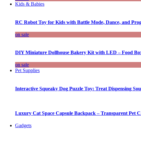
Kids & Babies
RC Robot Toy for Kids with Battle Mode, Dance, and Pr
on sale
DIY Miniature Dollhouse Bakery Kit with LED – Food Bo
on sale
Pet Supplies
Interactive Squeaky Dog Puzzle Toy: Treat Dispensing S
Luxury Cat Space Capsule Backpack – Transparent Pet Car
Gadgets