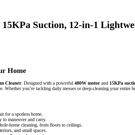
 15KPa Suction, 12-in-1 Lightwe
our Home
um Cleaner
. Designed with a powerful
400W motor
and
15KPa sucti
ore. Whether you’re tackling daily messes or deep-cleaning your entire
air for a spotless home.
sy to maneuver and carry.
hole-home cleaning, from floors to ceilings.
nteriors, and small spaces.