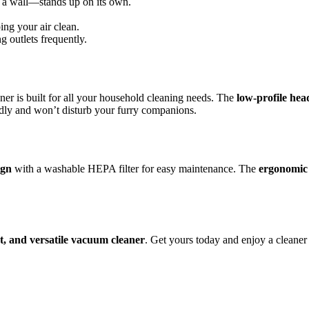
t a wall—stands up on its own.
ing your air clean.
 outlets frequently.
ner is built for all your household cleaning needs. The
low-profile hea
iendly and won’t disturb your furry companions.
ign
with a washable HEPA filter for easy maintenance. The
ergonomic
t, and versatile vacuum cleaner
. Get yours today and enjoy a cleaner