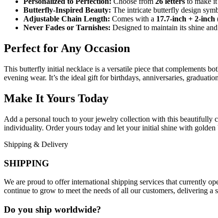
Personalized to Perfection:
Choose from
26 letters
to make it 
Butterfly-Inspired Beauty:
The intricate butterfly design sym
Adjustable Chain Length:
Comes with a
17.7-inch + 2-inch
Never Fades or Tarnishes:
Designed to maintain its shine and 
Perfect for Any Occasion
This butterfly initial necklace is a versatile piece that complements both
evening wear. It’s the ideal gift for birthdays, anniversaries, graduat
Make It Yours Today
Add a personal touch to your jewelry collection with this beautifully 
individuality. Order yours today and let your initial shine with golden 
Shipping & Delivery
SHIPPING
We are proud to offer international shipping services that currently 
continue to grow to meet the needs of all our customers, delivering a
Do you ship worldwide?