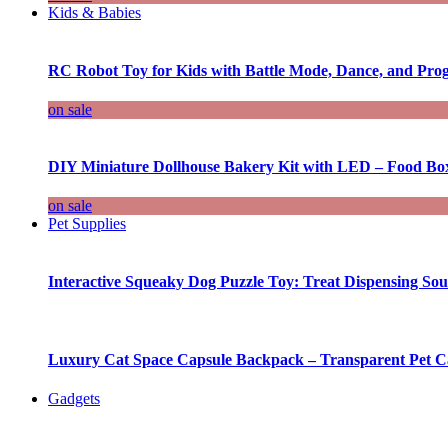
Kids & Babies
RC Robot Toy for Kids with Battle Mode, Dance, and Pr
on sale
DIY Miniature Dollhouse Bakery Kit with LED – Food Bo
on sale
Pet Supplies
Interactive Squeaky Dog Puzzle Toy: Treat Dispensing S
Luxury Cat Space Capsule Backpack – Transparent Pet Car
Gadgets