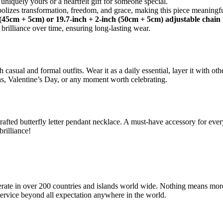
uniquely yours or a heartfelt gift for someone special.
bolizes transformation, freedom, and grace, making this piece meaningfu
 (45cm + 5cm) or 19.7-inch + 2-inch (50cm + 5cm) adjustable chain
brilliance over time, ensuring long-lasting wear.
 casual and formal outfits. Wear it as a daily essential, layer it with oth
ions, Valentine’s Day, or any moment worth celebrating.
crafted butterfly letter pendant necklace. A must-have accessory for ev
brilliance!
operate in over 200 countries and islands world wide. Nothing means mor
 service beyond all expectation anywhere in the world.