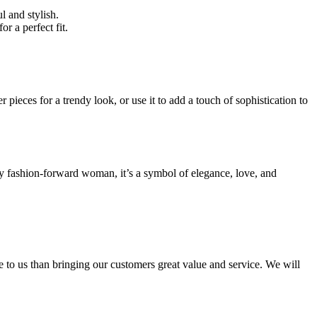
l and stylish.
for a perfect fit.
er pieces for a trendy look, or use it to add a touch of sophistication to
ery fashion-forward woman, it’s a symbol of elegance, love, and
e to us than bringing our customers great value and service. We will