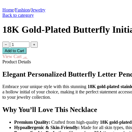
Home
/
Fashion
/
Jewelry
Back to category
18K Gold-Plated Butterfly Initi
−
+
Add to Cart
View Cart
→
Product Details
Elegant Personalized Butterfly Letter Pen
Embrace your unique style with this stunning
18K gold-plated stainle
a hollow initial of your choice, making it the perfect statement acces
to your jewelry collection.
Why You’ll Love This Necklace
Premium Quality:
Crafted from high-quality
18K gold-plated 
Hypoallergenic & Skin-Friendly:
Made for all skin types, thi