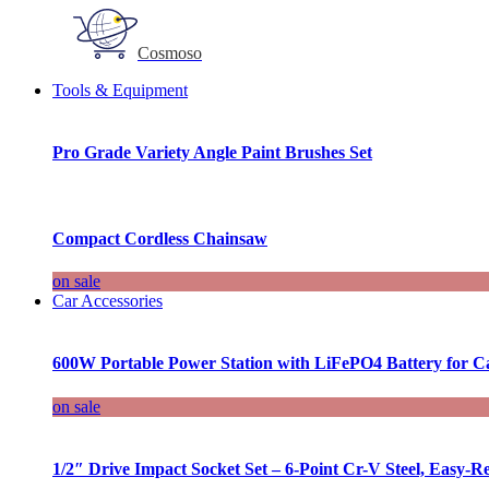
Cosmoso
Tools & Equipment
Pro Grade Variety Angle Paint Brushes Set
Compact Cordless Chainsaw
on sale
Car Accessories
600W Portable Power Station with LiFePO4 Battery for 
on sale
1/2″ Drive Impact Socket Set – 6-Point Cr-V Steel, Easy