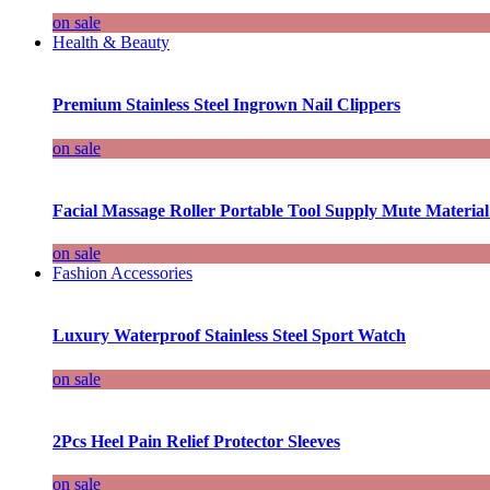
on sale
Health & Beauty
Premium Stainless Steel Ingrown Nail Clippers
on sale
Facial Massage Roller Portable Tool Supply Mute Material
on sale
Fashion Accessories
Luxury Waterproof Stainless Steel Sport Watch
on sale
2Pcs Heel Pain Relief Protector Sleeves
on sale