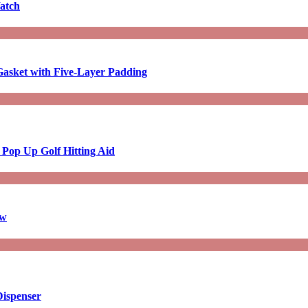
atch
asket with Five-Layer Padding
 Pop Up Golf Hitting Aid
aw
Dispenser