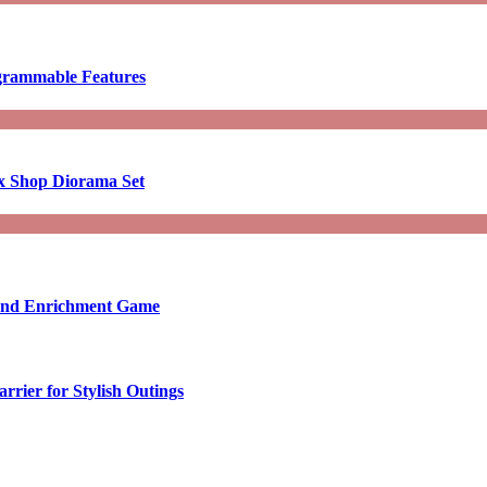
ogrammable Features
x Shop Diorama Set
ound Enrichment Game
rier for Stylish Outings