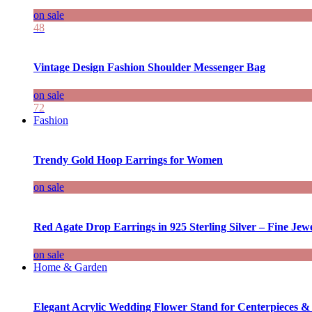
on sale
48
Vintage Design Fashion Shoulder Messenger Bag
on sale
72
Fashion
Trendy Gold Hoop Earrings for Women
on sale
Red Agate Drop Earrings in 925 Sterling Silver – Fine Jewe
on sale
Home & Garden
Elegant Acrylic Wedding Flower Stand for Centerpieces &