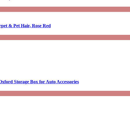
rpet & Pet Hair, Rose Red
Oxford Storage Box for Auto Accessories