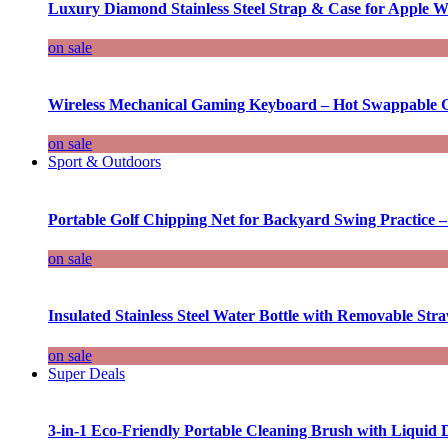
Luxury Diamond Stainless Steel Strap & Case for Apple W
on sale
Wireless Mechanical Gaming Keyboard – Hot Swappable G
on sale
Sport & Outdoors
Portable Golf Chipping Net for Backyard Swing Practice –
on sale
Insulated Stainless Steel Water Bottle with Removable Str
on sale
Super Deals
3-in-1 Eco-Friendly Portable Cleaning Brush with Liquid 