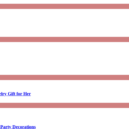
lry Gift for Her
 Party Decorations