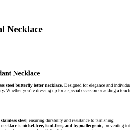
al Necklace
dant Necklace
ss steel butterfly letter necklace
. Designed for elegance and individual
sory. Whether you’re dressing up for a special occasion or adding a touch
stainless steel
, ensuring durability and resistance to tarnishing.
s necklace is
nickel-free, lead-free, and hypoallergenic
, preventing irr