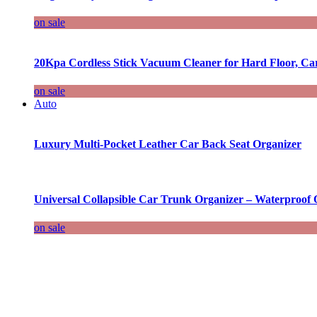
on sale
20Kpa Cordless Stick Vacuum Cleaner for Hard Floor, Ca
on sale
Auto
Luxury Multi-Pocket Leather Car Back Seat Organizer
Universal Collapsible Car Trunk Organizer – Waterproof 
on sale