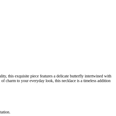
ity, this exquisite piece features a delicate butterfly intertwined with
 of charm to your everyday look, this necklace is a timeless addition
itation.