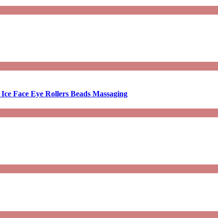
 Ice Face Eye Rollers Beads Massaging