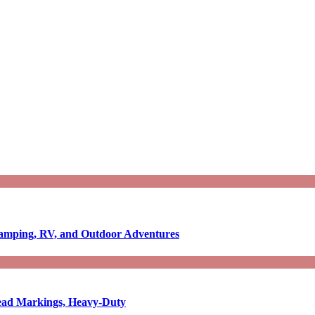
Camping, RV, and Outdoor Adventures
-Read Markings, Heavy-Duty