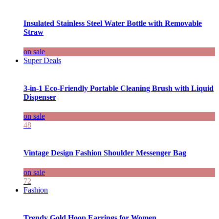
Insulated Stainless Steel Water Bottle with Removable
Straw
on sale
Super Deals
3-in-1 Eco-Friendly Portable Cleaning Brush with Liquid
Dispenser
on sale
48
Vintage Design Fashion Shoulder Messenger Bag
on sale
72
Fashion
Trendy Gold Hoop Earrings for Women