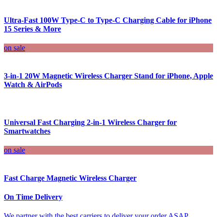
Ultra-Fast 100W Type-C to Type-C Charging Cable for iPhone
15 Series & More
on sale
3-in-1 20W Magnetic Wireless Charger Stand for iPhone, Apple
Watch & AirPods
Universal Fast Charging 2-in-1 Wireless Charger for
Smartwatches
on sale
Fast Charge Magnetic Wireless Charger
On Time Delivery
We partner with the best carriers to deliver your order ASAP