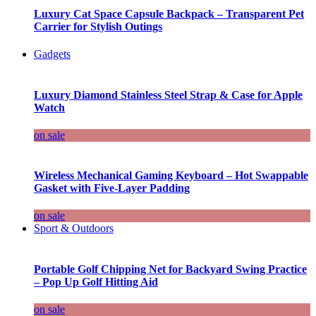
Luxury Cat Space Capsule Backpack – Transparent Pet
Carrier for Stylish Outings
Gadgets
Luxury Diamond Stainless Steel Strap & Case for Apple
Watch
on sale
Wireless Mechanical Gaming Keyboard – Hot Swappable
Gasket with Five-Layer Padding
on sale
Sport & Outdoors
Portable Golf Chipping Net for Backyard Swing Practice
– Pop Up Golf Hitting Aid
on sale