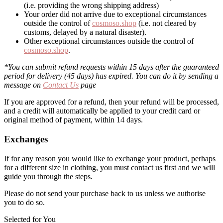
(i.e. providing the wrong shipping address)
Your order did not arrive due to exceptional circumstances
outside the control of
cosmoso.shop
(i.e. not cleared by
customs, delayed by a natural disaster).
Other exceptional circumstances outside the control of
cosmoso.shop
.
*You can submit refund requests within 15 days after the guaranteed
period for delivery (45 days) has expired. You can do it by sending a
message on
Contact Us
page
If you are approved for a refund, then your refund will be processed,
and a credit will automatically be applied to your credit card or
original method of payment, within 14 days.
Exchanges
If for any reason you would like to exchange your product, perhaps
for a different size in clothing, you must contact us first and we will
guide you through the steps.
Please do not send your purchase back to us unless we authorise
you to do so.
Selected for You