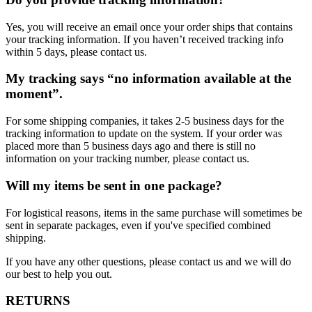
Yes, you will receive an email once your order ships that contains
your tracking information. If you haven’t received tracking info
within 5 days, please contact us.
My tracking says “no information available at the
moment”.
For some shipping companies, it takes 2-5 business days for the
tracking information to update on the system. If your order was
placed more than 5 business days ago and there is still no
information on your tracking number, please contact us.
Will my items be sent in one package?
For logistical reasons, items in the same purchase will sometimes be
sent in separate packages, even if you've specified combined
shipping.
If you have any other questions, please contact us and we will do
our best to help you out.
RETURNS