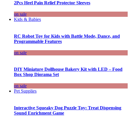
2Pcs Heel Pain Relief Protector Sleeves
on sale
Kids & Babies
RC Robot Toy for Kids with Battle Mode, Dance, and
Programmable Features
on sale
DIY Miniature Dollhouse Bakery Kit with LED – Food
Box Shop Diorama Set
on sale
Pet Supplies
Interactive Squeaky Dog Puzzle Toy: Treat Dispensing
Sound Enrichment Game