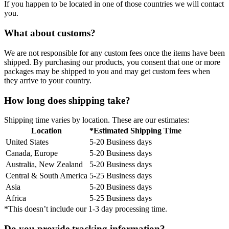
If you happen to be located in one of those countries we will contact
you.
What about customs?
We are not responsible for any custom fees once the items have been
shipped. By purchasing our products, you consent that one or more
packages may be shipped to you and may get custom fees when
they arrive to your country.
How long does shipping take?
Shipping time varies by location. These are our estimates:
Location
*Estimated Shipping Time
United States
5-20 Business days
Canada, Europe
5-20 Business days
Australia, New Zealand
5-20 Business days
Central & South America
5-25 Business days
Asia
5-20 Business days
Africa
5-25 Business days
*This doesn’t include our 1-3 day processing time.
Do you provide tracking information?