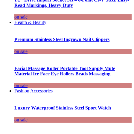
Read Markings, Heavy-Duty
on sale
Health & Beauty
Premium Stainless Steel Ingrown Nail Clippers
on sale
Facial Massage Roller Portable Tool Supply Mute
Material Ice Face Eye Rollers Beads Massaging
on sale
Fashion Accessories
Luxury Waterproof Stainless Steel Sport Watch
on sale