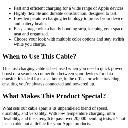
Fast and efficient charging for a wide range of Apple devices.
Highly flexible and durable construction, designed to last.
Low-temperature charging technology to protect your device
and battery health.
Easy storage with a handy bonding strip, keeping your space
neat and organized.
Choose your look with multiple color options and stay stylish
while you charge.
When to Use This Cable?
This fast charging cable is best used when you need a quick power
boost or a seamless connection between your devices for data
transfer. It’s ideal for use at home, in the office, or while traveling,
ensuring you’re always connected and powered up.
What Makes This Product Special?
What sets our cable apart is its unparalleled blend of speed,
durability, and versatility. With low-temperature charging, ultra-
flexibility, and the strength to pass over 20,000 bending tests, it’s not
just a cable but a lifeline for your Apple products.