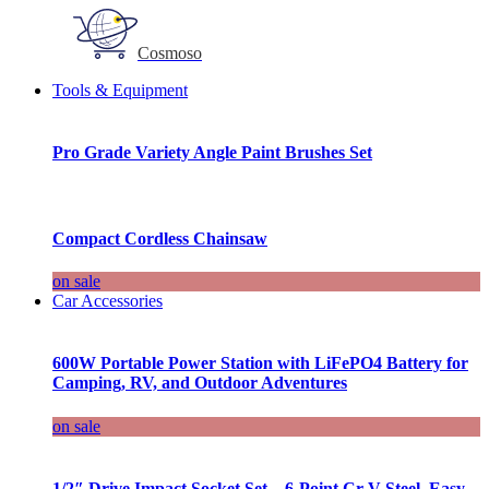
Cosmoso
Tools & Equipment
Pro Grade Variety Angle Paint Brushes Set
Compact Cordless Chainsaw
on sale
Car Accessories
600W Portable Power Station with LiFePO4 Battery for
Camping, RV, and Outdoor Adventures
on sale
1/2″ Drive Impact Socket Set – 6-Point Cr-V Steel, Easy-