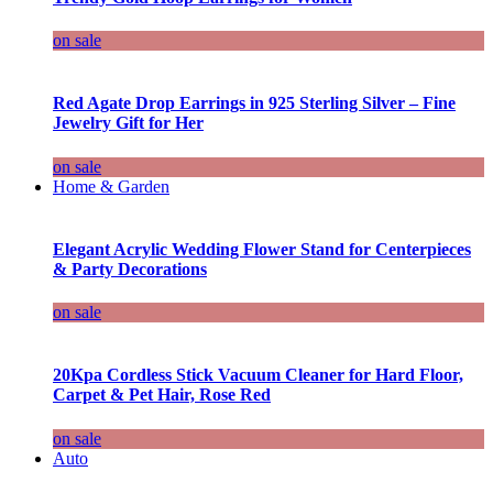
on sale
Red Agate Drop Earrings in 925 Sterling Silver – Fine
Jewelry Gift for Her
on sale
Home & Garden
Elegant Acrylic Wedding Flower Stand for Centerpieces
& Party Decorations
on sale
20Kpa Cordless Stick Vacuum Cleaner for Hard Floor,
Carpet & Pet Hair, Rose Red
on sale
Auto