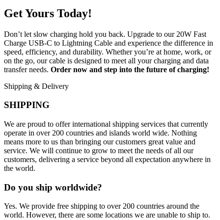
Get Yours Today!
Don’t let slow charging hold you back. Upgrade to our 20W Fast
Charge USB-C to Lightning Cable and experience the difference in
speed, efficiency, and durability. Whether you’re at home, work, or
on the go, our cable is designed to meet all your charging and data
transfer needs.
Order now and step into the future of charging!
Shipping & Delivery
SHIPPING
We are proud to offer international shipping services that currently
operate in over 200 countries and islands world wide. Nothing
means more to us than bringing our customers great value and
service. We will continue to grow to meet the needs of all our
customers, delivering a service beyond all expectation anywhere in
the world.
Do you ship worldwide?
Yes. We provide free shipping to over 200 countries around the
world. However, there are some locations we are unable to ship to.