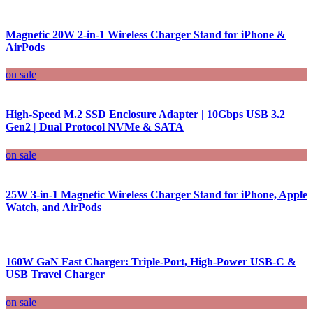
Magnetic 20W 2-in-1 Wireless Charger Stand for iPhone &
AirPods
on sale
High-Speed M.2 SSD Enclosure Adapter | 10Gbps USB 3.2
Gen2 | Dual Protocol NVMe & SATA
on sale
25W 3-in-1 Magnetic Wireless Charger Stand for iPhone, Apple
Watch, and AirPods
160W GaN Fast Charger: Triple-Port, High-Power USB-C &
USB Travel Charger
on sale