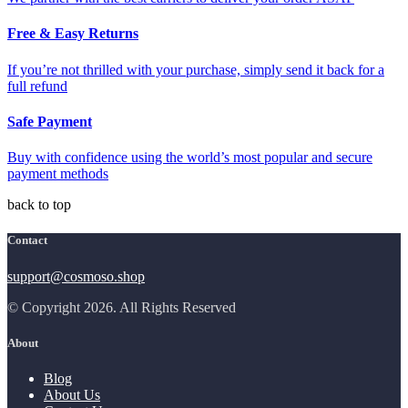
Free & Easy Returns
If you’re not thrilled with your purchase, simply send it back for a
full refund
Safe Payment
Buy with confidence using the world’s most popular and secure
payment methods
back to top
Contact
support@cosmoso.shop
© Copyright 2026. All Rights Reserved
About
Blog
About Us