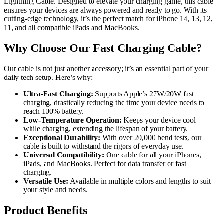
Lightning Cable. Designed to elevate your charging game, this cable
ensures your devices are always powered and ready to go. With its
cutting-edge technology, it’s the perfect match for iPhone 14, 13, 12,
11, and all compatible iPads and MacBooks.
Why Choose Our Fast Charging Cable?
Our cable is not just another accessory; it’s an essential part of your
daily tech setup. Here’s why:
Ultra-Fast Charging:
Supports Apple’s 27W/20W fast
charging, drastically reducing the time your device needs to
reach 100% battery.
Low-Temperature Operation:
Keeps your device cool
while charging, extending the lifespan of your battery.
Exceptional Durability:
With over 20,000 bend tests, our
cable is built to withstand the rigors of everyday use.
Universal Compatibility:
One cable for all your iPhones,
iPads, and MacBooks. Perfect for data transfer or fast
charging.
Versatile Use:
Available in multiple colors and lengths to suit
your style and needs.
Product Benefits