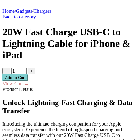
Home
/
Gadgets
/
Chargers
Back to category
20W Fast Charge USB-C to
Lightning Cable for iPhone &
iPad
−
+
Add to Cart
View Cart
→
Product Details
Unlock Lightning-Fast Charging & Data
Transfer
Introducing the ultimate charging companion for your Apple
ecosystem. Experience the blend of high-speed charging and
seamless data transfer with our 20W Fast Charge USB-C to