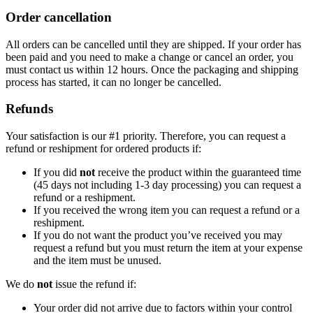
Order cancellation
All orders can be cancelled until they are shipped. If your order has
been paid and you need to make a change or cancel an order, you
must contact us within 12 hours. Once the packaging and shipping
process has started, it can no longer be cancelled.
Refunds
Your satisfaction is our #1 priority. Therefore, you can request a
refund or reshipment for ordered products if:
If you did
not
receive the product within the guaranteed time
(45 days not including 1-3 day processing) you can request a
refund or a reshipment.
If you received the wrong item you can request a refund or a
reshipment.
If you do not want the product you’ve received you may
request a refund but you must return the item at your expense
and the item must be unused.
We do
not
issue the refund if:
Your order did not arrive due to factors within your control