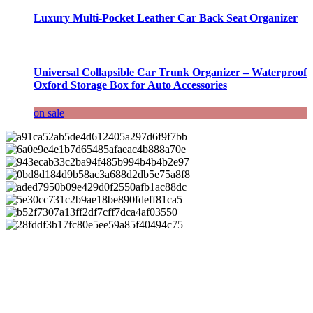
Luxury Multi-Pocket Leather Car Back Seat Organizer
Universal Collapsible Car Trunk Organizer – Waterproof
Oxford Storage Box for Auto Accessories
on sale