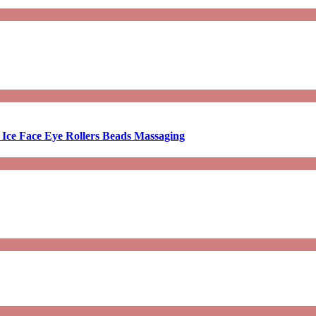
 Ice Face Eye Rollers Beads Massaging