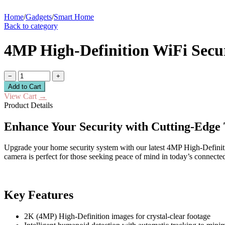
Home
/
Gadgets
/
Smart Home
Back to category
4MP High-Definition WiFi Secu
−
+
Add to Cart
View Cart
→
Product Details
Enhance Your Security with Cutting-Edge
Upgrade your home security system with our latest 4MP High-Definitio
camera is perfect for those seeking peace of mind in today’s connecte
Key Features
2K (4MP) High-Definition images for crystal-clear footage