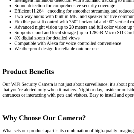
Intelligent humanoid detection with automatic tracking to minim
Sound detection for comprehensive security coverage
Efficient H.264+ encoding for smoother streaming and reduced
Two-way audio with built-in MIC and speaker for live commun
Flexible pan-tilt control with 350° horizontal and 90° vertical ro
Advanced night vision up to 20 meters and full color vision up 
Supports cloud and local storage (up to 128GB Micro SD Card
8X digital zoom for detailed views
Compatible with Alexa for voice-controlled convenience
Weatherproof design for reliable outdoor use
Product Benefits
Our WiFi Security Camera is not just about surveillance; it’s about pro
that you’re alerted only when it matters. Night or day, inside or outsi
entrances or interacting with pets and visitors. Easy to install and ope
Why Choose Our Camera?
What sets our product apart is its combination of high-quality imagin