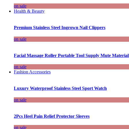
on sale
Health & Beauty
Premium Stainless Steel Ingrown Nail Clippers
on sale
Facial Massage Roller Portable Tool Supply Mute Material
on sale
Fashion Accessories
Luxury Waterproof Stainless Steel Sport Watch
on sale
2Pcs Heel Pain Relief Protector Sleeves
on sale