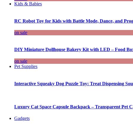
Kids & Babies
RC Robot Toy for Kids with Battle Mode, Dance, and Pr
on sale
DIY Miniature Dollhouse Bakery Kit with LED – Food Bo
on sale
Pet Supplies
Interactive Squeaky Dog Puzzle Toy: Treat Dispensing S
Luxury Cat Space Capsule Backpack – Transparent Pet Car
Gadgets