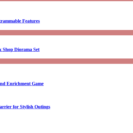
ogrammable Features
x Shop Diorama Set
ound Enrichment Game
rier for Stylish Outings