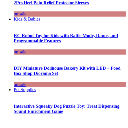
2Pcs Heel Pain Relief Protector Sleeves
on sale
Kids & Babies
RC Robot Toy for Kids with Battle Mode, Dance, and
Programmable Features
on sale
DIY Miniature Dollhouse Bakery Kit with LED – Food
Box Shop Diorama Set
on sale
Pet Supplies
Interactive Squeaky Dog Puzzle Toy: Treat Dispensing
Sound Enrichment Game