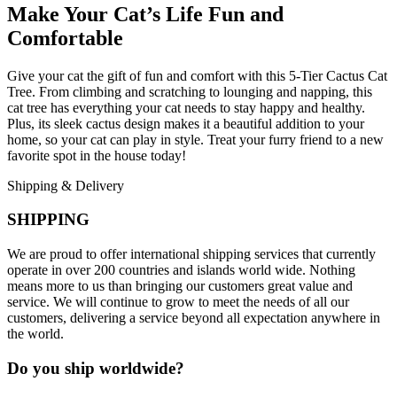
Make Your Cat’s Life Fun and
Comfortable
Give your cat the gift of fun and comfort with this 5-Tier Cactus Cat
Tree. From climbing and scratching to lounging and napping, this
cat tree has everything your cat needs to stay happy and healthy.
Plus, its sleek cactus design makes it a beautiful addition to your
home, so your cat can play in style. Treat your furry friend to a new
favorite spot in the house today!
Shipping & Delivery
SHIPPING
We are proud to offer international shipping services that currently
operate in over 200 countries and islands world wide. Nothing
means more to us than bringing our customers great value and
service. We will continue to grow to meet the needs of all our
customers, delivering a service beyond all expectation anywhere in
the world.
Do you ship worldwide?