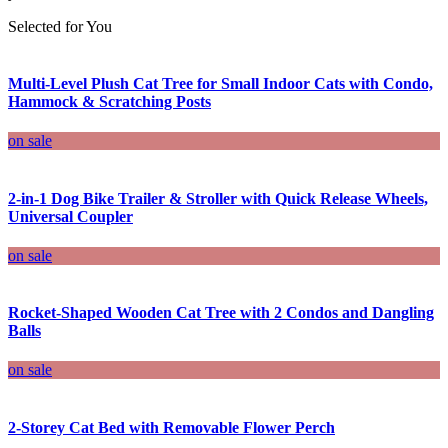
Selected for You
Multi-Level Plush Cat Tree for Small Indoor Cats with Condo,
Hammock & Scratching Posts
on sale
2-in-1 Dog Bike Trailer & Stroller with Quick Release Wheels,
Universal Coupler
on sale
Rocket-Shaped Wooden Cat Tree with 2 Condos and Dangling
Balls
on sale
2-Storey Cat Bed with Removable Flower Perch