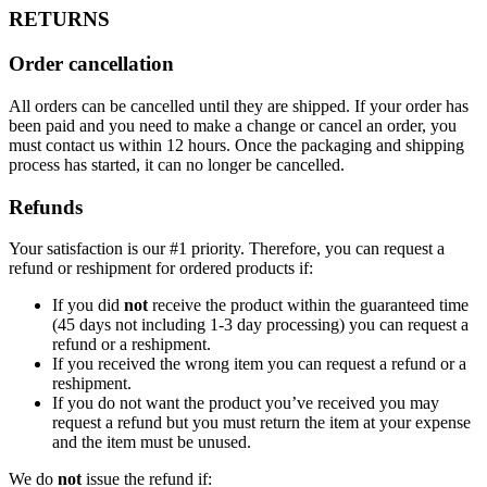
RETURNS
Order cancellation
All orders can be cancelled until they are shipped. If your order has
been paid and you need to make a change or cancel an order, you
must contact us within 12 hours. Once the packaging and shipping
process has started, it can no longer be cancelled.
Refunds
Your satisfaction is our #1 priority. Therefore, you can request a
refund or reshipment for ordered products if:
If you did
not
receive the product within the guaranteed time
(45 days not including 1-3 day processing) you can request a
refund or a reshipment.
If you received the wrong item you can request a refund or a
reshipment.
If you do not want the product you’ve received you may
request a refund but you must return the item at your expense
and the item must be unused.
We do
not
issue the refund if: