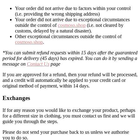
Your order did not arrive due to factors within your control
(i.e. providing the wrong shipping address)
Your order did not arrive due to exceptional circumstances
outside the control of
cosmoso.shop
(i.e. not cleared by
customs, delayed by a natural disaster).
Other exceptional circumstances outside the control of
cosmoso.shop
.
*You can submit refund requests within 15 days after the guaranteed
period for delivery (45 days) has expired. You can do it by sending a
message on
Contact Us
page
If you are approved for a refund, then your refund will be processed,
and a credit will automatically be applied to your credit card or
original method of payment, within 14 days.
Exchanges
If for any reason you would like to exchange your product, perhaps
for a different size in clothing, you must contact us first and we will
guide you through the steps.
Please do not send your purchase back to us unless we authorise
you to do so.