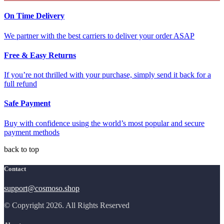
On Time Delivery
We partner with the best carriers to deliver your order ASAP
Free & Easy Returns
If you’re not thrilled with your purchase, simply send it back for a
full refund
Safe Payment
Buy with confidence using the world’s most popular and secure
payment methods
back to top
Contact
support@cosmoso.shop
© Copyright 2026. All Rights Reserved