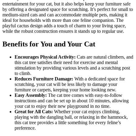
entertainment for your cat, but it also helps keep your furniture safe
by offering a designated space for scratching. It’s perfect for small to
medium-sized cats and can accommodate multiple pets, making it
ideal for households with more than one feline companion. The
playful cactus design adds a touch of charm to your living space,
while the robust construction ensures it stands up to regular use.
Benefits for You and Your Cat
Encourages Physical Activity:
Cats are natural climbers, and
this cat tree satisfies their need for exercise and mental
stimulation by providing various levels and a scratching post
to climb.
Reduces Furniture Damage:
With a dedicated space for
scratching, your cat will be less likely to damage your
furniture or carpets, keeping your home looking new.
Easy Assembly:
The cat tree comes with easy-to-follow
instructions and can be set up in about 10 minutes, allowing
your cat to enjoy their new playground in no time.
Great for All Cats:
Whether your cat enjoys climbing,
playing with the dangling ball, or relaxing in the hammock,
this cat tree provides a little something for every feline’s
preference.