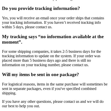
Do you provide tracking information?
Yes, you will receive an email once your order ships that contains
your tracking information. If you haven’t received tracking info
within 5 days, please contact us.
My tracking says “no information available at the
moment”.
For some shipping companies, it takes 2-5 business days for the
tracking information to update on the system. If your order was
placed more than 5 business days ago and there is still no
information on your tracking number, please contact us.
Will my items be sent in one package?
For logistical reasons, items in the same purchase will sometimes be
sent in separate packages, even if you've specified combined
shipping.
If you have any other questions, please contact us and we will do
our best to help you out.