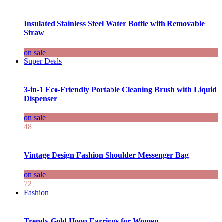
Insulated Stainless Steel Water Bottle with Removable
Straw
on sale
Super Deals
3-in-1 Eco-Friendly Portable Cleaning Brush with Liquid
Dispenser
on sale
48
Vintage Design Fashion Shoulder Messenger Bag
on sale
72
Fashion
Trendy Gold Hoop Earrings for Women