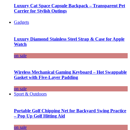
Luxury Cat Space Capsule Backpack – Transparent Pet
Carrier for Stylish Outings
Gadgets
Luxury Diamond Stainless Steel Strap & Case for Apple
Watch
on sale
Wireless Mechanical Gaming Keyboard – Hot Swappable
Gasket with Five-Layer Padding
on sale
Sport & Outdoors
Portable Golf Chipping Net for Backyard Swing Practice
– Pop Up Golf Hitting Aid
on sale