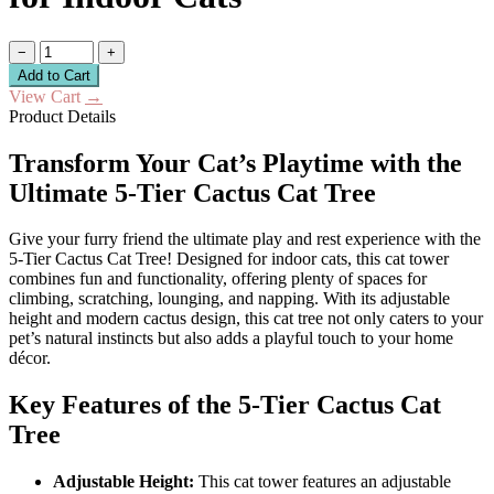
−
+
Add to Cart
View Cart
→
Product Details
Transform Your Cat’s Playtime with the
Ultimate 5-Tier Cactus Cat Tree
Give your furry friend the ultimate play and rest experience with the
5-Tier Cactus Cat Tree! Designed for indoor cats, this cat tower
combines fun and functionality, offering plenty of spaces for
climbing, scratching, lounging, and napping. With its adjustable
height and modern cactus design, this cat tree not only caters to your
pet’s natural instincts but also adds a playful touch to your home
décor.
Key Features of the 5-Tier Cactus Cat
Tree
Adjustable Height:
This cat tower features an adjustable