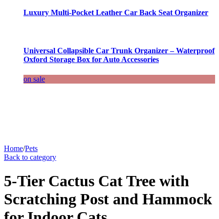
Luxury Multi-Pocket Leather Car Back Seat Organizer
Universal Collapsible Car Trunk Organizer – Waterproof
Oxford Storage Box for Auto Accessories
on sale
Home
/
Pets
Back to category
5-Tier Cactus Cat Tree with
Scratching Post and Hammock
for Indoor Cats