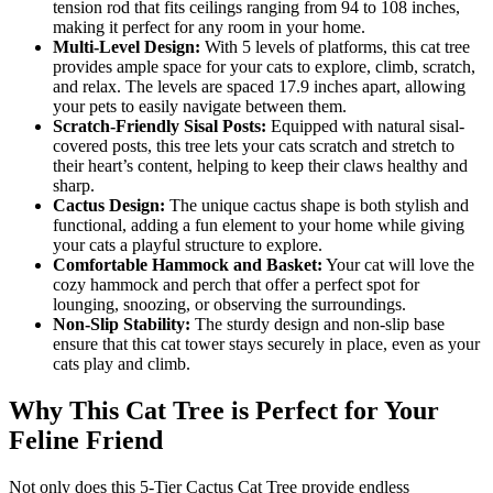
tension rod that fits ceilings ranging from 94 to 108 inches,
making it perfect for any room in your home.
Multi-Level Design:
With 5 levels of platforms, this cat tree
provides ample space for your cats to explore, climb, scratch,
and relax. The levels are spaced 17.9 inches apart, allowing
your pets to easily navigate between them.
Scratch-Friendly Sisal Posts:
Equipped with natural sisal-
covered posts, this tree lets your cats scratch and stretch to
their heart’s content, helping to keep their claws healthy and
sharp.
Cactus Design:
The unique cactus shape is both stylish and
functional, adding a fun element to your home while giving
your cats a playful structure to explore.
Comfortable Hammock and Basket:
Your cat will love the
cozy hammock and perch that offer a perfect spot for
lounging, snoozing, or observing the surroundings.
Non-Slip Stability:
The sturdy design and non-slip base
ensure that this cat tower stays securely in place, even as your
cats play and climb.
Why This Cat Tree is Perfect for Your
Feline Friend
Not only does this 5-Tier Cactus Cat Tree provide endless