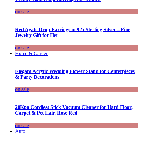
on sale
Red Agate Drop Earrings in 925 Sterling Silver – Fine
Jewelry Gift for Her
on sale
Home & Garden
Elegant Acrylic Wedding Flower Stand for Centerpieces
& Party Decorations
on sale
20Kpa Cordless Stick Vacuum Cleaner for Hard Floor,
Carpet & Pet Hair, Rose Red
on sale
Auto