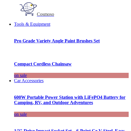
Cosmoso
Tools & Equipment
Pro Grade Variety Angle Paint Brushes Set
Compact Cordless Chainsaw
on sale
Car Accessories
600W Portable Power Station with LiFePO4 Battery for
Camping, RV, and Outdoor Adventures
on sale
1/2″ Drive Impact Socket Set – 6-Point Cr-V Steel, Easy-