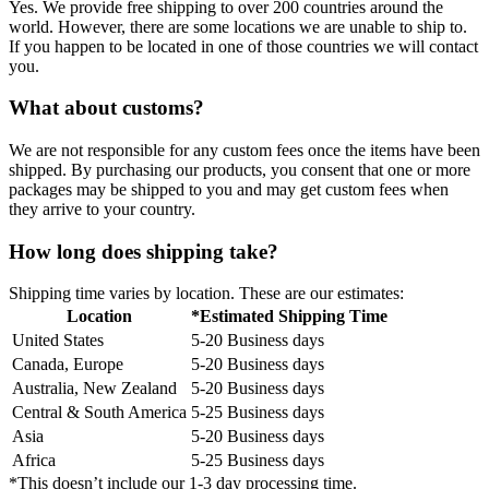
Yes. We provide free shipping to over 200 countries around the
world. However, there are some locations we are unable to ship to.
If you happen to be located in one of those countries we will contact
you.
What about customs?
We are not responsible for any custom fees once the items have been
shipped. By purchasing our products, you consent that one or more
packages may be shipped to you and may get custom fees when
they arrive to your country.
How long does shipping take?
Shipping time varies by location. These are our estimates:
Location
*Estimated Shipping Time
United States
5-20 Business days
Canada, Europe
5-20 Business days
Australia, New Zealand
5-20 Business days
Central & South America
5-25 Business days
Asia
5-20 Business days
Africa
5-25 Business days
*This doesn’t include our 1-3 day processing time.