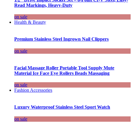
Read Markings, Heavy-Duty
on sale
Health & Beauty
Premium Stainless Steel Ingrown Nail Clippers
on sale
Facial Massage Roller Portable Tool Supply Mute
Material Ice Face Eye Rollers Beads Massaging
on sale
Fashion Accessories
Luxury Waterproof Stainless Steel Sport Watch
on sale