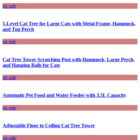
on sale
5-Level Cat Tree for Large Cats with Metal Frame, Hammock,
and Top Perch
on sale
Cat Tree Tower Scratching Post with Hammock, Large Perch,
and Hanging Balls for Cats
on sale
Automatic Pet Food and Water Feeder with 3.5L Capacity
on sale
Adjustable Floor to Ceiling Cat Tree Tower
on sale