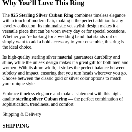
Why You’ll Love This Ring
The
925 Sterling Silver Cuban Ring
combines timeless elegance
with a touch of modern flair, making it the perfect addition to any
jewelry collection. Its minimalistic yet stylish design makes it a
versatile piece that can be worn every day or for special occasions.
Whether you’re looking for a wedding band that stands out or
simply want to add a bold accessory to your ensemble, this ring is
the ideal choice.
Its high-quality sterling silver material guarantees durability and
shine, while the unisex design makes it a great gift for both men and
women. With its 4mm width, it strikes the perfect balance between
subtlety and impact, ensuring that you turn heads wherever you go.
Choose between the classic gold or silver color options to match
your unique style.
Embrace timeless elegance and make a statement with this high-
quality
sterling silver Cuban ring
— the perfect combination of
sophistication, trendiness, and comfort.
Shipping & Delivery
SHIPPING