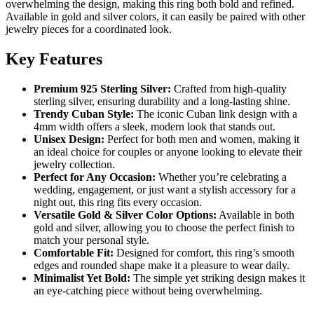
overwhelming the design, making this ring both bold and refined.
Available in gold and silver colors, it can easily be paired with other
jewelry pieces for a coordinated look.
Key Features
Premium 925 Sterling Silver:
Crafted from high-quality
sterling silver, ensuring durability and a long-lasting shine.
Trendy Cuban Style:
The iconic Cuban link design with a
4mm width offers a sleek, modern look that stands out.
Unisex Design:
Perfect for both men and women, making it
an ideal choice for couples or anyone looking to elevate their
jewelry collection.
Perfect for Any Occasion:
Whether you’re celebrating a
wedding, engagement, or just want a stylish accessory for a
night out, this ring fits every occasion.
Versatile Gold & Silver Color Options:
Available in both
gold and silver, allowing you to choose the perfect finish to
match your personal style.
Comfortable Fit:
Designed for comfort, this ring’s smooth
edges and rounded shape make it a pleasure to wear daily.
Minimalist Yet Bold:
The simple yet striking design makes it
an eye-catching piece without being overwhelming.