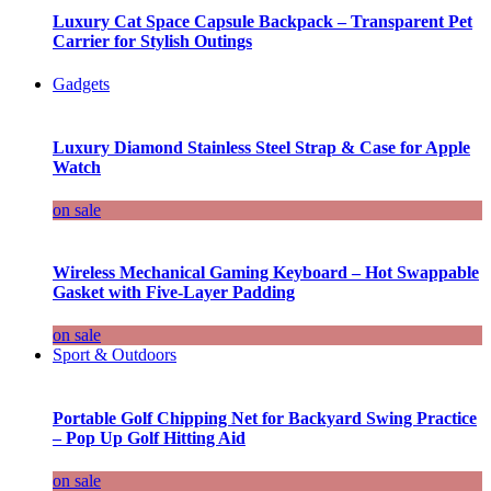
Luxury Cat Space Capsule Backpack – Transparent Pet
Carrier for Stylish Outings
Gadgets
Luxury Diamond Stainless Steel Strap & Case for Apple
Watch
on sale
Wireless Mechanical Gaming Keyboard – Hot Swappable
Gasket with Five-Layer Padding
on sale
Sport & Outdoors
Portable Golf Chipping Net for Backyard Swing Practice
– Pop Up Golf Hitting Aid
on sale