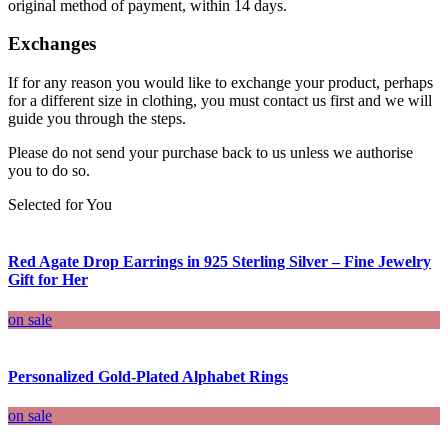
original method of payment, within 14 days.
Exchanges
If for any reason you would like to exchange your product, perhaps
for a different size in clothing, you must contact us first and we will
guide you through the steps.
Please do not send your purchase back to us unless we authorise
you to do so.
Selected for You
Red Agate Drop Earrings in 925 Sterling Silver – Fine Jewelry
Gift for Her
on sale
Personalized Gold-Plated Alphabet Rings
on sale