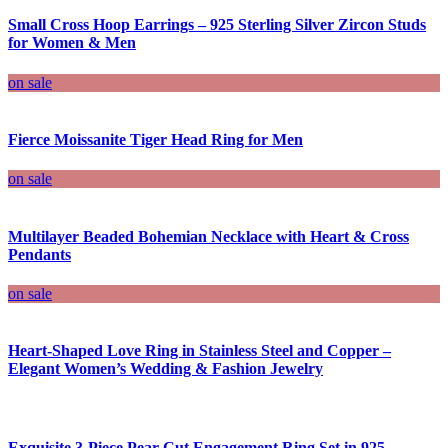
Small Cross Hoop Earrings – 925 Sterling Silver Zircon Studs
for Women & Men
on sale
Fierce Moissanite Tiger Head Ring for Men
on sale
Multilayer Beaded Bohemian Necklace with Heart & Cross
Pendants
on sale
Heart-Shaped Love Ring in Stainless Steel and Copper –
Elegant Women’s Wedding & Fashion Jewelry
Exquisite 3-Piece Pear Cut Engagement Ring Set in 925