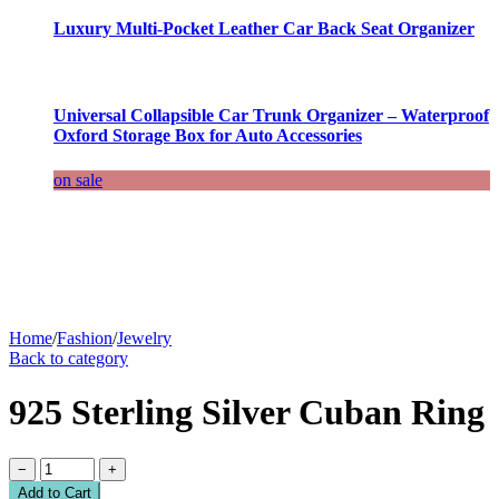
Luxury Multi-Pocket Leather Car Back Seat Organizer
Universal Collapsible Car Trunk Organizer – Waterproof
Oxford Storage Box for Auto Accessories
on sale
Home
/
Fashion
/
Jewelry
Back to category
925 Sterling Silver Cuban Ring
−
+
Add to Cart