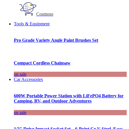
Cosmoso
Tools & Equipment
Pro Grade Variety Angle Paint Brushes Set
Compact Cordless Chainsaw
on sale
Car Accessories
600W Portable Power Station with LiFePO4 Battery for
Camping, RV, and Outdoor Adventures
on sale
1/2″ Drive Impact Socket Set – 6-Point Cr-V Steel, Easy-