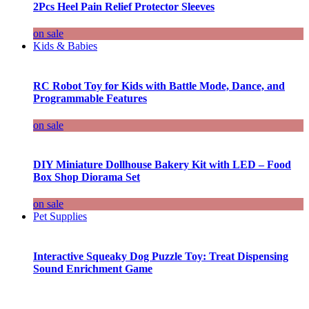
2Pcs Heel Pain Relief Protector Sleeves
on sale
Kids & Babies
RC Robot Toy for Kids with Battle Mode, Dance, and
Programmable Features
on sale
DIY Miniature Dollhouse Bakery Kit with LED – Food
Box Shop Diorama Set
on sale
Pet Supplies
Interactive Squeaky Dog Puzzle Toy: Treat Dispensing
Sound Enrichment Game