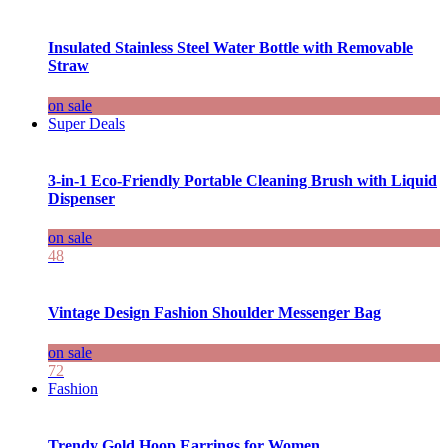
Insulated Stainless Steel Water Bottle with Removable
Straw
on sale
Super Deals
3-in-1 Eco-Friendly Portable Cleaning Brush with Liquid
Dispenser
on sale
48
Vintage Design Fashion Shoulder Messenger Bag
on sale
72
Fashion
Trendy Gold Hoop Earrings for Women