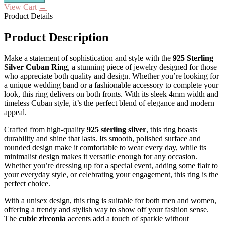
View Cart
→
Product Details
Product Description
Make a statement of sophistication and style with the
925 Sterling
Silver Cuban Ring
, a stunning piece of jewelry designed for those
who appreciate both quality and design. Whether you’re looking for
a unique wedding band or a fashionable accessory to complete your
look, this ring delivers on both fronts. With its sleek 4mm width and
timeless Cuban style, it’s the perfect blend of elegance and modern
appeal.
Crafted from high-quality
925 sterling silver
, this ring boasts
durability and shine that lasts. Its smooth, polished surface and
rounded design make it comfortable to wear every day, while its
minimalist design makes it versatile enough for any occasion.
Whether you’re dressing up for a special event, adding some flair to
your everyday style, or celebrating your engagement, this ring is the
perfect choice.
With a unisex design, this ring is suitable for both men and women,
offering a trendy and stylish way to show off your fashion sense.
The
cubic zirconia
accents add a touch of sparkle without