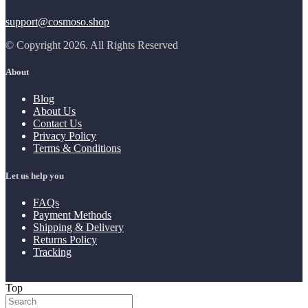
support@cosmoso.shop
© Copyright 2026. All Rights Reserved
About
Blog
About Us
Contact Us
Privacy Policy
Terms & Conditions
Let us help you
FAQs
Payment Methods
Shipping & Delivery
Returns Policy
Tracking
Top