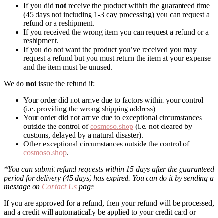
If you did
not
receive the product within the guaranteed time
(45 days not including 1-3 day processing) you can request a
refund or a reshipment.
If you received the wrong item you can request a refund or a
reshipment.
If you do not want the product you’ve received you may
request a refund but you must return the item at your expense
and the item must be unused.
We do
not
issue the refund if:
Your order did not arrive due to factors within your control
(i.e. providing the wrong shipping address)
Your order did not arrive due to exceptional circumstances
outside the control of
cosmoso.shop
(i.e. not cleared by
customs, delayed by a natural disaster).
Other exceptional circumstances outside the control of
cosmoso.shop
.
*You can submit refund requests within 15 days after the guaranteed
period for delivery (45 days) has expired. You can do it by sending a
message on
Contact Us
page
If you are approved for a refund, then your refund will be processed,
and a credit will automatically be applied to your credit card or