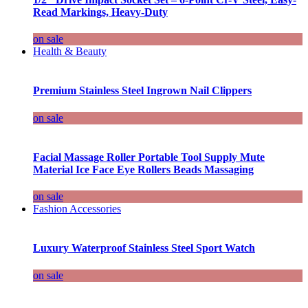
Read Markings, Heavy-Duty
on sale
Health & Beauty
Premium Stainless Steel Ingrown Nail Clippers
on sale
Facial Massage Roller Portable Tool Supply Mute
Material Ice Face Eye Rollers Beads Massaging
on sale
Fashion Accessories
Luxury Waterproof Stainless Steel Sport Watch
on sale