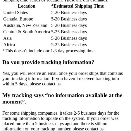
Location
*Estimated Shipping Time
United States
5-20 Business days
Canada, Europe
5-20 Business days
Australia, New Zealand
5-20 Business days
Central & South America
5-25 Business days
Asia
5-20 Business days
Africa
5-25 Business days
*This doesn’t include our 1-3 day processing time.
Do you provide tracking information?
Yes, you will receive an email once your order ships that contains
your tracking information. If you haven’t received tracking info
within 5 days, please contact us.
My tracking says “no information available at the
moment”.
For some shipping companies, it takes 2-5 business days for the
tracking information to update on the system. If your order was
placed more than 5 business days ago and there is still no
information on your tracking number, please contact us.