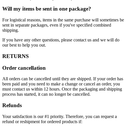
Will my items be sent in one package?
For logistical reasons, items in the same purchase will sometimes be
sent in separate packages, even if you've specified combined
shipping.
If you have any other questions, please contact us and we will do
our best to help you out.
RETURNS
Order cancellation
All orders can be cancelled until they are shipped. If your order has
been paid and you need to make a change or cancel an order, you
must contact us within 12 hours. Once the packaging and shipping
process has started, it can no longer be cancelled.
Refunds
Your satisfaction is our #1 priority. Therefore, you can request a
refund or reshipment for ordered products if: