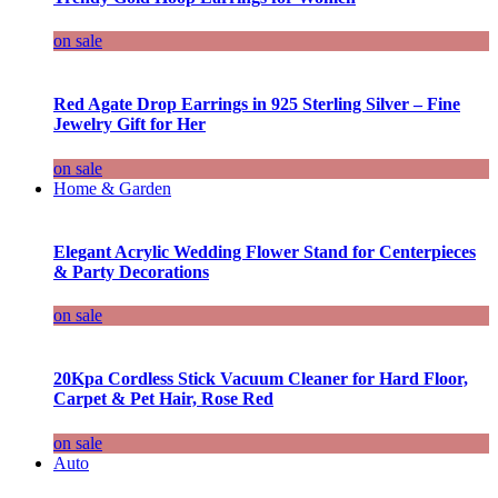
on sale
Red Agate Drop Earrings in 925 Sterling Silver – Fine
Jewelry Gift for Her
on sale
Home & Garden
Elegant Acrylic Wedding Flower Stand for Centerpieces
& Party Decorations
on sale
20Kpa Cordless Stick Vacuum Cleaner for Hard Floor,
Carpet & Pet Hair, Rose Red
on sale
Auto