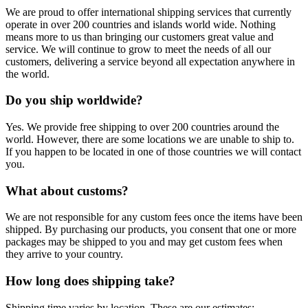
We are proud to offer international shipping services that currently
operate in over 200 countries and islands world wide. Nothing
means more to us than bringing our customers great value and
service. We will continue to grow to meet the needs of all our
customers, delivering a service beyond all expectation anywhere in
the world.
Do you ship worldwide?
Yes. We provide free shipping to over 200 countries around the
world. However, there are some locations we are unable to ship to.
If you happen to be located in one of those countries we will contact
you.
What about customs?
We are not responsible for any custom fees once the items have been
shipped. By purchasing our products, you consent that one or more
packages may be shipped to you and may get custom fees when
they arrive to your country.
How long does shipping take?
Shipping time varies by location. These are our estimates: