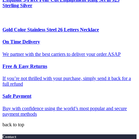
Sterling Silver
Gold Color Stainless Steel 26 Letters Necklace
On Time Delivery
We partner with the best carriers to deliver your order ASAP
Free & Easy Returns
If you’re not thrilled with your purchase, simply send it back for a
full refund
Safe Payment
Buy with confidence using the world’s most popular and secure
payment methods
back to top
Contact