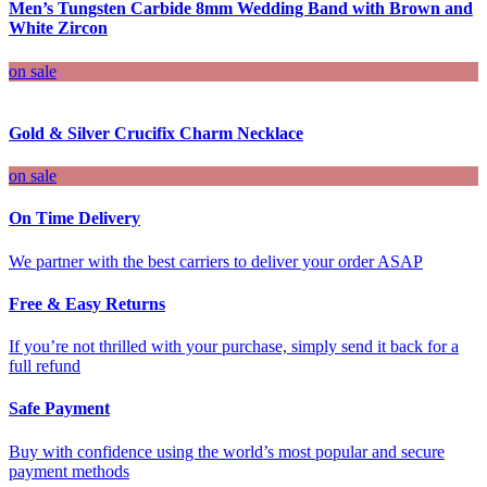
Men’s Tungsten Carbide 8mm Wedding Band with Brown and
White Zircon
on sale
Gold & Silver Crucifix Charm Necklace
on sale
On Time Delivery
We partner with the best carriers to deliver your order ASAP
Free & Easy Returns
If you’re not thrilled with your purchase, simply send it back for a
full refund
Safe Payment
Buy with confidence using the world’s most popular and secure
payment methods