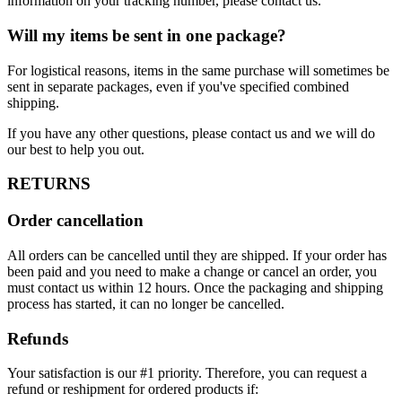
information on your tracking number, please contact us.
Will my items be sent in one package?
For logistical reasons, items in the same purchase will sometimes be
sent in separate packages, even if you've specified combined
shipping.
If you have any other questions, please contact us and we will do
our best to help you out.
RETURNS
Order cancellation
All orders can be cancelled until they are shipped. If your order has
been paid and you need to make a change or cancel an order, you
must contact us within 12 hours. Once the packaging and shipping
process has started, it can no longer be cancelled.
Refunds
Your satisfaction is our #1 priority. Therefore, you can request a
refund or reshipment for ordered products if: