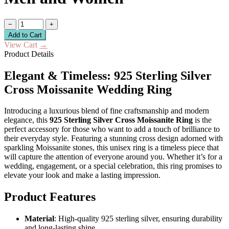
−
+
Add to Cart
View Cart
→
Product Details
Elegant & Timeless: 925 Sterling Silver
Cross Moissanite Wedding Ring
Introducing a luxurious blend of fine craftsmanship and modern
elegance, this
925 Sterling Silver Cross Moissanite Ring
is the
perfect accessory for those who want to add a touch of brilliance to
their everyday style. Featuring a stunning cross design adorned with
sparkling Moissanite stones, this unisex ring is a timeless piece that
will capture the attention of everyone around you. Whether it’s for a
wedding, engagement, or a special celebration, this ring promises to
elevate your look and make a lasting impression.
Product Features
Material
: High-quality 925 sterling silver, ensuring durability
and long-lasting shine.