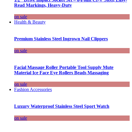
Read Markings, Heavy-Duty
on sale
Health & Beauty
Premium Stainless Steel Ingrown Nail Clippers
on sale
Facial Massage Roller Portable Tool Supply Mute
Material Ice Face Eye Rollers Beads Massaging
on sale
Fashion Accessories
Luxury Waterproof Stainless Steel Sport Watch
on sale