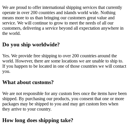
We are proud to offer international shipping services that currently
operate in over 200 countries and islands world wide. Nothing
means more to us than bringing our customers great value and
service. We will continue to grow to meet the needs of all our
customers, delivering a service beyond all expectation anywhere in
the world.
Do you ship worldwide?
Yes. We provide free shipping to over 200 countries around the
world. However, there are some locations we are unable to ship to.
If you happen to be located in one of those countries we will contact
you.
What about customs?
We are not responsible for any custom fees once the items have been
shipped. By purchasing our products, you consent that one or more
packages may be shipped to you and may get custom fees when
they arrive to your country.
How long does shipping take?