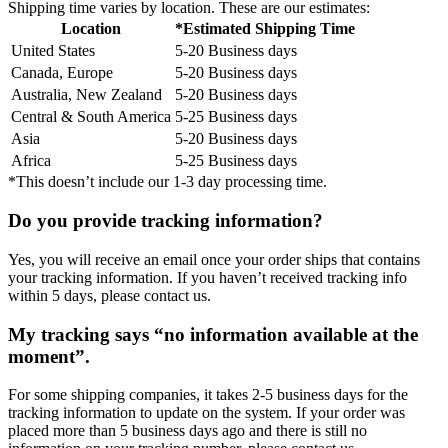
Shipping time varies by location. These are our estimates:
Location
*Estimated Shipping Time
United States
5-20 Business days
Canada, Europe
5-20 Business days
Australia, New Zealand
5-20 Business days
Central & South America
5-25 Business days
Asia
5-20 Business days
Africa
5-25 Business days
*This doesn’t include our 1-3 day processing time.
Do you provide tracking information?
Yes, you will receive an email once your order ships that contains
your tracking information. If you haven’t received tracking info
within 5 days, please contact us.
My tracking says “no information available at the
moment”.
For some shipping companies, it takes 2-5 business days for the
tracking information to update on the system. If your order was
placed more than 5 business days ago and there is still no