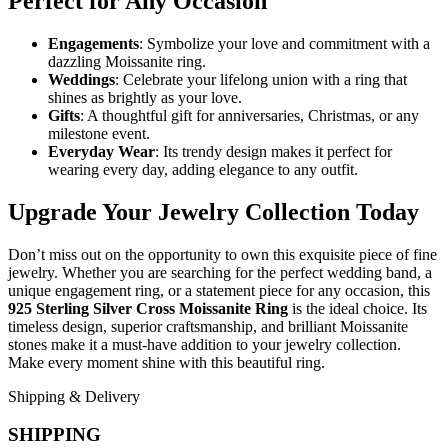
Perfect for Any Occasion
Engagements
: Symbolize your love and commitment with a
dazzling Moissanite ring.
Weddings
: Celebrate your lifelong union with a ring that
shines as brightly as your love.
Gifts
: A thoughtful gift for anniversaries, Christmas, or any
milestone event.
Everyday Wear
: Its trendy design makes it perfect for
wearing every day, adding elegance to any outfit.
Upgrade Your Jewelry Collection Today
Don’t miss out on the opportunity to own this exquisite piece of fine
jewelry. Whether you are searching for the perfect wedding band, a
unique engagement ring, or a statement piece for any occasion, this
925 Sterling Silver Cross Moissanite Ring
is the ideal choice. Its
timeless design, superior craftsmanship, and brilliant Moissanite
stones make it a must-have addition to your jewelry collection.
Make every moment shine with this beautiful ring.
Shipping & Delivery
SHIPPING