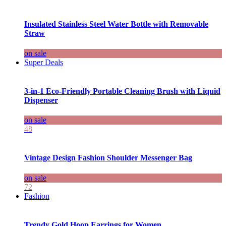
Insulated Stainless Steel Water Bottle with Removable
Straw
on sale
Super Deals
3-in-1 Eco-Friendly Portable Cleaning Brush with Liquid
Dispenser
on sale
48
Vintage Design Fashion Shoulder Messenger Bag
on sale
72
Fashion
Trendy Gold Hoop Earrings for Women