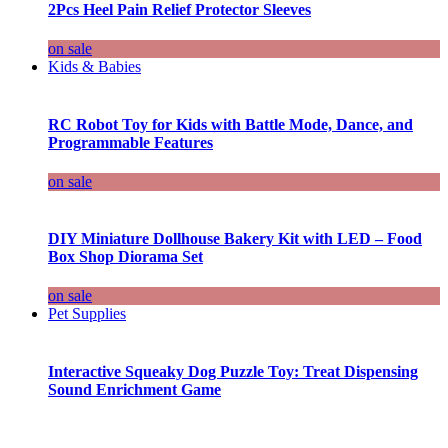
2Pcs Heel Pain Relief Protector Sleeves
on sale
Kids & Babies
RC Robot Toy for Kids with Battle Mode, Dance, and
Programmable Features
on sale
DIY Miniature Dollhouse Bakery Kit with LED – Food
Box Shop Diorama Set
on sale
Pet Supplies
Interactive Squeaky Dog Puzzle Toy: Treat Dispensing
Sound Enrichment Game