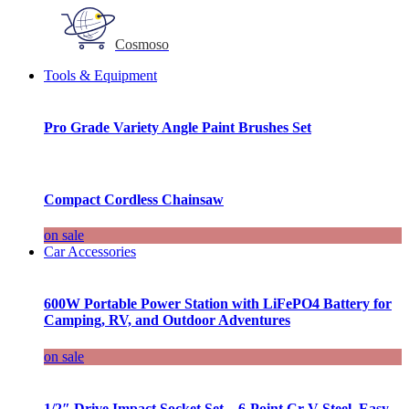
Cosmoso
Tools & Equipment
Pro Grade Variety Angle Paint Brushes Set
Compact Cordless Chainsaw
on sale
Car Accessories
600W Portable Power Station with LiFePO4 Battery for
Camping, RV, and Outdoor Adventures
on sale
1/2″ Drive Impact Socket Set – 6-Point Cr-V Steel, Easy-