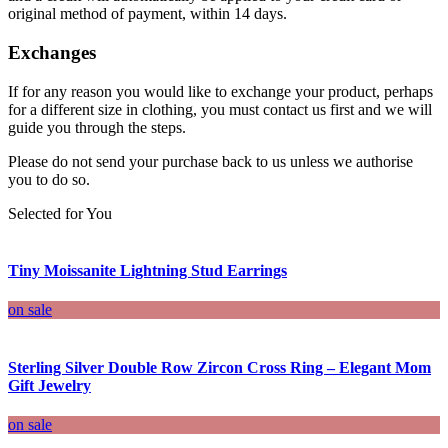
original method of payment, within 14 days.
Exchanges
If for any reason you would like to exchange your product, perhaps
for a different size in clothing, you must contact us first and we will
guide you through the steps.
Please do not send your purchase back to us unless we authorise
you to do so.
Selected for You
Tiny Moissanite Lightning Stud Earrings
on sale
Sterling Silver Double Row Zircon Cross Ring – Elegant Mom
Gift Jewelry
on sale