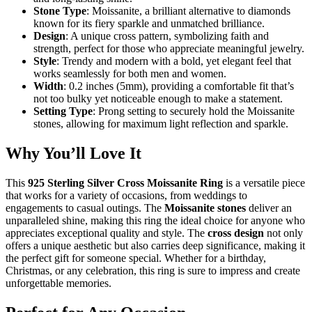
Stone Type
: Moissanite, a brilliant alternative to diamonds
known for its fiery sparkle and unmatched brilliance.
Design
: A unique cross pattern, symbolizing faith and
strength, perfect for those who appreciate meaningful jewelry.
Style
: Trendy and modern with a bold, yet elegant feel that
works seamlessly for both men and women.
Width
: 0.2 inches (5mm), providing a comfortable fit that’s
not too bulky yet noticeable enough to make a statement.
Setting Type
: Prong setting to securely hold the Moissanite
stones, allowing for maximum light reflection and sparkle.
Why You’ll Love It
This
925 Sterling Silver Cross Moissanite Ring
is a versatile piece
that works for a variety of occasions, from weddings to
engagements to casual outings. The
Moissanite stones
deliver an
unparalleled shine, making this ring the ideal choice for anyone who
appreciates exceptional quality and style. The
cross design
not only
offers a unique aesthetic but also carries deep significance, making it
the perfect gift for someone special. Whether for a birthday,
Christmas, or any celebration, this ring is sure to impress and create
unforgettable memories.