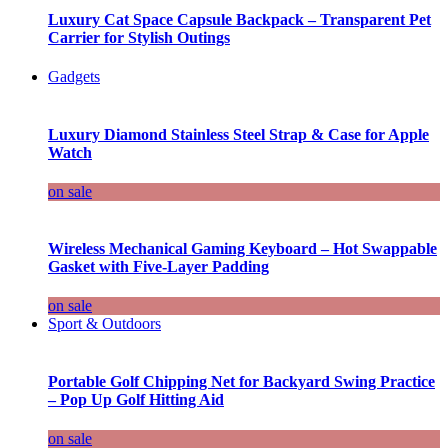
Luxury Cat Space Capsule Backpack – Transparent Pet
Carrier for Stylish Outings
Gadgets
Luxury Diamond Stainless Steel Strap & Case for Apple
Watch
on sale
Wireless Mechanical Gaming Keyboard – Hot Swappable
Gasket with Five-Layer Padding
on sale
Sport & Outdoors
Portable Golf Chipping Net for Backyard Swing Practice
– Pop Up Golf Hitting Aid
on sale