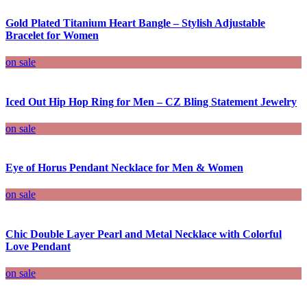
Gold Plated Titanium Heart Bangle – Stylish Adjustable
Bracelet for Women
on sale
Iced Out Hip Hop Ring for Men – CZ Bling Statement Jewelry
on sale
Eye of Horus Pendant Necklace for Men & Women
on sale
Chic Double Layer Pearl and Metal Necklace with Colorful
Love Pendant
on sale