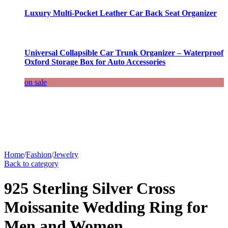
Luxury Multi-Pocket Leather Car Back Seat Organizer
Universal Collapsible Car Trunk Organizer – Waterproof
Oxford Storage Box for Auto Accessories
on sale
Home
/
Fashion
/
Jewelry
Back to category
925 Sterling Silver Cross
Moissanite Wedding Ring for
Men and Women