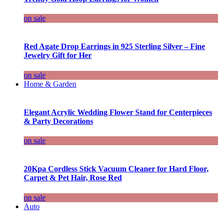
on sale
Red Agate Drop Earrings in 925 Sterling Silver – Fine
Jewelry Gift for Her
on sale
Home & Garden
Elegant Acrylic Wedding Flower Stand for Centerpieces
& Party Decorations
on sale
20Kpa Cordless Stick Vacuum Cleaner for Hard Floor,
Carpet & Pet Hair, Rose Red
on sale
Auto