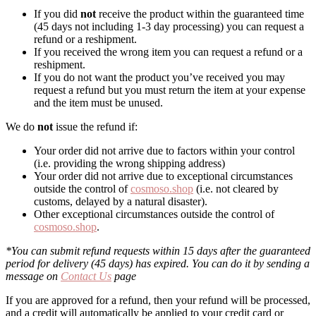
If you did
not
receive the product within the guaranteed time
(45 days not including 1-3 day processing) you can request a
refund or a reshipment.
If you received the wrong item you can request a refund or a
reshipment.
If you do not want the product you’ve received you may
request a refund but you must return the item at your expense
and the item must be unused.
We do
not
issue the refund if:
Your order did not arrive due to factors within your control
(i.e. providing the wrong shipping address)
Your order did not arrive due to exceptional circumstances
outside the control of
cosmoso.shop
(i.e. not cleared by
customs, delayed by a natural disaster).
Other exceptional circumstances outside the control of
cosmoso.shop
.
*You can submit refund requests within 15 days after the guaranteed
period for delivery (45 days) has expired. You can do it by sending a
message on
Contact Us
page
If you are approved for a refund, then your refund will be processed,
and a credit will automatically be applied to your credit card or