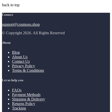
back to top
Contact
support@cosmoso.shop
© Copyright 2026. All Rights Reserved
About
Blog
About Us
Contact Us
Privacy Policy
Terms & Conditions
Let us help you
FAQs
Payment Methods
Shipping & Delivery
Returns Policy
Tracking