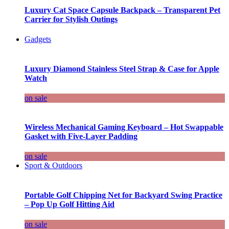
Luxury Cat Space Capsule Backpack – Transparent Pet
Carrier for Stylish Outings
Gadgets
Luxury Diamond Stainless Steel Strap & Case for Apple
Watch
on sale
Wireless Mechanical Gaming Keyboard – Hot Swappable
Gasket with Five-Layer Padding
on sale
Sport & Outdoors
Portable Golf Chipping Net for Backyard Swing Practice
– Pop Up Golf Hitting Aid
on sale