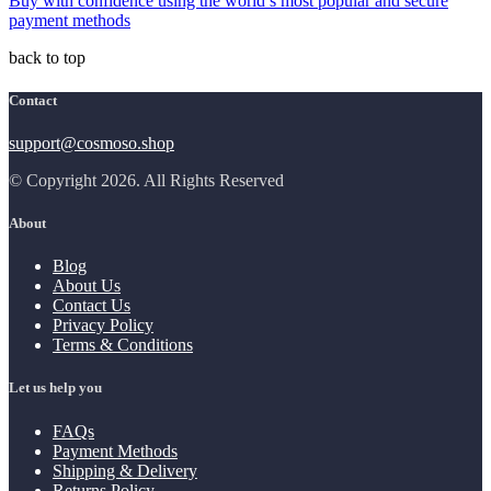
Buy with confidence using the world’s most popular and secure
payment methods
back to top
Contact
support@cosmoso.shop
© Copyright 2026. All Rights Reserved
About
Blog
About Us
Contact Us
Privacy Policy
Terms & Conditions
Let us help you
FAQs
Payment Methods
Shipping & Delivery
Returns Policy