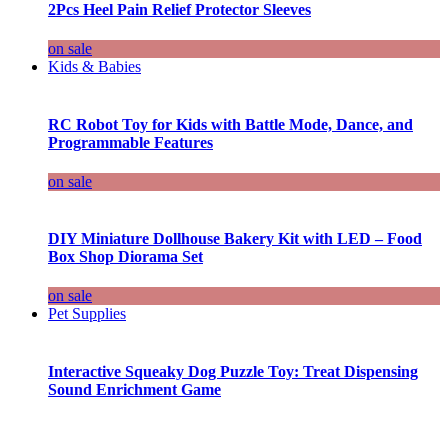
2Pcs Heel Pain Relief Protector Sleeves
on sale
Kids & Babies
RC Robot Toy for Kids with Battle Mode, Dance, and
Programmable Features
on sale
DIY Miniature Dollhouse Bakery Kit with LED – Food
Box Shop Diorama Set
on sale
Pet Supplies
Interactive Squeaky Dog Puzzle Toy: Treat Dispensing
Sound Enrichment Game