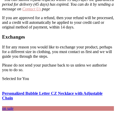
period for delivery (45 days) has expired. You can do it by sending a
message on
Contact Us
page
If you are approved for a refund, then your refund will be processed,
and a credit will automatically be applied to your credit card or
original method of payment, within 14 days.
Exchanges
If for any reason you would like to exchange your product, perhaps
for a different size in clothing, you must contact us first and we will
guide you through the steps.
Please do not send your purchase back to us unless we authorise
you to do so.
Selected for You
Personalized Bubble Letter CZ Necklace with Adjustable
Chain
on sale