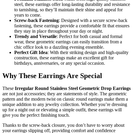
steel, these earrings offer long-lasting durability and resistance
to tarnishing, so they’ll maintain their shine and appeal for
years to come.
Screw-back Fastening
: Designed with a secure screw-back
fastening, these earrings provide a comfortable fit that ensures
they stay in place throughout your day or night.
Trendy and Versatile
: Perfect for both casual and formal
wear, these geometric earrings can easily transition from a
chic office look to a dazzling evening ensemble.
Perfect Gift Idea
: With their striking design and high-quality
construction, these earrings make an excellent gift for
birthdays, anniversaries, or any special occasion.
Why These Earrings Are Special
These
Irregular Round Stainless Steel Geometric Drop Earrings
are not just accessories; they are statements of style. The geometric
pattern and the modern twist on classic round earrings make them a
unique addition to any jewelry collection. Whether you’re dressing
up for a night out or elevating a simple outfit, these earrings will
give you the perfect finishing touch.
Thanks to the screw-back closure, you don’t have to worry about
your earrings slipping off, providing comfort and confidence