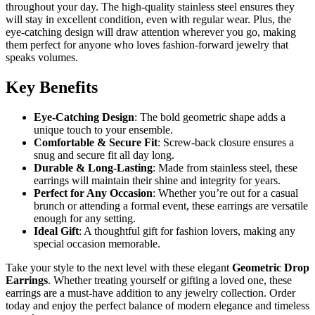
throughout your day. The high-quality stainless steel ensures they
will stay in excellent condition, even with regular wear. Plus, the
eye-catching design will draw attention wherever you go, making
them perfect for anyone who loves fashion-forward jewelry that
speaks volumes.
Key Benefits
Eye-Catching Design
: The bold geometric shape adds a
unique touch to your ensemble.
Comfortable & Secure Fit
: Screw-back closure ensures a
snug and secure fit all day long.
Durable & Long-Lasting
: Made from stainless steel, these
earrings will maintain their shine and integrity for years.
Perfect for Any Occasion
: Whether you’re out for a casual
brunch or attending a formal event, these earrings are versatile
enough for any setting.
Ideal Gift
: A thoughtful gift for fashion lovers, making any
special occasion memorable.
Take your style to the next level with these elegant
Geometric Drop
Earrings
. Whether treating yourself or gifting a loved one, these
earrings are a must-have addition to any jewelry collection. Order
today and enjoy the perfect balance of modern elegance and timeless