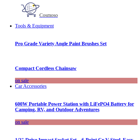
Cosmoso
Tools & Equipment
Pro Grade Variety Angle Paint Brushes Set
Compact Cordless Chainsaw
on sale
Car Accessories
600W Portable Power Station with LiFePO4 Battery for
Camping, RV, and Outdoor Adventures
on sale
1/2″ Drive Impact Socket Set – 6-Point Cr-V Steel, Easy-