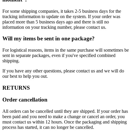
For some shipping companies, it takes 2-5 business days for the
tracking information to update on the system. If your order was
placed more than 5 business days ago and there is still no
information on your tracking number, please contact us.
Will my items be sent in one package?
For logistical reasons, items in the same purchase will sometimes be
sent in separate packages, even if you've specified combined
shipping.
If you have any other questions, please contact us and we will do
our best to help you out.
RETURNS
Order cancellation
All orders can be cancelled until they are shipped. If your order has
been paid and you need to make a change or cancel an order, you
must contact us within 12 hours. Once the packaging and shipping
process has started, it can no longer be cancelled.