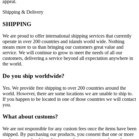
appeal.
Shipping & Delivery
SHIPPING
We are proud to offer international shipping services that currently
operate in over 200 countries and islands world wide. Nothing
means more to us than bringing our customers great value and
service. We will continue to grow to meet the needs of all our
customers, delivering a service beyond all expectation anywhere in
the world.
Do you ship worldwide?
Yes. We provide free shipping to over 200 countries around the
world. However, there are some locations we are unable to ship to.
If you happen to be located in one of those countries we will contact
you.
What about customs?
We are not responsible for any custom fees once the items have been
shipped. By purchasing our products, you consent that one or more