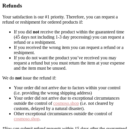
Refunds
Your satisfaction is our #1 priority. Therefore, you can request a
refund or reshipment for ordered products if:
If you did
not
receive the product within the guaranteed time
(45 days not including 1-3 day processing) you can request a
refund or a reshipment.
If you received the wrong item you can request a refund or a
reshipment.
If you do not want the product you’ve received you may
request a refund but you must return the item at your expense
and the item must be unused.
We do
not
issue the refund if:
Your order did not arrive due to factors within your control
(i.e. providing the wrong shipping address)
Your order did not arrive due to exceptional circumstances
outside the control of
cosmoso.shop
(i.e. not cleared by
customs, delayed by a natural disaster).
Other exceptional circumstances outside the control of
cosmoso.shop
.
*You can submit refund requests within 15 days after the guaranteed