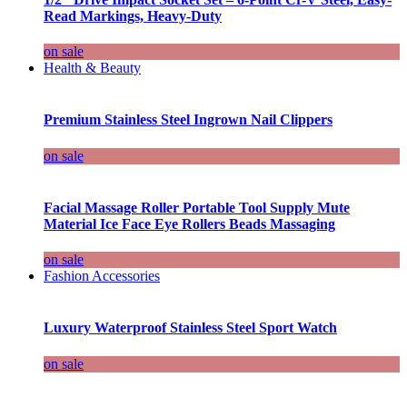
Read Markings, Heavy-Duty
on sale
Health & Beauty
Premium Stainless Steel Ingrown Nail Clippers
on sale
Facial Massage Roller Portable Tool Supply Mute
Material Ice Face Eye Rollers Beads Massaging
on sale
Fashion Accessories
Luxury Waterproof Stainless Steel Sport Watch
on sale