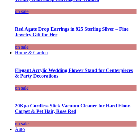
on sale
Red Agate Drop Earrings in 925 Sterling Silver – Fine
Jewelry Gift for Her
on sale
Home & Garden
Elegant Acrylic Wedding Flower Stand for Centerpieces
& Party Decorations
on sale
20Kpa Cordless Stick Vacuum Cleaner for Hard Floor,
Carpet & Pet Hair, Rose Red
on sale
Auto