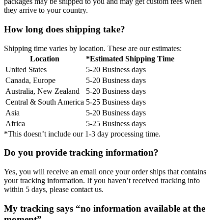
packages may be shipped to you and may get custom fees when
they arrive to your country.
How long does shipping take?
Shipping time varies by location. These are our estimates:
Location
*Estimated Shipping Time
United States
5-20 Business days
Canada, Europe
5-20 Business days
Australia, New Zealand
5-20 Business days
Central & South America
5-25 Business days
Asia
5-20 Business days
Africa
5-25 Business days
*This doesn’t include our 1-3 day processing time.
Do you provide tracking information?
Yes, you will receive an email once your order ships that contains
your tracking information. If you haven’t received tracking info
within 5 days, please contact us.
My tracking says “no information available at the
moment”.