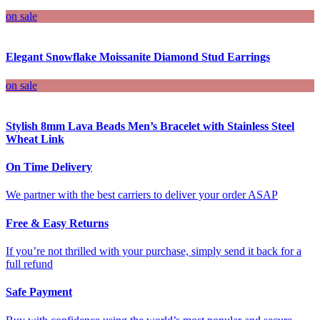
on sale
Elegant Snowflake Moissanite Diamond Stud Earrings
on sale
Stylish 8mm Lava Beads Men’s Bracelet with Stainless Steel
Wheat Link
On Time Delivery
We partner with the best carriers to deliver your order ASAP
Free & Easy Returns
If you’re not thrilled with your purchase, simply send it back for a
full refund
Safe Payment