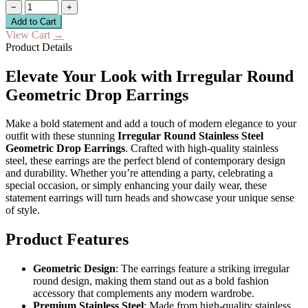
−
+
Add to Cart
View Cart
→
Product Details
Elevate Your Look with Irregular Round
Geometric Drop Earrings
Make a bold statement and add a touch of modern elegance to your
outfit with these stunning
Irregular Round Stainless Steel
Geometric Drop Earrings
. Crafted with high-quality stainless
steel, these earrings are the perfect blend of contemporary design
and durability. Whether you’re attending a party, celebrating a
special occasion, or simply enhancing your daily wear, these
statement earrings will turn heads and showcase your unique sense
of style.
Product Features
Geometric Design
: The earrings feature a striking irregular
round design, making them stand out as a bold fashion
accessory that complements any modern wardrobe.
Premium Stainless Steel
: Made from high-quality stainless