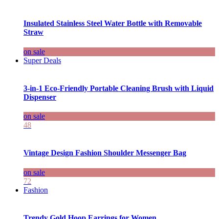
Insulated Stainless Steel Water Bottle with Removable
Straw
on sale
Super Deals
3-in-1 Eco-Friendly Portable Cleaning Brush with Liquid
Dispenser
on sale
48
Vintage Design Fashion Shoulder Messenger Bag
on sale
72
Fashion
Trendy Gold Hoop Earrings for Women