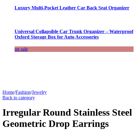
Luxury Multi-Pocket Leather Car Back Seat Organizer
Universal Collapsible Car Trunk Organizer – Waterproof
Oxford Storage Box for Auto Accessories
on sale
Home
/
Fashion
/
Jewelry
Back to category
Irregular Round Stainless Steel
Geometric Drop Earrings