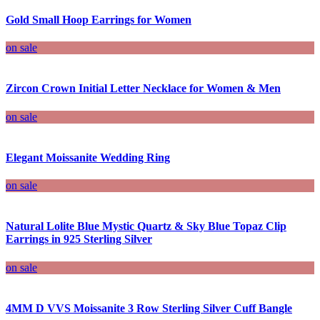
Gold Small Hoop Earrings for Women
on sale
Zircon Crown Initial Letter Necklace for Women & Men
on sale
Elegant Moissanite Wedding Ring
on sale
Natural Lolite Blue Mystic Quartz & Sky Blue Topaz Clip
Earrings in 925 Sterling Silver
on sale
4MM D VVS Moissanite 3 Row Sterling Silver Cuff Bangle