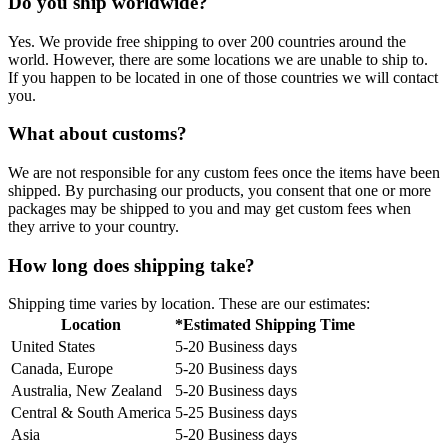
Do you ship worldwide?
Yes. We provide free shipping to over 200 countries around the
world. However, there are some locations we are unable to ship to.
If you happen to be located in one of those countries we will contact
you.
What about customs?
We are not responsible for any custom fees once the items have been
shipped. By purchasing our products, you consent that one or more
packages may be shipped to you and may get custom fees when
they arrive to your country.
How long does shipping take?
Shipping time varies by location. These are our estimates:
Location
*Estimated Shipping Time
United States
5-20 Business days
Canada, Europe
5-20 Business days
Australia, New Zealand
5-20 Business days
Central & South America
5-25 Business days
Asia
5-20 Business days