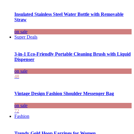
Insulated Stainless Steel Water Bottle with Removable
Straw
on sale
Super Deals
3-in-1 Eco-Friendly Portable Cleaning Brush with Liquid
Dispenser
on sale
48
Vintage Design Fashion Shoulder Messenger Bag
on sale
72
Fashion
Trendy Gold Hoop Earrings for Women