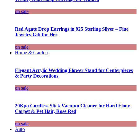
on sale
Red Agate Drop Earrings in 925 Sterling Silver – Fine
Jewelry Gift for Her
on sale
Home & Garden
Elegant Acrylic Wedding Flower Stand for Centerpieces
& Party Decorations
on sale
20Kpa Cordless Stick Vacuum Cleaner for Hard Floor,
Carpet & Pet Hair, Rose Red
on sale
Auto