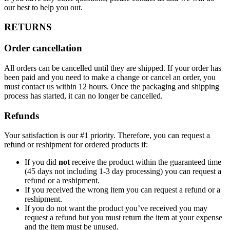
our best to help you out.
RETURNS
Order cancellation
All orders can be cancelled until they are shipped. If your order has
been paid and you need to make a change or cancel an order, you
must contact us within 12 hours. Once the packaging and shipping
process has started, it can no longer be cancelled.
Refunds
Your satisfaction is our #1 priority. Therefore, you can request a
refund or reshipment for ordered products if:
If you did
not
receive the product within the guaranteed time
(45 days not including 1-3 day processing) you can request a
refund or a reshipment.
If you received the wrong item you can request a refund or a
reshipment.
If you do not want the product you’ve received you may
request a refund but you must return the item at your expense
and the item must be unused.