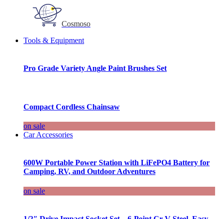
Cosmoso
Tools & Equipment
Pro Grade Variety Angle Paint Brushes Set
Compact Cordless Chainsaw
on sale
Car Accessories
600W Portable Power Station with LiFePO4 Battery for
Camping, RV, and Outdoor Adventures
on sale
1/2″ Drive Impact Socket Set – 6-Point Cr-V Steel, Easy-