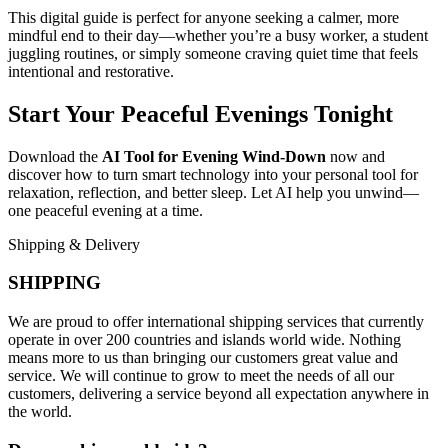
This digital guide is perfect for anyone seeking a calmer, more
mindful end to their day—whether you’re a busy worker, a student
juggling routines, or simply someone craving quiet time that feels
intentional and restorative.
Start Your Peaceful Evenings Tonight
Download the
AI Tool for Evening Wind-Down
now and
discover how to turn smart technology into your personal tool for
relaxation, reflection, and better sleep. Let AI help you unwind—
one peaceful evening at a time.
Shipping & Delivery
SHIPPING
We are proud to offer international shipping services that currently
operate in over 200 countries and islands world wide. Nothing
means more to us than bringing our customers great value and
service. We will continue to grow to meet the needs of all our
customers, delivering a service beyond all expectation anywhere in
the world.