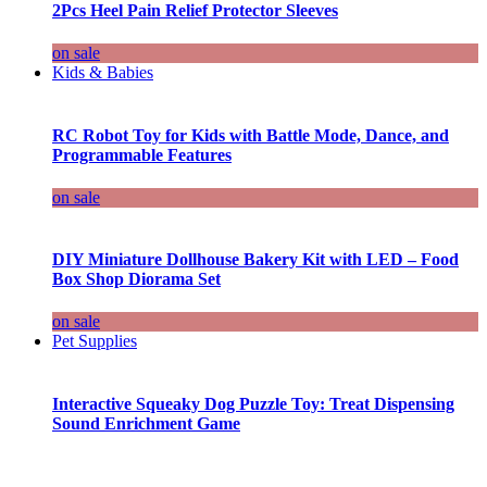
2Pcs Heel Pain Relief Protector Sleeves
on sale
Kids & Babies
RC Robot Toy for Kids with Battle Mode, Dance, and
Programmable Features
on sale
DIY Miniature Dollhouse Bakery Kit with LED – Food
Box Shop Diorama Set
on sale
Pet Supplies
Interactive Squeaky Dog Puzzle Toy: Treat Dispensing
Sound Enrichment Game