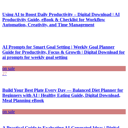
Using AI to Boost Daily Productivity – Digital Download | AI
Productivity Guide, eBook & Checklist for Workflow
Automation, Creativity, and Time Management
AI Prompts for Smart Goal Setting | Weekly Goal Planner
Guide for Productivity, Focus & Growth | Digital Download for
ai prompts for weekly goal setting
on sale
27
Build Your Best Plate Every Day — Balanced Diet Planner for
Beginners with AI | Healthy Eating Guide, Digital Download,
Meal Planning eBook
on sale
A Practical Guide to Evaluating AI-Generated Ideas | Digital