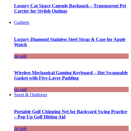
Luxury Cat Space Capsule Backpack – Transparent Pet
Carrier for Stylish Outings
Gadgets
Luxury Diamond Stainless Steel Strap & Case for Apple
Watch
on sale
Wireless Mechanical Gaming Keyboard – Hot Swappable
Gasket with Five-Layer Padding
on sale
Sport & Outdoors
Portable Golf Chipping Net for Backyard Swing Practice
– Pop Up Golf Hitting Aid
on sale