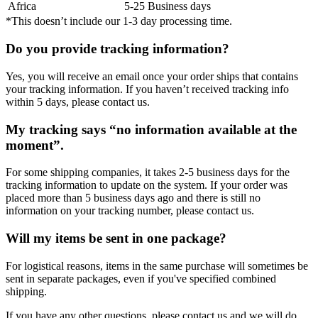
Africa
5-25 Business days
*This doesn’t include our 1-3 day processing time.
Do you provide tracking information?
Yes, you will receive an email once your order ships that contains
your tracking information. If you haven’t received tracking info
within 5 days, please contact us.
My tracking says “no information available at the
moment”.
For some shipping companies, it takes 2-5 business days for the
tracking information to update on the system. If your order was
placed more than 5 business days ago and there is still no
information on your tracking number, please contact us.
Will my items be sent in one package?
For logistical reasons, items in the same purchase will sometimes be
sent in separate packages, even if you've specified combined
shipping.
If you have any other questions, please contact us and we will do