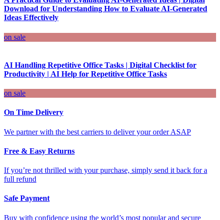
Download for Understanding How to Evaluate AI-Generated
Ideas Effectively
on sale
AI Handling Repetitive Office Tasks | Digital Checklist for
Productivity | AI Help for Repetitive Office Tasks
on sale
On Time Delivery
We partner with the best carriers to deliver your order ASAP
Free & Easy Returns
If you’re not thrilled with your purchase, simply send it back for a
full refund
Safe Payment
Buy with confidence using the world’s most popular and secure