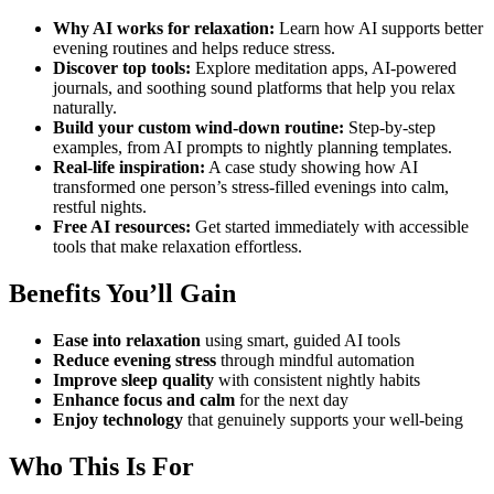
Why AI works for relaxation:
Learn how AI supports better
evening routines and helps reduce stress.
Discover top tools:
Explore meditation apps, AI-powered
journals, and soothing sound platforms that help you relax
naturally.
Build your custom wind-down routine:
Step-by-step
examples, from AI prompts to nightly planning templates.
Real-life inspiration:
A case study showing how AI
transformed one person’s stress-filled evenings into calm,
restful nights.
Free AI resources:
Get started immediately with accessible
tools that make relaxation effortless.
Benefits You’ll Gain
Ease into relaxation
using smart, guided AI tools
Reduce evening stress
through mindful automation
Improve sleep quality
with consistent nightly habits
Enhance focus and calm
for the next day
Enjoy technology
that genuinely supports your well-being
Who This Is For