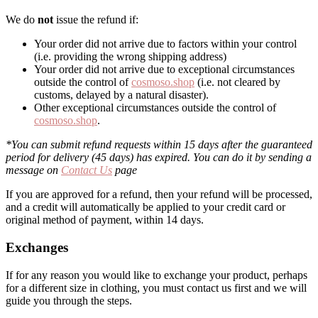
We do
not
issue the refund if:
Your order did not arrive due to factors within your control
(i.e. providing the wrong shipping address)
Your order did not arrive due to exceptional circumstances
outside the control of
cosmoso.shop
(i.e. not cleared by
customs, delayed by a natural disaster).
Other exceptional circumstances outside the control of
cosmoso.shop
.
*You can submit refund requests within 15 days after the guaranteed
period for delivery (45 days) has expired. You can do it by sending a
message on
Contact Us
page
If you are approved for a refund, then your refund will be processed,
and a credit will automatically be applied to your credit card or
original method of payment, within 14 days.
Exchanges
If for any reason you would like to exchange your product, perhaps
for a different size in clothing, you must contact us first and we will
guide you through the steps.