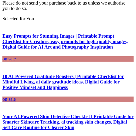
Please do not send your purchase back to us unless we authorise
you to do so.
Selected for You
Easy Prompts for Stunning Images | Printable Prompt
Checklist for Creators, easy prompts for high-quality images,
Digital Guide for AI Art and Photography Inspiration
on sale
10 AI-Powered Gratitude Boosters | Printable Checklist for
Mindful Living, ai daily gratitude ideas, Digital Guide for
Positive Mindset and Happiness
on sale
Your AI-Powered Skin Detective Checklist | Printable Guide for
Smarter Skincare Tracking, ai tracking skin changes, Digital
Self-Care Routine for Clearer Skin