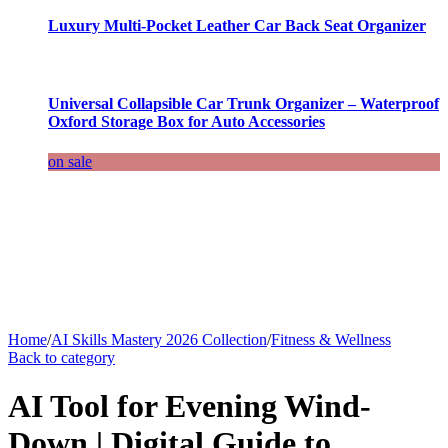
Luxury Multi-Pocket Leather Car Back Seat Organizer
Universal Collapsible Car Trunk Organizer – Waterproof
Oxford Storage Box for Auto Accessories
on sale
Home
/
AI Skills Mastery 2026 Collection
/
Fitness & Wellness
Back to category
AI Tool for Evening Wind-
Down | Digital Guide to