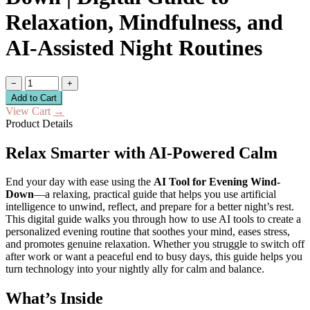
Relaxation, Mindfulness, and
AI-Assisted Night Routines
−
+
Add to Cart
View Cart
→
Product Details
Relax Smarter with AI-Powered Calm
End your day with ease using the
AI Tool for Evening Wind-
Down
—a relaxing, practical guide that helps you use artificial
intelligence to unwind, reflect, and prepare for a better night’s rest.
This digital guide walks you through how to use AI tools to create a
personalized evening routine that soothes your mind, eases stress,
and promotes genuine relaxation. Whether you struggle to switch off
after work or want a peaceful end to busy days, this guide helps you
turn technology into your nightly ally for calm and balance.
What’s Inside