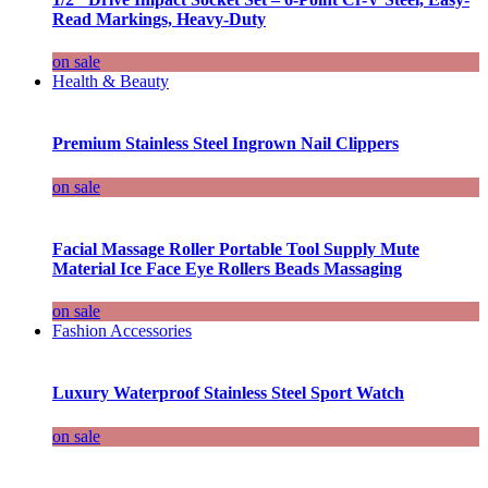
Read Markings, Heavy-Duty
on sale
Health & Beauty
Premium Stainless Steel Ingrown Nail Clippers
on sale
Facial Massage Roller Portable Tool Supply Mute
Material Ice Face Eye Rollers Beads Massaging
on sale
Fashion Accessories
Luxury Waterproof Stainless Steel Sport Watch
on sale