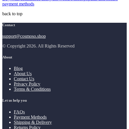
payment methods
back to top
Contact
support@cosmoso.shop
© Copyright 2026. All Rights Reserved
About
Blog
About Us
Contact Us
Privacy Policy
Terms & Conditions
Let us help you
FAQs
Payment Methods
Shipping & Delivery
Returns Policy