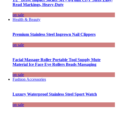
Read Markings, Heavy-Duty
on sale
Health & Beauty
Premium Stainless Steel Ingrown Nail Clippers
on sale
Facial Massage Roller Portable Tool Supply Mute
Material Ice Face Eye Rollers Beads Massaging
on sale
Fashion Accessories
Luxury Waterproof Stainless Steel Sport Watch
on sale