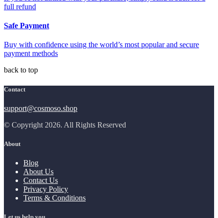
full refund
Safe Payment
Buy with confidence using the world’s most popular and secure
payment methods
back to top
Contact
support@cosmoso.shop
© Copyright 2026. All Rights Reserved
About
Blog
About Us
Contact Us
Privacy Policy
Terms & Conditions
Let us help you