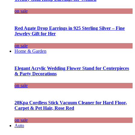
on sale
Red Agate Drop Earrings in 925 Sterling Silver – Fine
Jewelry Gift for Her
on sale
Home & Garden
Elegant Acrylic Wedding Flower Stand for Centerpieces
& Party Decorations
on sale
20Kpa Cordless Stick Vacuum Cleaner for Hard Floor,
Carpet & Pet Hair, Rose Red
on sale
Auto