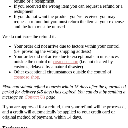
refund or a reshipment.
If you received the wrong item you can request a refund or a
reshipment.
If you do not want the product you’ve received you may
request a refund but you must return the item at your expense
and the item must be unused.
We do
not
issue the refund if:
Your order did not arrive due to factors within your control
(i.e. providing the wrong shipping address)
Your order did not arrive due to exceptional circumstances
outside the control of
cosmoso.shop
(i.e. not cleared by
customs, delayed by a natural disaster).
Other exceptional circumstances outside the control of
cosmoso.shop
.
*You can submit refund requests within 15 days after the guaranteed
period for delivery (45 days) has expired. You can do it by sending a
message on
Contact Us
page
If you are approved for a refund, then your refund will be processed,
and a credit will automatically be applied to your credit card or
original method of payment, within 14 days.