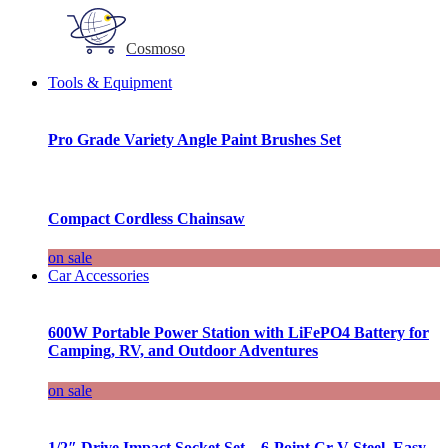
Cosmoso
Tools & Equipment
Pro Grade Variety Angle Paint Brushes Set
Compact Cordless Chainsaw
on sale
Car Accessories
600W Portable Power Station with LiFePO4 Battery for
Camping, RV, and Outdoor Adventures
on sale
1/2″ Drive Impact Socket Set – 6-Point Cr-V Steel, Easy-