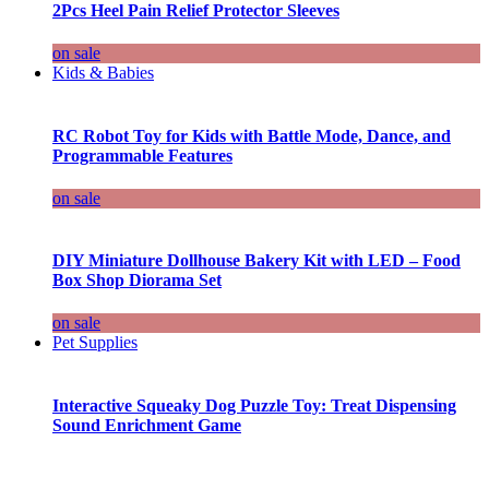
2Pcs Heel Pain Relief Protector Sleeves
on sale
Kids & Babies
RC Robot Toy for Kids with Battle Mode, Dance, and
Programmable Features
on sale
DIY Miniature Dollhouse Bakery Kit with LED – Food
Box Shop Diorama Set
on sale
Pet Supplies
Interactive Squeaky Dog Puzzle Toy: Treat Dispensing
Sound Enrichment Game