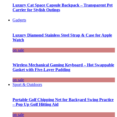
Luxury Cat Space Capsule Backpack – Transparent Pet
Carrier for Stylish Outings
Gadgets
Luxury Diamond Stainless Steel Strap & Case for Apple
Watch
on sale
Wireless Mechanical Gaming Keyboard – Hot Swappable
Gasket with Five-Layer Padding
on sale
Sport & Outdoors
Portable Golf Chipping Net for Backyard Swing Practice
– Pop Up Golf Hitting Aid
on sale