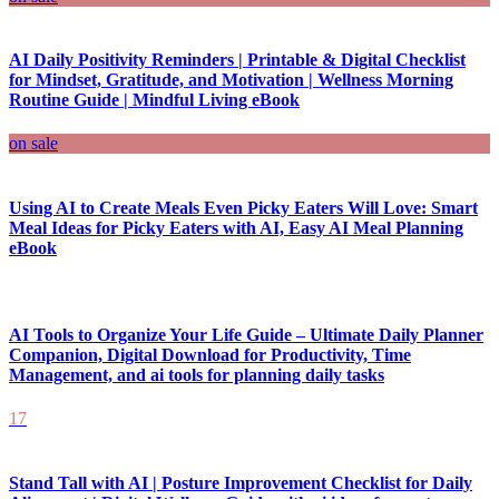
AI Daily Positivity Reminders | Printable & Digital Checklist
for Mindset, Gratitude, and Motivation | Wellness Morning
Routine Guide | Mindful Living eBook
on sale
Using AI to Create Meals Even Picky Eaters Will Love: Smart
Meal Ideas for Picky Eaters with AI, Easy AI Meal Planning
eBook
AI Tools to Organize Your Life Guide – Ultimate Daily Planner
Companion, Digital Download for Productivity, Time
Management, and ai tools for planning daily tasks
17
Stand Tall with AI | Posture Improvement Checklist for Daily