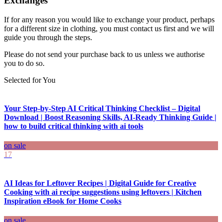
Exchanges
If for any reason you would like to exchange your product, perhaps
for a different size in clothing, you must contact us first and we will
guide you through the steps.
Please do not send your purchase back to us unless we authorise
you to do so.
Selected for You
Your Step-by-Step AI Critical Thinking Checklist – Digital
Download | Boost Reasoning Skills, AI-Ready Thinking Guide |
how to build critical thinking with ai tools
on sale
17
AI Ideas for Leftover Recipes | Digital Guide for Creative
Cooking with ai recipe suggestions using leftovers | Kitchen
Inspiration eBook for Home Cooks
on sale