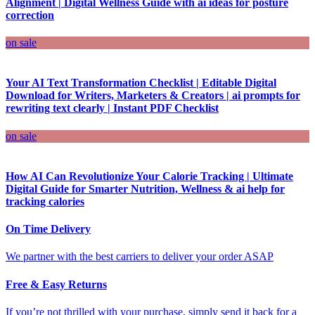
Alignment | Digital Wellness Guide with ai ideas for posture
correction
on sale
Your AI Text Transformation Checklist | Editable Digital
Download for Writers, Marketers & Creators | ai prompts for
rewriting text clearly | Instant PDF Checklist
on sale
How AI Can Revolutionize Your Calorie Tracking | Ultimate
Digital Guide for Smarter Nutrition, Wellness & ai help for
tracking calories
On Time Delivery
We partner with the best carriers to deliver your order ASAP
Free & Easy Returns
If you’re not thrilled with your purchase, simply send it back for a