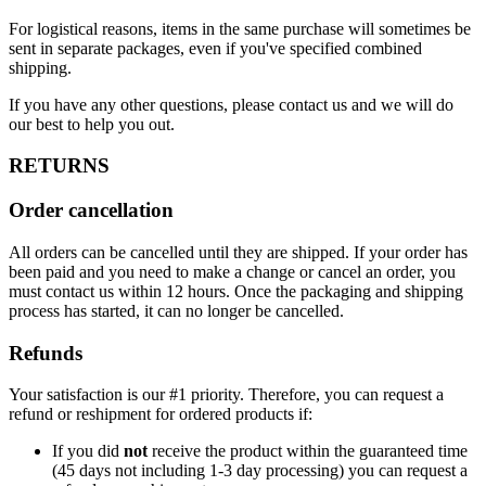
For logistical reasons, items in the same purchase will sometimes be
sent in separate packages, even if you've specified combined
shipping.
If you have any other questions, please contact us and we will do
our best to help you out.
RETURNS
Order cancellation
All orders can be cancelled until they are shipped. If your order has
been paid and you need to make a change or cancel an order, you
must contact us within 12 hours. Once the packaging and shipping
process has started, it can no longer be cancelled.
Refunds
Your satisfaction is our #1 priority. Therefore, you can request a
refund or reshipment for ordered products if:
If you did
not
receive the product within the guaranteed time
(45 days not including 1-3 day processing) you can request a