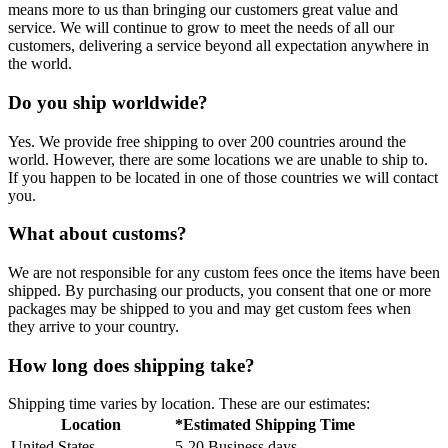
means more to us than bringing our customers great value and
service. We will continue to grow to meet the needs of all our
customers, delivering a service beyond all expectation anywhere in
the world.
Do you ship worldwide?
Yes. We provide free shipping to over 200 countries around the
world. However, there are some locations we are unable to ship to.
If you happen to be located in one of those countries we will contact
you.
What about customs?
We are not responsible for any custom fees once the items have been
shipped. By purchasing our products, you consent that one or more
packages may be shipped to you and may get custom fees when
they arrive to your country.
How long does shipping take?
Shipping time varies by location. These are our estimates:
Location
*Estimated Shipping Time
United States
5-20 Business days