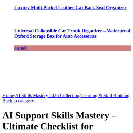
Luxury Multi-Pocket Leather Car Back Seat Organizer
Universal Collapsible Car Trunk Organizer – Waterproof
Oxford Storage Box for Auto Accessories
on sale
Home
/
AI Skills Mastery 2026 Collection
/
Learning & Skill Building
Back to category
AI Support Skills Mastery –
Ultimate Checklist for