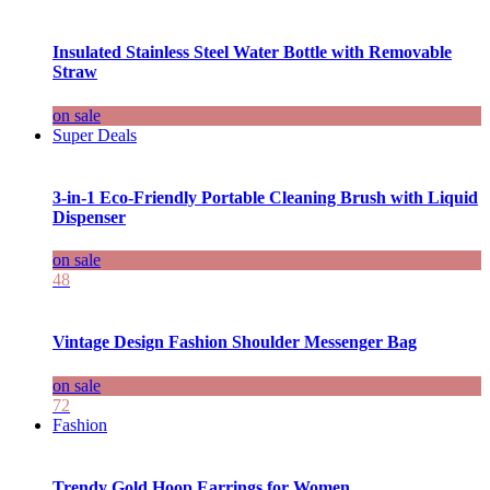
Insulated Stainless Steel Water Bottle with Removable
Straw
on sale
Super Deals
3-in-1 Eco-Friendly Portable Cleaning Brush with Liquid
Dispenser
on sale
48
Vintage Design Fashion Shoulder Messenger Bag
on sale
72
Fashion
Trendy Gold Hoop Earrings for Women