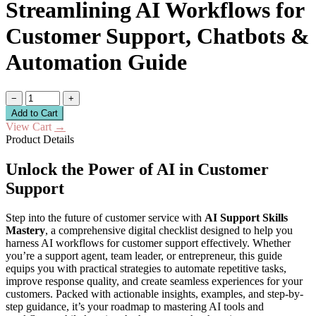
Streamlining AI Workflows for
Customer Support, Chatbots &
Automation Guide
−
+
Add to Cart
View Cart
→
Product Details
Unlock the Power of AI in Customer
Support
Step into the future of customer service with
AI Support Skills
Mastery
, a comprehensive digital checklist designed to help you
harness AI workflows for customer support effectively. Whether
you’re a support agent, team leader, or entrepreneur, this guide
equips you with practical strategies to automate repetitive tasks,
improve response quality, and create seamless experiences for your
customers. Packed with actionable insights, examples, and step-by-
step guidance, it’s your roadmap to mastering AI tools and