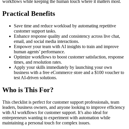
workflows while keeping the human touch where it matters most.
Practical Benefits
Save time and reduce workload by automating repetitive
customer support tasks.
Enhance response quality and consistency across live chat,
email, and social media interactions.
Empower your team with AI insights to train and improve
human agents’ performance.
Optimize workflows to boost customer satisfaction, response
times, and resolution rates.
Apply your skills immediately by launching your own
business with a free eCommerce store and a $100 voucher to
test AI-driven solutions.
Who is This For?
This checklist is perfect for customer support professionals, team
leaders, business owners, and anyone looking to improve efficiency
with AI workflows for customer support. It’s also ideal for
entrepreneurs wanting to experiment with automation while
maintaining a personal touch for complex issues.