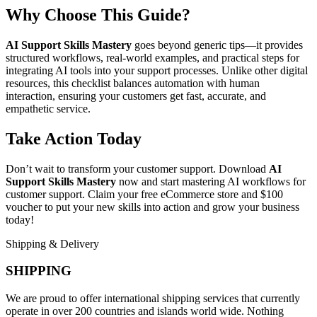
Why Choose This Guide?
AI Support Skills Mastery
goes beyond generic tips—it provides
structured workflows, real-world examples, and practical steps for
integrating AI tools into your support processes. Unlike other digital
resources, this checklist balances automation with human
interaction, ensuring your customers get fast, accurate, and
empathetic service.
Take Action Today
Don’t wait to transform your customer support. Download
AI
Support Skills Mastery
now and start mastering AI workflows for
customer support. Claim your free eCommerce store and $100
voucher to put your new skills into action and grow your business
today!
Shipping & Delivery
SHIPPING
We are proud to offer international shipping services that currently
operate in over 200 countries and islands world wide. Nothing