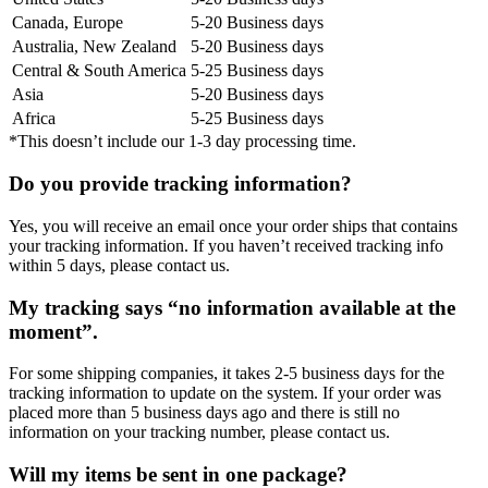
Canada, Europe
5-20 Business days
Australia, New Zealand
5-20 Business days
Central & South America
5-25 Business days
Asia
5-20 Business days
Africa
5-25 Business days
*This doesn’t include our 1-3 day processing time.
Do you provide tracking information?
Yes, you will receive an email once your order ships that contains
your tracking information. If you haven’t received tracking info
within 5 days, please contact us.
My tracking says “no information available at the
moment”.
For some shipping companies, it takes 2-5 business days for the
tracking information to update on the system. If your order was
placed more than 5 business days ago and there is still no
information on your tracking number, please contact us.
Will my items be sent in one package?