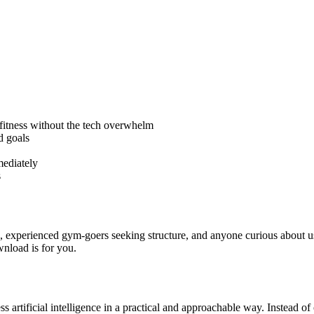
y fitness without the tech overwhelm
d goals
mediately
s
n, experienced gym-goers seeking structure, and anyone curious about usi
ownload is for you.
 artificial intelligence in a practical and approachable way. Instead of o