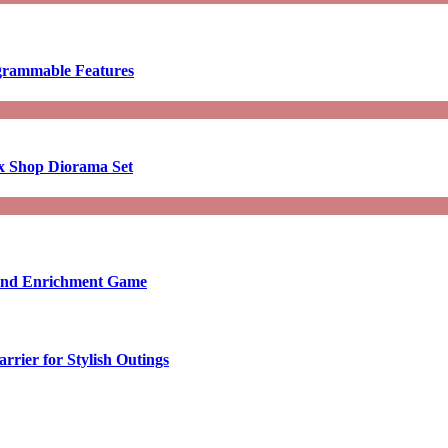
ogrammable Features
x Shop Diorama Set
ound Enrichment Game
rier for Stylish Outings