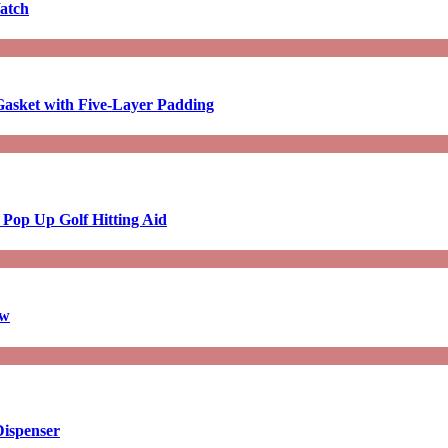
atch
asket with Five-Layer Padding
 Pop Up Golf Hitting Aid
aw
Dispenser