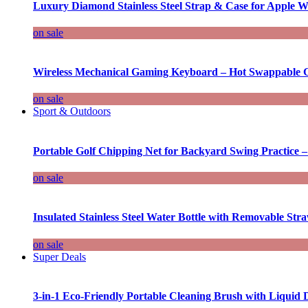
Luxury Diamond Stainless Steel Strap & Case for Apple W
on sale
Wireless Mechanical Gaming Keyboard – Hot Swappable G
on sale
Sport & Outdoors
Portable Golf Chipping Net for Backyard Swing Practice –
on sale
Insulated Stainless Steel Water Bottle with Removable Str
on sale
Super Deals
3-in-1 Eco-Friendly Portable Cleaning Brush with Liquid 