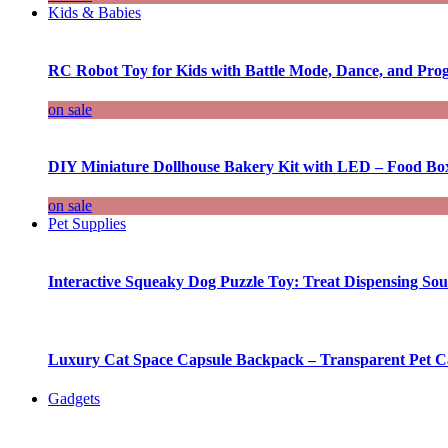
Kids & Babies
RC Robot Toy for Kids with Battle Mode, Dance, and Pr
on sale
DIY Miniature Dollhouse Bakery Kit with LED – Food Bo
on sale
Pet Supplies
Interactive Squeaky Dog Puzzle Toy: Treat Dispensing S
Luxury Cat Space Capsule Backpack – Transparent Pet Car
Gadgets