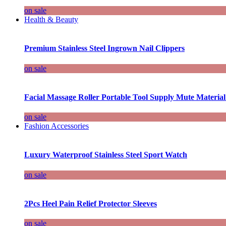
on sale
Health & Beauty
Premium Stainless Steel Ingrown Nail Clippers
on sale
Facial Massage Roller Portable Tool Supply Mute Material
on sale
Fashion Accessories
Luxury Waterproof Stainless Steel Sport Watch
on sale
2Pcs Heel Pain Relief Protector Sleeves
on sale