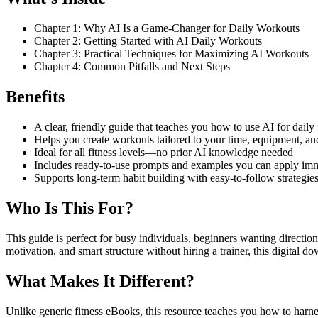
Chapter 1: Why AI Is a Game-Changer for Daily Workouts
Chapter 2: Getting Started with AI Daily Workouts
Chapter 3: Practical Techniques for Maximizing AI Workouts
Chapter 4: Common Pitfalls and Next Steps
Benefits
A clear, friendly guide that teaches you how to use AI for dail
Helps you create workouts tailored to your time, equipment, an
Ideal for all fitness levels—no prior AI knowledge needed
Includes ready-to-use prompts and examples you can apply im
Supports long-term habit building with easy-to-follow strategie
Who Is This For?
This guide is perfect for busy individuals, beginners wanting directio
motivation, and smart structure without hiring a trainer, this digital d
What Makes It Different?
Unlike generic fitness eBooks, this resource teaches you how to harness