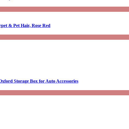
rpet & Pet Hair, Rose Red
Oxford Storage Box for Auto Accessories