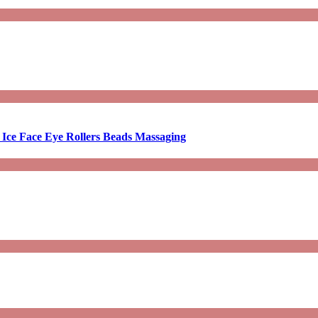
 Ice Face Eye Rollers Beads Massaging