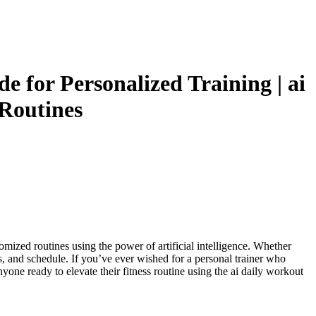
 for Personalized Training | ai
 Routines
omized routines using the power of artificial intelligence. Whether
s, and schedule. If you’ve ever wished for a personal trainer who
nyone ready to elevate their fitness routine using the ai daily workout