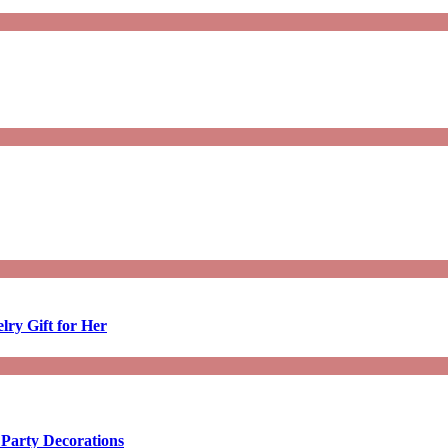
lry Gift for Her
 Party Decorations