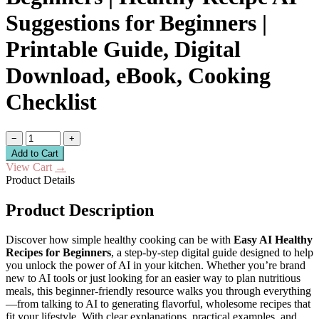
Suggestions for Beginners |
Printable Guide, Digital
Download, eBook, Cooking
Checklist
−
+
Add to Cart
View Cart
→
Product Details
Product Description
Discover how simple healthy cooking can be with
Easy AI Healthy
Recipes for Beginners
, a step-by-step digital guide designed to help
you unlock the power of AI in your kitchen. Whether you’re brand
new to AI tools or just looking for an easier way to plan nutritious
meals, this beginner-friendly resource walks you through everything
—from talking to AI to generating flavorful, wholesome recipes that
fit your lifestyle. With clear explanations, practical examples, and