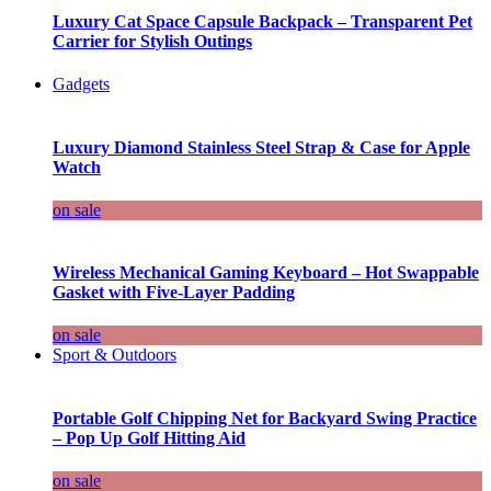
Luxury Cat Space Capsule Backpack – Transparent Pet
Carrier for Stylish Outings
Gadgets
Luxury Diamond Stainless Steel Strap & Case for Apple
Watch
on sale
Wireless Mechanical Gaming Keyboard – Hot Swappable
Gasket with Five-Layer Padding
on sale
Sport & Outdoors
Portable Golf Chipping Net for Backyard Swing Practice
– Pop Up Golf Hitting Aid
on sale