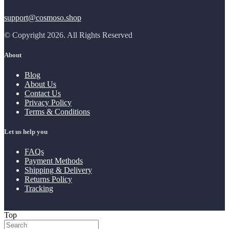
support@cosmoso.shop
© Copyright 2026. All Rights Reserved
About
Blog
About Us
Contact Us
Privacy Policy
Terms & Conditions
Let us help you
FAQs
Payment Methods
Shipping & Delivery
Returns Policy
Tracking
Top