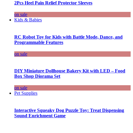
2Pcs Heel Pain Relief Protector Sleeves
on sale
Kids & Babies
RC Robot Toy for Kids with Battle Mode, Dance, and
Programmable Features
on sale
DIY Miniature Dollhouse Bakery Kit with LED – Food
Box Shop Diorama Set
on sale
Pet Supplies
Interactive Squeaky Dog Puzzle Toy: Treat Dispensing
Sound Enrichment Game