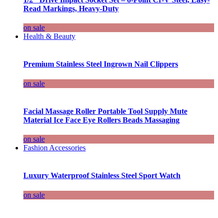
Read Markings, Heavy-Duty
on sale
Health & Beauty
Premium Stainless Steel Ingrown Nail Clippers
on sale
Facial Massage Roller Portable Tool Supply Mute
Material Ice Face Eye Rollers Beads Massaging
on sale
Fashion Accessories
Luxury Waterproof Stainless Steel Sport Watch
on sale