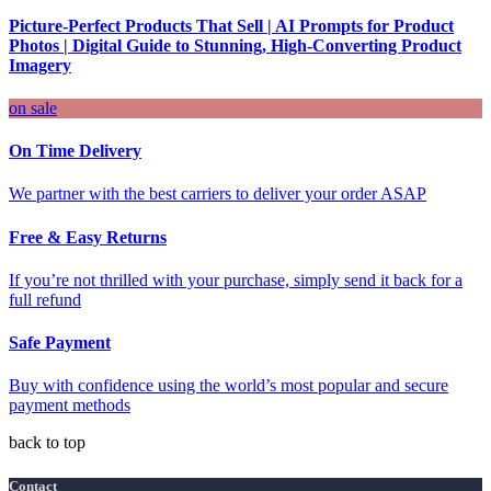
Picture-Perfect Products That Sell | AI Prompts for Product
Photos | Digital Guide to Stunning, High-Converting Product
Imagery
on sale
On Time Delivery
We partner with the best carriers to deliver your order ASAP
Free & Easy Returns
If you’re not thrilled with your purchase, simply send it back for a
full refund
Safe Payment
Buy with confidence using the world’s most popular and secure
payment methods
back to top
Contact