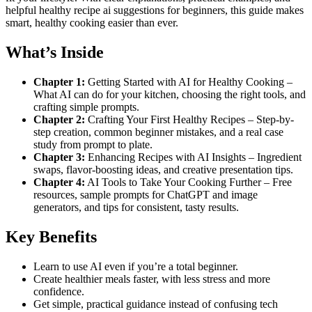
helpful healthy recipe ai suggestions for beginners, this guide makes
smart, healthy cooking easier than ever.
What’s Inside
Chapter 1:
Getting Started with AI for Healthy Cooking –
What AI can do for your kitchen, choosing the right tools, and
crafting simple prompts.
Chapter 2:
Crafting Your First Healthy Recipes – Step-by-
step creation, common beginner mistakes, and a real case
study from prompt to plate.
Chapter 3:
Enhancing Recipes with AI Insights – Ingredient
swaps, flavor-boosting ideas, and creative presentation tips.
Chapter 4:
AI Tools to Take Your Cooking Further – Free
resources, sample prompts for ChatGPT and image
generators, and tips for consistent, tasty results.
Key Benefits
Learn to use AI even if you’re a total beginner.
Create healthier meals faster, with less stress and more
confidence.
Get simple, practical guidance instead of confusing tech