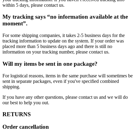
within 5 days, please contact us.
My tracking says “no information available at the
moment”.
For some shipping companies, it takes 2-5 business days for the
tracking information to update on the system. If your order was
placed more than 5 business days ago and there is still no
information on your tracking number, please contact us.
Will my items be sent in one package?
For logistical reasons, items in the same purchase will sometimes be
sent in separate packages, even if you've specified combined
shipping.
If you have any other questions, please contact us and we will do
our best to help you out.
RETURNS
Order cancellation