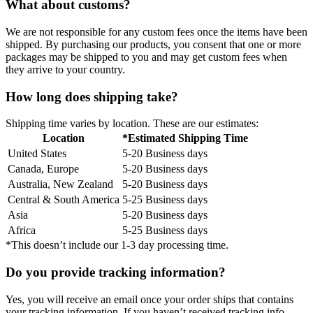
What about customs?
We are not responsible for any custom fees once the items have been
shipped. By purchasing our products, you consent that one or more
packages may be shipped to you and may get custom fees when
they arrive to your country.
How long does shipping take?
Shipping time varies by location. These are our estimates:
Location
*Estimated Shipping Time
United States
5-20 Business days
Canada, Europe
5-20 Business days
Australia, New Zealand
5-20 Business days
Central & South America
5-25 Business days
Asia
5-20 Business days
Africa
5-25 Business days
*This doesn’t include our 1-3 day processing time.
Do you provide tracking information?
Yes, you will receive an email once your order ships that contains
your tracking information. If you haven’t received tracking info