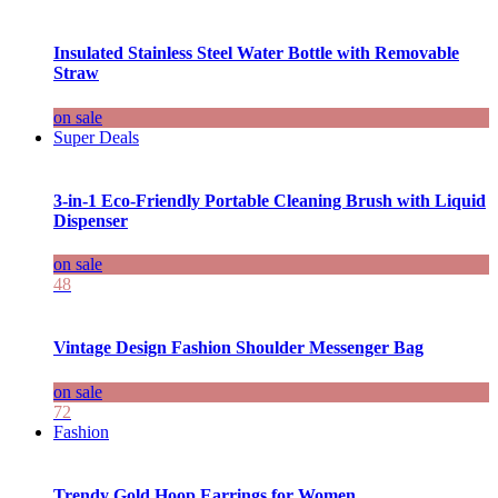
Insulated Stainless Steel Water Bottle with Removable
Straw
on sale
Super Deals
3-in-1 Eco-Friendly Portable Cleaning Brush with Liquid
Dispenser
on sale
48
Vintage Design Fashion Shoulder Messenger Bag
on sale
72
Fashion
Trendy Gold Hoop Earrings for Women