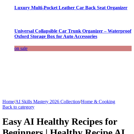
Luxury Multi-Pocket Leather Car Back Seat Organizer
Universal Collapsible Car Trunk Organizer – Waterproof
Oxford Storage Box for Auto Accessories
on sale
Home
/
AI Skills Mastery 2026 Collection
/
Home & Cooking
Back to category
Easy AI Healthy Recipes for
Beginners | Healthy Recipe AI