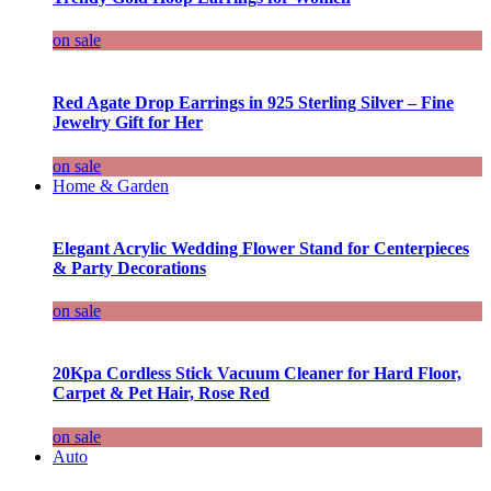
on sale
Red Agate Drop Earrings in 925 Sterling Silver – Fine
Jewelry Gift for Her
on sale
Home & Garden
Elegant Acrylic Wedding Flower Stand for Centerpieces
& Party Decorations
on sale
20Kpa Cordless Stick Vacuum Cleaner for Hard Floor,
Carpet & Pet Hair, Rose Red
on sale
Auto