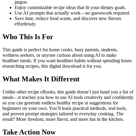
jargon.
Enjoy customizable recipe ideas that fit your dietary goals.
Use AI prompts that actually work—no guesswork required.
Save time, reduce food waste, and discover new flavors
effortlessly.
Who This Is For
This guide is perfect for home cooks, busy parents, students,
wellness seekers, or anyone curious about using AI to make
healthier meals. If you want healthier habits without spending hours
researching recipes, this digital download is for you.
What Makes It Different
Unlike other recipe eBooks, this guide doesn’t just hand you a list of
meals—it teaches you how to use AI tools creatively and confidently
so you can generate endless healthy recipe ai suggestions for
beginners on your own. You’ll learn practical methods, real tools,
and proven prompt strategies tailored to everyday cooking. The
result? More freedom, more flavor, and more fun in the kitchen.
Take Action Now