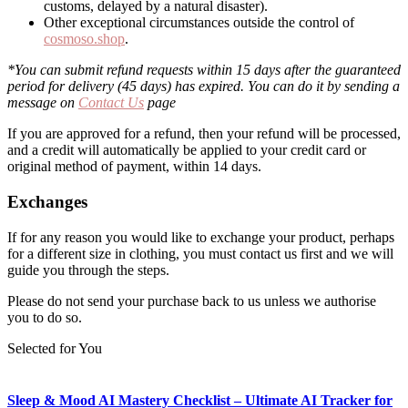
customs, delayed by a natural disaster).
Other exceptional circumstances outside the control of
cosmoso.shop
.
*You can submit refund requests within 15 days after the guaranteed
period for delivery (45 days) has expired. You can do it by sending a
message on
Contact Us
page
If you are approved for a refund, then your refund will be processed,
and a credit will automatically be applied to your credit card or
original method of payment, within 14 days.
Exchanges
If for any reason you would like to exchange your product, perhaps
for a different size in clothing, you must contact us first and we will
guide you through the steps.
Please do not send your purchase back to us unless we authorise
you to do so.
Selected for You
Sleep & Mood AI Mastery Checklist – Ultimate AI Tracker for