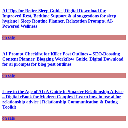
AI Tips for Better Sleep Guide | Digital Download for
Improved Rest, Bedtime Support & ai suggestions for sleep
hygiene | Sleep Routine Planner, Relaxation Prompts, AI-
Powered Wellness
on sale
AI Prompt Checklist for Killer Post Outlines – SEO-Boosting
Content Planner, Blogging Workflow Guide, Digital Download
for ai prompts for blog post outlines
on sale
Love in the Age of AI: A Guide to Smarter Relationship Advice
– Digital eBook for Modern Couples | Learn how to use ai for
relationship advice | Relationship Communication & Dating
Toolkit
on sale