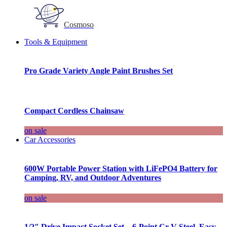
Cosmoso
Tools & Equipment
Pro Grade Variety Angle Paint Brushes Set
Compact Cordless Chainsaw
on sale
Car Accessories
600W Portable Power Station with LiFePO4 Battery for
Camping, RV, and Outdoor Adventures
on sale
1/2″ Drive Impact Socket Set – 6-Point Cr-V Steel, Easy-