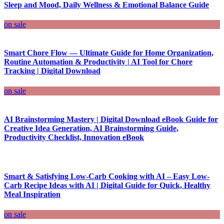
Sleep and Mood, Daily Wellness & Emotional Balance Guide
on sale
Smart Chore Flow — Ultimate Guide for Home Organization,
Routine Automation & Productivity | AI Tool for Chore
Tracking | Digital Download
on sale
AI Brainstorming Mastery | Digital Download eBook Guide for
Creative Idea Generation, AI Brainstorming Guide,
Productivity Checklist, Innovation eBook
Smart & Satisfying Low-Carb Cooking with AI – Easy Low-
Carb Recipe Ideas with AI | Digital Guide for Quick, Healthy
Meal Inspiration
on sale