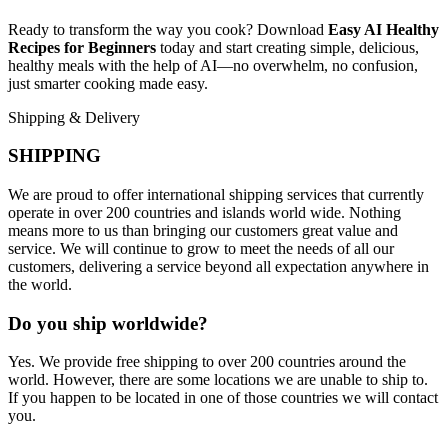
Ready to transform the way you cook? Download
Easy AI Healthy
Recipes for Beginners
today and start creating simple, delicious,
healthy meals with the help of AI—no overwhelm, no confusion,
just smarter cooking made easy.
Shipping & Delivery
SHIPPING
We are proud to offer international shipping services that currently
operate in over 200 countries and islands world wide. Nothing
means more to us than bringing our customers great value and
service. We will continue to grow to meet the needs of all our
customers, delivering a service beyond all expectation anywhere in
the world.
Do you ship worldwide?
Yes. We provide free shipping to over 200 countries around the
world. However, there are some locations we are unable to ship to.
If you happen to be located in one of those countries we will contact
you.