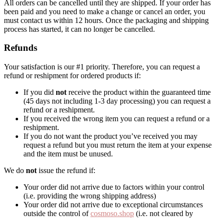
All orders can be cancelled until they are shipped. If your order has
been paid and you need to make a change or cancel an order, you
must contact us within 12 hours. Once the packaging and shipping
process has started, it can no longer be cancelled.
Refunds
Your satisfaction is our #1 priority. Therefore, you can request a
refund or reshipment for ordered products if:
If you did
not
receive the product within the guaranteed time
(45 days not including 1-3 day processing) you can request a
refund or a reshipment.
If you received the wrong item you can request a refund or a
reshipment.
If you do not want the product you’ve received you may
request a refund but you must return the item at your expense
and the item must be unused.
We do
not
issue the refund if:
Your order did not arrive due to factors within your control
(i.e. providing the wrong shipping address)
Your order did not arrive due to exceptional circumstances
outside the control of
cosmoso.shop
(i.e. not cleared by