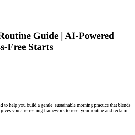
 Routine Guide | AI-Powered
s-Free Starts
ed to help you build a gentle, sustainable morning practice that blends
e gives you a refreshing framework to reset your routine and reclaim