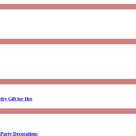
lry Gift for Her
 Party Decorations