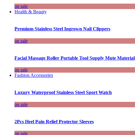
on sale
Health & Beauty
Premium Stainless Steel Ingrown Nail Clippers
on sale
Facial Massage Roller Portable Tool Supply Mute Material
on sale
Fashion Accessories
Luxury Waterproof Stainless Steel Sport Watch
on sale
2Pcs Heel Pain Relief Protector Sleeves
on sale