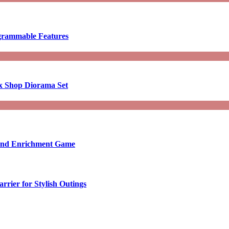
ogrammable Features
x Shop Diorama Set
ound Enrichment Game
rier for Stylish Outings