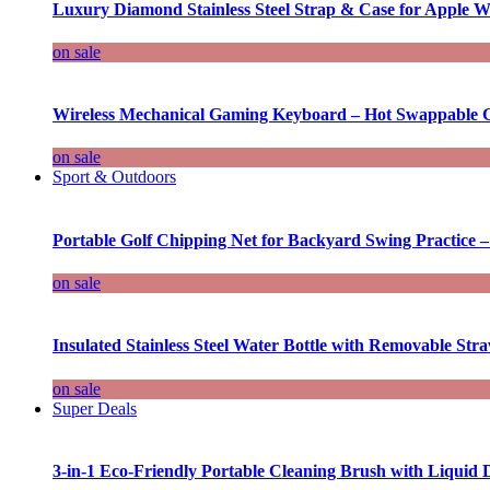
Luxury Diamond Stainless Steel Strap & Case for Apple W
on sale
Wireless Mechanical Gaming Keyboard – Hot Swappable G
on sale
Sport & Outdoors
Portable Golf Chipping Net for Backyard Swing Practice –
on sale
Insulated Stainless Steel Water Bottle with Removable Str
on sale
Super Deals
3-in-1 Eco-Friendly Portable Cleaning Brush with Liquid 