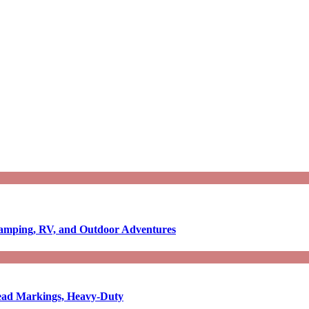
Camping, RV, and Outdoor Adventures
-Read Markings, Heavy-Duty