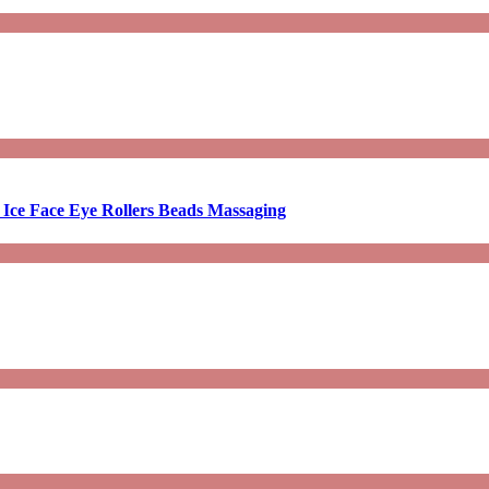
 Ice Face Eye Rollers Beads Massaging