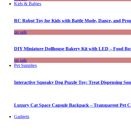
Kids & Babies
RC Robot Toy for Kids with Battle Mode, Dance, and Pr
on sale
DIY Miniature Dollhouse Bakery Kit with LED – Food Bo
on sale
Pet Supplies
Interactive Squeaky Dog Puzzle Toy: Treat Dispensing S
Luxury Cat Space Capsule Backpack – Transparent Pet Car
Gadgets