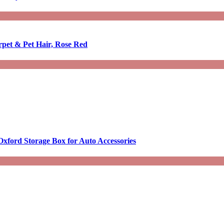
rpet & Pet Hair, Rose Red
Oxford Storage Box for Auto Accessories