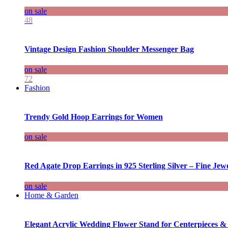
on sale
48
Vintage Design Fashion Shoulder Messenger Bag
on sale
72
Fashion
Trendy Gold Hoop Earrings for Women
on sale
Red Agate Drop Earrings in 925 Sterling Silver – Fine Jewe
on sale
Home & Garden
Elegant Acrylic Wedding Flower Stand for Centerpieces &