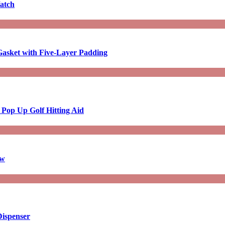
atch
asket with Five-Layer Padding
 Pop Up Golf Hitting Aid
aw
Dispenser