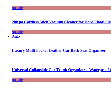
on sale
20Kpa Cordless Stick Vacuum Cleaner for Hard Floor, Ca
on sale
Auto
Luxury Multi-Pocket Leather Car Back Seat Organizer
Universal Collapsible Car Trunk Organizer – Waterproof 
on sale