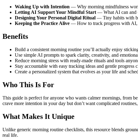
Waking Up with Intention
— Why morning mindfulness works, 
Letting AI Support Your Mindful Start
— What AI can and ca
Designing Your Personal Digital Ritual
— Tiny habits with bi
Keeping the Practice Alive
— How to track progress with AI, 
Benefits
Build a consistent morning routine you’ll actually enjoy sticking
Use simple AI prompts to spark clarity, creativity, and emotion
Reduce morning stress with ready-made rituals and tools anyon
Stay accountable with easy tracking ideas and gentle progress c
Create a personalized system that evolves as your life and sche
Who This Is For
This guide is perfect for anyone who wants calmer mornings, from begi
crave more intention in your day but don’t want complicated routines, 
What Makes It Unique
Unlike generic morning routine checklists, this resource blends ground
real life.