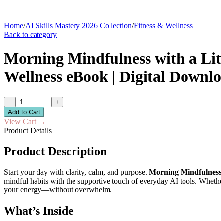
Home
/
AI Skills Mastery 2026 Collection
/
Fitness & Wellness
Back to category
Morning Mindfulness with a Lit
Wellness eBook | Digital Downlo
−
+
Add to Cart
View Cart
→
Product Details
Product Description
Start your day with clarity, calm, and purpose.
Morning Mindfulness 
mindful habits with the supportive touch of everyday AI tools. Whethe
your energy—without overwhelm.
What’s Inside