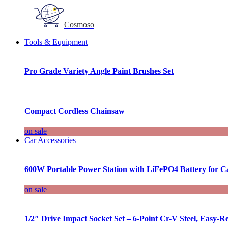
Cosmoso
Tools & Equipment
Pro Grade Variety Angle Paint Brushes Set
Compact Cordless Chainsaw
on sale
Car Accessories
600W Portable Power Station with LiFePO4 Battery for 
on sale
1/2″ Drive Impact Socket Set – 6-Point Cr-V Steel, Easy