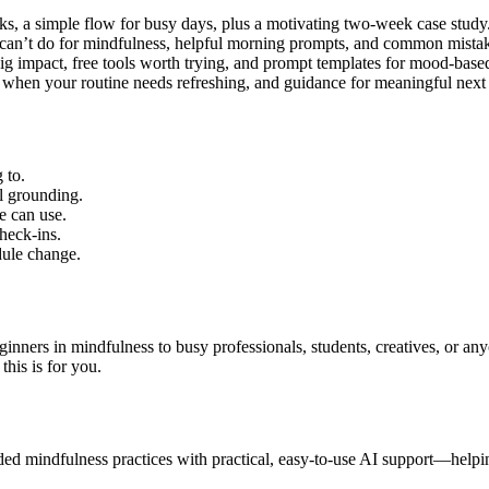
a simple flow for busy days, plus a motivating two-week case study
n’t do for mindfulness, helpful morning prompts, and common mistak
g impact, free tools worth trying, and prompt templates for mood-base
when your routine needs refreshing, and guidance for meaningful next 
 to.
al grounding.
e can use.
heck-ins.
dule change.
nners in mindfulness to busy professionals, students, creatives, or an
this is for you.
ed mindfulness practices with practical, easy-to-use AI support—helping 