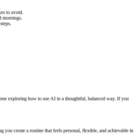
.
es to avoid.
d mornings.
steps.
yone exploring how to use AI in a thoughtful, balanced way. If you
you create a routine that feels personal, flexible, and achievable in