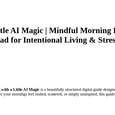
tle AI Magic | Mindful Morning
ad for Intentional Living & Stres
with a Little AI Magic
is a beautifully structured digital guide design
r your mornings feel rushed, scattered, or simply uninspired, this guid