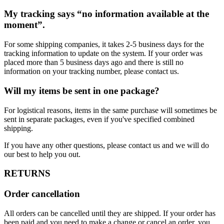
My tracking says “no information available at the
moment”.
For some shipping companies, it takes 2-5 business days for the
tracking information to update on the system. If your order was
placed more than 5 business days ago and there is still no
information on your tracking number, please contact us.
Will my items be sent in one package?
For logistical reasons, items in the same purchase will sometimes be
sent in separate packages, even if you've specified combined
shipping.
If you have any other questions, please contact us and we will do
our best to help you out.
RETURNS
Order cancellation
All orders can be cancelled until they are shipped. If your order has
been paid and you need to make a change or cancel an order, you