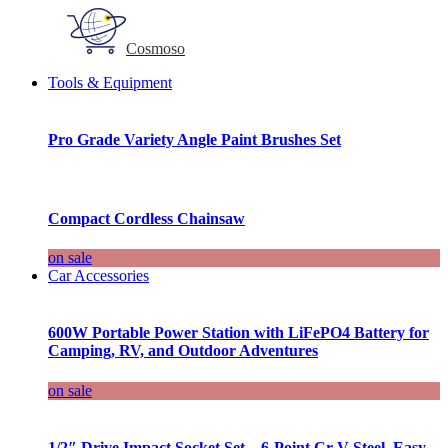
Cosmoso
Tools & Equipment
Pro Grade Variety Angle Paint Brushes Set
Compact Cordless Chainsaw
on sale
Car Accessories
600W Portable Power Station with LiFePO4 Battery for
Camping, RV, and Outdoor Adventures
on sale
1/2″ Drive Impact Socket Set – 6-Point Cr-V Steel, Easy-