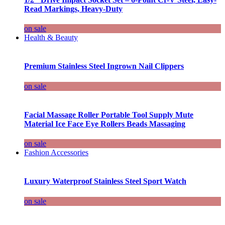
Read Markings, Heavy-Duty
on sale
Health & Beauty
Premium Stainless Steel Ingrown Nail Clippers
on sale
Facial Massage Roller Portable Tool Supply Mute
Material Ice Face Eye Rollers Beads Massaging
on sale
Fashion Accessories
Luxury Waterproof Stainless Steel Sport Watch
on sale