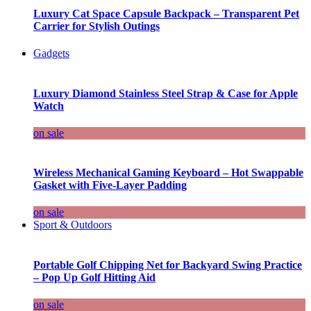
Luxury Cat Space Capsule Backpack – Transparent Pet
Carrier for Stylish Outings
Gadgets
Luxury Diamond Stainless Steel Strap & Case for Apple
Watch
on sale
Wireless Mechanical Gaming Keyboard – Hot Swappable
Gasket with Five-Layer Padding
on sale
Sport & Outdoors
Portable Golf Chipping Net for Backyard Swing Practice
– Pop Up Golf Hitting Aid
on sale