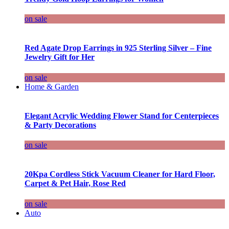
on sale
Red Agate Drop Earrings in 925 Sterling Silver – Fine
Jewelry Gift for Her
on sale
Home & Garden
Elegant Acrylic Wedding Flower Stand for Centerpieces
& Party Decorations
on sale
20Kpa Cordless Stick Vacuum Cleaner for Hard Floor,
Carpet & Pet Hair, Rose Red
on sale
Auto