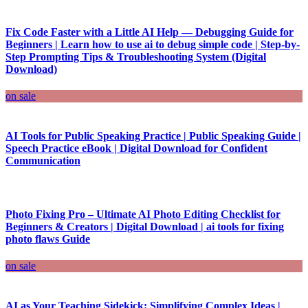
Fix Code Faster with a Little AI Help — Debugging Guide for
Beginners | Learn how to use ai to debug simple code | Step-by-
Step Prompting Tips & Troubleshooting System (Digital
Download)
on sale
AI Tools for Public Speaking Practice | Public Speaking Guide |
Speech Practice eBook | Digital Download for Confident
Communication
Photo Fixing Pro – Ultimate AI Photo Editing Checklist for
Beginners & Creators | Digital Download | ai tools for fixing
photo flaws Guide
on sale
AI as Your Teaching Sidekick: Simplifying Complex Ideas |