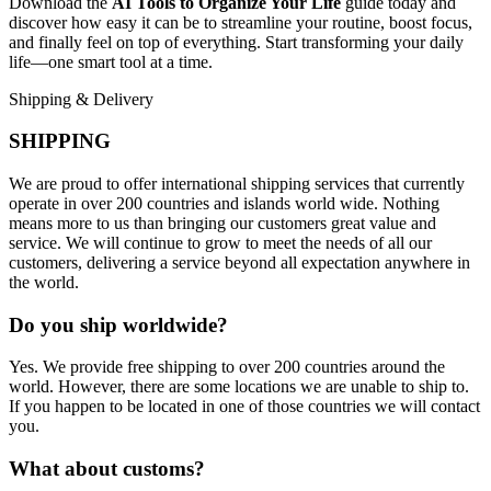
Download the
AI Tools to Organize Your Life
guide today and
discover how easy it can be to streamline your routine, boost focus,
and finally feel on top of everything. Start transforming your daily
life—one smart tool at a time.
Shipping & Delivery
SHIPPING
We are proud to offer international shipping services that currently
operate in over 200 countries and islands world wide. Nothing
means more to us than bringing our customers great value and
service. We will continue to grow to meet the needs of all our
customers, delivering a service beyond all expectation anywhere in
the world.
Do you ship worldwide?
Yes. We provide free shipping to over 200 countries around the
world. However, there are some locations we are unable to ship to.
If you happen to be located in one of those countries we will contact
you.
What about customs?