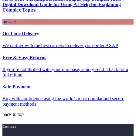
Digital Download Guide for Using AI Help for Explaining
Complex Topics
on sale
On Time Delivery
We partner with the best carriers to deliver your order ASAP
Free & Easy Returns
If you’re not thrilled with your purchase, simply send it back for a
full refund
Safe Payment
Buy with confidence using the world’s most popular and secure
payment methods
back to top
Contact