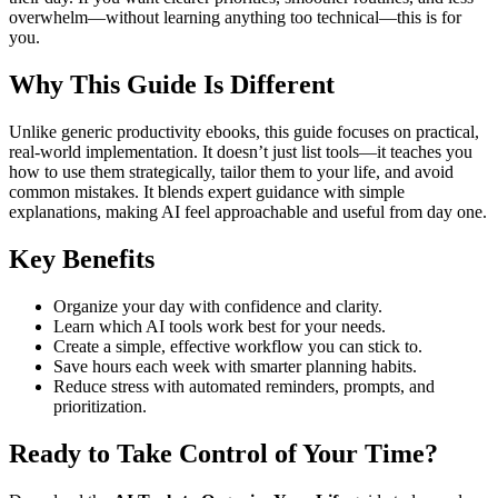
overwhelm—without learning anything too technical—this is for
you.
Why This Guide Is Different
Unlike generic productivity ebooks, this guide focuses on practical,
real-world implementation. It doesn’t just list tools—it teaches you
how to use them strategically, tailor them to your life, and avoid
common mistakes. It blends expert guidance with simple
explanations, making AI feel approachable and useful from day one.
Key Benefits
Organize your day with confidence and clarity.
Learn which AI tools work best for your needs.
Create a simple, effective workflow you can stick to.
Save hours each week with smarter planning habits.
Reduce stress with automated reminders, prompts, and
prioritization.
Ready to Take Control of Your Time?