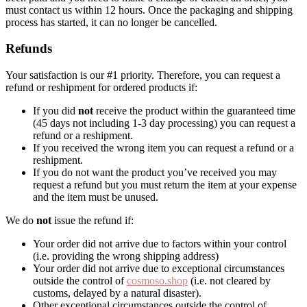
must contact us within 12 hours. Once the packaging and shipping
process has started, it can no longer be cancelled.
Refunds
Your satisfaction is our #1 priority. Therefore, you can request a
refund or reshipment for ordered products if:
If you did
not
receive the product within the guaranteed time
(45 days not including 1-3 day processing) you can request a
refund or a reshipment.
If you received the wrong item you can request a refund or a
reshipment.
If you do not want the product you’ve received you may
request a refund but you must return the item at your expense
and the item must be unused.
We do
not
issue the refund if:
Your order did not arrive due to factors within your control
(i.e. providing the wrong shipping address)
Your order did not arrive due to exceptional circumstances
outside the control of
cosmoso.shop
(i.e. not cleared by
customs, delayed by a natural disaster).
Other exceptional circumstances outside the control of