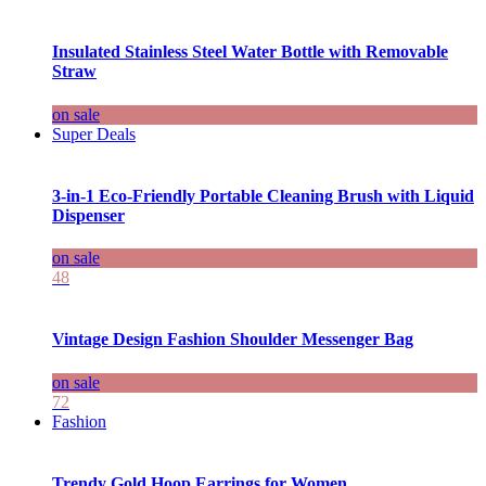
Insulated Stainless Steel Water Bottle with Removable
Straw
on sale
Super Deals
3-in-1 Eco-Friendly Portable Cleaning Brush with Liquid
Dispenser
on sale
48
Vintage Design Fashion Shoulder Messenger Bag
on sale
72
Fashion
Trendy Gold Hoop Earrings for Women