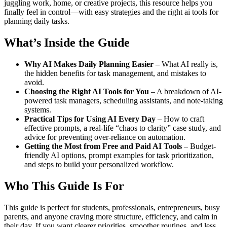
juggling work, home, or creative projects, this resource helps you
finally feel in control—with easy strategies and the right ai tools for
planning daily tasks.
What’s Inside the Guide
Why AI Makes Daily Planning Easier
– What AI really is,
the hidden benefits for task management, and mistakes to
avoid.
Choosing the Right AI Tools for You
– A breakdown of AI-
powered task managers, scheduling assistants, and note-taking
systems.
Practical Tips for Using AI Every Day
– How to craft
effective prompts, a real-life “chaos to clarity” case study, and
advice for preventing over-reliance on automation.
Getting the Most from Free and Paid AI Tools
– Budget-
friendly AI options, prompt examples for task prioritization,
and steps to build your personalized workflow.
Who This Guide Is For
This guide is perfect for students, professionals, entrepreneurs, busy
parents, and anyone craving more structure, efficiency, and calm in
their day. If you want clearer priorities, smoother routines, and less