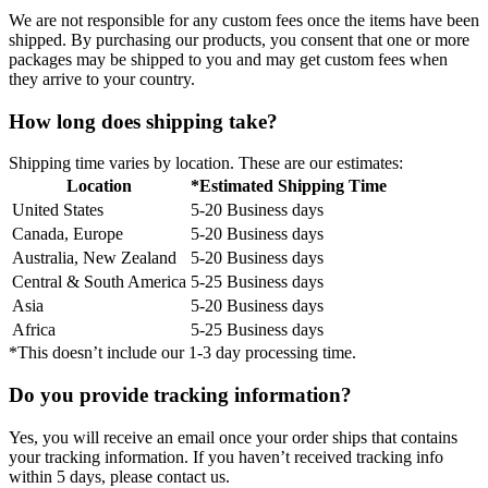
We are not responsible for any custom fees once the items have been
shipped. By purchasing our products, you consent that one or more
packages may be shipped to you and may get custom fees when
they arrive to your country.
How long does shipping take?
Shipping time varies by location. These are our estimates:
Location
*Estimated Shipping Time
United States
5-20 Business days
Canada, Europe
5-20 Business days
Australia, New Zealand
5-20 Business days
Central & South America
5-25 Business days
Asia
5-20 Business days
Africa
5-25 Business days
*This doesn’t include our 1-3 day processing time.
Do you provide tracking information?
Yes, you will receive an email once your order ships that contains
your tracking information. If you haven’t received tracking info
within 5 days, please contact us.