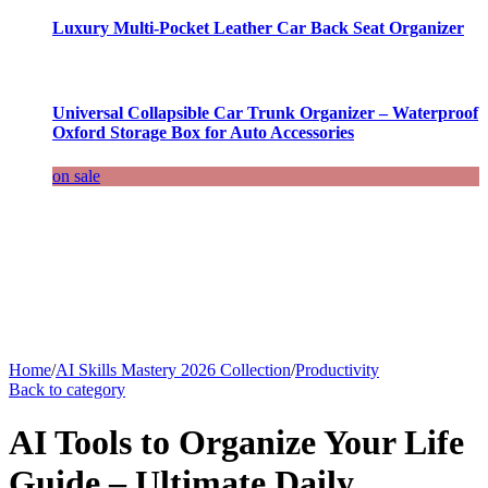
Luxury Multi-Pocket Leather Car Back Seat Organizer
Universal Collapsible Car Trunk Organizer – Waterproof
Oxford Storage Box for Auto Accessories
on sale
Home
/
AI Skills Mastery 2026 Collection
/
Productivity
Back to category
AI Tools to Organize Your Life
Guide – Ultimate Daily