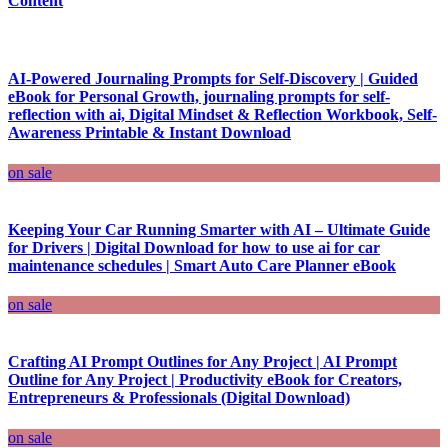
Content
AI-Powered Journaling Prompts for Self-Discovery | Guided
eBook for Personal Growth, journaling prompts for self-
reflection with ai, Digital Mindset & Reflection Workbook, Self-
Awareness Printable & Instant Download
on sale
Keeping Your Car Running Smarter with AI – Ultimate Guide
for Drivers | Digital Download for how to use ai for car
maintenance schedules | Smart Auto Care Planner eBook
on sale
Crafting AI Prompt Outlines for Any Project | AI Prompt
Outline for Any Project | Productivity eBook for Creators,
Entrepreneurs & Professionals (Digital Download)
on sale