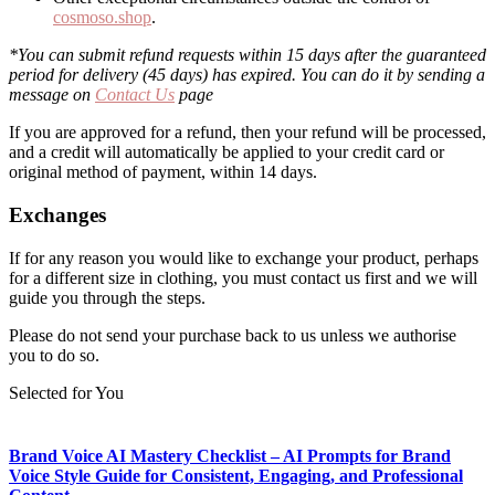
cosmoso.shop
.
*You can submit refund requests within 15 days after the guaranteed
period for delivery (45 days) has expired. You can do it by sending a
message on
Contact Us
page
If you are approved for a refund, then your refund will be processed,
and a credit will automatically be applied to your credit card or
original method of payment, within 14 days.
Exchanges
If for any reason you would like to exchange your product, perhaps
for a different size in clothing, you must contact us first and we will
guide you through the steps.
Please do not send your purchase back to us unless we authorise
you to do so.
Selected for You
Brand Voice AI Mastery Checklist – AI Prompts for Brand
Voice Style Guide for Consistent, Engaging, and Professional