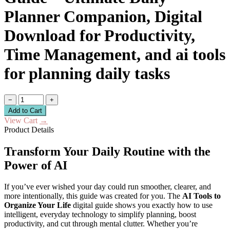
Planner Companion, Digital
Download for Productivity,
Time Management, and ai tools
for planning daily tasks
−
+
Add to Cart
View Cart
→
Product Details
Transform Your Daily Routine with the
Power of AI
If you’ve ever wished your day could run smoother, clearer, and
more intentionally, this guide was created for you. The
AI Tools to
Organize Your Life
digital guide shows you exactly how to use
intelligent, everyday technology to simplify planning, boost
productivity, and cut through mental clutter. Whether you’re