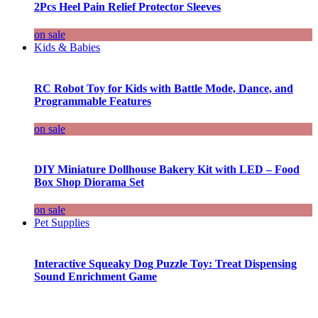
2Pcs Heel Pain Relief Protector Sleeves
on sale
Kids & Babies
RC Robot Toy for Kids with Battle Mode, Dance, and
Programmable Features
on sale
DIY Miniature Dollhouse Bakery Kit with LED – Food
Box Shop Diorama Set
on sale
Pet Supplies
Interactive Squeaky Dog Puzzle Toy: Treat Dispensing
Sound Enrichment Game