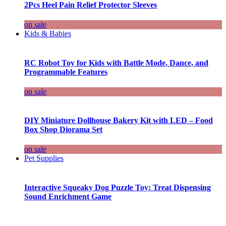
2Pcs Heel Pain Relief Protector Sleeves
on sale
Kids & Babies
RC Robot Toy for Kids with Battle Mode, Dance, and
Programmable Features
on sale
DIY Miniature Dollhouse Bakery Kit with LED – Food
Box Shop Diorama Set
on sale
Pet Supplies
Interactive Squeaky Dog Puzzle Toy: Treat Dispensing
Sound Enrichment Game