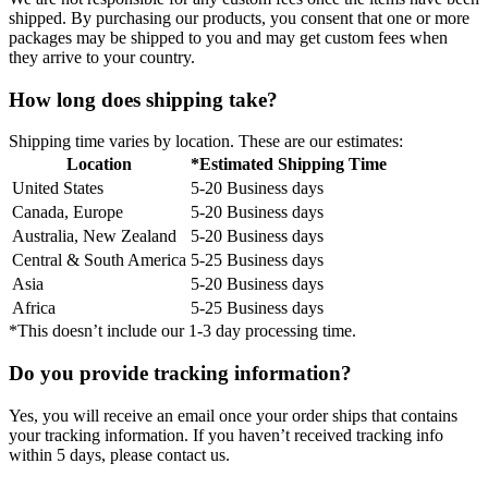
shipped. By purchasing our products, you consent that one or more
packages may be shipped to you and may get custom fees when
they arrive to your country.
How long does shipping take?
Shipping time varies by location. These are our estimates:
Location
*Estimated Shipping Time
United States
5-20 Business days
Canada, Europe
5-20 Business days
Australia, New Zealand
5-20 Business days
Central & South America
5-25 Business days
Asia
5-20 Business days
Africa
5-25 Business days
*This doesn’t include our 1-3 day processing time.
Do you provide tracking information?
Yes, you will receive an email once your order ships that contains
your tracking information. If you haven’t received tracking info
within 5 days, please contact us.