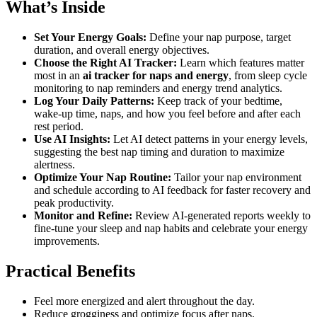
What’s Inside
Set Your Energy Goals:
Define your nap purpose, target
duration, and overall energy objectives.
Choose the Right AI Tracker:
Learn which features matter
most in an
ai tracker for naps and energy
, from sleep cycle
monitoring to nap reminders and energy trend analytics.
Log Your Daily Patterns:
Keep track of your bedtime,
wake-up time, naps, and how you feel before and after each
rest period.
Use AI Insights:
Let AI detect patterns in your energy levels,
suggesting the best nap timing and duration to maximize
alertness.
Optimize Your Nap Routine:
Tailor your nap environment
and schedule according to AI feedback for faster recovery and
peak productivity.
Monitor and Refine:
Review AI-generated reports weekly to
fine-tune your sleep and nap habits and celebrate your energy
improvements.
Practical Benefits
Feel more energized and alert throughout the day.
Reduce grogginess and optimize focus after naps.