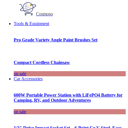
Cosmoso
Tools & Equipment
Pro Grade Variety Angle Paint Brushes Set
Compact Cordless Chainsaw
on sale
Car Accessories
600W Portable Power Station with LiFePO4 Battery for
Camping, RV, and Outdoor Adventures
on sale
1/2″ Drive Impact Socket Set – 6-Point Cr-V Steel, Easy-