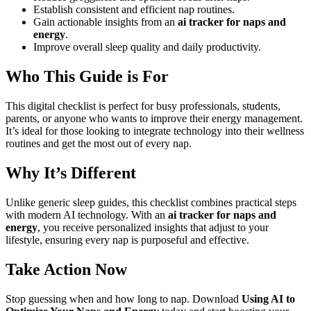
Establish consistent and efficient nap routines.
Gain actionable insights from an
ai tracker for naps and
energy
.
Improve overall sleep quality and daily productivity.
Who This Guide is For
This digital checklist is perfect for busy professionals, students,
parents, or anyone who wants to improve their energy management.
It’s ideal for those looking to integrate technology into their wellness
routines and get the most out of every nap.
Why It’s Different
Unlike generic sleep guides, this checklist combines practical steps
with modern AI technology. With an
ai tracker for naps and
energy
, you receive personalized insights that adjust to your
lifestyle, ensuring every nap is purposeful and effective.
Take Action Now
Stop guessing when and how long to nap. Download
Using AI to