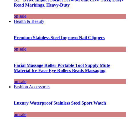
Read Markings, Heavy-Duty
on sale
Health & Beauty
Premium Stainless Steel Ingrown Nail Clippers
on sale
Facial Massage Roller Portable Tool Supply Mute
Material Ice Face Eye Rollers Beads Massaging
on sale
Fashion Accessories
Luxury Waterproof Stainless Steel Sport Watch
on sale