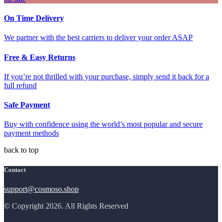
On Time Delivery
We partner with the best carriers to deliver your order ASAP
Free & Easy Returns
If you’re not thrilled with your purchase, simply send it back for a
full refund
Safe Payment
Buy with confidence using the world’s most popular and secure
payment methods
back to top
Contact
support@cosmoso.shop
© Copyright 2026. All Rights Reserved