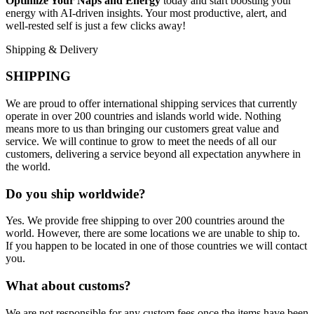
Optimize Your Naps and Energy
today and start boosting your
energy with AI-driven insights. Your most productive, alert, and
well-rested self is just a few clicks away!
Shipping & Delivery
SHIPPING
We are proud to offer international shipping services that currently
operate in over 200 countries and islands world wide. Nothing
means more to us than bringing our customers great value and
service. We will continue to grow to meet the needs of all our
customers, delivering a service beyond all expectation anywhere in
the world.
Do you ship worldwide?
Yes. We provide free shipping to over 200 countries around the
world. However, there are some locations we are unable to ship to.
If you happen to be located in one of those countries we will contact
you.
What about customs?
We are not responsible for any custom fees once the items have been