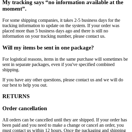
My tracking says “no information available at the
moment”.
For some shipping companies, it takes 2-5 business days for the
tracking information to update on the system. If your order was
placed more than 5 business days ago and there is still no
information on your tracking number, please contact us.
Will my items be sent in one package?
For logistical reasons, items in the same purchase will sometimes be
sent in separate packages, even if you've specified combined
shipping.
If you have any other questions, please contact us and we will do
our best to help you out.
RETURNS
Order cancellation
All orders can be cancelled until they are shipped. If your order has
been paid and you need to make a change or cancel an order, you
must contact us within 12 hours. Once the packaging and shipping