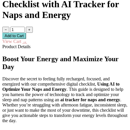
Checklist with AI Tracker for
Naps and Energy
−
+
Add to Cart
View Cart
→
Product Details
Boost Your Energy and Maximize Your
Day
Discover the secret to feeling fully recharged, focused, and
energized with our comprehensive digital checklist,
Using AI to
Optimize Your Naps and Energy
. This guide is designed to help
you harness the power of technology to track and optimize your
sleep and nap patterns using an
ai tracker for naps and energy
.
Whether you’re struggling with afternoon fatigue, inconsistent sleep,
or just want to make the most of your downtime, this checklist will
give you actionable steps to transform your energy levels throughout
the day.