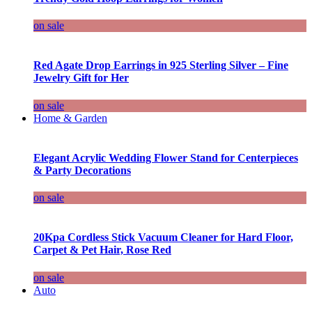
on sale
Red Agate Drop Earrings in 925 Sterling Silver – Fine
Jewelry Gift for Her
on sale
Home & Garden
Elegant Acrylic Wedding Flower Stand for Centerpieces
& Party Decorations
on sale
20Kpa Cordless Stick Vacuum Cleaner for Hard Floor,
Carpet & Pet Hair, Rose Red
on sale
Auto