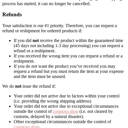
process has started, it can no longer be cancelled.
Refunds
Your satisfaction is our #1 priority. Therefore, you can request a
refund or reshipment for ordered products if:
If you did
not
receive the product within the guaranteed time
(45 days not including 1-3 day processing) you can request a
refund or a reshipment.
If you received the wrong item you can request a refund or a
reshipment.
If you do not want the product you’ve received you may
request a refund but you must return the item at your expense
and the item must be unused.
We do
not
issue the refund if:
Your order did not arrive due to factors within your control
(i.e. providing the wrong shipping address)
Your order did not arrive due to exceptional circumstances
outside the control of
cosmoso.shop
(i.e. not cleared by
customs, delayed by a natural disaster).
Other exceptional circumstances outside the control of
cosmoso.shop
.