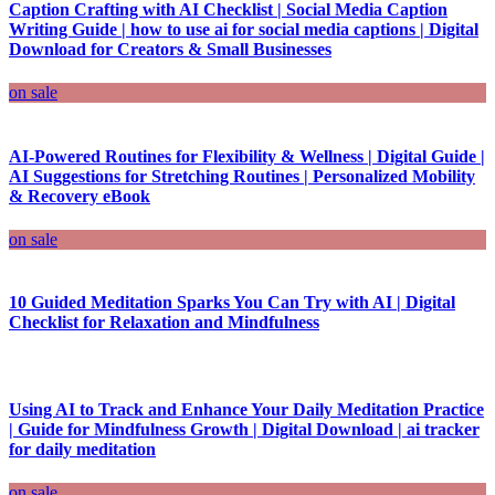
Caption Crafting with AI Checklist | Social Media Caption
Writing Guide | how to use ai for social media captions | Digital
Download for Creators & Small Businesses
on sale
AI-Powered Routines for Flexibility & Wellness | Digital Guide |
AI Suggestions for Stretching Routines | Personalized Mobility
& Recovery eBook
on sale
10 Guided Meditation Sparks You Can Try with AI | Digital
Checklist for Relaxation and Mindfulness
Using AI to Track and Enhance Your Daily Meditation Practice
| Guide for Mindfulness Growth | Digital Download | ai tracker
for daily meditation
on sale