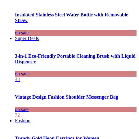
Insulated Stainless Steel Water Bottle with Removable
Straw
on sale
Super Deals
3-in-1 Eco-Friendly Portable Cleaning Brush with Liquid
Dispenser
on sale
48
Vintage Design Fashion Shoulder Messenger Bag
on sale
72
Fashion
Trendy Gold Hoop Earrings for Women