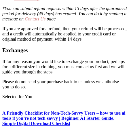
*You can submit refund requests within 15 days after the guaranteed
period for delivery (45 days) has expired. You can do it by sending a
message on
Contact Us
page
If you are approved for a refund, then your refund will be processed,
and a credit will automatically be applied to your credit card or
original method of payment, within 14 days.
Exchanges
If for any reason you would like to exchange your product, perhaps
for a different size in clothing, you must contact us first and we will
guide you through the steps.
Please do not send your purchase back to us unless we authorise
you to do so.
Selected for You
A Friendly Checklist for Non-Tech-Savvy Users – how to use ai
tools if you’re not tech-savvy | Beginner AI Starter Guide,
Simple Digital Download Checklist