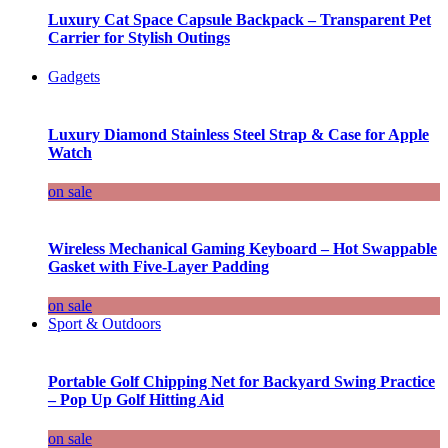
Luxury Cat Space Capsule Backpack – Transparent Pet
Carrier for Stylish Outings
Gadgets
Luxury Diamond Stainless Steel Strap & Case for Apple
Watch
on sale
Wireless Mechanical Gaming Keyboard – Hot Swappable
Gasket with Five-Layer Padding
on sale
Sport & Outdoors
Portable Golf Chipping Net for Backyard Swing Practice
– Pop Up Golf Hitting Aid
on sale