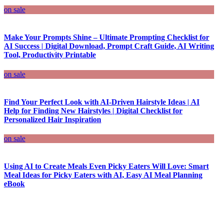
on sale
Make Your Prompts Shine – Ultimate Prompting Checklist for
AI Success | Digital Download, Prompt Craft Guide, AI Writing
Tool, Productivity Printable
on sale
Find Your Perfect Look with AI-Driven Hairstyle Ideas | AI
Help for Finding New Hairstyles | Digital Checklist for
Personalized Hair Inspiration
on sale
Using AI to Create Meals Even Picky Eaters Will Love: Smart
Meal Ideas for Picky Eaters with AI, Easy AI Meal Planning
eBook