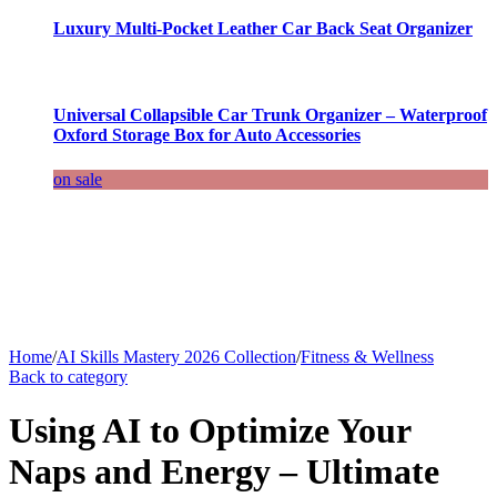
Luxury Multi-Pocket Leather Car Back Seat Organizer
Universal Collapsible Car Trunk Organizer – Waterproof
Oxford Storage Box for Auto Accessories
on sale
Home
/
AI Skills Mastery 2026 Collection
/
Fitness & Wellness
Back to category
Using AI to Optimize Your
Naps and Energy – Ultimate