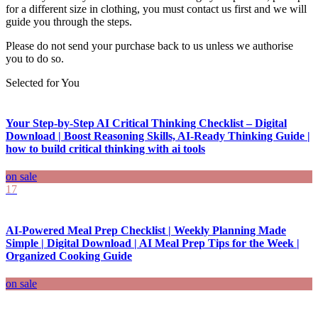
for a different size in clothing, you must contact us first and we will
guide you through the steps.
Please do not send your purchase back to us unless we authorise
you to do so.
Selected for You
Your Step-by-Step AI Critical Thinking Checklist – Digital
Download | Boost Reasoning Skills, AI-Ready Thinking Guide |
how to build critical thinking with ai tools
on sale
17
AI-Powered Meal Prep Checklist | Weekly Planning Made
Simple | Digital Download | AI Meal Prep Tips for the Week |
Organized Cooking Guide
on sale