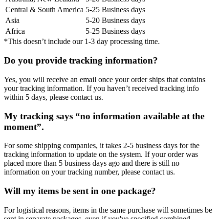
Central & South America
5-25 Business days
Asia
5-20 Business days
Africa
5-25 Business days
*This doesn’t include our 1-3 day processing time.
Do you provide tracking information?
Yes, you will receive an email once your order ships that contains
your tracking information. If you haven’t received tracking info
within 5 days, please contact us.
My tracking says “no information available at the
moment”.
For some shipping companies, it takes 2-5 business days for the
tracking information to update on the system. If your order was
placed more than 5 business days ago and there is still no
information on your tracking number, please contact us.
Will my items be sent in one package?
For logistical reasons, items in the same purchase will sometimes be
sent in separate packages, even if you've specified combined