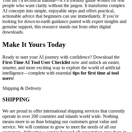
This isn’t a technical manual—it’s a friendly guide written for real
people who want clarity without the jargon. It transforms complex
AI concepts into simple, enjoyable steps and offers practical,
actionable advice that beginners can use immediately. If you’re
looking for down-to-earth guidance paired with expert insights and
genuine support, this resource stands out from other digital
downloads.
Make It Yours Today
Ready to start your AI journey with confidence? Download the
First-Time AI Tool User Checklist
now and unlock an easier,
smarter, and more exciting way to explore the world of artificial
intelligence—complete with essential
tips for first time ai tool
users
!
Shipping & Delivery
SHIPPING
We are proud to offer international shipping services that currently
operate in over 200 countries and islands world wide. Nothing
means more to us than bringing our customers great value and
service. We will continue to grow to meet the needs of all our