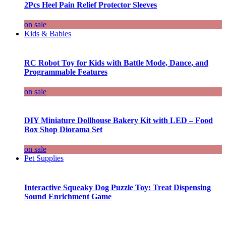
2Pcs Heel Pain Relief Protector Sleeves
on sale
Kids & Babies
RC Robot Toy for Kids with Battle Mode, Dance, and
Programmable Features
on sale
DIY Miniature Dollhouse Bakery Kit with LED – Food
Box Shop Diorama Set
on sale
Pet Supplies
Interactive Squeaky Dog Puzzle Toy: Treat Dispensing
Sound Enrichment Game