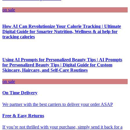
on sale
How AI Can Revolutionize Your Calorie Tracking | Ultimate
Digital Guide for Smarter Nutrition, Wellness & ai help for
tracking calories
Using AI Prompts for Personalized Beauty Tips | AI Prompts
for Personalized Beauty Tips | Digital Guide for Custom
Skincare, Haircare, and Self-Care Routines
on sale
On Time Delivery
We partner with the best carriers to deliver your order ASAP
Free & Easy Returns
If you’re not thrilled with your purchase, simply send it back for a