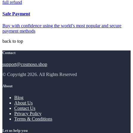
full refund
Safe Payment
Buy with confidence using the world’s most popular and secure
payment methods
back to top
Contact
support@cosmoso.shop
© Copyright 2026. All Rights Reserved
About
Blog
About Us
Contact Us
Privacy Policy
Terms & Conditions
Let us help you