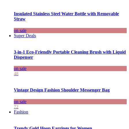
Insulated Stainless Steel Water Bottle with Removable
Straw
on sale
Super Deals
3-in-1 Eco-Friendly Portable Cleaning Brush with Liquid
Dispenser
on sale
48
Vintage Design Fashion Shoulder Messenger Bag
on sale
72
Fashion
Trendy Gold Hoop Earrings for Women