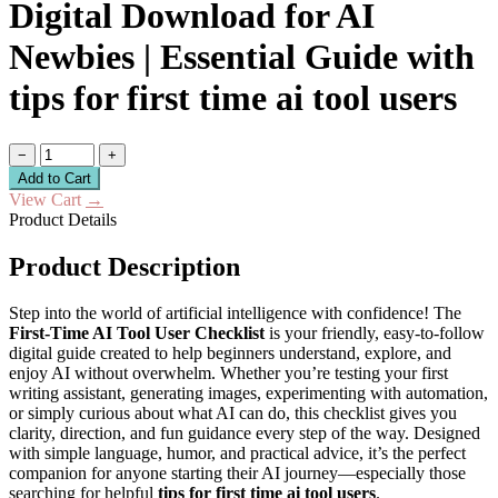
Digital Download for AI
Newbies | Essential Guide with
tips for first time ai tool users
−
+
Add to Cart
View Cart
→
Product Details
Product Description
Step into the world of artificial intelligence with confidence! The
First-Time AI Tool User Checklist
is your friendly, easy-to-follow
digital guide created to help beginners understand, explore, and
enjoy AI without overwhelm. Whether you’re testing your first
writing assistant, generating images, experimenting with automation,
or simply curious about what AI can do, this checklist gives you
clarity, direction, and fun guidance every step of the way. Designed
with simple language, humor, and practical advice, it’s the perfect
companion for anyone starting their AI journey—especially those
searching for helpful
tips for first time ai tool users
.