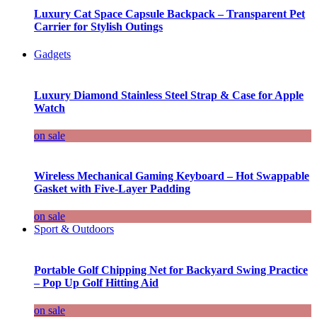
Luxury Cat Space Capsule Backpack – Transparent Pet
Carrier for Stylish Outings
Gadgets
Luxury Diamond Stainless Steel Strap & Case for Apple
Watch
on sale
Wireless Mechanical Gaming Keyboard – Hot Swappable
Gasket with Five-Layer Padding
on sale
Sport & Outdoors
Portable Golf Chipping Net for Backyard Swing Practice
– Pop Up Golf Hitting Aid
on sale