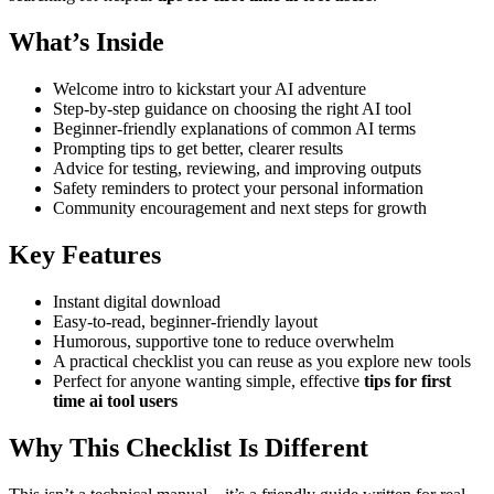
What’s Inside
Welcome intro to kickstart your AI adventure
Step-by-step guidance on choosing the right AI tool
Beginner-friendly explanations of common AI terms
Prompting tips to get better, clearer results
Advice for testing, reviewing, and improving outputs
Safety reminders to protect your personal information
Community encouragement and next steps for growth
Key Features
Instant digital download
Easy-to-read, beginner-friendly layout
Humorous, supportive tone to reduce overwhelm
A practical checklist you can reuse as you explore new tools
Perfect for anyone wanting simple, effective
tips for first
time ai tool users
Why This Checklist Is Different