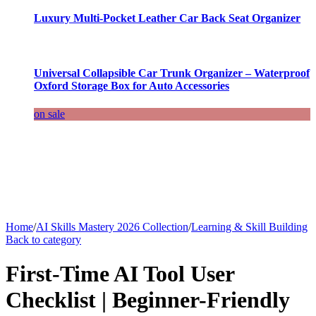
Luxury Multi-Pocket Leather Car Back Seat Organizer
Universal Collapsible Car Trunk Organizer – Waterproof
Oxford Storage Box for Auto Accessories
on sale
Home
/
AI Skills Mastery 2026 Collection
/
Learning & Skill Building
Back to category
First-Time AI Tool User
Checklist | Beginner-Friendly