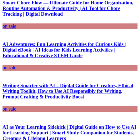
Smart Chore Flow — Ultimate Guide for Home Organization,
Routine Automation & Productivity | AI Tool for Chore
Tracking | Digital Download
on sale
AI Adventures: Fun Learning Activities for Curious Kids |
Digital eBook | AI Ideas for Kids Learning Activities |
Educational & Creative STEM Guide
on sale
Writing Smarter with AI – Digital Guide for Creators, Ethical
Writing Toolkit, How to Use AI Responsibly for Writing,
Prompt Crafting & Productivity Boost
on sale
AI as Your Learning Sidekick | Digital Guide on How to Use AI
for Learning Support | Smart Study Companion for Students,
Creators & Lifelong Learners