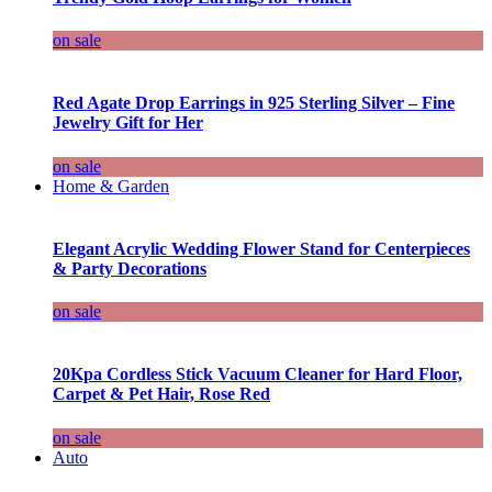
on sale
Red Agate Drop Earrings in 925 Sterling Silver – Fine
Jewelry Gift for Her
on sale
Home & Garden
Elegant Acrylic Wedding Flower Stand for Centerpieces
& Party Decorations
on sale
20Kpa Cordless Stick Vacuum Cleaner for Hard Floor,
Carpet & Pet Hair, Rose Red
on sale
Auto