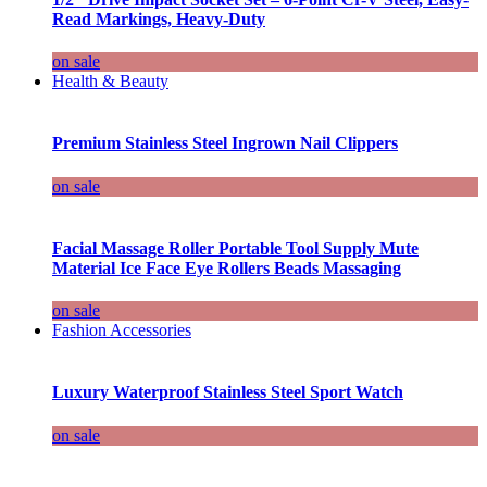
Read Markings, Heavy-Duty
on sale
Health & Beauty
Premium Stainless Steel Ingrown Nail Clippers
on sale
Facial Massage Roller Portable Tool Supply Mute
Material Ice Face Eye Rollers Beads Massaging
on sale
Fashion Accessories
Luxury Waterproof Stainless Steel Sport Watch
on sale