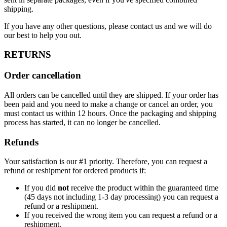
shipping.
If you have any other questions, please contact us and we will do
our best to help you out.
RETURNS
Order cancellation
All orders can be cancelled until they are shipped. If your order has
been paid and you need to make a change or cancel an order, you
must contact us within 12 hours. Once the packaging and shipping
process has started, it can no longer be cancelled.
Refunds
Your satisfaction is our #1 priority. Therefore, you can request a
refund or reshipment for ordered products if:
If you did
not
receive the product within the guaranteed time
(45 days not including 1-3 day processing) you can request a
refund or a reshipment.
If you received the wrong item you can request a refund or a
reshipment.