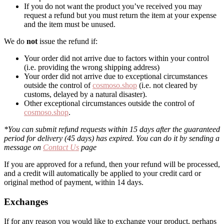
If you do not want the product you’ve received you may
request a refund but you must return the item at your expense
and the item must be unused.
We do
not
issue the refund if:
Your order did not arrive due to factors within your control
(i.e. providing the wrong shipping address)
Your order did not arrive due to exceptional circumstances
outside the control of
cosmoso.shop
(i.e. not cleared by
customs, delayed by a natural disaster).
Other exceptional circumstances outside the control of
cosmoso.shop
.
*You can submit refund requests within 15 days after the guaranteed
period for delivery (45 days) has expired. You can do it by sending a
message on
Contact Us
page
If you are approved for a refund, then your refund will be processed,
and a credit will automatically be applied to your credit card or
original method of payment, within 14 days.
Exchanges
If for any reason you would like to exchange your product, perhaps