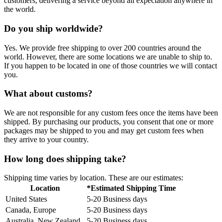
customers, delivering a service beyond all expectation anywhere in
the world.
Do you ship worldwide?
Yes. We provide free shipping to over 200 countries around the
world. However, there are some locations we are unable to ship to.
If you happen to be located in one of those countries we will contact
you.
What about customs?
We are not responsible for any custom fees once the items have been
shipped. By purchasing our products, you consent that one or more
packages may be shipped to you and may get custom fees when
they arrive to your country.
How long does shipping take?
Shipping time varies by location. These are our estimates:
Location
*Estimated Shipping Time
United States
5-20 Business days
Canada, Europe
5-20 Business days
Australia, New Zealand
5-20 Business days