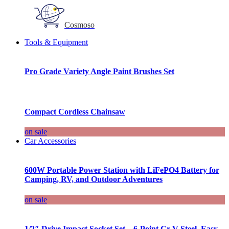
Cosmoso
Tools & Equipment
Pro Grade Variety Angle Paint Brushes Set
Compact Cordless Chainsaw
on sale
Car Accessories
600W Portable Power Station with LiFePO4 Battery for
Camping, RV, and Outdoor Adventures
on sale
1/2″ Drive Impact Socket Set – 6-Point Cr-V Steel, Easy-