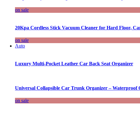
on sale
20Kpa Cordless Stick Vacuum Cleaner for Hard Floor, Ca
on sale
Auto
Luxury Multi-Pocket Leather Car Back Seat Organizer
Universal Collapsible Car Trunk Organizer – Waterproof 
on sale