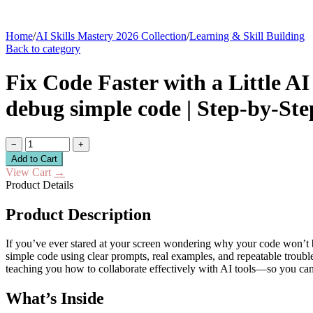
Home
/
AI Skills Mastery 2026 Collection
/
Learning & Skill Building
Back to category
Fix Code Faster with a Little A
debug simple code | Step-by-St
−
+
Add to Cart
View Cart
→
Product Details
Product Description
If you’ve ever stared at your screen wondering why your code won’t b
simple code using clear prompts, real examples, and repeatable trouble
teaching you how to collaborate effectively with AI tools—so you can
What’s Inside