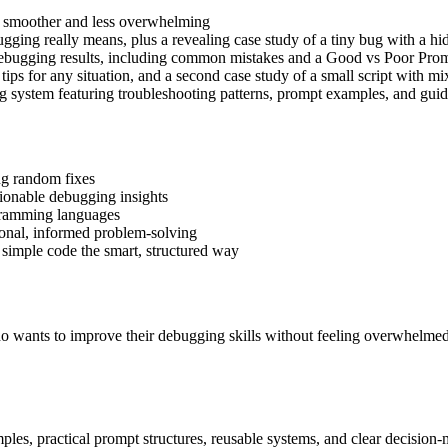
 smoother and less overwhelming
ging really means, plus a revealing case study of a tiny bug with a hi
debugging results, including common mistakes and a Good vs Poor Prom
tips for any situation, and a second case study of a small script with mi
g system featuring troubleshooting patterns, prompt examples, and g
ng random fixes
tionable debugging insights
ogramming languages
ional, informed problem-solving
 simple code the smart, structured way
wants to improve their debugging skills without feeling overwhelmed. 
mples, practical prompt structures, reusable systems, and clear decisi