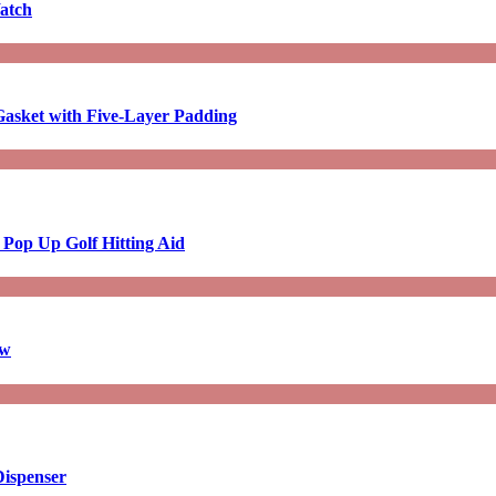
atch
asket with Five-Layer Padding
 Pop Up Golf Hitting Aid
aw
Dispenser