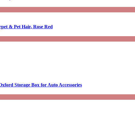
rpet & Pet Hair, Rose Red
Oxford Storage Box for Auto Accessories