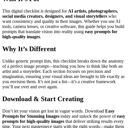
This digital checklist is designed for
AI artists, photographers,
social media creators, designers, and visual storytellers
who
want consistency and quality in their images. Whether you use AI
tools, camera lenses, or creative software, this guide helps you build
prompts that translate vision into reality using
easy prompts for
high-quality images
.
Why It’s Different
Unlike generic prompt lists, this checklist breaks down the anatomy
of a perfect image prompt—teaching you how to think like both an
artist and a storyteller. Each section focuses on precision and
imagination, ensuring your visual ideas are brought to life exactly as
you envision them. It’s not just a list—it’s a creative framework
you’ll use over and over again.
Download & Start Creating
Don’t let your vision get lost in vague words. Download
Easy
Prompts for Stunning Images
today and unlock the power of
easy
prompts for high-quality images
that deliver striking results every
time. Your next masterpiece starts with the right words—make them