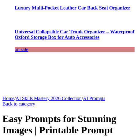
Luxury Multi-Pocket Leather Car Back Seat Organizer
Universal Collapsible Car Trunk Organizer – Waterproof
Oxford Storage Box for Auto Accessories
on sale
Home
/
AI Skills Mastery 2026 Collection
/
AI Prompts
Back to category
Easy Prompts for Stunning
Images | Printable Prompt