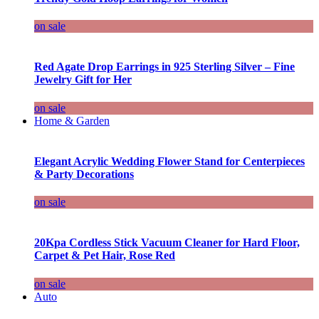
on sale
Red Agate Drop Earrings in 925 Sterling Silver – Fine
Jewelry Gift for Her
on sale
Home & Garden
Elegant Acrylic Wedding Flower Stand for Centerpieces
& Party Decorations
on sale
20Kpa Cordless Stick Vacuum Cleaner for Hard Floor,
Carpet & Pet Hair, Rose Red
on sale
Auto