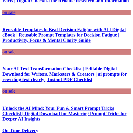
Facts | Digital Checklist for Reliable Research and Information
on sale
Reusable Templates to Beat Decision Fatigue with AI | Digital
eBook | Reusable Prompt Templates for Decision Fatigue |
Productivity, Focus & Mental Clarity Guide
on sale
Your AI Text Transformation Checklist | Editable Digital
Download for Writers, Marketers & Creators | ai prompts for
rewriting text clearly | Instant PDF Checklist
on sale
Unlock the AI Mind: Your Fun & Smart Prompt Tricks
Checklist | Digital Download for Mastering Prompt Tricks for
Deeper AI Insights
On Time Delivery