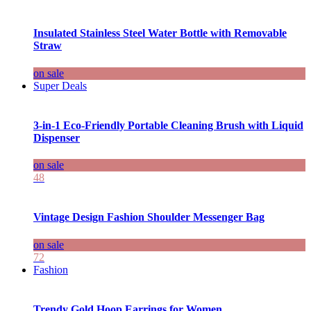
Insulated Stainless Steel Water Bottle with Removable
Straw
on sale
Super Deals
3-in-1 Eco-Friendly Portable Cleaning Brush with Liquid
Dispenser
on sale
48
Vintage Design Fashion Shoulder Messenger Bag
on sale
72
Fashion
Trendy Gold Hoop Earrings for Women