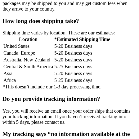
packages may be shipped to you and may get custom fees when
they arrive to your country.
How long does shipping take?
Shipping time varies by location. These are our estimates:
Location
*Estimated Shipping Time
United States
5-20 Business days
Canada, Europe
5-20 Business days
Australia, New Zealand
5-20 Business days
Central & South America
5-25 Business days
Asia
5-20 Business days
Africa
5-25 Business days
*This doesn’t include our 1-3 day processing time.
Do you provide tracking information?
Yes, you will receive an email once your order ships that contains
your tracking information. If you haven’t received tracking info
within 5 days, please contact us.
My tracking says “no information available at the