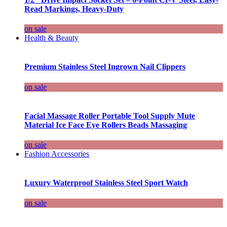
Read Markings, Heavy-Duty
on sale
Health & Beauty
Premium Stainless Steel Ingrown Nail Clippers
on sale
Facial Massage Roller Portable Tool Supply Mute
Material Ice Face Eye Rollers Beads Massaging
on sale
Fashion Accessories
Luxury Waterproof Stainless Steel Sport Watch
on sale