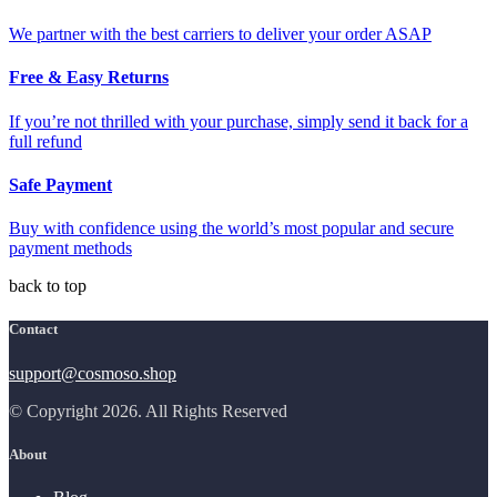
We partner with the best carriers to deliver your order ASAP
Free & Easy Returns
If you’re not thrilled with your purchase, simply send it back for a
full refund
Safe Payment
Buy with confidence using the world’s most popular and secure
payment methods
back to top
Contact
support@cosmoso.shop
© Copyright 2026. All Rights Reserved
About