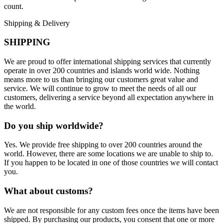
count.
Shipping & Delivery
SHIPPING
We are proud to offer international shipping services that currently
operate in over 200 countries and islands world wide. Nothing
means more to us than bringing our customers great value and
service. We will continue to grow to meet the needs of all our
customers, delivering a service beyond all expectation anywhere in
the world.
Do you ship worldwide?
Yes. We provide free shipping to over 200 countries around the
world. However, there are some locations we are unable to ship to.
If you happen to be located in one of those countries we will contact
you.
What about customs?
We are not responsible for any custom fees once the items have been
shipped. By purchasing our products, you consent that one or more