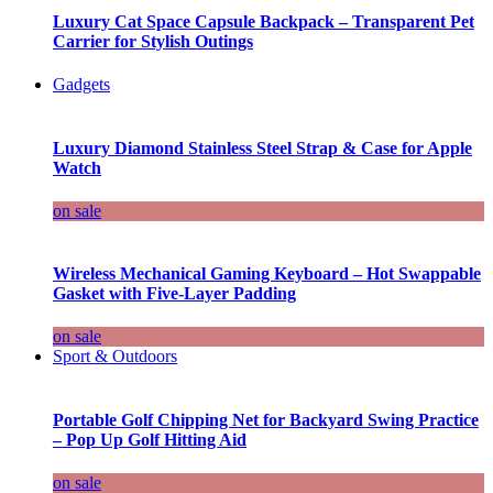
Luxury Cat Space Capsule Backpack – Transparent Pet
Carrier for Stylish Outings
Gadgets
Luxury Diamond Stainless Steel Strap & Case for Apple
Watch
on sale
Wireless Mechanical Gaming Keyboard – Hot Swappable
Gasket with Five-Layer Padding
on sale
Sport & Outdoors
Portable Golf Chipping Net for Backyard Swing Practice
– Pop Up Golf Hitting Aid
on sale