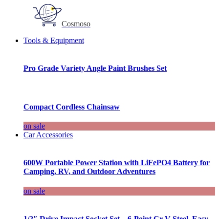
Cosmoso
Tools & Equipment
Pro Grade Variety Angle Paint Brushes Set
Compact Cordless Chainsaw
on sale
Car Accessories
600W Portable Power Station with LiFePO4 Battery for
Camping, RV, and Outdoor Adventures
on sale
1/2″ Drive Impact Socket Set – 6-Point Cr-V Steel, Easy-