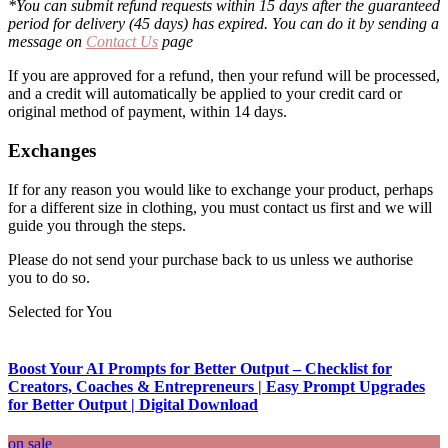
*You can submit refund requests within 15 days after the guaranteed
period for delivery (45 days) has expired. You can do it by sending a
message on
Contact Us
page
If you are approved for a refund, then your refund will be processed,
and a credit will automatically be applied to your credit card or
original method of payment, within 14 days.
Exchanges
If for any reason you would like to exchange your product, perhaps
for a different size in clothing, you must contact us first and we will
guide you through the steps.
Please do not send your purchase back to us unless we authorise
you to do so.
Selected for You
Boost Your AI Prompts for Better Output – Checklist for
Creators, Coaches & Entrepreneurs | Easy Prompt Upgrades
for Better Output | Digital Download
on sale