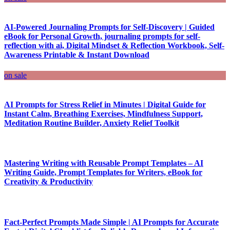
AI-Powered Journaling Prompts for Self-Discovery | Guided
eBook for Personal Growth, journaling prompts for self-
reflection with ai, Digital Mindset & Reflection Workbook, Self-
Awareness Printable & Instant Download
on sale
AI Prompts for Stress Relief in Minutes | Digital Guide for
Instant Calm, Breathing Exercises, Mindfulness Support,
Meditation Routine Builder, Anxiety Relief Toolkit
Mastering Writing with Reusable Prompt Templates – AI
Writing Guide, Prompt Templates for Writers, eBook for
Creativity & Productivity
Fact-Perfect Prompts Made Simple | AI Prompts for Accurate