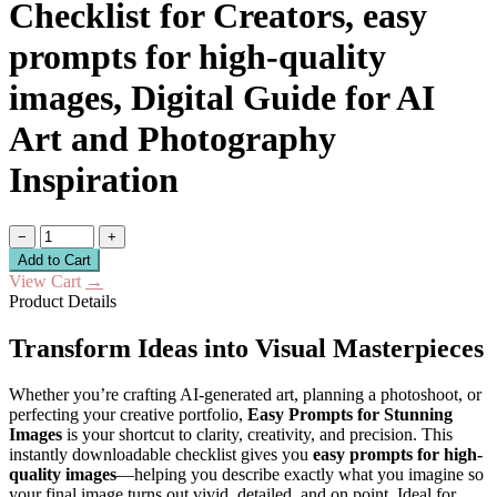
Checklist for Creators, easy
prompts for high-quality
images, Digital Guide for AI
Art and Photography
Inspiration
−
+
Add to Cart
View Cart
→
Product Details
Transform Ideas into Visual Masterpieces
Whether you’re crafting AI-generated art, planning a photoshoot, or
perfecting your creative portfolio,
Easy Prompts for Stunning
Images
is your shortcut to clarity, creativity, and precision. This
instantly downloadable checklist gives you
easy prompts for high-
quality images
—helping you describe exactly what you imagine so
your final image turns out vivid, detailed, and on point. Ideal for