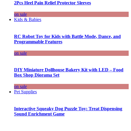
2Pcs Heel Pain Relief Protector Sleeves
on sale
Kids & Babies
RC Robot Toy for Kids with Battle Mode, Dance, and
Programmable Features
on sale
DIY Miniature Dollhouse Bakery Kit with LED – Food
Box Shop Diorama Set
on sale
Pet Supplies
Interactive Squeaky Dog Puzzle Toy: Treat Dispensing
Sound Enrichment Game