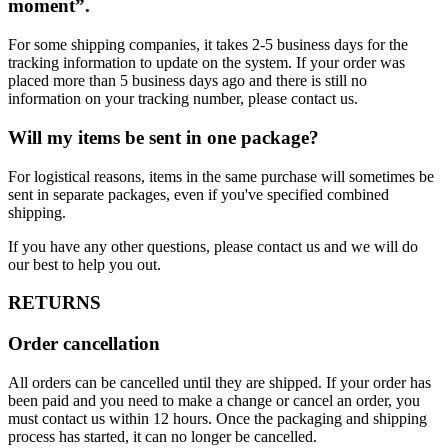
moment”.
For some shipping companies, it takes 2-5 business days for the
tracking information to update on the system. If your order was
placed more than 5 business days ago and there is still no
information on your tracking number, please contact us.
Will my items be sent in one package?
For logistical reasons, items in the same purchase will sometimes be
sent in separate packages, even if you've specified combined
shipping.
If you have any other questions, please contact us and we will do
our best to help you out.
RETURNS
Order cancellation
All orders can be cancelled until they are shipped. If your order has
been paid and you need to make a change or cancel an order, you
must contact us within 12 hours. Once the packaging and shipping
process has started, it can no longer be cancelled.