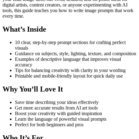
digital artists, content creators, or anyone experimenting with AI
tools, this guide teaches you how to write image prompts that work
every time.
What’s Inside
10 clear, step-by-step prompt sections for crafting perfect
visuals
Guidance on subjects, style, lighting, texture, and composition
Examples of descriptive language that improves visual
accuracy
Tips for balancing creativity with clarity in your wording
Printable and mobile-friendly layout for quick daily use
Why You’ll Love It
Save time describing your ideas effectively
Get more accurate results from AI art tools
Boost your creativity with guided inspiration
Learn the language of powerful visual prompts
Perfect for both beginners and pros
Who It’s For