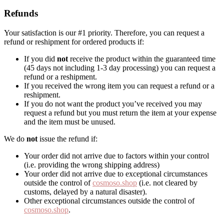
Refunds
Your satisfaction is our #1 priority. Therefore, you can request a
refund or reshipment for ordered products if:
If you did
not
receive the product within the guaranteed time
(45 days not including 1-3 day processing) you can request a
refund or a reshipment.
If you received the wrong item you can request a refund or a
reshipment.
If you do not want the product you’ve received you may
request a refund but you must return the item at your expense
and the item must be unused.
We do
not
issue the refund if:
Your order did not arrive due to factors within your control
(i.e. providing the wrong shipping address)
Your order did not arrive due to exceptional circumstances
outside the control of
cosmoso.shop
(i.e. not cleared by
customs, delayed by a natural disaster).
Other exceptional circumstances outside the control of
cosmoso.shop
.